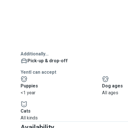
Additionally...
Pick-up & drop-off
Yentl can accept
Puppies
Dog ages
<1 year
All ages
Cats
All kinds
Availability