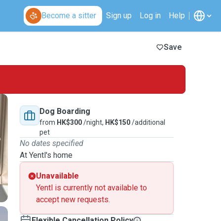
Become a sitter
Sign up
Log in
Help
Save
Dog Boarding
from
HK$300
/night,
HK$150
/additional
pet
No dates specified
At Yentl's home
Unavailable
Yentl is currently not available to
accept new requests.
Flexible Cancellation Policy