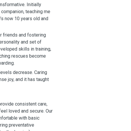
nsformative. Initially
ly companion, teaching me
’s now 10 years old and
r friends and fostering
ersonality and set of
veloped skills in training,
atching rescues become
warding.
levels decrease. Caring
e joy, and it has taught
ovide consistent care,
 feel loved and secure. Our
fortable with basic
ring preventative