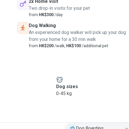
2x Home visit
Two drop-in visits for your pet
from
HK$300
/day
Dog Walking
An experienced dog walker will pick up your dog
from your home for a 30 min walk
from
HK$200
/walk,
HK$100
/additional pet
Dog sizes
0-45 kg
Dog Boarding