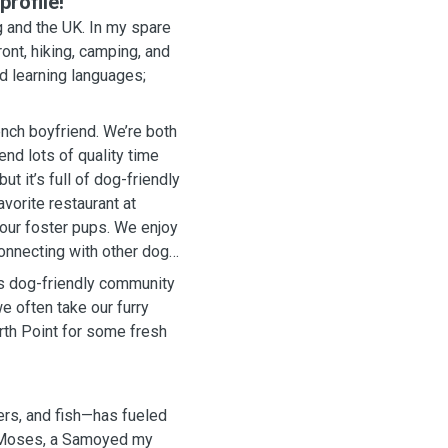
rofile!
 and the UK. In my spare
ont, hiking, camping, and
nd learning languages;
ench boyfriend. We’re both
nd lots of quality time
t it’s full of dog-friendly
vorite restaurant at
 our foster pups. We enjoy
connecting with other dog
its dog-friendly community
e often take our furry
rth Point for some fresh
ers, and fish—has fueled
h Moses, a Samoyed my