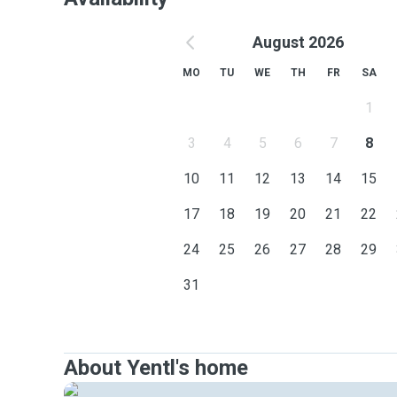
August 2026
MO
TU
WE
TH
FR
SA
1
3
4
5
6
7
8
10
11
12
13
14
15
17
18
19
20
21
22
24
25
26
27
28
29
31
About Yentl's home