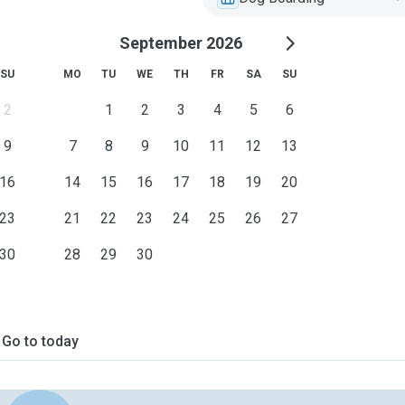
September 2026
SU
MO
TU
WE
TH
FR
SA
SU
2
1
2
3
4
5
6
9
7
8
9
10
11
12
13
16
14
15
16
17
18
19
20
23
21
22
23
24
25
26
27
30
28
29
30
Go to today