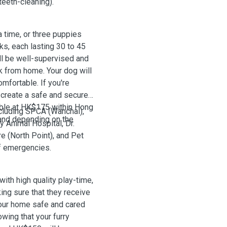
teeth-cleaning).
time, or three puppies
ks, each lasting 30 to 45
ill be well-supervised and
k from home. Your dog will
mfortable. If you're
o create a safe and secure
able at HK$175 within Hong
ncluding SPCA (Wanchai),
and depending on the
 Animal Hospital, Dr.
e (North Point), and Pet
of emergencies.
with high quality play-time,
king sure that they receive
your home safe and cared
wing that your furry