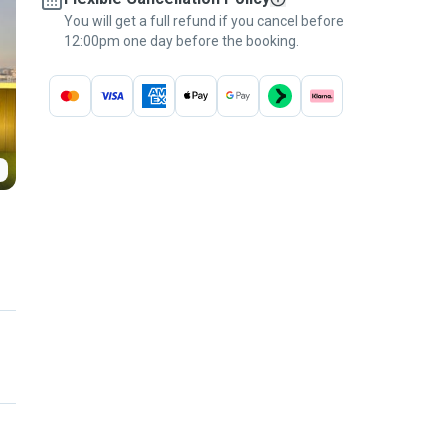
You will get a full refund if you cancel before
12:00pm one day before the booking.