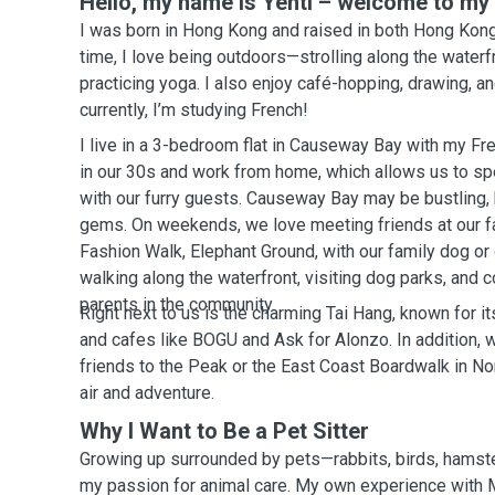
Hello, my name is Yentl – welcome to my p
I was born in Hong Kong and raised in both Hong Kong
time, I love being outdoors—strolling along the waterfr
practicing yoga. I also enjoy café-hopping, drawing, a
currently, I’m studying French!
I live in a 3-bedroom flat in Causeway Bay with my Fr
in our 30s and work from home, which allows us to spe
with our furry guests. Causeway Bay may be bustling, bu
gems. On weekends, we love meeting friends at our fa
Fashion Walk, Elephant Ground, with our family dog or
walking along the waterfront, visiting dog parks, and 
parents in the community.
Right next to us is the charming Tai Hang, known for 
and cafes like BOGU and Ask for Alonzo. In addition, w
friends to the Peak or the East Coast Boardwalk in No
air and adventure.
Why I Want to Be a Pet Sitter
Growing up surrounded by pets—rabbits, birds, hamst
my passion for animal care. My own experience wit