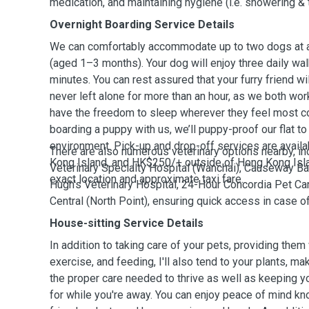
medication, and maintaining hygiene (i.e. showering & 
Overnight Boarding Service Details
We can comfortably accommodate up to two dogs at a 
(aged 1–3 months). Your dog will enjoy three daily wal
minutes. You can rest assured that your furry friend w
never left alone for more than an hour, as we both wor
have the freedom to sleep wherever they feel most co
boarding a puppy with us, we’ll puppy-proof our flat t
environment. Pick-up and drop-off services are avail
There are also numerous veterinary options nearby, i
Kong Island, and HK$250/+ outside of Hong Kong Isl
Veterinary Specialty Hospital (Wanchai), Causeway Bay
exact location and approximate taxi fare.
Hugh’s Veterinary Hospital, 24-Hour Concordia Pet Car
Central (North Point), ensuring quick access in case 
House-sitting Service Details
In addition to taking care of your pets, providing them 
exercise, and feeding, I'll also tend to your plants, ma
the proper care needed to thrive as well as keeping 
for while you're away. You can enjoy peace of mind kno