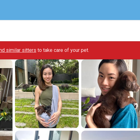
ind similar sitters
to take care of your pet.