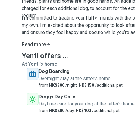
friends, plants and home are in good hands. An additi
charged for each additional dog, to account for the ext
require.
I’m committed to treating your fluffy friends with the 
my own. I’m excited about the opportunity to look aft
and ensure they feel happy and secure while you’re 
Read more
Yentl offers ...
At Yentl's home
Dog Boarding
Overnight stay at the sitter's home
from
HK$300
/night,
HK$150
/additional pet
Doggy Day Care
Daytime care for your dog at the sitter's home
from
HK$200
/day,
HK$100
/additional pet