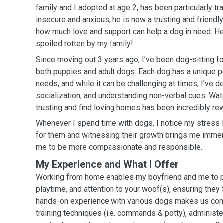
family and I adopted at age 2, has been particularly tra
insecure and anxious, he is now a trusting and friend
how much love and support can help a dog in need. He
spoiled rotten by my family!
Since moving out 3 years ago, I’ve been dog-sitting fo
both puppies and adult dogs. Each dog has a unique p
needs, and while it can be challenging at times, I’ve de
socialization, and understanding non-verbal cues. W
trusting and find loving homes has been incredibly re
Whenever I spend time with dogs, I notice my stress 
for them and witnessing their growth brings me immens
me to be more compassionate and responsible.
My Experience and What I Offer
Working from home enables my boyfriend and me to pr
playtime, and attention to your woof(s), ensuring they
hands-on experience with various dogs makes us com
training techniques (i.e. commands & potty), administe