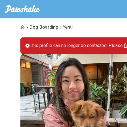
Dog Boarding
Yentl
This profile can no longer be contacted. Please
f