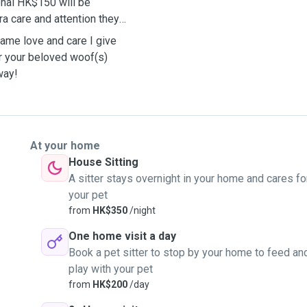
onal HK$150 will be
ra care and attention they
same love and care I give
er your beloved woof(s)
away!
At your home
House Sitting
A sitter stays overnight in your home and cares fo
your pet
from
HK$350
/night
One home visit a day
Book a pet sitter to stop by your home to feed an
play with your pet
from
HK$200
/day