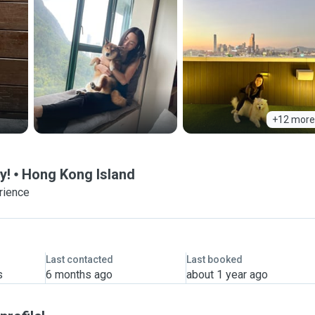
+12 more
y!
Hong Kong Island
rience
Last contacted
Last booked
s
6 months ago
about 1 year ago