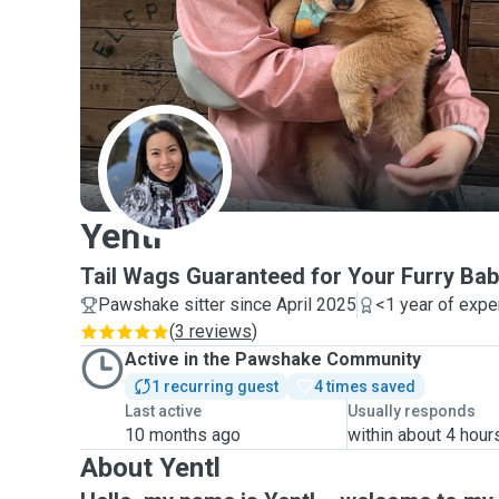
Y
Yentl
Tail Wags Guaranteed for Your Furry Bab
Pawshake sitter since April 2025
<1 year of expe
(
3 reviews
)
Active in the Pawshake Community
1 recurring guest
4 times saved
Last active
Usually responds
10 months ago
within about 4 hour
About Yentl