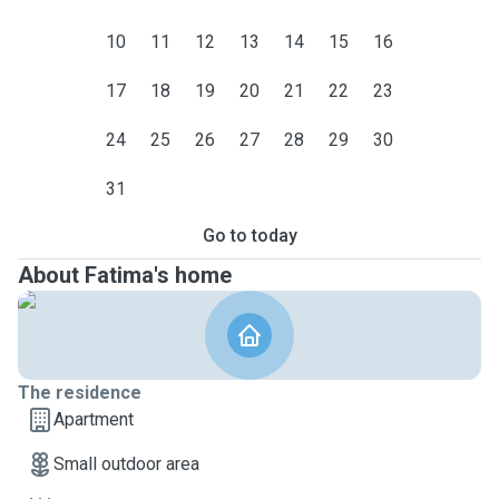
10
11
12
13
14
15
16
17
18
19
20
21
22
23
24
25
26
27
28
29
30
31
Go to today
About Fatima's home
The residence
Apartment
Small outdoor area