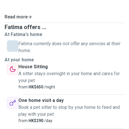
Read more
Fatima offers ...
At Fatima's home
Fatima currently does not offer any services at their
home.
At your home
House Sitting
A sitter stays overnight in your home and cares for
your pet
from
HK$650
/night
One home visit a day
Book a pet sitter to stop by your home to feed and
play with your pet
from
HK$290
/day