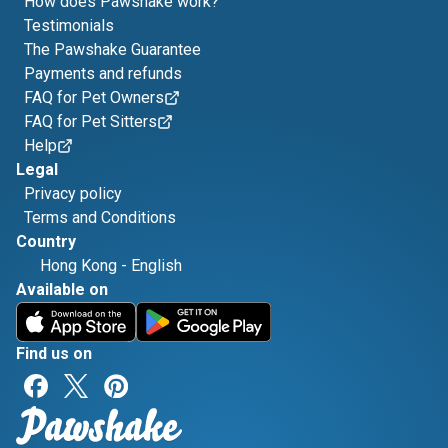
How does Pawshake work?
Testimonials
The Pawshake Guarantee
Payments and refunds
FAQ for Pet Owners
FAQ for Pet Sitters
Help
Legal
Privacy policy
Terms and Conditions
Country
Hong Kong
-
English
Available on
Find us on