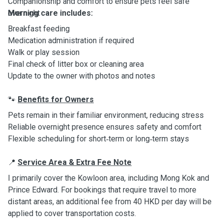
Companionship and comfort to ensure pets feel safe
overnight
Morning care includes:
Breakfast feeding
Medication administration if required
Walk or play session
Final check of litter box or cleaning area
Update to the owner with photos and notes
Benefits for Owners
🐾
Pets remain in their familiar environment, reducing stress
Reliable overnight presence ensures safety and comfort
Flexible scheduling for short‑term or long‑term stays
Service Area & Extra Fee Note
📍
I primarily cover the Kowloon area, including Mong Kok and
Prince Edward. For bookings that require travel to more
distant areas, an additional fee from 40 HKD per day will be
applied to cover transportation costs.