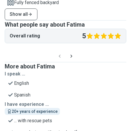
Fully fenced backyard
Show all
What people say about Fatima
5
Overall rating
More about Fatima
I speak ...
English
Spanish
I have experience ...
20+ years of experience
... with rescue pets