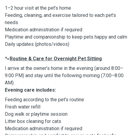
1–2 hour visit at the pet’s home
Feeding, cleaning, and exercise tailored to each pet’s
needs
Medication administration if required
Playtime and companionship to keep pets happy and calm
Daily updates (photos/videos)
Routine & Care for Overnight Pet Sitting
🐾
I arrive at the owner’s home in the evening (around 8:00–
9:00 PM) and stay until the following morning (7:00–8:00
AM).
Evening care includes:
Feeding according to the pet’s routine
Fresh water refill
Dog walk or playtime session
Litter box cleaning for cats
Medication administration if required