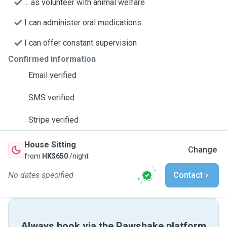
... as volunteer with animal welfare
I can administer oral medications
I can offer constant supervision
Confirmed information
Email verified
SMS verified
Stripe verified
House Sitting
Change
from
HK$650
/night
No dates specified
Contact
Always book via the Pawshake platform