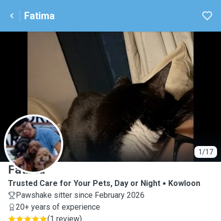
Fatima
F
1/17
Fatima
Trusted Care for Your Pets, Day or Night
Kowloon
Pawshake sitter since February 2026
20+ years of experience
(
1 review
)