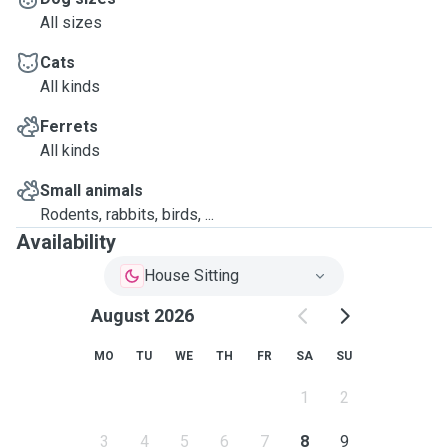
All sizes
Cats
All kinds
Ferrets
All kinds
Small animals
Rodents, rabbits, birds, ...
Availability
House Sitting
August 2026
MO
TU
WE
TH
FR
SA
SU
1
2
3
4
5
6
7
8
9