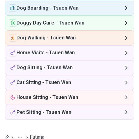
Dog Boarding
-
Tsuen Wan
Doggy Day Care
-
Tsuen Wan
Dog Walking
-
Tsuen Wan
Home Visits
-
Tsuen Wan
Dog Sitting
-
Tsuen Wan
Cat Sitting
-
Tsuen Wan
House Sitting
-
Tsuen Wan
Pet Sitting
-
Tsuen Wan
Fatima