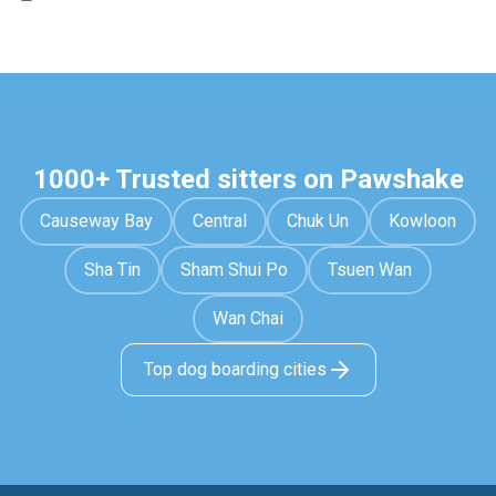
1000+ Trusted sitters on Pawshake
Causeway Bay
Central
Chuk Un
Kowloon
Sha Tin
Sham Shui Po
Tsuen Wan
Wan Chai
Top dog boarding cities