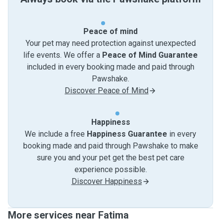
Peace of mind
Your pet may need protection against unexpected
life events. We offer a
Peace of Mind Guarantee
included in every booking made and paid through
Pawshake.
Discover Peace of Mind
Happiness
We include a free
Happiness Guarantee
in every
booking made and paid through Pawshake to make
sure you and your pet get the best pet care
experience possible.
Discover Happiness
More services near Fatima