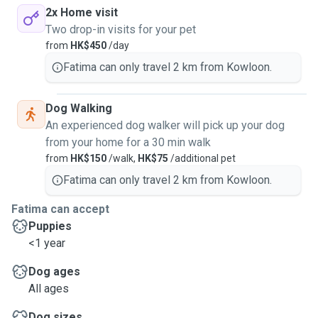
2x Home visit
Two drop-in visits for your pet
from
HK$450
/day
Fatima can only travel 2 km from Kowloon.
Dog Walking
An experienced dog walker will pick up your dog
from your home for a 30 min walk
from
HK$150
/walk,
HK$75
/additional pet
Fatima can only travel 2 km from Kowloon.
Fatima can accept
Puppies
<1 year
Dog ages
All ages
Dog sizes