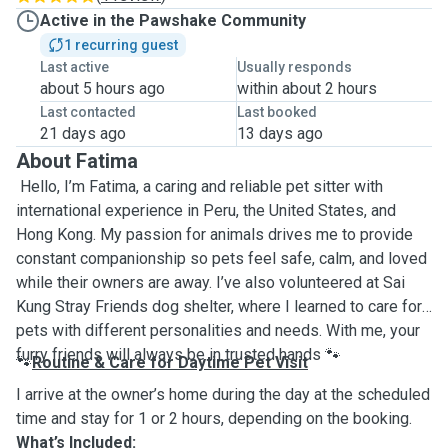
Active in the Pawshake Community
1 recurring guest
Last active
Usually responds
about 5 hours ago
within about 2 hours
Last contacted
Last booked
21 days ago
13 days ago
About Fatima
Hello, I’m Fatima, a caring and reliable pet sitter with
international experience in Peru, the United States, and
Hong Kong. My passion for animals drives me to provide
constant companionship so pets feel safe, calm, and loved
while their owners are away. I’ve also volunteered at Sai
Kung Stray Friends dog shelter, where I learned to care for
pets with different personalities and needs. With me, your
furry friends will always be in trusted hands
🐾
Routine & Care for Daytime Pet Visit
🐾
I arrive at the owner’s home during the day at the scheduled
time and stay for 1 or 2 hours, depending on the booking.
What’s Included: