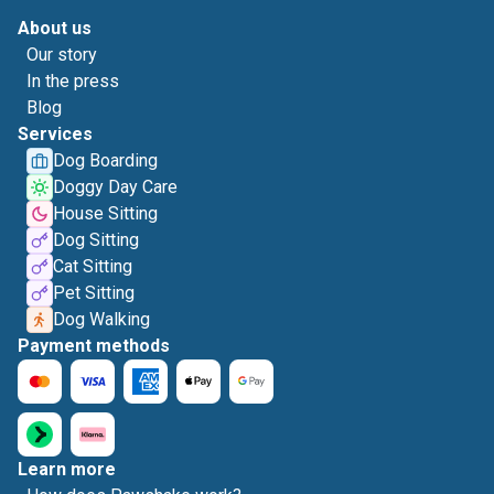
About us
Our story
In the press
Blog
Services
Dog Boarding
Doggy Day Care
House Sitting
Dog Sitting
Cat Sitting
Pet Sitting
Dog Walking
Payment methods
Learn more