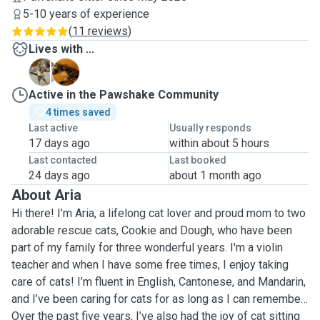
5-10 years of experience
(
11 reviews
)
Lives with ...
C
D
Active in the Pawshake Community
4 times saved
Last active
Usually responds
17 days ago
within about 5 hours
Last contacted
Last booked
24 days ago
about 1 month ago
About Aria
Hi there! I’m Aria, a lifelong cat lover and proud mom to two
adorable rescue cats, Cookie and Dough, who have been
part of my family for three wonderful years. I'm a violin
teacher and when I have some free times, I enjoy taking
care of cats! I’m fluent in English, Cantonese, and Mandarin,
and I’ve been caring for cats for as long as I can remember.
Over the past five years, I’ve also had the joy of cat sitting