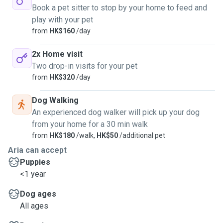
Book a pet sitter to stop by your home to feed and
play with your pet
from
HK$160
/day
2x Home visit
Two drop-in visits for your pet
from
HK$320
/day
Dog Walking
An experienced dog walker will pick up your dog
from your home for a 30 min walk
from
HK$180
/walk,
HK$50
/additional pet
Aria can accept
Puppies
<1 year
Dog ages
All ages