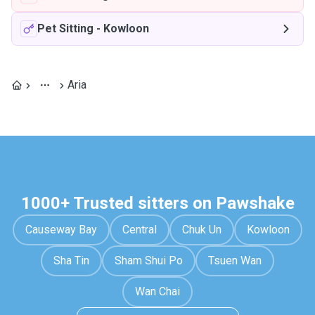
Pet Sitting
-
Kowloon
Aria
1000+ Trusted sitters on Pawshake
Causeway Bay
Central
Chuk Un
Kowloon
Sha Tin
Sham Shui Po
Tsuen Wan
Wan Chai