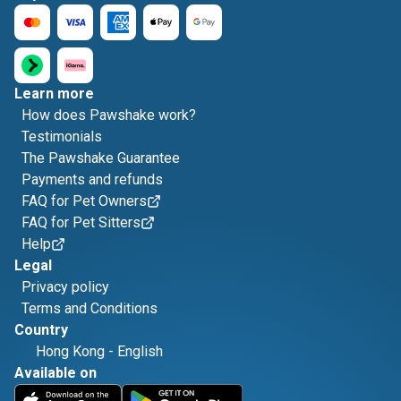
Learn more
How does Pawshake work?
Testimonials
The Pawshake Guarantee
Payments and refunds
FAQ for Pet Owners
FAQ for Pet Sitters
Help
Legal
Privacy policy
Terms and Conditions
Country
Hong Kong
-
English
Available on