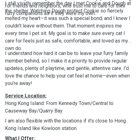
I still vividly remember the day I met Cookie and Dough at
for friends and neighbors, who trust me to care for their
the shelter. Watching Dough protect Cookie so fiercely
furry companions as if they were my own.
melted my heart—it was such a special bond, and I knew I
couldn’t leave without them. That moment inspires me
every time I pet sit. My goal is to make sure every cat I
care for feels just as safe, comfortable, and loved as my
own do.
I understand how hard it can be to leave your furry family
member behind, so I make it a priority to provide regular
updates, plenty of playtime, and gentle, attentive care. I’d
love the chance to help your cat feel at home—even when
you’re away!
Service Location:
Hong Kong Island: From Kennedy Town/Central to
Causeway Bay/Quarry Bay
I am also flexible with the locations if it's close to Hong
Kong Island like Kowloon station
What I Offer: