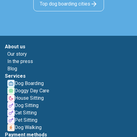
Top dog boarding cities
About us
Our story
In the press
Blog
Services
Dog Boarding
Doggy Day Care
House Sitting
Dog Sitting
Cat Sitting
Pet Sitting
Dog Walking
Payment methods