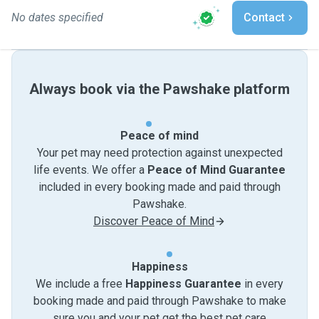
No dates specified
Contact
Always book via the Pawshake platform
Peace of mind
Your pet may need protection against unexpected
life events. We offer a
Peace of Mind Guarantee
included in every booking made and paid through
Pawshake.
Discover Peace of Mind
Happiness
We include a free
Happiness Guarantee
in every
booking made and paid through Pawshake to make
sure you and your pet get the best pet care