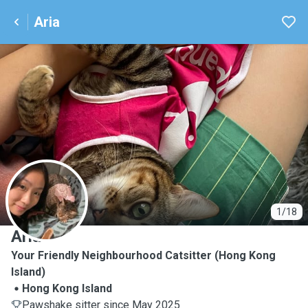
Aria
A
1/18
Aria
Your Friendly Neighbourhood Catsitter (Hong Kong
Island)
Hong Kong Island
Pawshake sitter since May 2025