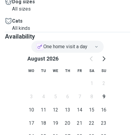
Dog sizes
All sizes
Cats
All kinds
Availability
One home visit a day
August 2026
MO
TU
WE
TH
FR
SA
SU
1
2
3
4
5
6
7
8
9
10
11
12
13
14
15
16
17
18
19
20
21
22
23