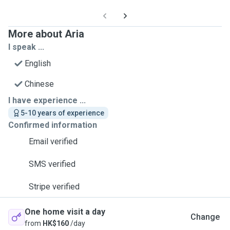
More about Aria
I speak ...
English
Chinese
I have experience ...
5-10 years of experience
Confirmed information
Email verified
SMS verified
Stripe verified
One home visit a day
Change
from
HK$160
/day