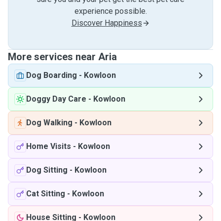
experience possible.
Discover Happiness
More services near Aria
Dog Boarding
-
Kowloon
Doggy Day Care
-
Kowloon
Dog Walking
-
Kowloon
Home Visits
-
Kowloon
Dog Sitting
-
Kowloon
Cat Sitting
-
Kowloon
House Sitting
-
Kowloon