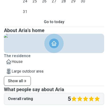
24
25
26
27
28
29
30
31
Go to today
About Aria's home
The residence
House
Large outdoor area
Show all
What people say about Aria
5
Overall rating