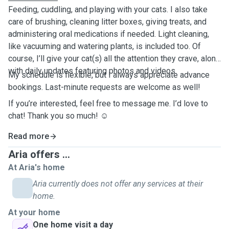
Feeding, cuddling, and playing with your cats. I also take
care of brushing, cleaning litter boxes, giving treats, and
administering oral medications if needed. Light cleaning,
like vacuuming and watering plants, is included too. Of
course, I’ll give your cat(s) all the attention they crave, along
with daily updates featuring photos and videos.
My schedule is flexible, but I always appreciate advance
bookings. Last-minute requests are welcome as well!
If you’re interested, feel free to message me. I’d love to
chat! Thank you so much! ☺️
Read more
Aria offers ...
At Aria's home
Aria currently does not offer any services at their
home.
At your home
One home visit a day