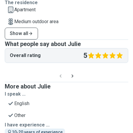
The residence
Apartment
Medium outdoor area
Show all
What people say about Julie
5
Overall rating
More about Julie
I speak ...
English
Other
I have experience ...
10-20 years of experience