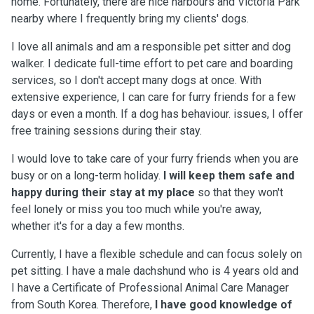
home. Fortunately, there are nice harbours and Victoria Park
nearby where I frequently bring my clients' dogs.
I love all animals and am a responsible pet sitter and dog
walker. I dedicate full-time effort to pet care and boarding
services, so I don't accept many dogs at once. With
extensive experience, I can care for furry friends for a few
days or even a month. If a dog has behaviour. issues, I offer
free training sessions during their stay.
I would love to take care of your furry friends when you are
busy or on a long-term holiday.
I will keep them safe and
happy during their stay at my place
so that they won't
feel lonely or miss you too much while you're away,
whether it's for a day a few months.
Currently, I have a flexible schedule and can focus solely on
pet sitting. I have a male dachshund who is 4 years old and
I have a Certificate of Professional Animal Care Manager
from South Korea. Therefore,
I have good knowledge of