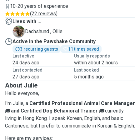
10-20 years of experience
(
22 reviews
)
Lives with ...
O
Dachshund , Ollie
Active in the Pawshake Community
3 recurring guests
11 times saved
Last active
Usually responds
24 days ago
within about 2 hours
Last contacted
Last booked
27 days ago
5 months ago
About Julie
Hello everyone,
I'm Julie, a
Certified Professional Animal Care Manager
🎓
and Certified Dog Behavioral Trainer
🎓currently
living in Hong Kong. I speak Korean, English, and basic
Cantonese, but I prefer to communicate in Korean & English.
Here are my services: