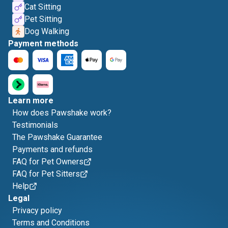
Cat Sitting
Pet Sitting
Dog Walking
Payment methods
Learn more
How does Pawshake work?
Testimonials
The Pawshake Guarantee
Payments and refunds
FAQ for Pet Owners
FAQ for Pet Sitters
Help
Legal
Privacy policy
Terms and Conditions