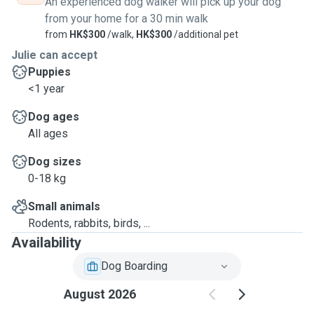
An experienced dog walker will pick up your dog
from your home for a 30 min walk
from
HK$300
/walk,
HK$300
/additional pet
Julie can accept
Puppies
<1 year
Dog ages
All ages
Dog sizes
0-18 kg
Small animals
Rodents, rabbits, birds, ...
Availability
Dog Boarding
August 2026