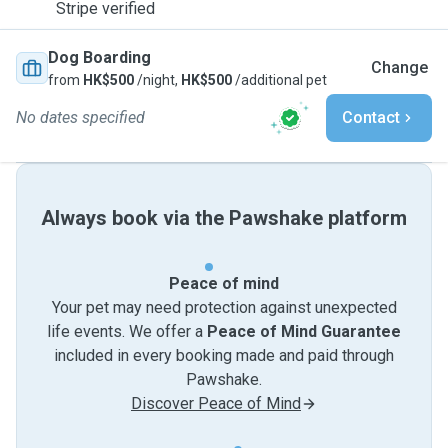
Stripe verified
Dog Boarding
Change
from
HK$500
/night,
HK$500
/additional pet
No dates specified
Contact
Always book via the Pawshake platform
Peace of mind
Your pet may need protection against unexpected
life events. We offer a
Peace of Mind Guarantee
included in every booking made and paid through
Pawshake.
Discover Peace of Mind