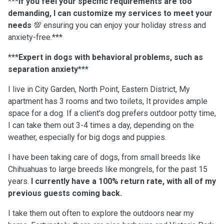
***
If you feel your specific requirements are too
demanding, I can customize my services to meet your
needs
💯 ensuring you can enjoy your holiday stress and
anxiety-free.***
***
Expert in dogs with behavioral problems, such as
separation anxiety
***
I live in City Garden, North Point, Eastern District, My
apartment has 3 rooms and two toilets, It provides ample
space for a dog. If a client's dog prefers outdoor potty time,
I can take them out 3-4 times a day, depending on the
weather, especially for big dogs and puppies.
I have been taking care of dogs, from small breeds like
Chihuahuas to large breeds like mongrels, for the past 15
years.
I currently have a 100% return rate, with all of my
previous guests coming back.
I take them out often to explore the outdoors near my