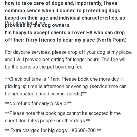
how to take care of dogs and, importantly, I have
common sense when it comes to protecting dogs
based on their age and individual characteristics, as
Preferred locations:
provided by the dog owners.
I’m happy to accept clients all over HK who can drop
off their furry friends to near my place (North Point)
For daycare services, please drop off your dog at my place,
and I will provide pet sitting for longer hours. The fee will
be the same as the pet boarding fee.
**Check out time is 11am. Please book one more day if
picking up time is afternoon or evening. (service time can
be negotiated based on your needs)**
**No refund for early pick-up.**
**Please note that bookings cannot be accepted if the
guest dog bites people or other dogs.**
** Extra charges for big dogs HK$600-700 **