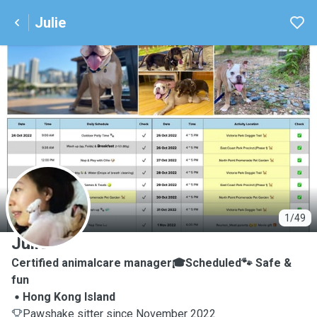
Julie
J
1/49
Julie
Certified animalcare manager🎓Scheduled🐾 Safe &
fun
Hong Kong Island
Pawshake sitter since November 2022