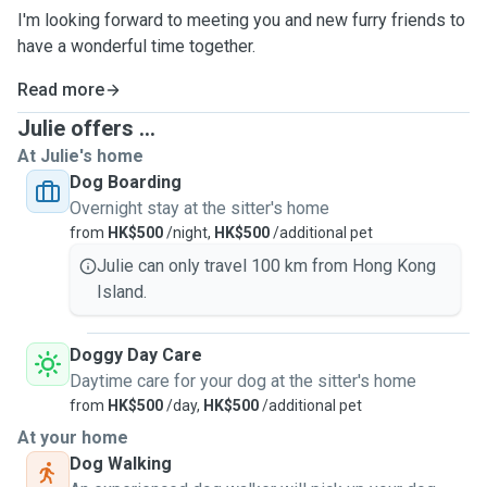
I'm looking forward to meeting you and new furry friends to
have a wonderful time together.
Read more
Julie offers ...
At Julie's home
Dog Boarding
Overnight stay at the sitter's home
from
HK$500
/night,
HK$500
/additional pet
Julie can only travel 100 km from Hong Kong
Island.
Doggy Day Care
Daytime care for your dog at the sitter's home
from
HK$500
/day,
HK$500
/additional pet
At your home
Dog Walking