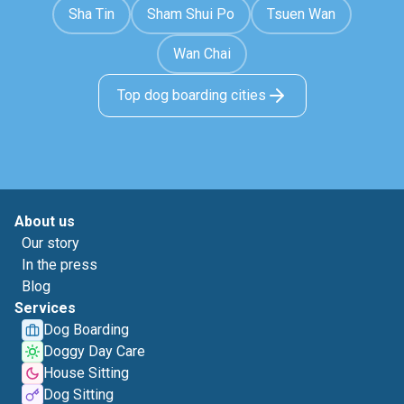
Sha Tin
Sham Shui Po
Tsuen Wan
Wan Chai
Top dog boarding cities
About us
Our story
In the press
Blog
Services
Dog Boarding
Doggy Day Care
House Sitting
Dog Sitting