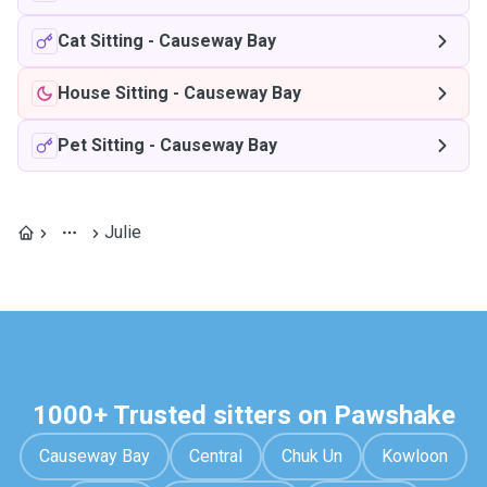
Cat Sitting
-
Causeway Bay
House Sitting
-
Causeway Bay
Pet Sitting
-
Causeway Bay
Julie
1000+ Trusted sitters on Pawshake
Causeway Bay
Central
Chuk Un
Kowloon