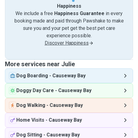
Happiness
We include a free
Happiness Guarantee
in every
booking made and paid through Pawshake to make
sure you and your pet get the best pet care
experience possible.
Discover Happiness
More services near Julie
Dog Boarding
-
Causeway Bay
Doggy Day Care
-
Causeway Bay
Dog Walking
-
Causeway Bay
Home Visits
-
Causeway Bay
Dog Sitting
-
Causeway Bay