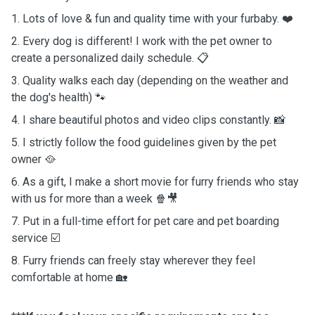
1. Lots of love & fun and quality time with your furbaby. ❤️
2. Every dog is different! I work with the pet owner to
create a personalized daily schedule. 📋
3. Quality walks each day (depending on the weather and
the dog's health) 🐾
4. I share beautiful photos and video clips constantly. 📸
5. I strictly follow the food guidelines given by the pet
owner 🥘
6. As a gift, I make a short movie for furry friends who stay
with us for more than a week 🍿🎥
7. Put in a full-time effort for pet care and pet boarding
service ☑️
8. Furry friends can freely stay wherever they feel
comfortable at home 🏡