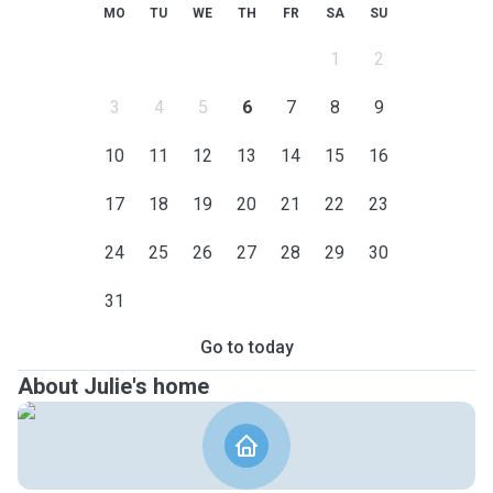
MO
TU
WE
TH
FR
SA
SU
1
2
3
4
5
6
7
8
9
10
11
12
13
14
15
16
17
18
19
20
21
22
23
24
25
26
27
28
29
30
31
Go to today
About Julie's home