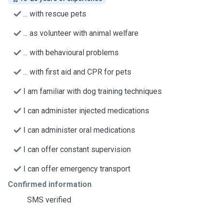
... with rescue pets
... as volunteer with animal welfare
... with behavioural problems
... with first aid and CPR for pets
I am familiar with dog training techniques
I can administer injected medications
I can administer oral medications
I can offer constant supervision
I can offer emergency transport
Confirmed information
SMS verified