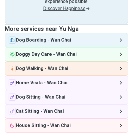
experience possible.
Discover Happiness
More services near Yu Nga
Dog Boarding
-
Wan Chai
Doggy Day Care
-
Wan Chai
Dog Walking
-
Wan Chai
Home Visits
-
Wan Chai
Dog Sitting
-
Wan Chai
Cat Sitting
-
Wan Chai
House Sitting
-
Wan Chai