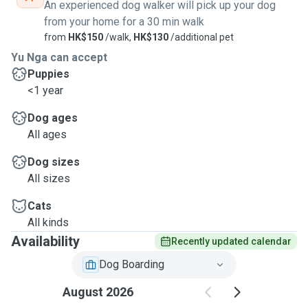
An experienced dog walker will pick up your dog
from your home for a 30 min walk
from
HK$150
/walk,
HK$130
/additional pet
Yu Nga can accept
Puppies
<1 year
Dog ages
All ages
Dog sizes
All sizes
Cats
All kinds
Availability
Recently updated calendar
Dog Boarding
August 2026