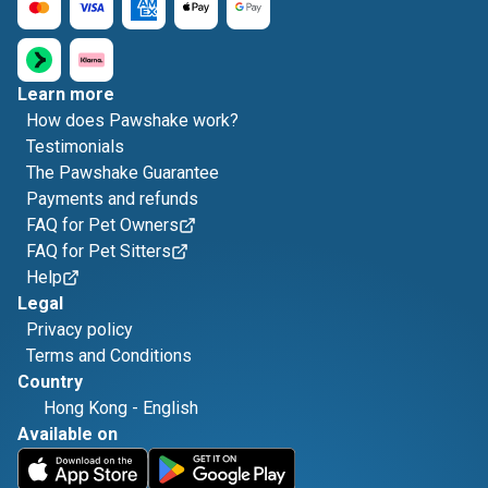
Learn more
How does Pawshake work?
Testimonials
The Pawshake Guarantee
Payments and refunds
FAQ for Pet Owners
FAQ for Pet Sitters
Help
Legal
Privacy policy
Terms and Conditions
Country
Hong Kong
-
English
Available on