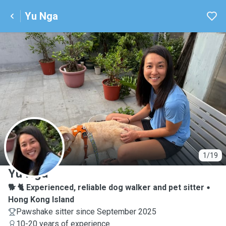
Yu Nga
Y
1/19
Yu Nga
🐕 🐈 Experienced, reliable dog walker and pet sitter
Hong Kong Island
Pawshake sitter since September 2025
10-20 years of experience