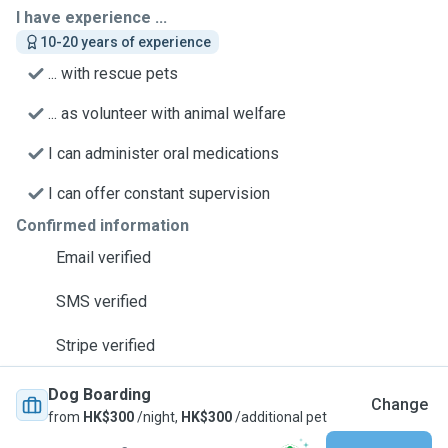
I have experience ...
10-20 years of experience
... with rescue pets
... as volunteer with animal welfare
I can administer oral medications
I can offer constant supervision
Confirmed information
Email verified
SMS verified
Stripe verified
Dog Boarding
Change
from
HK$300
/night,
HK$300
/additional pet