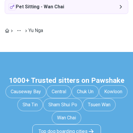
Pet Sitting
-
Wan Chai
Yu Nga
1000+ Trusted sitters on Pawshake
Causeway Bay
Central
Chuk Un
Kowloon
Sha Tin
Sham Shui Po
Tsuen Wan
Wan Chai
Top dog boarding cities