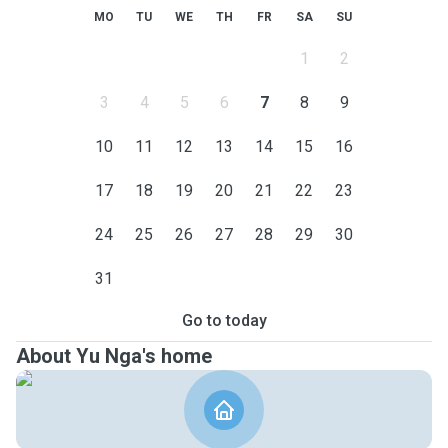
MO
TU
WE
TH
FR
SA
SU
1
2
3
4
5
6
7
8
9
10
11
12
13
14
15
16
17
18
19
20
21
22
23
24
25
26
27
28
29
30
31
Go to today
About Yu Nga's home