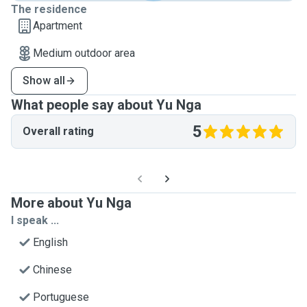
The residence
Apartment
Medium outdoor area
Show all
What people say about Yu Nga
5
Overall rating
More about Yu Nga
I speak ...
English
Chinese
Portuguese