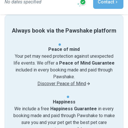
No dates specified
Contact
Always book via the Pawshake platform
Peace of mind
Your pet may need protection against unexpected
life events. We offer a
Peace of Mind Guarantee
included in every booking made and paid through
Pawshake.
Discover Peace of Mind
Happiness
We include a free
Happiness Guarantee
in every
booking made and paid through Pawshake to make
sure you and your pet get the best pet care