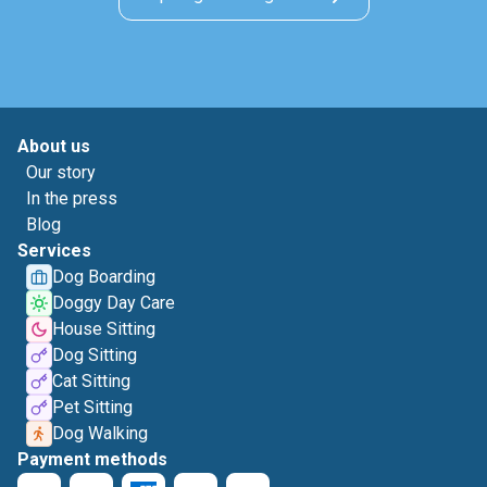
About us
Our story
In the press
Blog
Services
Dog Boarding
Doggy Day Care
House Sitting
Dog Sitting
Cat Sitting
Pet Sitting
Dog Walking
Payment methods