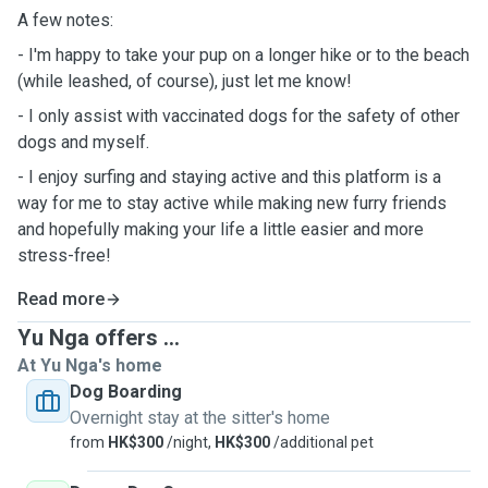
A few notes:
- I'm happy to take your pup on a longer hike or to the beach
(while leashed, of course), just let me know!
- I only assist with vaccinated dogs for the safety of other
dogs and myself.
- I enjoy surfing and staying active and this platform is a
way for me to stay active while making new furry friends
and hopefully making your life a little easier and more
stress-free!
Read more
Yu Nga offers ...
At Yu Nga's home
Dog Boarding
Overnight stay at the sitter's home
from
HK$300
/night,
HK$300
/additional pet