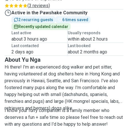
(
3 reviews
)
Active in the Pawshake Community
2 recurring guests
6 times saved
Recently updated calendar
Last active
Usually responds
about 3 hours ago
within about 2 hours
Last contacted
Last booked
2 days ago
about 2 months ago
About Yu Nga
Hi there! I'm an experienced dog walker and pet sitter,
having volunteered at dog shelters here in Hong Kong and
previously in Hawaii, Seattle, and San Francisco. I've also
fostered many pups along the way. I'm comfortable and
happy helping out with small (dachshunds, spaniels,
frenchies and pugs) and large (HK mongrel specials, labs,
retrievers and berners) dogs alike.
I know your furry companion is a family member who
deserves a fun + safe time so please feel free to reach out
with any questions and I'd be happy to help answer!