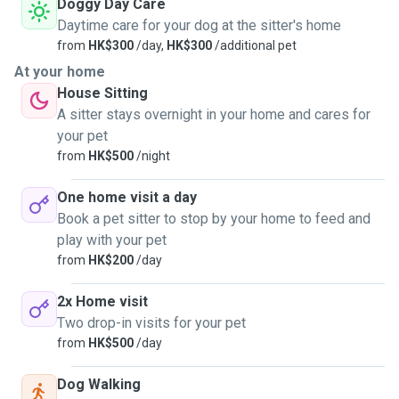
Doggy Day Care
Daytime care for your dog at the sitter's home
from
HK$300
/day,
HK$300
/additional pet
At your home
House Sitting
A sitter stays overnight in your home and cares for
your pet
from
HK$500
/night
One home visit a day
Book a pet sitter to stop by your home to feed and
play with your pet
from
HK$200
/day
2x Home visit
Two drop-in visits for your pet
from
HK$500
/day
Dog Walking