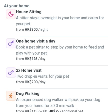
At your home
House Sitting
A sitter stays overnight in your home and cares for
your pet
from
HK$300
/night
One home visit a day
Book a pet sitter to stop by your home to feed and
play with your pet
from
HK$125
/day
2x Home visit
Two drop-in visits for your pet
from
HK$200
/day
Dog Walking
An experienced dog walker will pick up your dog
from your home for a 30 min walk
from
HK$115
/walk,
HK$75
/additional pet