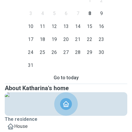
1
2
3
4
5
6
7
8
9
10
11
12
13
14
15
16
17
18
19
20
21
22
23
24
25
26
27
28
29
30
31
Go to today
About Katharina's home
The residence
House