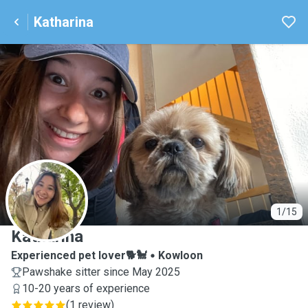
Katharina
K
1/15
Katharina
Experienced pet lover🐕🐩
Kowloon
Pawshake sitter since May 2025
10-20 years of experience
(
1 review
)