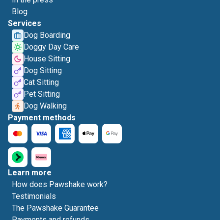
Blog
Services
Dog Boarding
Doggy Day Care
House Sitting
Dog Sitting
Cat Sitting
Pet Sitting
Dog Walking
Payment methods
Learn more
How does Pawshake work?
Testimonials
The Pawshake Guarantee
Payments and refunds