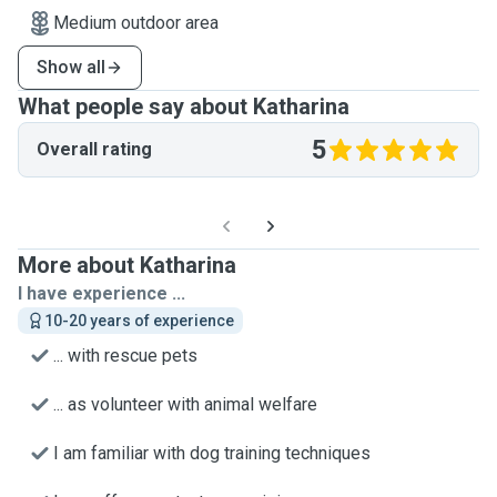
Medium outdoor area
Show all
What people say about Katharina
5
Overall rating
More about Katharina
I have experience ...
10-20 years of experience
... with rescue pets
... as volunteer with animal welfare
I am familiar with dog training techniques