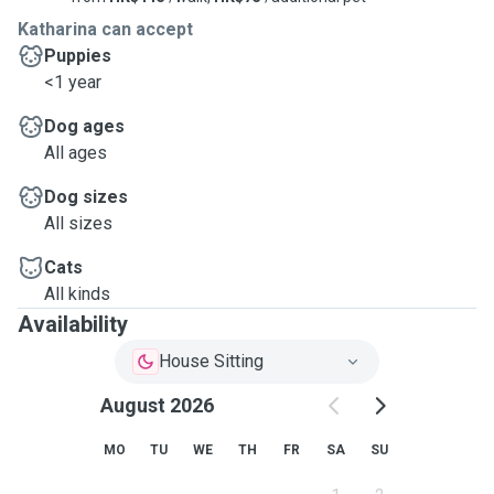
Katharina can accept
Puppies
<1 year
Dog ages
All ages
Dog sizes
All sizes
Cats
All kinds
Availability
House Sitting
August 2026
MO
TU
WE
TH
FR
SA
SU