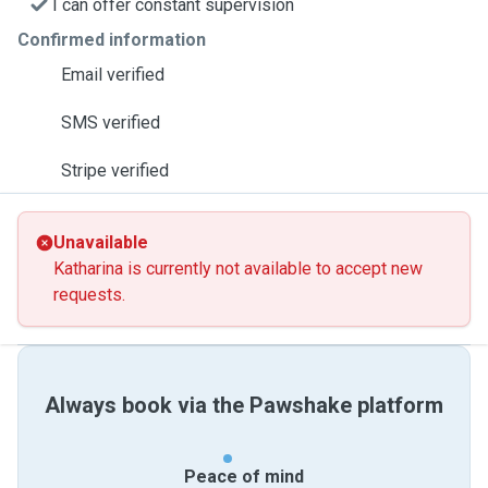
I can offer constant supervision
Confirmed information
Email verified
SMS verified
Stripe verified
Unavailable
Katharina is currently not available to accept new
requests.
Always book via the Pawshake platform
Peace of mind