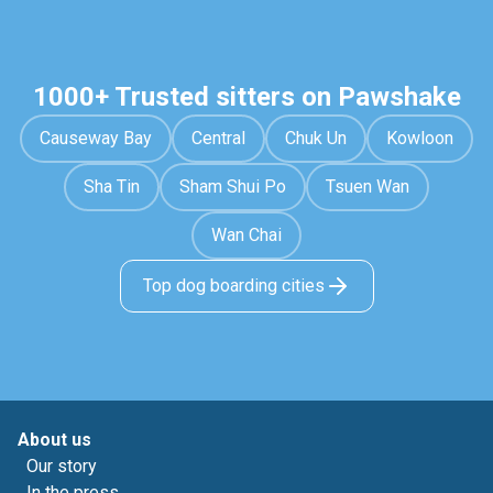
1000+ Trusted sitters on Pawshake
Causeway Bay
Central
Chuk Un
Kowloon
Sha Tin
Sham Shui Po
Tsuen Wan
Wan Chai
Top dog boarding cities
About us
Our story
In the press