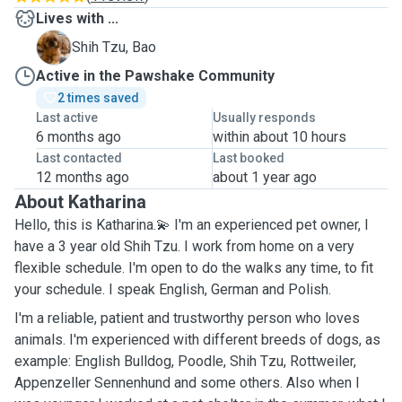
Lives with ...
B
Shih Tzu, Bao
Active in the Pawshake Community
2 times saved
Last active
Usually responds
6 months ago
within about 10 hours
Last contacted
Last booked
12 months ago
about 1 year ago
About Katharina
Hello, this is Katharina.💫 I'm an experienced pet owner, I
have a 3 year old Shih Tzu. I work from home on a very
flexible schedule. I'm open to do the walks any time, to fit
your schedule. I speak English, German and Polish.
I'm a reliable, patient and trustworthy person who loves
animals. I'm experienced with different breeds of dogs, as
example: English Bulldog, Poodle, Shih Tzu, Rottweiler,
Appenzeller Sennenhund and some others. Also when I