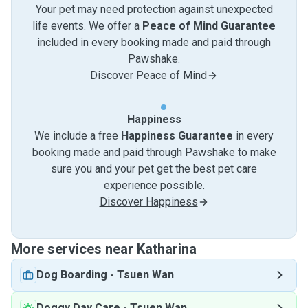
Your pet may need protection against unexpected
life events. We offer a
Peace of Mind Guarantee
included in every booking made and paid through
Pawshake.
Discover Peace of Mind
Happiness
We include a free
Happiness Guarantee
in every
booking made and paid through Pawshake to make
sure you and your pet get the best pet care
experience possible.
Discover Happiness
More services near Katharina
Dog Boarding
-
Tsuen Wan
Doggy Day Care
-
Tsuen Wan