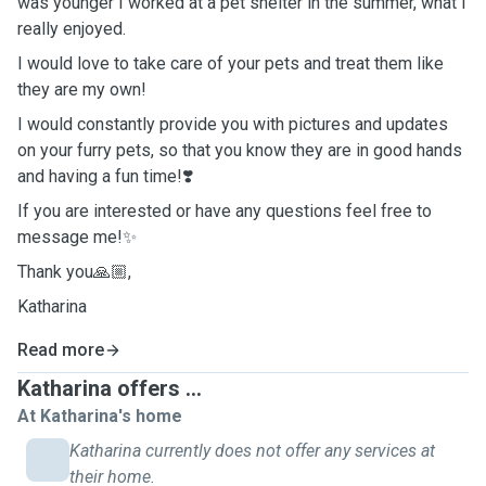
was younger I worked at a pet shelter in the summer, what I
really enjoyed.
I would love to take care of your pets and treat them like
they are my own!
I would constantly provide you with pictures and updates
on your furry pets, so that you know they are in good hands
and having a fun time!❣️
If you are interested or have any questions feel free to
message me!✨
Thank you🙏🏼,
Katharina
Read more
Katharina offers ...
At Katharina's home
Katharina currently does not offer any services at
their home.