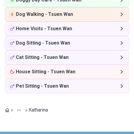
Dog Walking
-
Tsuen Wan
Home Visits
-
Tsuen Wan
Dog Sitting
-
Tsuen Wan
Cat Sitting
-
Tsuen Wan
House Sitting
-
Tsuen Wan
Pet Sitting
-
Tsuen Wan
Katharina