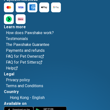
Learn more
How does Pawshake work?
Testimonials
The Pawshake Guarantee
Payments and refunds
FAQ for Pet Owners
FAQ for Pet Sitters
Help
Legal
Privacy policy
Terms and Conditions
Country
Hong Kong
-
English
Available on