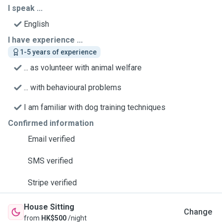
I speak ...
English
I have experience ...
1-5 years of experience
... as volunteer with animal welfare
... with behavioural problems
I am familiar with dog training techniques
Confirmed information
Email verified
SMS verified
Stripe verified
House Sitting
Change
from
HK$500
/night