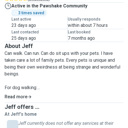
Active in the Pawshake Community
3 times saved
Last active
Usually responds
23 days ago
within about 7 hours
Last contacted
Last booked
25 days ago
7 months ago
About Jeff
Can walk. Can run. Can do sit ups with your pets. I have
taken care a lot of family pets. Every pets is unique and
being their own weirdness at being strange and wonderful
beings.
For dog walking:
I offer 30min or 60min service on walking your dog
Read more
depending on your needs.
Jeff offers ...
This includes running or walking or going up a hill or down.
At Jeff's home
All dogs are built differently. Rain, hail or shine, I will walk
your dog.
Jeff currently does not offer any services at their