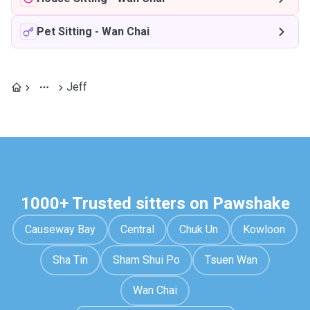
Pet Sitting
-
Wan Chai
Jeff
1000+ Trusted sitters on Pawshake
Causeway Bay
Central
Chuk Un
Kowloon
Sha Tin
Sham Shui Po
Tsuen Wan
Wan Chai