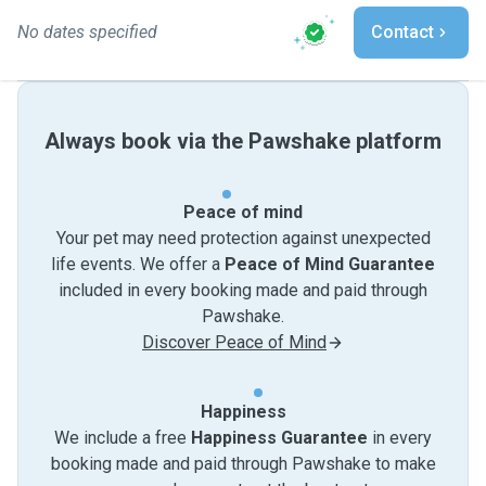
No dates specified
Contact
Always book via the Pawshake platform
Peace of mind
Your pet may need protection against unexpected
life events. We offer a
Peace of Mind Guarantee
included in every booking made and paid through
Pawshake.
Discover Peace of Mind
Happiness
We include a free
Happiness Guarantee
in every
booking made and paid through Pawshake to make