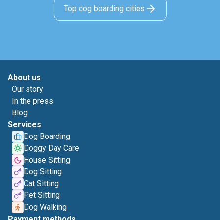
Top dog boarding cities
About us
Our story
In the press
Blog
Services
Dog Boarding
Doggy Day Care
House Sitting
Dog Sitting
Cat Sitting
Pet Sitting
Dog Walking
Payment methods