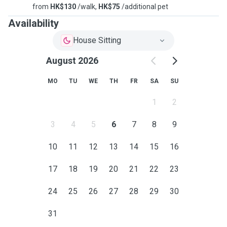
from
HK$130
/walk,
HK$75
/additional pet
Availability
House Sitting
August 2026
MO
TU
WE
TH
FR
SA
SU
1
2
3
4
5
6
7
8
9
10
11
12
13
14
15
16
17
18
19
20
21
22
23
24
25
26
27
28
29
30
31