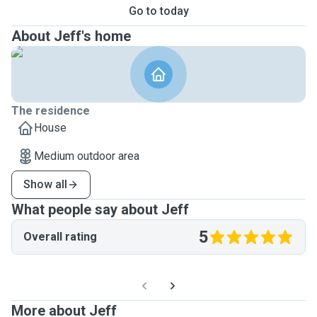
Go to today
About Jeff's home
The residence
House
Medium outdoor area
Show all
What people say about Jeff
5
Overall rating
More about Jeff