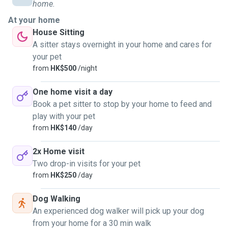
home.
For pet sitting servicss:
At your home
Each visit may be 45/60mins minimum.
House Sitting
This depends on the number of pets that require attention
A sitter stays overnight in your home and cares for
and whether they are use to me coming to pet sit them at
your pet
your home.
from
HK$500
/night
Whilst some sitting doesn't need a "walk", the pet may need
to release some energy. 😊😊
One home visit a day
Book a pet sitter to stop by your home to feed and
I have experience in all sorts of pets. From zero to four
play with your pet
legged to your eight legged friends....
from
HK$140
/day
2x Home visit
Two drop-in visits for your pet
from
HK$250
/day
Dog Walking
An experienced dog walker will pick up your dog
from your home for a 30 min walk