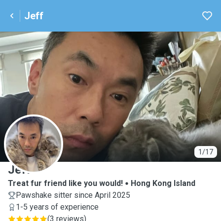
Jeff
J
1/17
Jeff
Treat fur friend like you would!
Hong Kong Island
Pawshake sitter since April 2025
1-5 years of experience
(
3 reviews
)