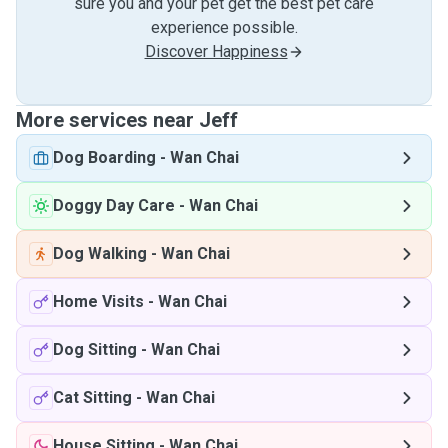
sure you and your pet get the best pet care
experience possible.
Discover Happiness
More services near Jeff
Dog Boarding
-
Wan Chai
Doggy Day Care
-
Wan Chai
Dog Walking
-
Wan Chai
Home Visits
-
Wan Chai
Dog Sitting
-
Wan Chai
Cat Sitting
-
Wan Chai
House Sitting
-
Wan Chai