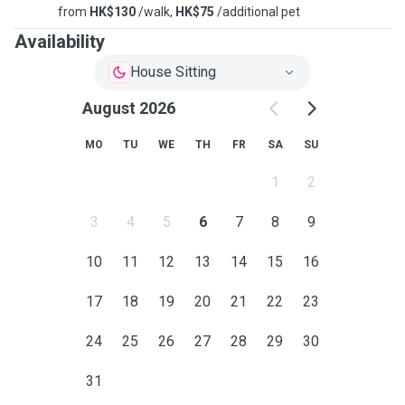
from
HK$130
/walk,
HK$75
/additional pet
Availability
House Sitting
August 2026
MO
TU
WE
TH
FR
SA
SU
1
2
3
4
5
6
7
8
9
10
11
12
13
14
15
16
17
18
19
20
21
22
23
24
25
26
27
28
29
30
31