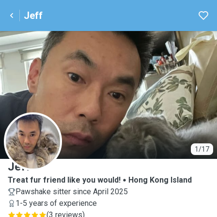
Jeff
J
1/17
Jeff
Treat fur friend like you would!
Hong Kong Island
Pawshake sitter since April 2025
1-5 years of experience
(
3 reviews
)