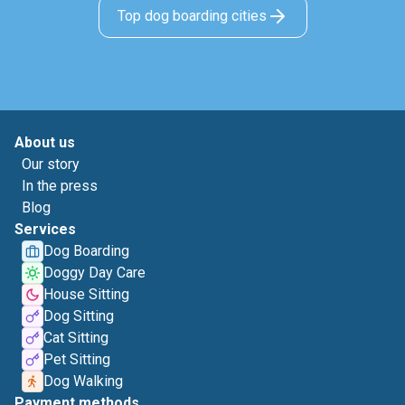
Top dog boarding cities
About us
Our story
In the press
Blog
Services
Dog Boarding
Doggy Day Care
House Sitting
Dog Sitting
Cat Sitting
Pet Sitting
Dog Walking
Payment methods