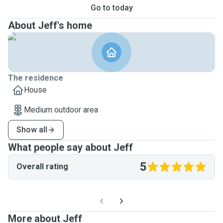
Go to today
About Jeff's home
The residence
House
Medium outdoor area
Show all
What people say about Jeff
5
Overall rating
More about Jeff