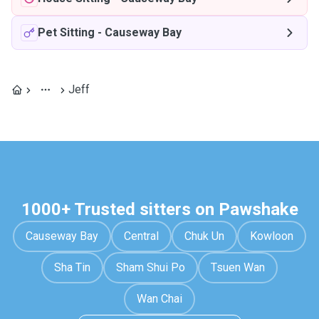
Pet Sitting
-
Causeway Bay
Jeff
1000+ Trusted sitters on Pawshake
Causeway Bay
Central
Chuk Un
Kowloon
Sha Tin
Sham Shui Po
Tsuen Wan
Wan Chai