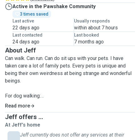
Active in the Pawshake Community
3 times saved
Last active
Usually responds
22 days ago
within about 7 hours
Last contacted
Last booked
24 days ago
7 months ago
About Jeff
Can walk. Can run. Can do sit ups with your pets. I have
taken care a lot of family pets. Every pets is unique and
being their own weirdness at being strange and wonderful
beings.
For dog walking:
I offer 30min or 60min service on walking your dog
Read more
depending on your needs.
Jeff offers ...
This includes running or walking or going up a hill or down.
At Jeff's home
All dogs are built differently. Rain, hail or shine, I will walk
your dog.
Jeff currently does not offer any services at their