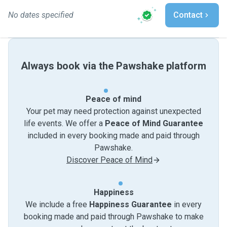
No dates specified
Contact
Always book via the Pawshake platform
Peace of mind
Your pet may need protection against unexpected
life events. We offer a
Peace of Mind Guarantee
included in every booking made and paid through
Pawshake.
Discover Peace of Mind
Happiness
We include a free
Happiness Guarantee
in every
booking made and paid through Pawshake to make