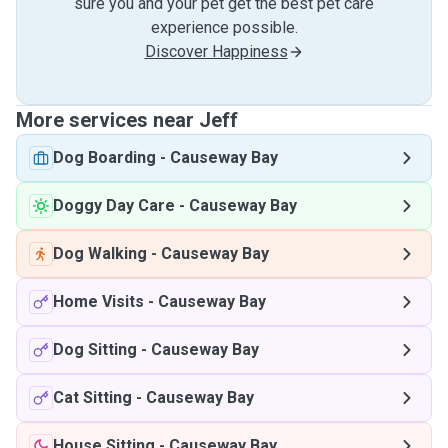
sure you and your pet get the best pet care
experience possible.
Discover Happiness
More services near Jeff
Dog Boarding
-
Causeway Bay
Doggy Day Care
-
Causeway Bay
Dog Walking
-
Causeway Bay
Home Visits
-
Causeway Bay
Dog Sitting
-
Causeway Bay
Cat Sitting
-
Causeway Bay
House Sitting
-
Causeway Bay