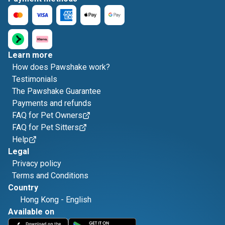
Learn more
How does Pawshake work?
Testimonials
The Pawshake Guarantee
Payments and refunds
FAQ for Pet Owners
FAQ for Pet Sitters
Help
Legal
Privacy policy
Terms and Conditions
Country
Hong Kong
-
English
Available on