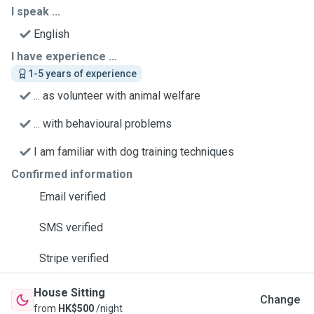
I speak ...
English
I have experience ...
1-5 years of experience
... as volunteer with animal welfare
... with behavioural problems
I am familiar with dog training techniques
Confirmed information
Email verified
SMS verified
Stripe verified
House Sitting
Change
from
HK$500
/night