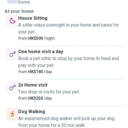
home.
For pet sitting servicss:
At your home
Each visit may be 45/60mins minimum.
House Sitting
This depends on the number of pets that require attention
A sitter stays overnight in your home and cares for
and whether they are use to me coming to pet sit them at
your pet
your home.
from
HK$500
/night
Whilst some sitting doesn't need a "walk", the pet may need
to release some energy. 😊😊
One home visit a day
Book a pet sitter to stop by your home to feed and
I have experience in all sorts of pets. From zero to four
play with your pet
legged to your eight legged friends....
from
HK$140
/day
2x Home visit
Two drop-in visits for your pet
from
HK$250
/day
Dog Walking
An experienced dog walker will pick up your dog
from your home for a 30 min walk