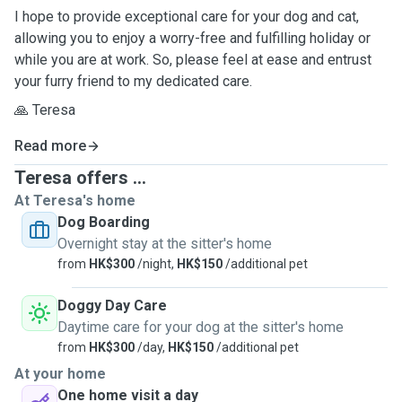
I hope to provide exceptional care for your dog and cat,
allowing you to enjoy a worry-free and fulfilling holiday or
while you are at work. So, please feel at ease and entrust
your furry friend to my dedicated care.
🙏 Teresa
Read more
Teresa offers ...
At Teresa's home
Dog Boarding
Overnight stay at the sitter's home
from
HK$300
/night,
HK$150
/additional pet
Doggy Day Care
Daytime care for your dog at the sitter's home
from
HK$300
/day,
HK$150
/additional pet
At your home
One home visit a day