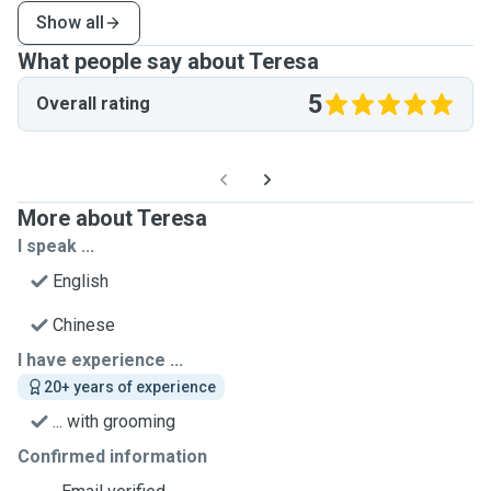
Show all
What people say about Teresa
5
Overall rating
More about Teresa
I speak ...
English
Chinese
I have experience ...
20+ years of experience
... with grooming
Confirmed information