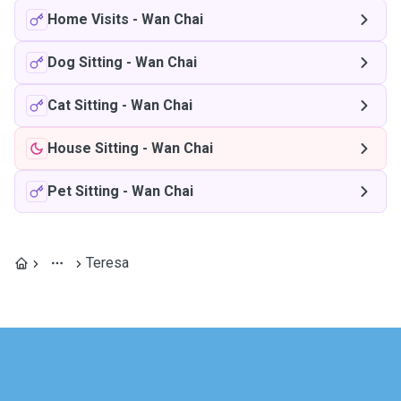
Home Visits
-
Wan Chai
Dog Sitting
-
Wan Chai
Cat Sitting
-
Wan Chai
House Sitting
-
Wan Chai
Pet Sitting
-
Wan Chai
Teresa