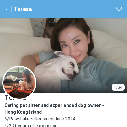
Teresa
T
1/34
Teresa
Caring pet sitter and experienced dog owner
Hong Kong Island
Pawshake sitter since June 2024
20+ years of experience