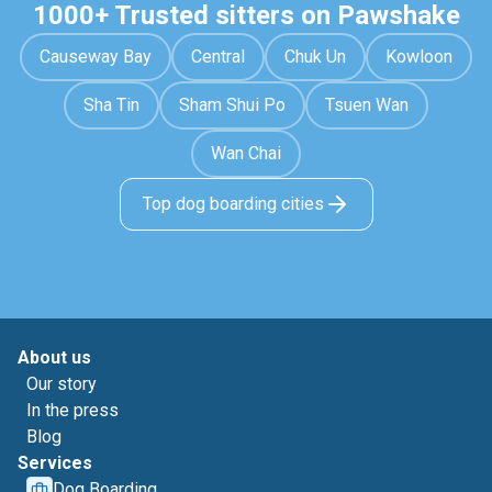
1000+ Trusted sitters on Pawshake
Causeway Bay
Central
Chuk Un
Kowloon
Sha Tin
Sham Shui Po
Tsuen Wan
Wan Chai
Top dog boarding cities
About us
Our story
In the press
Blog
Services
Dog Boarding