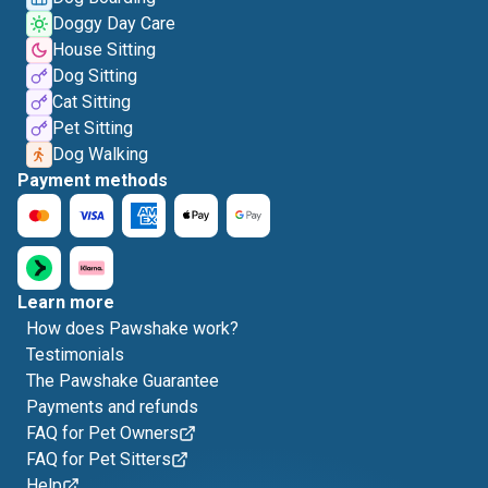
Doggy Day Care
House Sitting
Dog Sitting
Cat Sitting
Pet Sitting
Dog Walking
Payment methods
Learn more
How does Pawshake work?
Testimonials
The Pawshake Guarantee
Payments and refunds
FAQ for Pet Owners
FAQ for Pet Sitters
Help