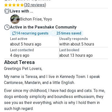
(
30 reviews
)
Lives with ...
Y
Bichon Frise, Yoyo
Active in the Pawshake Community
14 recurring guests
25 times saved
Last active
Usually responds
about 5 hours ago
within about 5 hours
Last contacted
Last booked
4 days ago
about 13 hours ago
About Teresa
Greetings Pet Lovers,
My name is Teresa, and I live in Kennedy Town. I speak
Cantonese, Mandarin, and a little English.
Ever since my childhood, I have had dogs and cats. To me,
dogs embody simplicity and boundless enthusiasm, they
see you as their everything, which is why I hold them in
such high regard.