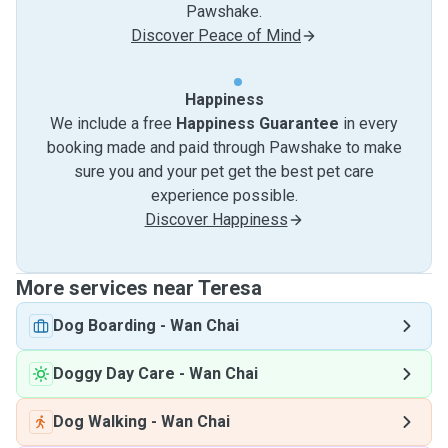
Pawshake.
Discover Peace of Mind
Happiness
We include a free
Happiness Guarantee
in every
booking made and paid through Pawshake to make
sure you and your pet get the best pet care
experience possible.
Discover Happiness
More services near Teresa
Dog Boarding
-
Wan Chai
Doggy Day Care
-
Wan Chai
Dog Walking
-
Wan Chai