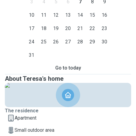
3
4
5
6
7
8
9
10
11
12
13
14
15
16
17
18
19
20
21
22
23
24
25
26
27
28
29
30
31
Go to today
About Teresa's home
The residence
Apartment
Small outdoor area