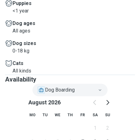
Puppies
<1 year
Dog ages
All ages
Dog sizes
0-18 kg
Cats
All kinds
Availability
Dog Boarding
August 2026
MO
TU
WE
TH
FR
SA
SU
1
2