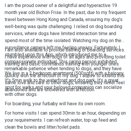
I am the proud owner of a delightful and hyperactive 19
month year old Bichon Frise. In the past, due to my frequent
travel between Hong Kong and Canada, ensuring my dog's
well-being was quite challenging. I relied on dog boarding
services, where dogs have limited interaction time and
spend most of the time isolated. Watching my dog on the
surveillance camera left me feeling uneasy. Fortunately, I
I am also available to provide bathing or boarding services.
stumbled upon this App, which introduced me to a
I have experience with dogs of all ages and providing toilet
compassionate individual. This caring person exhibited
training and basic commands training with younger ones.
remarkable patience when tending to dogs, and they have
We live in a 2 bedroom apartment (500sqft) with a balcony.
quickly won the affection of my dog. I aspire to extend this
It's 5min walk to the waterfront and dog park. It’s a great
same love and care to other dogs, ensuring they never feel
spot for walks and your beloved companion can socialize
abandoned and are showered with affection.
with other dogs.
For boarding, your furbaby will have its own room.
For home visits I can spend 30min to an hour, depending on
your requirements. I can refresh water, top-up feed and
clean the bowls and litter/toilet pads.