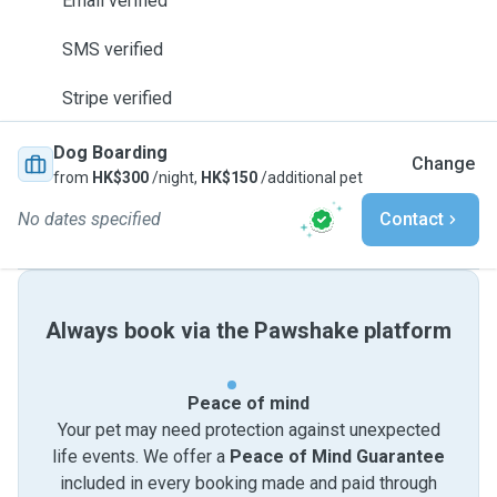
Email verified
SMS verified
Stripe verified
Dog Boarding
Change
from
HK$300
/night,
HK$150
/additional pet
No dates specified
Contact
Always book via the Pawshake platform
Peace of mind
Your pet may need protection against unexpected
life events. We offer a
Peace of Mind Guarantee
included in every booking made and paid through