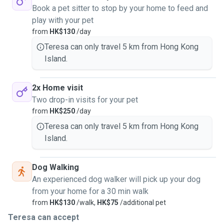
Book a pet sitter to stop by your home to feed and
play with your pet
from
HK$130
/day
Teresa can only travel 5 km from Hong Kong
Island.
2x Home visit
Two drop-in visits for your pet
from
HK$250
/day
Teresa can only travel 5 km from Hong Kong
Island.
Dog Walking
An experienced dog walker will pick up your dog
from your home for a 30 min walk
from
HK$130
/walk,
HK$75
/additional pet
Teresa can accept