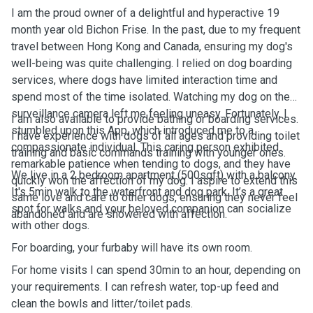
I am the proud owner of a delightful and hyperactive 19
month year old Bichon Frise. In the past, due to my frequent
travel between Hong Kong and Canada, ensuring my dog's
well-being was quite challenging. I relied on dog boarding
services, where dogs have limited interaction time and
spend most of the time isolated. Watching my dog on the
surveillance camera left me feeling uneasy. Fortunately, I
I am also available to provide bathing or boarding services.
stumbled upon this App, which introduced me to a
I have experience with dogs of all ages and providing toilet
compassionate individual. This caring person exhibited
training and basic commands training with younger ones.
remarkable patience when tending to dogs, and they have
We live in a 2 bedroom apartment (500sqft) with a balcony.
quickly won the affection of my dog. I aspire to extend this
It's 5min walk to the waterfront and dog park. It’s a great
same love and care to other dogs, ensuring they never feel
spot for walks and your beloved companion can socialize
abandoned and are showered with affection.
with other dogs.
For boarding, your furbaby will have its own room.
For home visits I can spend 30min to an hour, depending on
your requirements. I can refresh water, top-up feed and
clean the bowls and litter/toilet pads.