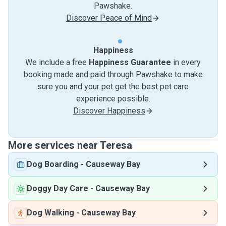
Pawshake.
Discover Peace of Mind
Happiness
We include a free
Happiness Guarantee
in every
booking made and paid through Pawshake to make
sure you and your pet get the best pet care
experience possible.
Discover Happiness
More services near Teresa
Dog Boarding
-
Causeway Bay
Doggy Day Care
-
Causeway Bay
Dog Walking
-
Causeway Bay