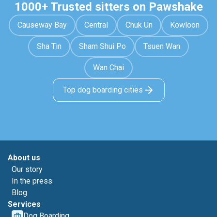
1000+ Trusted sitters on Pawshake
Causeway Bay
Central
Chuk Un
Kowloon
Sha Tin
Sham Shui Po
Tsuen Wan
Wan Chai
Top dog boarding cities
About us
Our story
In the press
Blog
Services
Dog Boarding