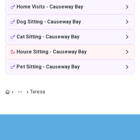
Home Visits
-
Causeway Bay
Dog Sitting
-
Causeway Bay
Cat Sitting
-
Causeway Bay
House Sitting
-
Causeway Bay
Pet Sitting
-
Causeway Bay
Teresa