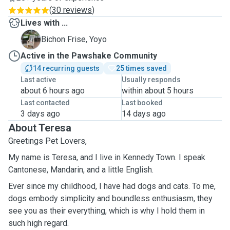
(
30 reviews
)
Lives with ...
Y
Bichon Frise, Yoyo
Active in the Pawshake Community
14 recurring guests
25 times saved
Last active
Usually responds
about 6 hours ago
within about 5 hours
Last contacted
Last booked
3 days ago
14 days ago
About Teresa
Greetings Pet Lovers,
My name is Teresa, and I live in Kennedy Town. I speak
Cantonese, Mandarin, and a little English.
Ever since my childhood, I have had dogs and cats. To me,
dogs embody simplicity and boundless enthusiasm, they
see you as their everything, which is why I hold them in
such high regard.