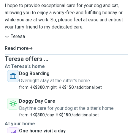
I hope to provide exceptional care for your dog and cat,
allowing you to enjoy a worry-free and fulfilling holiday or
while you are at work. So, please feel at ease and entrust
your furry friend to my dedicated care.
🙏 Teresa
Read more
Teresa offers ...
At Teresa's home
Dog Boarding
Overnight stay at the sitter's home
from
HK$300
/night,
HK$150
/additional pet
Doggy Day Care
Daytime care for your dog at the sitter's home
from
HK$300
/day,
HK$150
/additional pet
At your home
One home visit a day