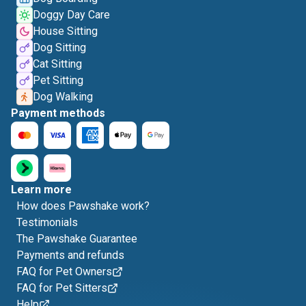
Doggy Day Care
House Sitting
Dog Sitting
Cat Sitting
Pet Sitting
Dog Walking
Payment methods
Learn more
How does Pawshake work?
Testimonials
The Pawshake Guarantee
Payments and refunds
FAQ for Pet Owners
FAQ for Pet Sitters
Help