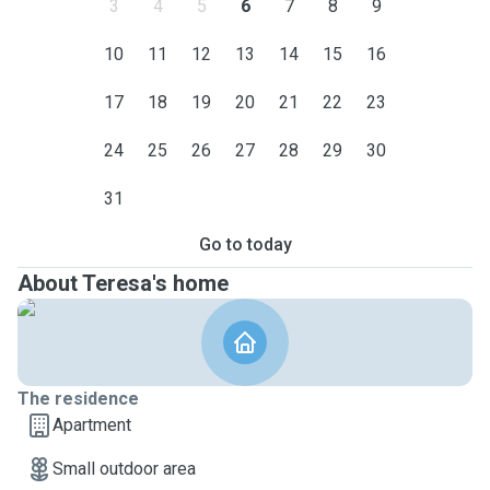
3
4
5
6
7
8
9
10
11
12
13
14
15
16
17
18
19
20
21
22
23
24
25
26
27
28
29
30
31
Go to today
About Teresa's home
The residence
Apartment
Small outdoor area