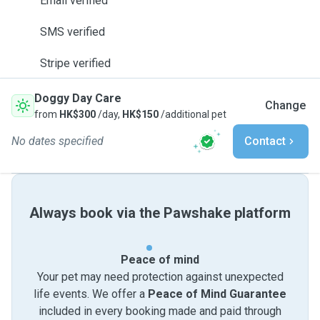
Email verified
SMS verified
Stripe verified
Doggy Day Care
Change
from
HK$300
/day,
HK$150
/additional pet
No dates specified
Contact
Always book via the Pawshake platform
Peace of mind
Your pet may need protection against unexpected
life events. We offer a
Peace of Mind Guarantee
included in every booking made and paid through