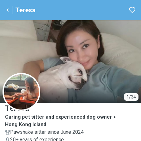
Teresa
T
1/34
Teresa
Caring pet sitter and experienced dog owner
Hong Kong Island
Pawshake sitter since June 2024
20+ years of experience