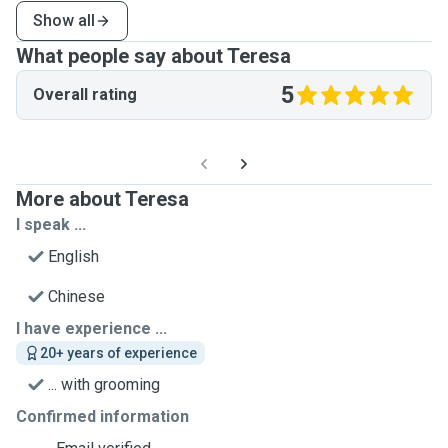
Show all
What people say about Teresa
5
Overall rating
More about Teresa
I speak ...
English
Chinese
I have experience ...
20+ years of experience
... with grooming
Confirmed information