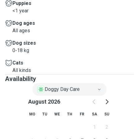
Puppies
<1 year
Dog ages
All ages
Dog sizes
0-18 kg
Cats
All kinds
Availability
Doggy Day Care
August 2026
MO
TU
WE
TH
FR
SA
SU
1
2