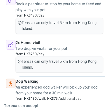
Book a pet sitter to stop by your home to feed and
play with your pet
from
HK$130
/day
Teresa can only travel 5 km from Hong Kong
Island.
2x Home visit
Two drop-in visits for your pet
from
HK$250
/day
Teresa can only travel 5 km from Hong Kong
Island.
Dog Walking
An experienced dog walker will pick up your dog
from your home for a 30 min walk
from
HK$130
/walk,
HK$75
/additional pet
Teresa can accept