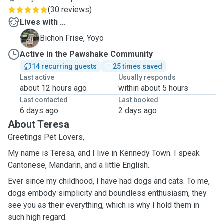
(
30 reviews
)
Lives with ...
Y
Bichon Frise, Yoyo
Active in the Pawshake Community
14 recurring guests
25 times saved
Last active
Usually responds
about 12 hours ago
within about 5 hours
Last contacted
Last booked
6 days ago
2 days ago
About Teresa
Greetings Pet Lovers,
My name is Teresa, and I live in Kennedy Town. I speak
Cantonese, Mandarin, and a little English.
Ever since my childhood, I have had dogs and cats. To me,
dogs embody simplicity and boundless enthusiasm, they
see you as their everything, which is why I hold them in
such high regard.