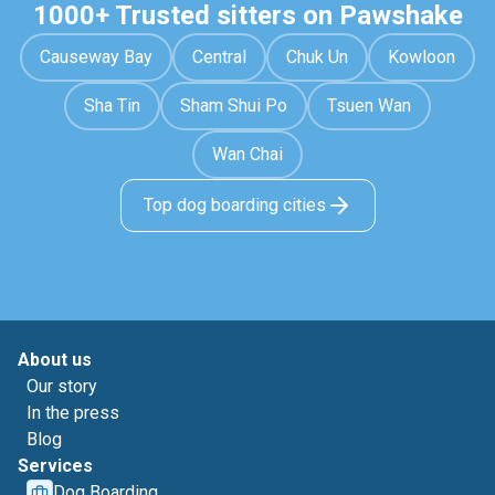
1000+ Trusted sitters on Pawshake
Causeway Bay
Central
Chuk Un
Kowloon
Sha Tin
Sham Shui Po
Tsuen Wan
Wan Chai
Top dog boarding cities
About us
Our story
In the press
Blog
Services
Dog Boarding