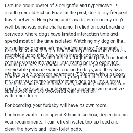
I am the proud owner of a delightful and hyperactive 19
month year old Bichon Frise. In the past, due to my frequent
travel between Hong Kong and Canada, ensuring my dog's
well-being was quite challenging. I relied on dog boarding
services, where dogs have limited interaction time and
spend most of the time isolated. Watching my dog on the
surveillance camera left me feeling uneasy. Fortunately, I
I am also available to provide bathing or boarding services.
stumbled upon this App, which introduced me to a
I have experience with dogs of all ages and providing toilet
compassionate individual. This caring person exhibited
training and basic commands training with younger ones.
remarkable patience when tending to dogs, and they have
We live in a 2 bedroom apartment (500sqft) with a balcony.
quickly won the affection of my dog. I aspire to extend this
It's 5min walk to the waterfront and dog park. It’s a great
same love and care to other dogs, ensuring they never feel
spot for walks and your beloved companion can socialize
abandoned and are showered with affection.
with other dogs.
For boarding, your furbaby will have its own room.
For home visits I can spend 30min to an hour, depending on
your requirements. I can refresh water, top-up feed and
clean the bowls and litter/toilet pads.