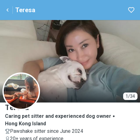
Teresa
T
1/34
Teresa
Caring pet sitter and experienced dog owner
Hong Kong Island
Pawshake sitter since June 2024
20+ years of experience