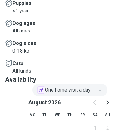
Puppies
<1 year
Dog ages
All ages
Dog sizes
0-18 kg
Cats
All kinds
Availability
One home visit a day
August 2026
MO
TU
WE
TH
FR
SA
SU
1
2