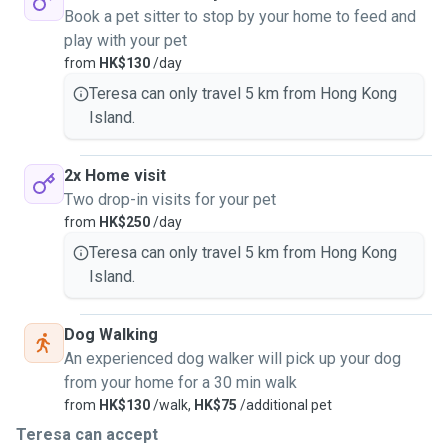
Book a pet sitter to stop by your home to feed and
play with your pet
from
HK$130
/day
Teresa can only travel 5 km from Hong Kong
Island.
2x Home visit
Two drop-in visits for your pet
from
HK$250
/day
Teresa can only travel 5 km from Hong Kong
Island.
Dog Walking
An experienced dog walker will pick up your dog
from your home for a 30 min walk
from
HK$130
/walk,
HK$75
/additional pet
Teresa can accept