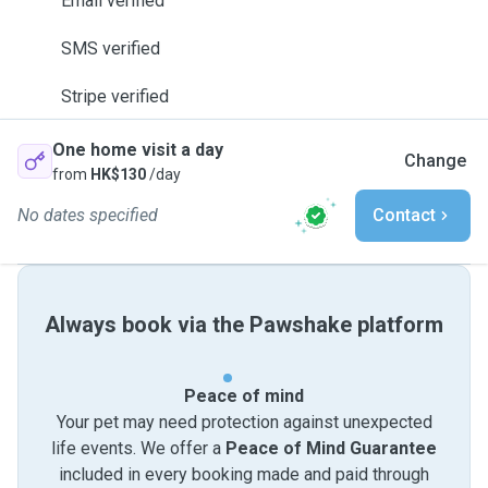
Email verified
SMS verified
Stripe verified
One home visit a day
Change
from
HK$130
/day
No dates specified
Contact
Always book via the Pawshake platform
Peace of mind
Your pet may need protection against unexpected
life events. We offer a
Peace of Mind Guarantee
included in every booking made and paid through