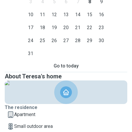
3
4
5
6
7
8
9
10
11
12
13
14
15
16
17
18
19
20
21
22
23
24
25
26
27
28
29
30
31
Go to today
About Teresa's home
The residence
Apartment
Small outdoor area