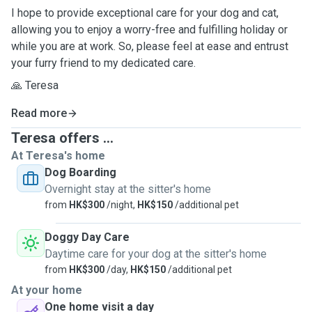
I hope to provide exceptional care for your dog and cat,
allowing you to enjoy a worry-free and fulfilling holiday or
while you are at work. So, please feel at ease and entrust
your furry friend to my dedicated care.
🙏 Teresa
Read more
Teresa offers ...
At Teresa's home
Dog Boarding
Overnight stay at the sitter's home
from
HK$300
/night,
HK$150
/additional pet
Doggy Day Care
Daytime care for your dog at the sitter's home
from
HK$300
/day,
HK$150
/additional pet
At your home
One home visit a day