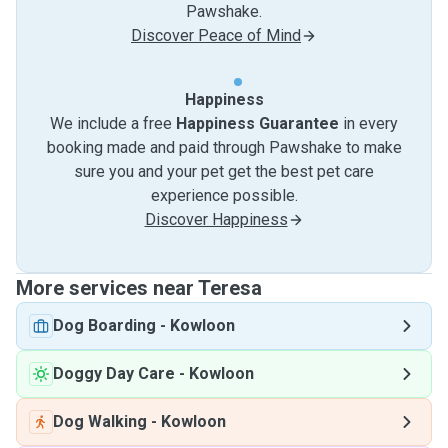
Pawshake.
Discover Peace of Mind
Happiness
We include a free
Happiness Guarantee
in every
booking made and paid through Pawshake to make
sure you and your pet get the best pet care
experience possible.
Discover Happiness
More services near Teresa
Dog Boarding
-
Kowloon
Doggy Day Care
-
Kowloon
Dog Walking
-
Kowloon