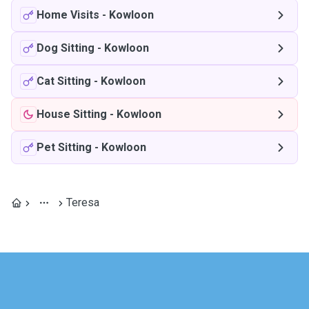
Home Visits
-
Kowloon
Dog Sitting
-
Kowloon
Cat Sitting
-
Kowloon
House Sitting
-
Kowloon
Pet Sitting
-
Kowloon
Teresa