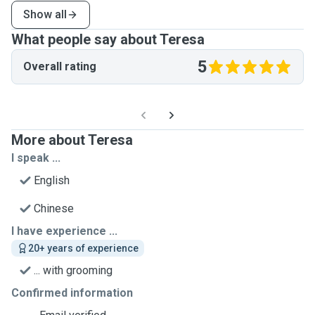
Show all
What people say about Teresa
5
Overall rating
More about Teresa
I speak ...
English
Chinese
I have experience ...
20+ years of experience
... with grooming
Confirmed information