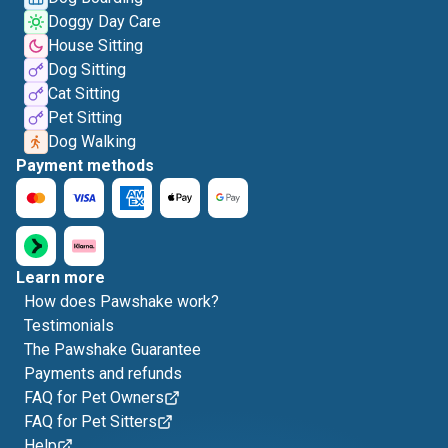
Doggy Day Care
House Sitting
Dog Sitting
Cat Sitting
Pet Sitting
Dog Walking
Payment methods
Learn more
How does Pawshake work?
Testimonials
The Pawshake Guarantee
Payments and refunds
FAQ for Pet Owners
FAQ for Pet Sitters
Help