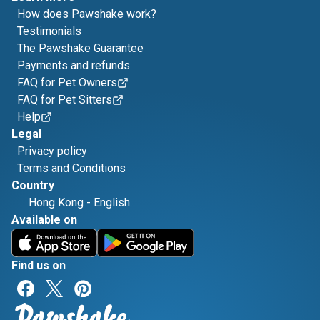
How does Pawshake work?
Testimonials
The Pawshake Guarantee
Payments and refunds
FAQ for Pet Owners
FAQ for Pet Sitters
Help
Legal
Privacy policy
Terms and Conditions
Country
Hong Kong
-
English
Available on
Find us on