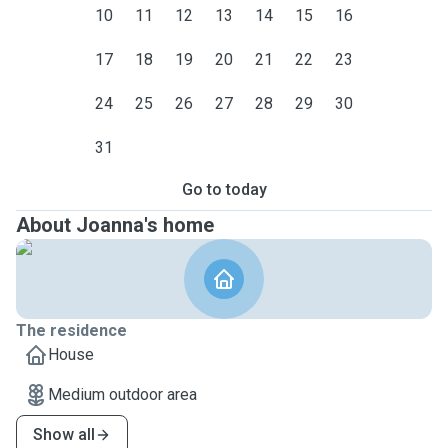
10
11
12
13
14
15
16
17
18
19
20
21
22
23
24
25
26
27
28
29
30
31
Go to today
About Joanna's home
The residence
House
Medium outdoor area
Show all