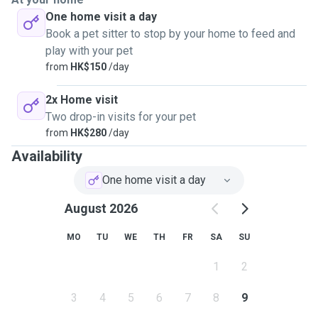
One home visit a day
Book a pet sitter to stop by your home to feed and
play with your pet
from
HK$150
/day
2x Home visit
Two drop-in visits for your pet
from
HK$280
/day
Availability
One home visit a day
August 2026
MO
TU
WE
TH
FR
SA
SU
1
2
3
4
5
6
7
8
9