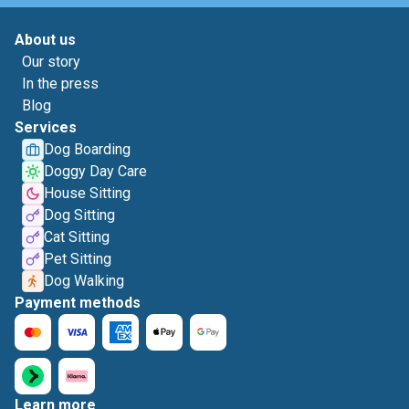
About us
Our story
In the press
Blog
Services
Dog Boarding
Doggy Day Care
House Sitting
Dog Sitting
Cat Sitting
Pet Sitting
Dog Walking
Payment methods
Learn more