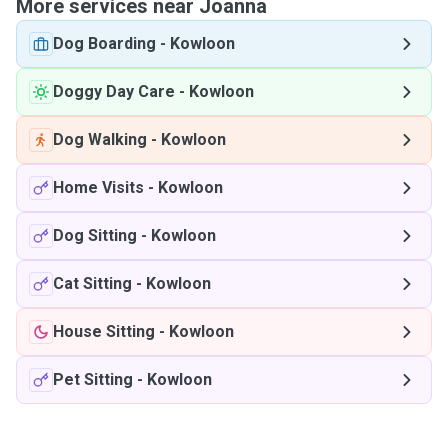
More services near Joanna
Dog Boarding
-
Kowloon
Doggy Day Care
-
Kowloon
Dog Walking
-
Kowloon
Home Visits
-
Kowloon
Dog Sitting
-
Kowloon
Cat Sitting
-
Kowloon
House Sitting
-
Kowloon
Pet Sitting
-
Kowloon