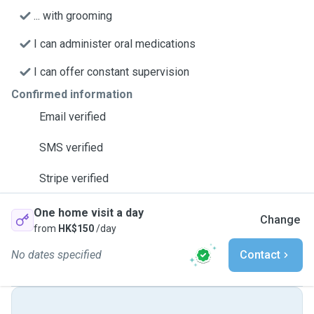
... with grooming
I can administer oral medications
I can offer constant supervision
Confirmed information
Email verified
SMS verified
Stripe verified
One home visit a day
Change
from
HK$150
/day
No dates specified
Contact