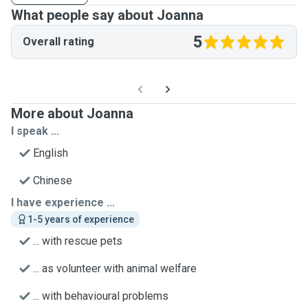
What people say about Joanna
5
Overall rating
More about Joanna
I speak ...
English
Chinese
I have experience ...
1-5 years of experience
... with rescue pets
... as volunteer with animal welfare
... with behavioural problems