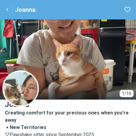
Joanna
J
1/10
Joanna
Creating comfort for your precious ones when you’re
away
New Territories
Pawshake sitter since September 2025