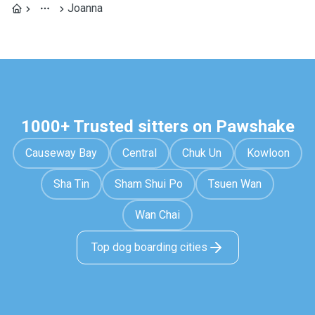
Joanna
1000+ Trusted sitters on Pawshake
Causeway Bay
Central
Chuk Un
Kowloon
Sha Tin
Sham Shui Po
Tsuen Wan
Wan Chai
Top dog boarding cities