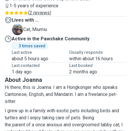
1-5 years of experience
(
2 reviews
)
Lives with ...
M
Cat, Miumiu
Active in the Pawshake Community
3 times saved
Last active
Usually responds
about 5 hours ago
within about 16 hours
Last contacted
Last booked
1 day ago
2 months ago
About Joanna
Hi there, this is Joanna. I am a Hongkonger who speaks
Cantonese, English, and Mandarin. I am a freelance pet-
sitter.
I grew up in a family with exotic pets including birds and
turtles and I enjoy taking care of pets. Being
the parent of a once anxious and overgroomed tabby cat, I