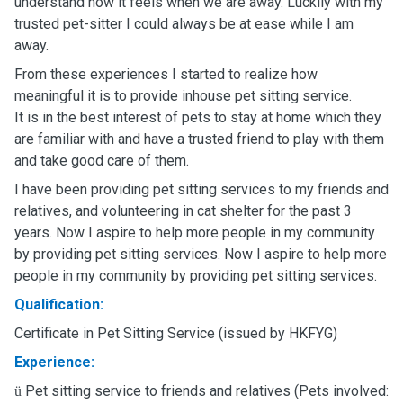
understand how it feels when we are away. Luckily with my
trusted pet-sitter I could always be at ease while I am
away.
From these experiences I started to realize how
meaningful it is to provide inhouse pet sitting service.
It is in the best interest of pets to stay at home which they
are familiar with and have a trusted friend to play with them
and take good care of them.
I have been providing pet sitting services to my friends and
relatives, and volunteering in cat shelter for the past 3
years. Now I aspire to help more people in my community
by providing pet sitting services. Now I aspire to help more
people in my community by providing pet sitting services.
Qualification:
Certificate in Pet Sitting Service (issued by HKFYG)
Experience:
Pet sitting service to friends and relatives (Pets involved:
ü