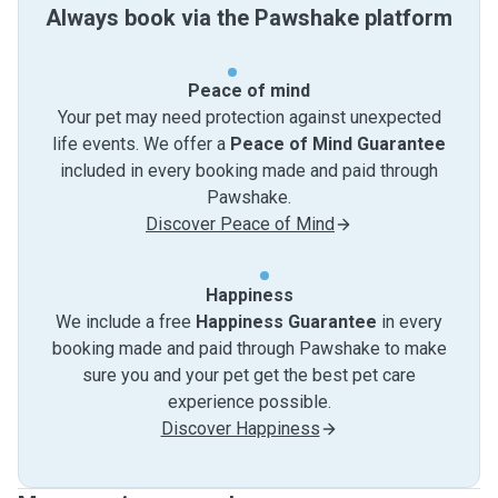
Always book via the Pawshake platform
Peace of mind
Your pet may need protection against unexpected
life events. We offer a
Peace of Mind Guarantee
included in every booking made and paid through
Pawshake.
Discover Peace of Mind
Happiness
We include a free
Happiness Guarantee
in every
booking made and paid through Pawshake to make
sure you and your pet get the best pet care
experience possible.
Discover Happiness