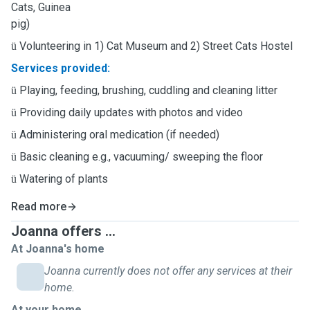
Cats, Guinea
pig)
Volunteering in 1) Cat Museum and 2) Street Cats Hostel
ü
Services provided:
Playing, feeding, brushing, cuddling and cleaning litter
ü
Providing daily updates with photos and video
ü
Administering oral medication (if needed)
ü
Basic cleaning e.g., vacuuming/ sweeping the floor
ü
Watering of plants
ü
Read more
Joanna offers ...
At Joanna's home
Joanna currently does not offer any services at their
home.
At your home