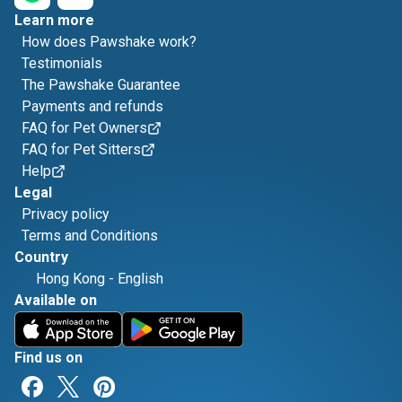
Learn more
How does Pawshake work?
Testimonials
The Pawshake Guarantee
Payments and refunds
FAQ for Pet Owners
FAQ for Pet Sitters
Help
Legal
Privacy policy
Terms and Conditions
Country
Hong Kong
-
English
Available on
Find us on