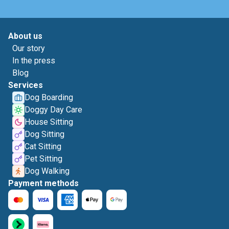
About us
Our story
In the press
Blog
Services
Dog Boarding
Doggy Day Care
House Sitting
Dog Sitting
Cat Sitting
Pet Sitting
Dog Walking
Payment methods