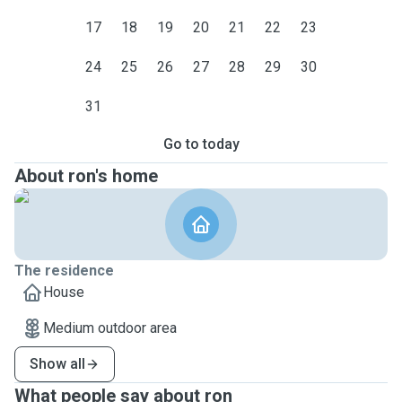
17
18
19
20
21
22
23
24
25
26
27
28
29
30
31
Go to today
About ron's home
The residence
House
Medium outdoor area
Show all
What people say about ron