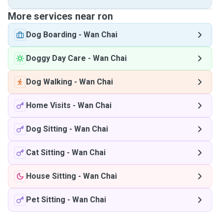
More services near ron
Dog Boarding
-
Wan Chai
Doggy Day Care
-
Wan Chai
Dog Walking
-
Wan Chai
Home Visits
-
Wan Chai
Dog Sitting
-
Wan Chai
Cat Sitting
-
Wan Chai
House Sitting
-
Wan Chai
Pet Sitting
-
Wan Chai