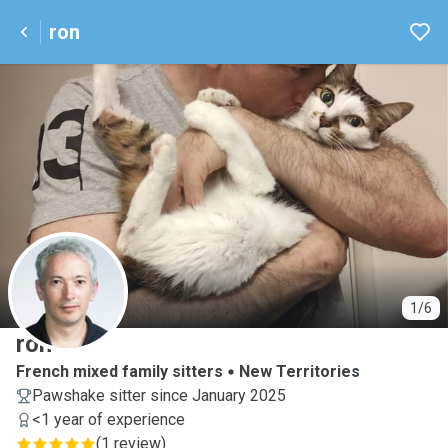
ron
R
1/6
ron
French mixed family sitters
New Territories
Pawshake sitter since January 2025
<1 year of experience
(
1 review
)