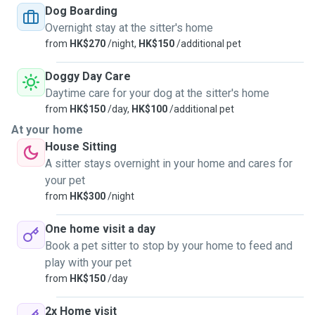
time necessary. You dog(s) or cat(s) will be the only
Dog Boarding
customers, 1 at a time. For dogs, walks are twice a day,
Overnight stay at the sitter's home
routinely 45mn to 1 hour each time. Your pets will be
from
HK$270
/night,
HK$150
/additional pet
watched 24/24 by me or my wife. No one else and no other
epts live with us. Your pet will be able to sleep on a rug, or
Doggy Day Care
pretty much anywhere for cats. I only take pets when I'm
Daytime care for your dog at the sitter's home
free and do not need to go out for work. Also, there is a
from
HK$150
/day,
HK$100
/additional pet
new and huge dog park right downstairs my place that your
At your home
dog will definitely enjoy. Money is not a motivation, we just
House Sitting
love to have little friends around and apend time with them
A sitter stays overnight in your home and cares for
to have long time memories. Please contact me for more
your pet
information.
from
HK$300
/night
One home visit a day
Book a pet sitter to stop by your home to feed and
play with your pet
from
HK$150
/day
2x Home visit