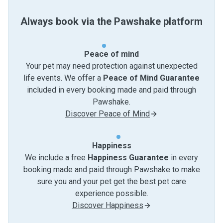
Always book via the Pawshake platform
Peace of mind
Your pet may need protection against unexpected
life events. We offer a
Peace of Mind Guarantee
included in every booking made and paid through
Pawshake.
Discover Peace of Mind
Happiness
We include a free
Happiness Guarantee
in every
booking made and paid through Pawshake to make
sure you and your pet get the best pet care
experience possible.
Discover Happiness