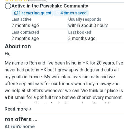
Active in the Pawshake Community
1 recurring guest
4 times saved
Last active
Usually responds
2 months ago
within about 3 hours
Last contacted
Last booked
2 months ago
3 months ago
About ron
Hi,
My name is Ron and I've been living in HK for 20 years. I've
never had pets in HK but I grew up with dogs and cats all
my youth in France. My wife also loves animals and we
often keep animals for our friends when they're away and
we help at shelters whenever we can. We think our place is
a bit small for a pet full time but we cherish every moment
we can have with pets for the time we have them. My
Read more
favourite time of the year is summer when I go to France
where I can enjoy my parents numerous dogs and cats. We
ron offers ...
are willing to take care of cats and dogs, any races for the
At ron's home