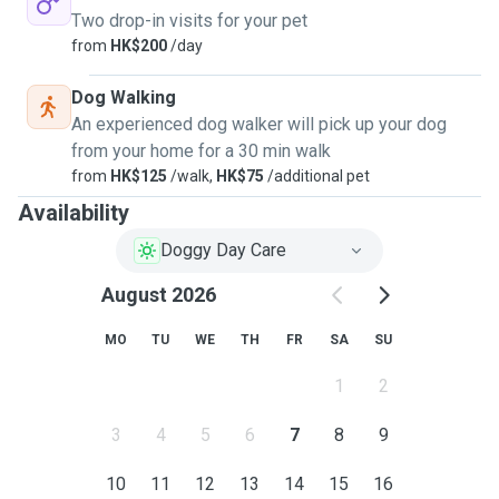
Two drop-in visits for your pet
from
HK$200
/day
Dog Walking
An experienced dog walker will pick up your dog
from your home for a 30 min walk
from
HK$125
/walk,
HK$75
/additional pet
Availability
Doggy Day Care
August 2026
MO
TU
WE
TH
FR
SA
SU
1
2
3
4
5
6
7
8
9
10
11
12
13
14
15
16