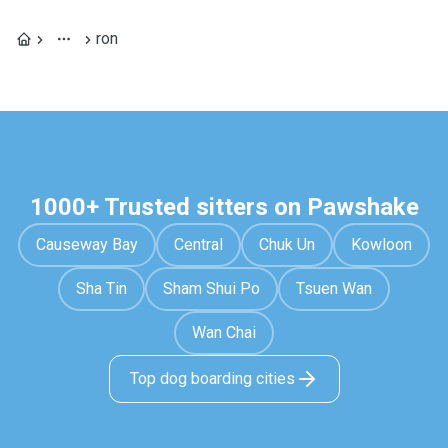
ron
1000+ Trusted sitters on Pawshake
Causeway Bay
Central
Chuk Un
Kowloon
Sha Tin
Sham Shui Po
Tsuen Wan
Wan Chai
Top dog boarding cities