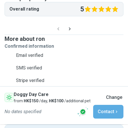
5
Overall rating
More about ron
Confirmed information
Email verified
SMS verified
Stripe verified
Doggy Day Care
Change
from
HK$150
/day,
HK$100
/additional pet
No dates specified
Contact