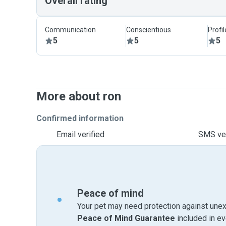
Overall rating
Communication
Conscientious
Profi
5
5
5
More about ron
Confirmed information
Email verified
SMS ver
Peace of mind
Your pet may need protection against unex
Peace of Mind Guarantee
included in e