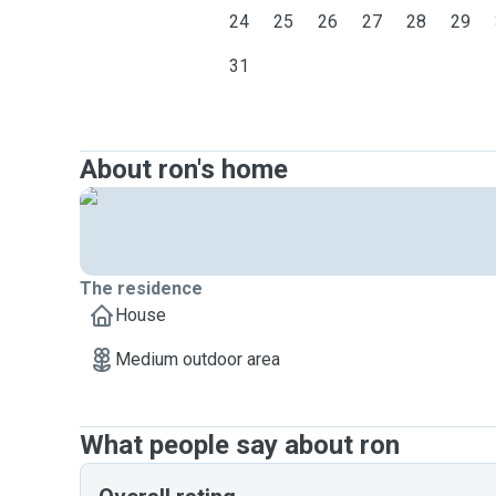
24
25
26
27
28
29
31
About ron's home
The residence
House
Medium outdoor area
What people say about ron