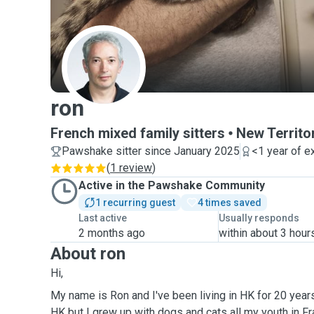
R
ron
French mixed family sitters
New Territo
Pawshake sitter since January 2025
<1 year of e
(
1 review
)
Active in the Pawshake Community
1 recurring guest
4 times saved
Last active
Usually responds
2 months ago
within about 3 hour
About ron
Hi,
My name is Ron and I've been living in HK for 20 years
HK but I grew up with dogs and cats all my youth in F