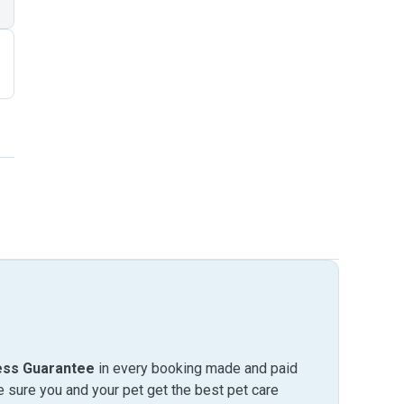
ess Guarantee
in every booking made and paid
sure you and your pet get the best pet care