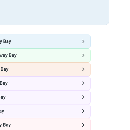
y Bay
way Bay
 Bay
Bay
Bay
ay
y Bay