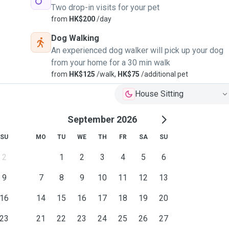
Two drop-in visits for your pet
from
HK$200
/day
Dog Walking
An experienced dog walker will pick up your dog
from your home for a 30 min walk
from
HK$125
/walk,
HK$75
/additional pet
House Sitting
September 2026
SU
MO
TU
WE
TH
FR
SA
SU
2
1
2
3
4
5
6
9
7
8
9
10
11
12
13
16
14
15
16
17
18
19
20
23
21
22
23
24
25
26
27