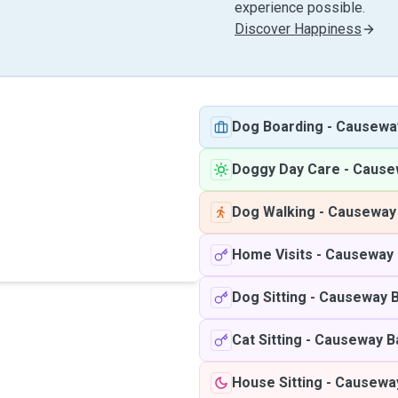
experience possible.
Discover Happiness
Dog Boarding
-
Causewa
Doggy Day Care
-
Cause
Dog Walking
-
Causeway
Home Visits
-
Causeway 
Dog Sitting
-
Causeway 
Cat Sitting
-
Causeway B
House Sitting
-
Causewa