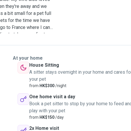
hen they're away and we
 a bit small for a pet full
ets for the time we have
 go to France where I can
ng to take care of cats
or cat(s) will be the only
y, routinely 45mn to 1 hour
my wife. No one else and
At your home
ep on a rug, or pretty much
House Sitting
do not need to go out for
A sitter stays overnight in your home and cares fo
wnstairs my place that your
your pet
just love to have little
from
HK$300
/night
g time memories. Please
One home visit a day
Book a pet sitter to stop by your home to feed an
play with your pet
from
HK$150
/day
2x Home visit