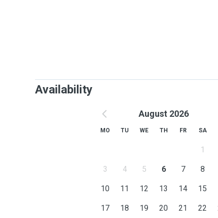
Availability
August 2026
MO
TU
WE
TH
FR
SA
1
3
4
5
6
7
8
10
11
12
13
14
15
17
18
19
20
21
22