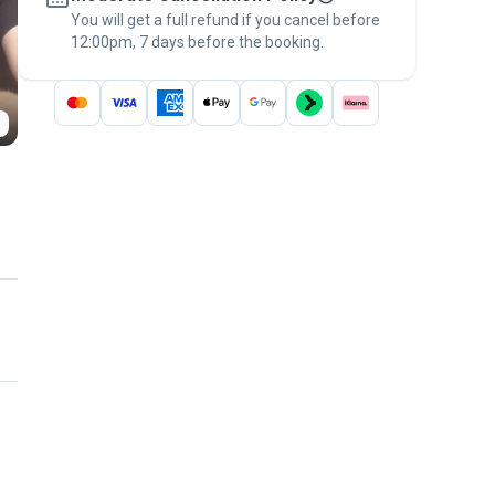
You will get a full refund if you cancel before
the
Pawshake Guarantee
.
12:00pm, 7 days before the booking.