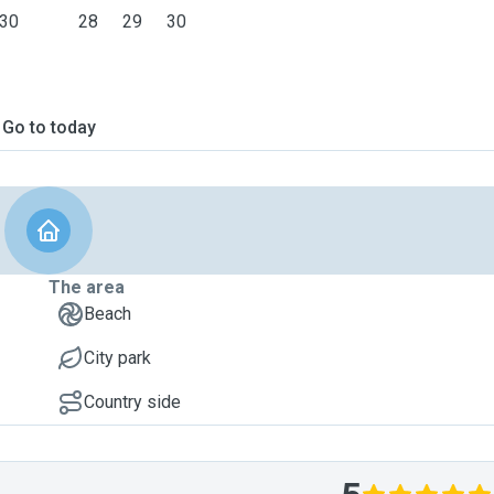
30
28
29
30
Go to today
The area
Beach
City park
Country side