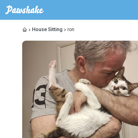
House Sitting
ron