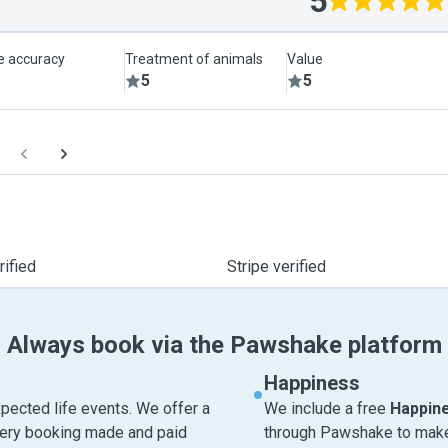
5
le accuracy
Treatment of animals
Value
5
5
ified
Stripe verified
Always book via the Pawshake platform
Happiness
pected life events. We offer a
We include a free
Happin
very booking made and paid
through Pawshake to make 