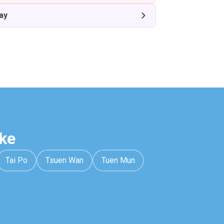
ay
ke
Tai Po
Tsuen Wan
Tuen Mun