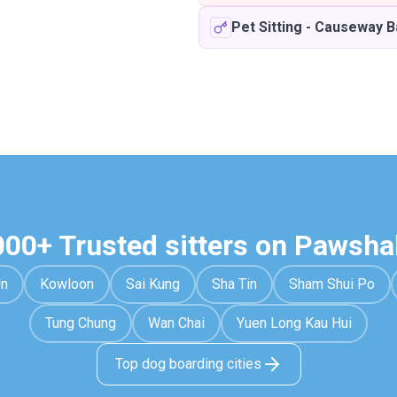
Pet Sitting
-
Causeway B
000+ Trusted sitters on Pawsha
Un
Kowloon
Sai Kung
Sha Tin
Sham Shui Po
Tung Chung
Wan Chai
Yuen Long Kau Hui
Top dog boarding cities