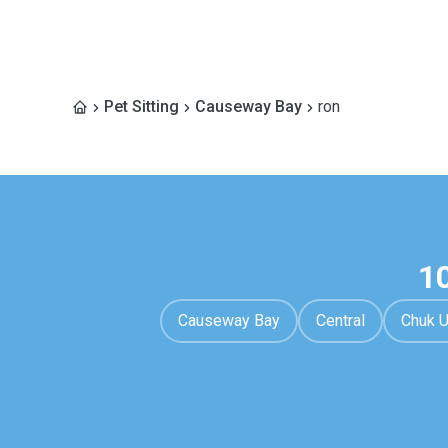
Pet Sitting
Causeway Bay
ron
1
Causeway Bay
Central
Chuk 