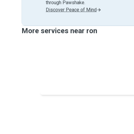
through Pawshake.
Discover Peace of Mind
More services near ron