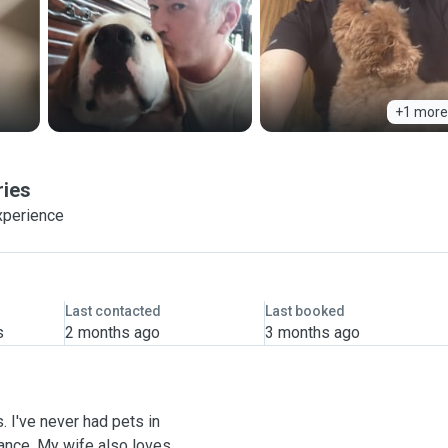
+1 more
ries
xperience
Last contacted
Last booked
s
2 months ago
3 months ago
. I've never had pets in
rance. My wife also loves