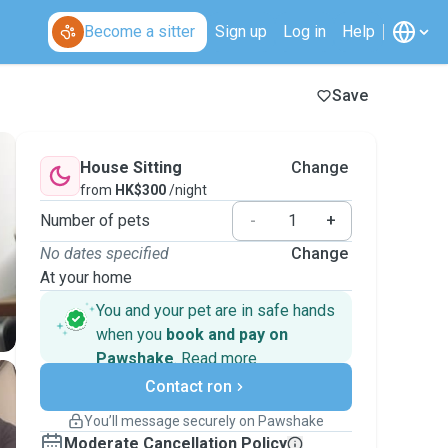
Become a sitter
Sign up
Log in
Help
Save
House Sitting
Change
from
HK$300
/night
Number of pets
-
+
No dates specified
Change
At your home
You and your pet are in safe hands
when you
book and pay on
Pawshake
.
Read more
Secure payments
Support if plans change
Contact ron
Covered bookings
You’ll message securely on Pawshake
Keep everything on Pawshake - from first
Moderate Cancellation Policy
message, to payment - to stay covered by