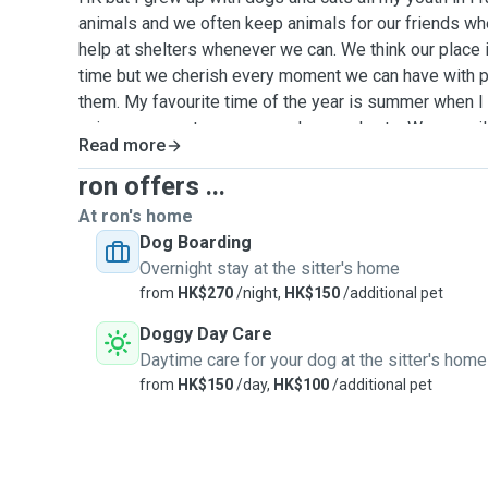
animals and we often keep animals for our friends w
help at shelters whenever we can. We think our place is
time but we cherish every moment we can have with p
them. My favourite time of the year is summer when I
enjoy my parents numerous dogs and cats. We are willi
Read more
and dogs, any races for the time necessary. You dog(s) 
customers, 1 at a time. For dogs, walks are twice a da
ron offers ...
each time. Your pets will be watched 24/24 by me or 
At ron's home
no other epts live with us. Your pet will be able to sle
Dog Boarding
anywhere for cats. I only take pets when I'm free and 
Overnight stay at the sitter's home
work. Also, there is a new and huge dog park right do
from
HK$270
/night,
HK$150
/additional pet
dog will definitely enjoy. Money is not a motivation, we 
Doggy Day Care
friends around and apend time with them to have lon
Daytime care for your dog at the sitter's home
contact me for more information.
from
HK$150
/day,
HK$100
/additional pet