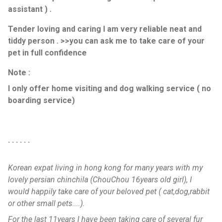
assistant ) .
Tender loving and caring I am very reliable neat and
tiddy person . >>you can ask me to take care of your
pet in full confidence
Note :
I only offer home visiting and dog walking service ( no
boarding service)
. . . . . .
Korean expat living in hong kong for many years with my
lovely persian chinchila (ChouChou 16years old girl), I
would happily take care of your beloved pet ( cat,dog,rabbit
or other small pets....).
For the last 11years I have been taking care of several fur