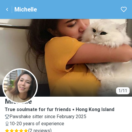
Michelle
M
1/11
Michelle
True soulmate for fur friends
Hong Kong Island
Pawshake sitter since February 2025
10-20 years of experience
(
2 reviews
)