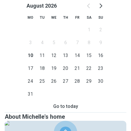
August 2026
MO
TU
WE
TH
FR
SA
SU
1
2
3
4
5
6
7
8
9
10
11
12
13
14
15
16
17
18
19
20
21
22
23
24
25
26
27
28
29
30
31
Go to today
About Michelle's home