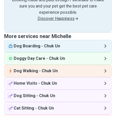
sure you and your pet get the best pet care
experience possible.
Discover Happiness
More services near Michelle
Dog Boarding
-
Chuk Un
Doggy Day Care
-
Chuk Un
Dog Walking
-
Chuk Un
Home Visits
-
Chuk Un
Dog Sitting
-
Chuk Un
Cat Sitting
-
Chuk Un