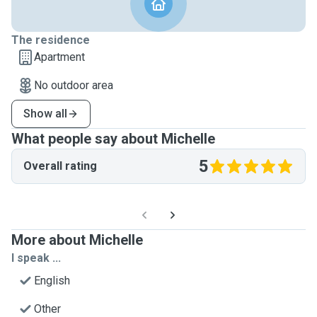
The residence
Apartment
No outdoor area
Show all
What people say about Michelle
5
Overall rating
More about Michelle
I speak ...
English
Other