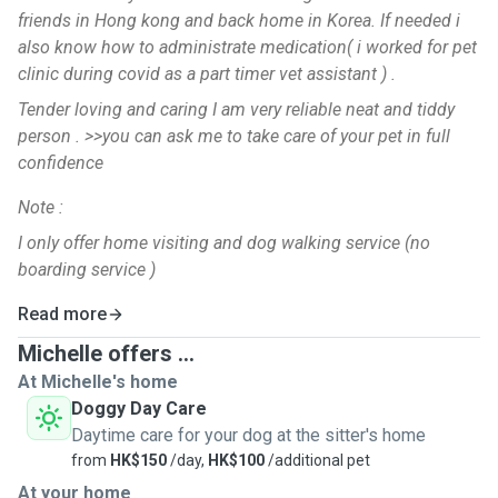
friends in Hong kong and back home in Korea. If needed i
also know how to administrate medication( i worked for pet
clinic during covid as a part timer vet assistant ) .
Tender loving and caring I am very reliable neat and tiddy
person . >>you can ask me to take care of your pet in full
confidence
Note :
I only offer home visiting and dog walking service (no
boarding service )
Read more
Michelle offers ...
At Michelle's home
Doggy Day Care
Daytime care for your dog at the sitter's home
from
HK$150
/day,
HK$100
/additional pet
At your home