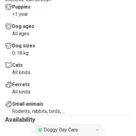
Puppies
<1 year
Dog ages
All ages
Dog sizes
0-18 kg
Cats
All kinds
Ferrets
All kinds
Small animals
Rodents, rabbits, birds, ...
Availability
Doggy Day Care