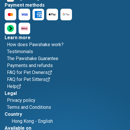
Payment methods
Learn more
How does Pawshake work?
Testimonials
The Pawshake Guarantee
Payments and refunds
FAQ for Pet Owners
FAQ for Pet Sitters
Help
Legal
Privacy policy
Terms and Conditions
Country
Hong Kong
-
English
Available on