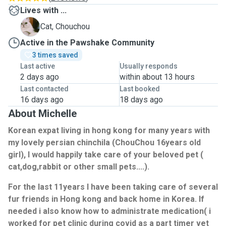
Lives with ...
C
Cat, Chouchou
Active in the Pawshake Community
3 times saved
Last active
Usually responds
2 days ago
within about 13 hours
Last contacted
Last booked
16 days ago
18 days ago
About Michelle
Korean expat living in hong kong for many years with
my lovely persian chinchila (ChouChou 16years old
girl), I would happily take care of your beloved pet (
cat,dog,rabbit or other small pets....).
For the last 11years I have been taking care of several
fur friends in Hong kong and back home in Korea. If
needed i also know how to administrate medication( i
worked for pet clinic during covid as a part timer vet