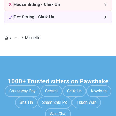
House Sitting
-
Chuk Un
Pet Sitting
-
Chuk Un
Michelle
1000+ Trusted sitters on Pawshake
Causeway Bay
Central
Chuk Un
Kowloon
Sha Tin
Sham Shui Po
Tsuen Wan
Wan Chai