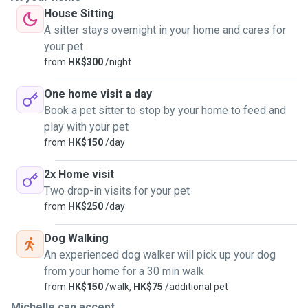
House Sitting
A sitter stays overnight in your home and cares for
your pet
from
HK$300
/night
One home visit a day
Book a pet sitter to stop by your home to feed and
play with your pet
from
HK$150
/day
2x Home visit
Two drop-in visits for your pet
from
HK$250
/day
Dog Walking
An experienced dog walker will pick up your dog
from your home for a 30 min walk
from
HK$150
/walk,
HK$75
/additional pet
Michelle can accept