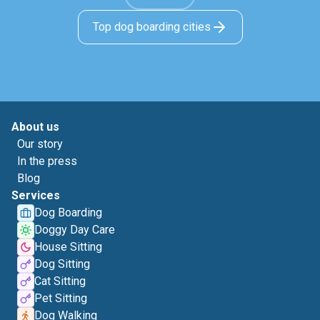
Top dog boarding cities
About us
Our story
In the press
Blog
Services
Dog Boarding
Doggy Day Care
House Sitting
Dog Sitting
Cat Sitting
Pet Sitting
Dog Walking