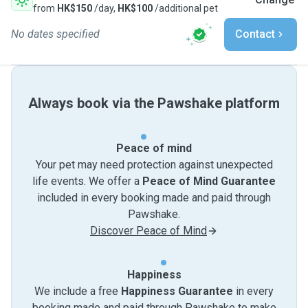
from
HK$150
/day,
HK$100
/additional pet
No dates specified
Contact
Always book via the Pawshake platform
Peace of mind
Your pet may need protection against unexpected
life events. We offer a
Peace of Mind Guarantee
included in every booking made and paid through
Pawshake.
Discover Peace of Mind
Happiness
We include a free
Happiness Guarantee
in every
booking made and paid through Pawshake to make