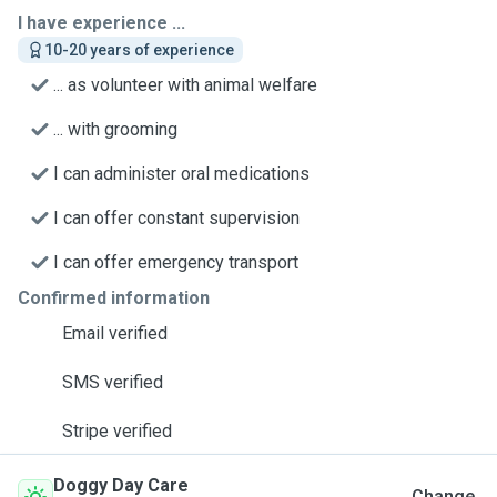
I have experience ...
10-20 years of experience
... as volunteer with animal welfare
... with grooming
I can administer oral medications
I can offer constant supervision
I can offer emergency transport
Confirmed information
Email verified
SMS verified
Stripe verified
Doggy Day Care
Change