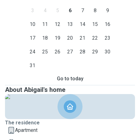
3
4
5
6
7
8
9
10
11
12
13
14
15
16
17
18
19
20
21
22
23
24
25
26
27
28
29
30
31
Go to today
About Abigail's home
The residence
Apartment