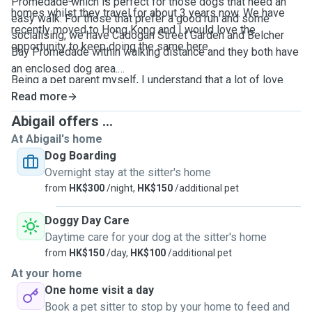
Promedade which is perfect for those dogs that need an
homes whilst they travel for about 3 years now. We have
easy walk. For those that prefer a good run and some
recently moved to Hong Kong and I would love the
socialising, we have Cadogan Street Garden and Belcher
opportunity to keep doing the same here.
Bay Promedade within walking distance and they both have
an enclosed dog area.
Being a pet parent myself, I understand that a lot of love
and hard work has gone into raising your furry baby and my
Read more
Feel free to message if you need any further information.
aim is keep that consistency whilst they are in my care. I
Abigail offers ...
have experience of taking care of puppies, as well as
At Abigail's home
seniors. Have nursed and provided rehabilitation for my
Dog Boarding
own dog Snoopy through a major spinal surgery and
Overnight stay at the sitter's home
understand the importance of care and attention with
from
HK$300
/night,
HK$150
/additional pet
administering medication.
Doggy Day Care
Daytime care for your dog at the sitter's home
from
HK$150
/day,
HK$100
/additional pet
At your home
One home visit a day
Book a pet sitter to stop by your home to feed and