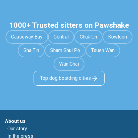
1000+ Trusted sitters on Pawshake
Causeway Bay
Central
Chuk Un
Kowloon
Sha Tin
Sham Shui Po
Tsuen Wan
Wan Chai
Top dog boarding cities
About us
Our story
In the press