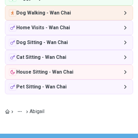
Dog Walking
-
Wan Chai
Home Visits
-
Wan Chai
Dog Sitting
-
Wan Chai
Cat Sitting
-
Wan Chai
House Sitting
-
Wan Chai
Pet Sitting
-
Wan Chai
Abigail