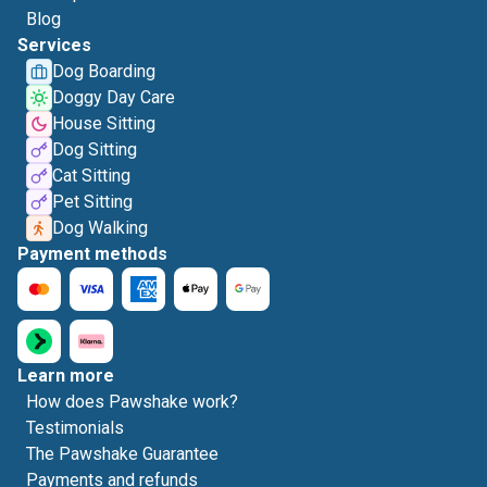
Blog
Services
Dog Boarding
Doggy Day Care
House Sitting
Dog Sitting
Cat Sitting
Pet Sitting
Dog Walking
Payment methods
Learn more
How does Pawshake work?
Testimonials
The Pawshake Guarantee
Payments and refunds