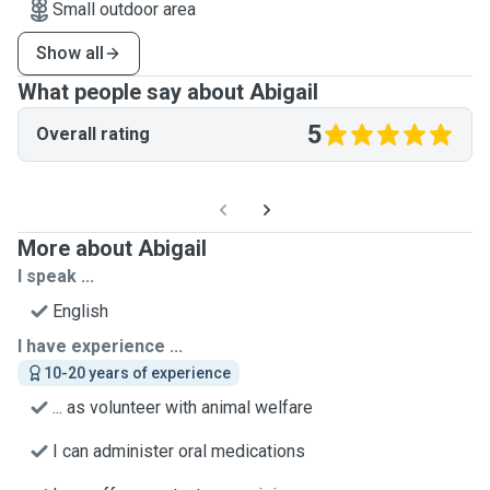
Small outdoor area
Show all
What people say about Abigail
5
Overall rating
More about Abigail
I speak ...
English
I have experience ...
10-20 years of experience
... as volunteer with animal welfare
I can administer oral medications