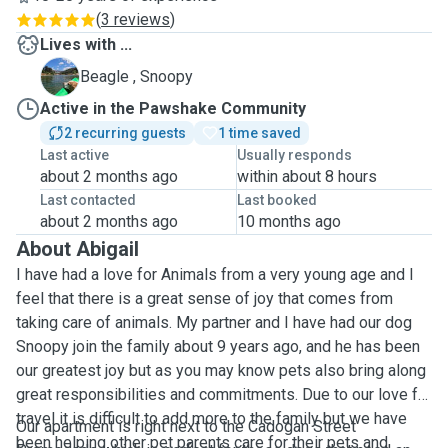
(
3 reviews
)
Lives with ...
S
Beagle , Snoopy
Active in the Pawshake Community
2 recurring guests
1 time saved
Last active
Usually responds
about 2 months ago
within about 8 hours
Last contacted
Last booked
about 2 months ago
10 months ago
About Abigail
I have had a love for Animals from a very young age and I
feel that there is a great sense of joy that comes from
taking care of animals. My partner and I have had our dog
Snoopy join the family about 9 years ago, and he has been
our greatest joy but as you may know pets also bring along
great responsibilities and commitments. Due to our love for
travel it is difficult to add more to the family but we have
Our apartment is right next to the Cadogan Street
been helping other pet parents care for their pets and