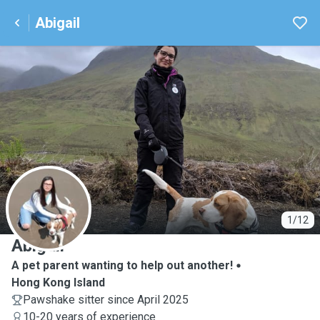
Abigail
A
1/12
Abigail
A pet parent wanting to help out another!
Hong Kong Island
Pawshake sitter since April 2025
10-20 years of experience