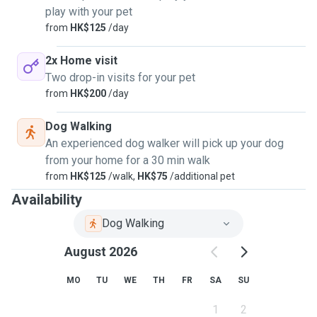
play with your pet
from
HK$125
/day
2x Home visit
Two drop-in visits for your pet
from
HK$200
/day
Dog Walking
An experienced dog walker will pick up your dog
from your home for a 30 min walk
from
HK$125
/walk,
HK$75
/additional pet
Availability
Dog Walking
August 2026
MO
TU
WE
TH
FR
SA
SU
1
2