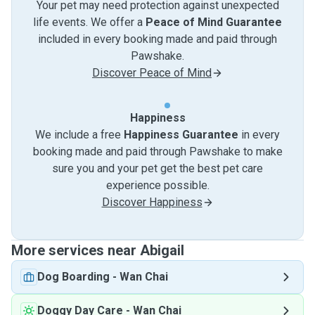
Your pet may need protection against unexpected
life events. We offer a
Peace of Mind Guarantee
included in every booking made and paid through
Pawshake.
Discover Peace of Mind
Happiness
We include a free
Happiness Guarantee
in every
booking made and paid through Pawshake to make
sure you and your pet get the best pet care
experience possible.
Discover Happiness
More services near Abigail
Dog Boarding
-
Wan Chai
Doggy Day Care
-
Wan Chai