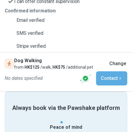
I can offer constant supervision
Confirmed information
Email verified
SMS verified
Stripe verified
Dog Walking
Change
from
HK$125
/walk,
HK$75
/additional pet
No dates specified
Contact
Always book via the Pawshake platform
Peace of mind