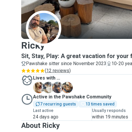
R
Ricky
Sit, Stay, Play: A great vacation for your 
Pawshake sitter since November 2023
10-20 yea
(
12 reviews
)
Lives with ...
F
R
S
Active in the Pawshake Community
7 recurring guests
13 times saved
Last active
Usually responds
24 days ago
within 19 minutes
About Ricky