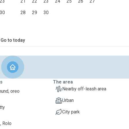
23
21
22
23
24
25
26
27
30
28
29
30
Go to today
ts
The area
Nearby off-leash area
und, oreo
Urban
tty
City park
, Rolo