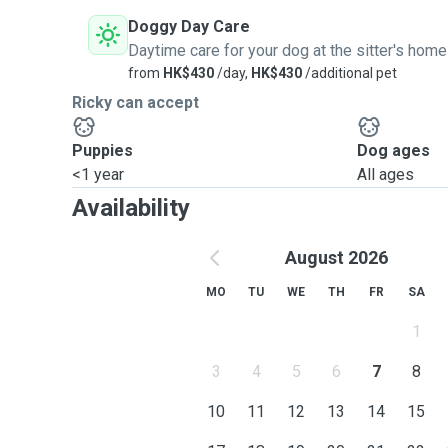
Doggy Day Care
Daytime care for your dog at the sitter's home
from
HK$430
/day,
HK$430
/additional pet
Ricky can accept
Puppies
Dog ages
<1 year
All ages
Availability
August 2026
MO
TU
WE
TH
FR
SA
1
3
4
5
6
7
8
10
11
12
13
14
15