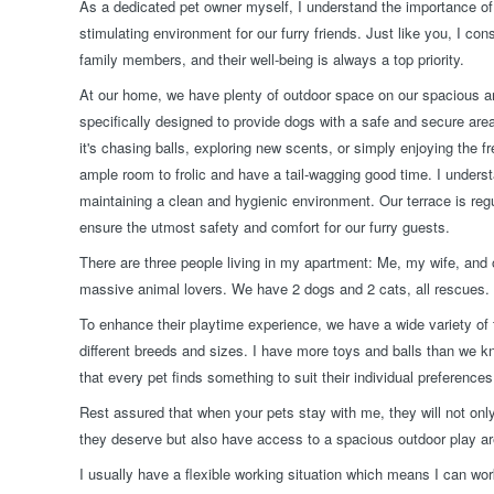
As a dedicated pet owner myself, I understand the importance of 
stimulating environment for our furry friends. Just like you, I co
family members, and their well-being is always a top priority.
At our home, we have plenty of outdoor space on our spacious a
specifically designed to provide dogs with a safe and secure are
it's chasing balls, exploring new scents, or simply enjoying the fr
ample room to frolic and have a tail-wagging good time. I unders
maintaining a clean and hygienic environment. Our terrace is regu
ensure the utmost safety and comfort for our furry guests.
There are three people living in my apartment: Me, my wife, and o
massive animal lovers. We have 2 dogs and 2 cats, all rescues.
To enhance their playtime experience, we have a wide variety of t
different breeds and sizes. I have more toys and balls than we k
that every pet finds something to suit their individual preferences
Rest assured that when your pets stay with me, they will not only
they deserve but also have access to a spacious outdoor play a
I usually have a flexible working situation which means I can 