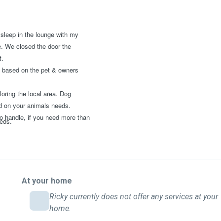
 sleep in the lounge with my
e. We closed the door the
t.
 be based on the pet & owners
oring the local area. Dog
ed on your animals needs.
o handle, if you need more than
eeds.
At your home
Ricky currently does not offer any services at your
home.