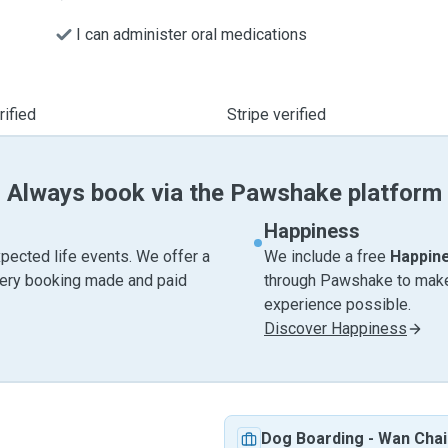
I can administer oral medications
ified
Stripe verified
Always book via the Pawshake platform
Happiness
pected life events. We offer a
We include a free
Happin
very booking made and paid
through Pawshake to make 
experience possible.
Discover Happiness
Dog Boarding
-
Wan Chai