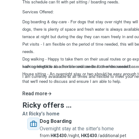
This schedule can fit with pet sitting / boarding needs.
Services Offered:
Dog boarding & day-care - For dogs that stay over night they will
dogs, there is plenty of space and fresh water is always availabl
terrace at night but during the day they can roam freely in and ou
Pet visits - I am flexible on the period of time needed, this will
needs.
Dog walking - Happy to take them on their usual routes or go expl
walking length is also flexible and can be further discussed bas
I am comfortable to adminster oral medication when needed
House sitting - An overnight stay or two should be easy enough t
I am currently avaialable at all times and flexible to meet your n
that we'll need to discuss and ensure I am able to help.
Read more
Ricky offers ...
At Ricky's home
Dog Boarding
Overnight stay at the sitter's home
from
HK$430
/night,
HK$430
/additional pet