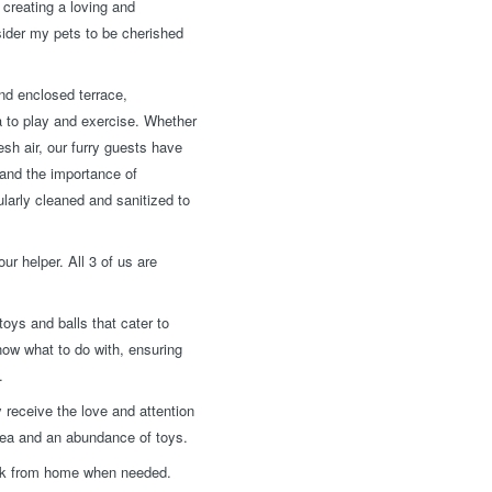
creating a loving and
nsider my pets to be cherished
nd enclosed terrace,
a to play and exercise. Whether
esh air, our furry guests have
tand the importance of
larly cleaned and sanitized to
ur helper. All 3 of us are
oys and balls that cater to
now what to do with, ensuring
.
 receive the love and attention
rea and an abundance of toys.
work from home when needed.