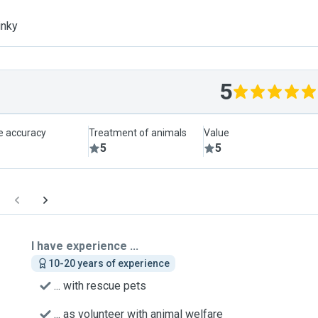
inky
5
le accuracy
Treatment of animals
Value
5
5
I have experience ...
10-20 years of experience
... with rescue pets
... as volunteer with animal welfare