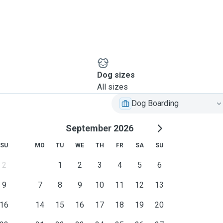
Dog sizes
All sizes
Dog Boarding
September 2026
SU
MO
TU
WE
TH
FR
SA
SU
2
1
2
3
4
5
6
9
7
8
9
10
11
12
13
16
14
15
16
17
18
19
20