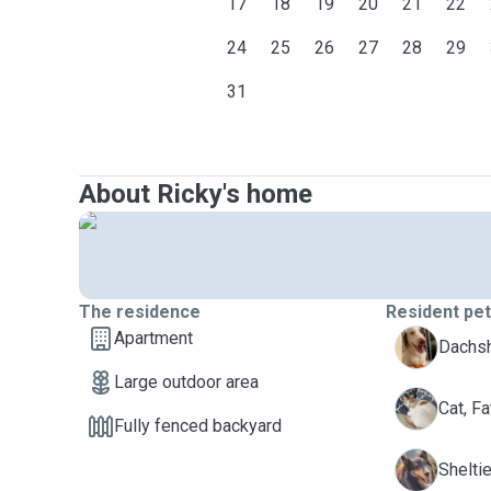
17
18
19
20
21
22
24
25
26
27
28
29
31
About Ricky's home
The residence
Resident pe
Apartment
Dachsh
Large outdoor area
F
Cat, Fa
Fully fenced backyard
R
Sheltie