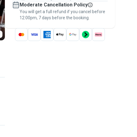
Moderate Cancellation Policy
message, to payment - to stay covered by
You will get a full refund if you cancel before
the
Pawshake Guarantee
.
12:00pm, 7 days before the booking.