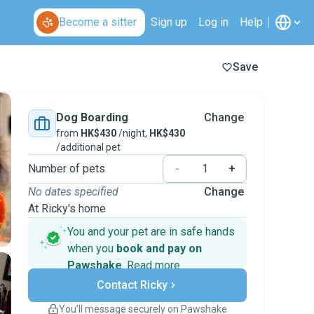
Become a sitter
Sign up
Log in
Help
Save
Dog Boarding
Change
from
HK$430
/night,
HK$430
/additional pet
Number of pets
-
+
No dates specified
Change
At Ricky's home
You and your pet are in safe hands
when you
book and pay on
Pawshake
.
Read more
Secure payments
Contact Ricky
Support if plans change
Covered bookings
You’ll message securely on Pawshake
Keep everything on Pawshake - from first