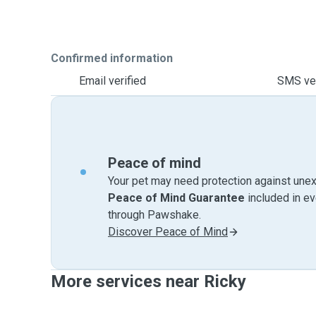
Confirmed information
Email verified
SMS ver
Peace of mind
Your pet may need protection against unex
Peace of Mind Guarantee
included in e
through Pawshake.
Discover Peace of Mind
More services near Ricky