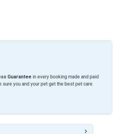
ess Guarantee
in every booking made and paid
sure you and your pet get the best pet care