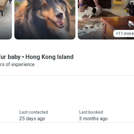
+11 more
fur baby
Hong Kong Island
rs of experience
Last contacted
Last booked
25 days ago
3 months ago