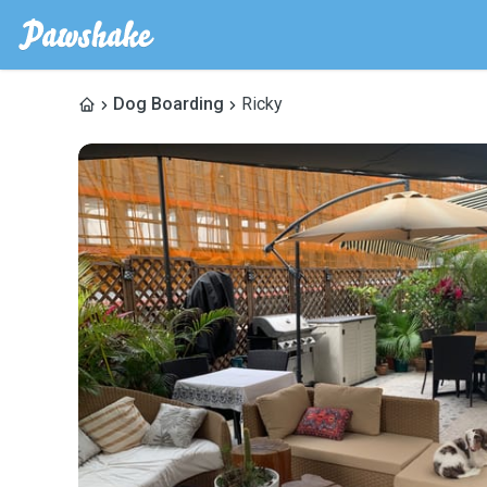
Dog Boarding
Ricky