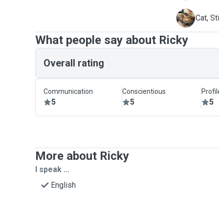
S
Cat, St
What people say about Ricky
Overall rating
Communication
Conscientious
Profi
5
5
5
More about Ricky
I speak ...
English