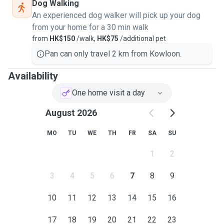
Dog Walking
An experienced dog walker will pick up your dog
from your home for a 30 min walk
from
HK$150
/walk,
HK$75
/additional pet
Pan can only travel 2 km from Kowloon.
Availability
One home visit a day
August 2026
MO
TU
WE
TH
FR
SA
SU
1
2
3
4
5
6
7
8
9
10
11
12
13
14
15
16
17
18
19
20
21
22
23