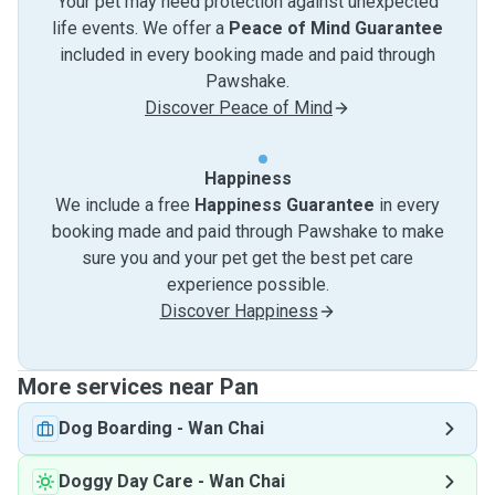
Your pet may need protection against unexpected
life events. We offer a
Peace of Mind Guarantee
included in every booking made and paid through
Pawshake.
Discover Peace of Mind
Happiness
We include a free
Happiness Guarantee
in every
booking made and paid through Pawshake to make
sure you and your pet get the best pet care
experience possible.
Discover Happiness
More services near Pan
Dog Boarding
-
Wan Chai
Doggy Day Care
-
Wan Chai