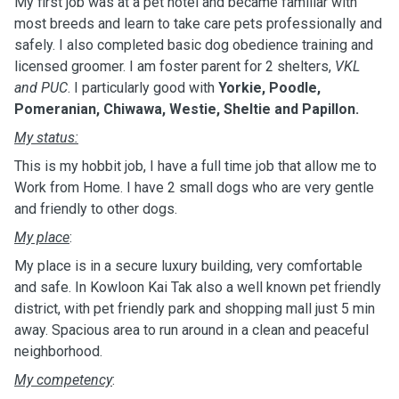
My first job was at a pet hotel and became familiar with
most breeds and learn to take care pets professionally and
safely. I also completed basic dog obedience training and
licensed groomer. I am foster parent for 2 shelters,
VKL
and PUC
. I particularly good with
Yorkie, Poodle,
Pomeranian, Chiwawa, Westie, Sheltie and Papillon.
My status:
This is my hobbit job, I have a full time job that allow me to
Work from Home. I have 2 small dogs who are very gentle
and friendly to other dogs.
My place
:
My place is in a secure luxury building, very comfortable
and safe. In Kowloon Kai Tak also a well known pet friendly
district, with pet friendly park and shopping mall just 5 min
away. Spacious area to run around in a clean and peaceful
neighborhood.
My competency
: