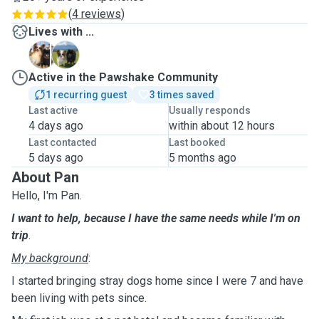
(
4 reviews
)
Lives with ...
G
P
Active in the Pawshake Community
1 recurring guest
3 times saved
Last active
Usually responds
4 days ago
within about 12 hours
Last contacted
Last booked
5 days ago
5 months ago
About Pan
Hello, I'm Pan.
I want to help, because I have the same needs while I'm on
trip
.
My background
:
I started bringing stray dogs home since I were 7 and have
been living with pets since.