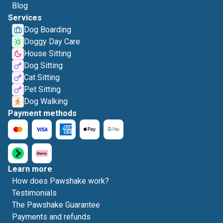
Blog
Services
Dog Boarding
Doggy Day Care
House Sitting
Dog Sitting
Cat Sitting
Pet Sitting
Dog Walking
Payment methods
Learn more
How does Pawshake work?
Testimonials
The Pawshake Guarantee
Payments and refunds