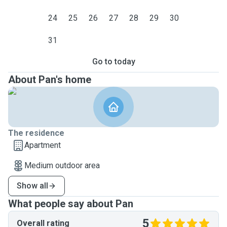
24
25
26
27
28
29
30
31
Go to today
About Pan's home
The residence
Apartment
Medium outdoor area
Show all
What people say about Pan
5
Overall rating