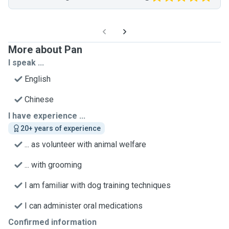
More about Pan
I speak ...
English
Chinese
I have experience ...
20+ years of experience
... as volunteer with animal welfare
... with grooming
I am familiar with dog training techniques
I can administer oral medications
Confirmed information