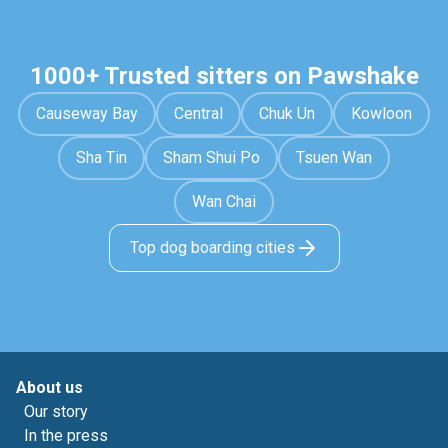
1000+ Trusted sitters on Pawshake
Causeway Bay
Central
Chuk Un
Kowloon
Sha Tin
Sham Shui Po
Tsuen Wan
Wan Chai
Top dog boarding cities
About us
Our story
In the press