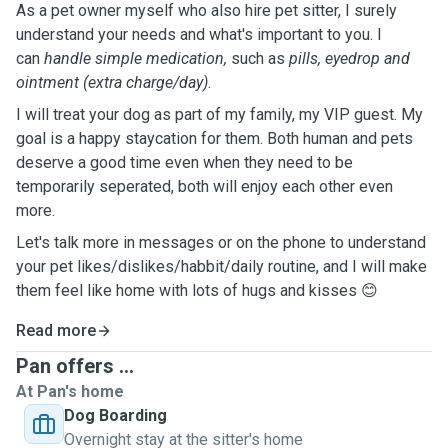
As a pet owner myself who also hire pet sitter, I surely
understand your needs and what's important to you. I
can
handle simple medication,
such as
pills, eyedrop and
ointment (extra charge/day)
.
I will treat your dog as part of my family, my VIP guest. My
goal is a happy staycation for them. Both human and pets
deserve a good time even when they need to be
temporarily seperated, both will enjoy each other even
more.
Let's talk more in messages or on the phone to understand
your pet likes/dislikes/habbit/daily routine, and I will make
them feel like home with lots of hugs and kisses 😊
Read more
Pan offers ...
At Pan's home
Dog Boarding
Overnight stay at the sitter's home