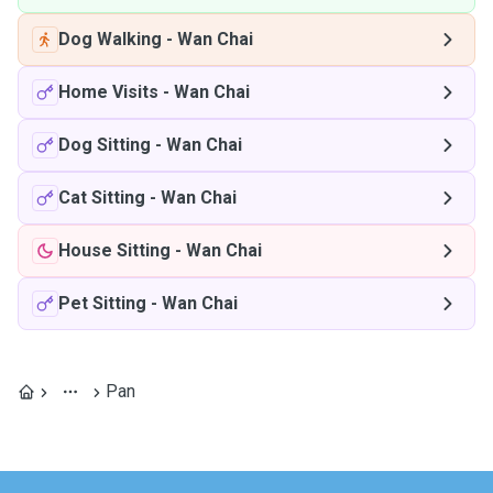
Dog Walking
-
Wan Chai
Home Visits
-
Wan Chai
Dog Sitting
-
Wan Chai
Cat Sitting
-
Wan Chai
House Sitting
-
Wan Chai
Pet Sitting
-
Wan Chai
Pan