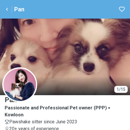
Pan
P
1/15
Pan
Passionate and Professional Pet owner (PPP)
Kowloon
Pawshake sitter since June 2023
20+ years of experience