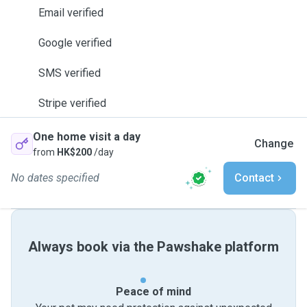
Email verified
Google verified
SMS verified
Stripe verified
One home visit a day
Change
from
HK$200
/day
No dates specified
Contact
Always book via the Pawshake platform
Peace of mind