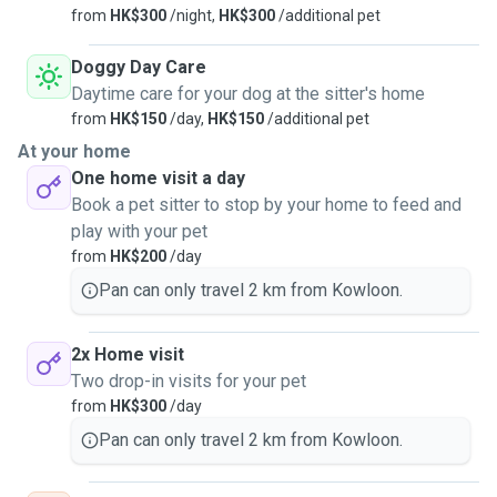
from
HK$300
/night,
HK$300
/additional pet
Doggy Day Care
Daytime care for your dog at the sitter's home
from
HK$150
/day,
HK$150
/additional pet
At your home
One home visit a day
Book a pet sitter to stop by your home to feed and
play with your pet
from
HK$200
/day
Pan can only travel 2 km from Kowloon.
2x Home visit
Two drop-in visits for your pet
from
HK$300
/day
Pan can only travel 2 km from Kowloon.