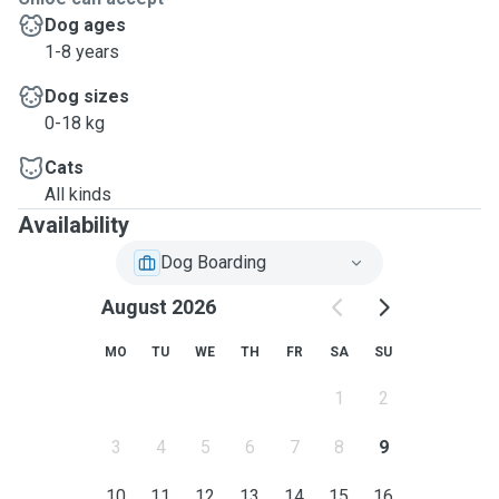
Dog ages
1-8 years
Dog sizes
0-18 kg
Cats
All kinds
Availability
Dog Boarding
August 2026
MO
TU
WE
TH
FR
SA
SU
1
2
3
4
5
6
7
8
9
10
11
12
13
14
15
16