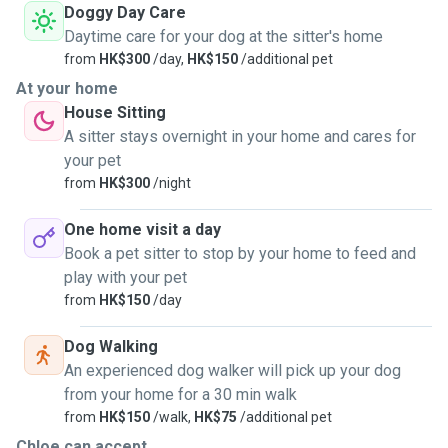
Doggy Day Care
Daytime care for your dog at the sitter's home
from
HK$300
/day,
HK$150
/additional pet
At your home
House Sitting
A sitter stays overnight in your home and cares for
your pet
from
HK$300
/night
One home visit a day
Book a pet sitter to stop by your home to feed and
play with your pet
from
HK$150
/day
Dog Walking
An experienced dog walker will pick up your dog
from your home for a 30 min walk
from
HK$150
/walk,
HK$75
/additional pet
Chloe can accept