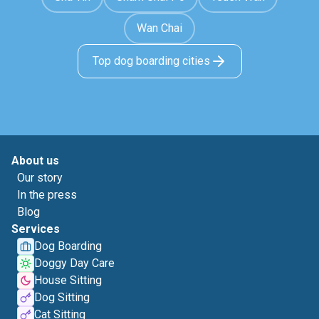
Wan Chai
Top dog boarding cities
About us
Our story
In the press
Blog
Services
Dog Boarding
Doggy Day Care
House Sitting
Dog Sitting
Cat Sitting