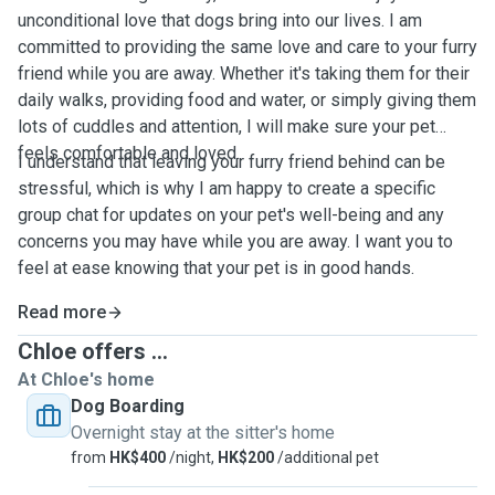
unconditional love that dogs bring into our lives. I am
committed to providing the same love and care to your furry
friend while you are away. Whether it's taking them for their
daily walks, providing food and water, or simply giving them
lots of cuddles and attention, I will make sure your pet
feels comfortable and loved.
I understand that leaving your furry friend behind can be
stressful, which is why I am happy to create a specific
group chat for updates on your pet's well-being and any
concerns you may have while you are away. I want you to
feel at ease knowing that your pet is in good hands.
Read more
Chloe offers ...
At Chloe's home
Dog Boarding
Overnight stay at the sitter's home
from
HK$400
/night,
HK$200
/additional pet