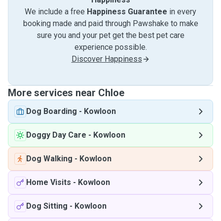
We include a free
Happiness Guarantee
in every
booking made and paid through Pawshake to make
sure you and your pet get the best pet care
experience possible.
Discover Happiness
More services near Chloe
Dog Boarding
-
Kowloon
Doggy Day Care
-
Kowloon
Dog Walking
-
Kowloon
Home Visits
-
Kowloon
Dog Sitting
-
Kowloon