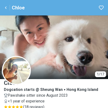
Chloe
C
1/17
Chloe
Dogcation starts @ Sheung Wan
Hong Kong Island
Pawshake sitter since August 2023
<1 year of experience
(
18 reviews
)