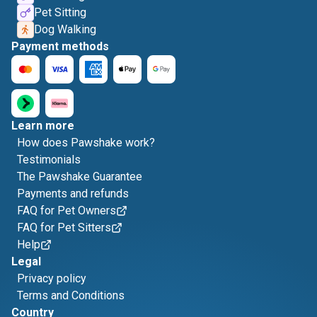
Pet Sitting
Dog Walking
Payment methods
Learn more
How does Pawshake work?
Testimonials
The Pawshake Guarantee
Payments and refunds
FAQ for Pet Owners
FAQ for Pet Sitters
Help
Legal
Privacy policy
Terms and Conditions
Country