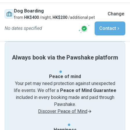
Dog Boarding
Change
from
HK$400
/night,
HK$200
/additional pet
No dates specified
Contact
Always book via the Pawshake platform
Peace of mind
Your pet may need protection against unexpected
life events. We offer a
Peace of Mind Guarantee
included in every booking made and paid through
Pawshake.
Discover Peace of Mind
Happiness