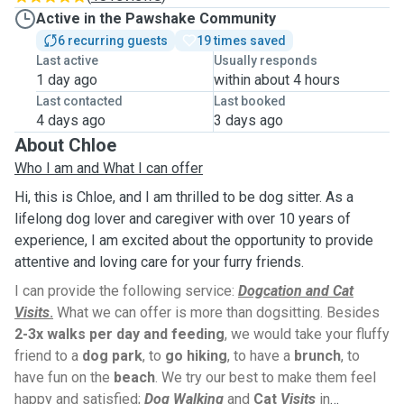
Active in the Pawshake Community
6 recurring guests
19 times saved
Last active
Usually responds
1 day ago
within about 4 hours
Last contacted
Last booked
4 days ago
3 days ago
About Chloe
Who I am and What I can offer
Hi, this is Chloe, and I am thrilled to be dog sitter. As a
lifelong dog lover and caregiver with over 10 years of
experience, I am excited about the opportunity to provide
attentive and loving care for your furry friends.
I can provide the following service:
Dogcation and Cat
Visits
.
What we can offer is more than dogsitting. Besides
2-3x walks per day and feeding
, we would take your fluffy
friend to a
dog park
, to
go hiking
, to have a
brunch
, to
have fun on the
beach
. We try our best to make them feel
happy and satisfied;
Dog Walking
and
Cat
Visits
in