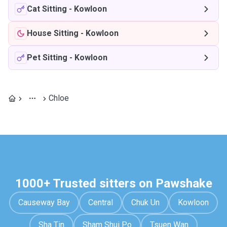
Cat Sitting
-
Kowloon
House Sitting
-
Kowloon
Pet Sitting
-
Kowloon
Chloe
1000+ Trusted sitters on Pawshake
Causeway Bay
Central
Chuk Un
Kowloon
Sha Tin
Sham Shui Po
Tsuen Wan