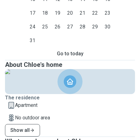
17
18
19
20
21
22
23
24
25
26
27
28
29
30
31
Go to today
About Chloe's home
The residence
Apartment
No outdoor area
Show all