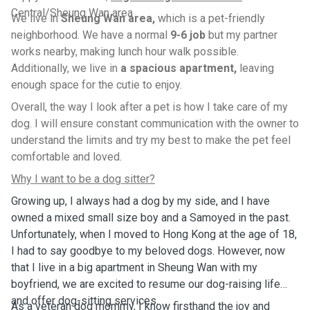
Central/Sheung Wan area
We live in
Sheung Wan area,
which is a pet-friendly
neighborhood. We have a normal
9-6 job
but my partner
works nearby, making lunch hour walk possible.
Additionally, we live in
a spacious apartment,
leaving
enough space for the cutie to enjoy.
Overall, the way I look after a pet is how I take care of my
dog. I will ensure constant communication with the owner to
understand the limits and try my best to make the pet feel
comfortable and loved.
Why I want to be a dog sitter?
Growing up, I always had a dog by my side, and I have
owned a mixed small size boy and a Samoyed in the past.
Unfortunately, when I moved to Hong Kong at the age of 18,
I had to say goodbye to my beloved dogs. However, now
that I live in a big apartment in Sheung Wan with my
boyfriend, we are excited to resume our dog-raising life
and offer dog-sitting services.
As a veteran dog mommy, I know firsthand the joy and