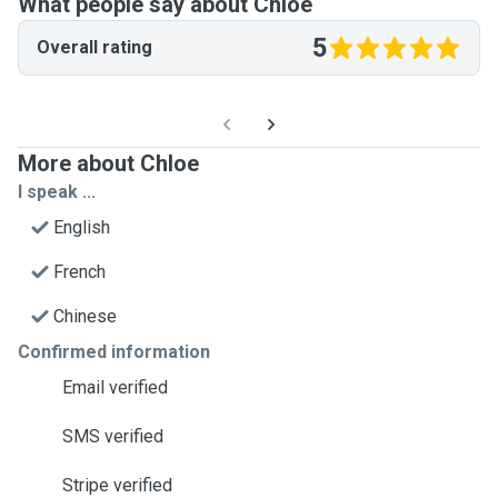
What people say about Chloe
5
Overall rating
More about Chloe
I speak ...
English
French
Chinese
Confirmed information
Email verified
SMS verified
Stripe verified