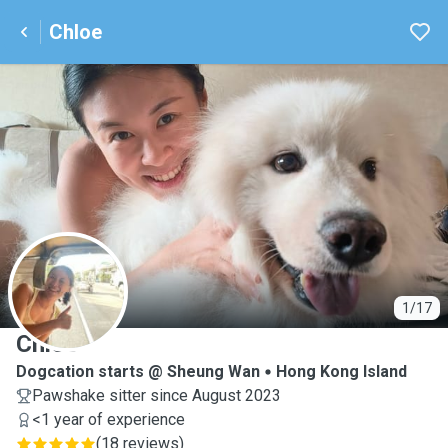
Chloe
C
1/17
Chloe
Dogcation starts @ Sheung Wan
Hong Kong Island
Pawshake sitter since August 2023
<1 year of experience
(
18 reviews
)