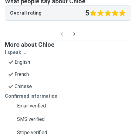
What people say about Chloe
5
Overall rating
More about Chloe
I speak ...
English
French
Chinese
Confirmed information
Email verified
SMS verified
Stripe verified