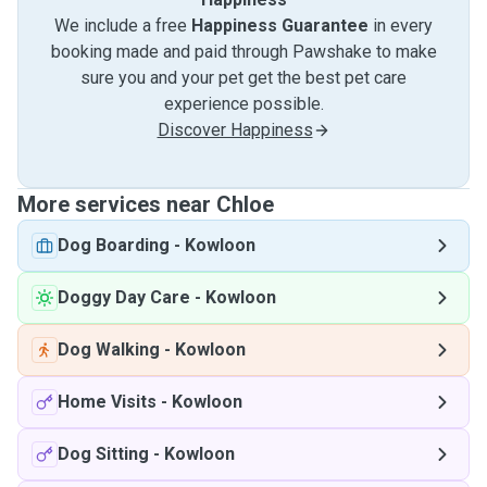
We include a free
Happiness Guarantee
in every
booking made and paid through Pawshake to make
sure you and your pet get the best pet care
experience possible.
Discover Happiness
More services near Chloe
Dog Boarding
-
Kowloon
Doggy Day Care
-
Kowloon
Dog Walking
-
Kowloon
Home Visits
-
Kowloon
Dog Sitting
-
Kowloon