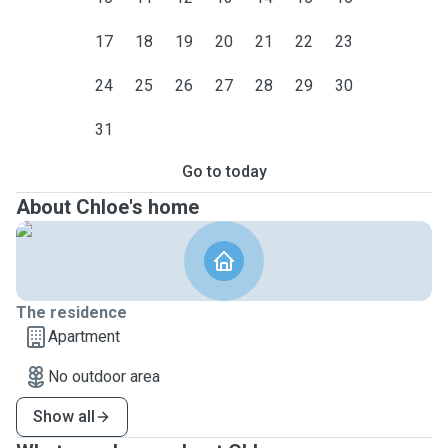
17
18
19
20
21
22
23
24
25
26
27
28
29
30
31
Go to today
About Chloe's home
The residence
Apartment
No outdoor area
Show all