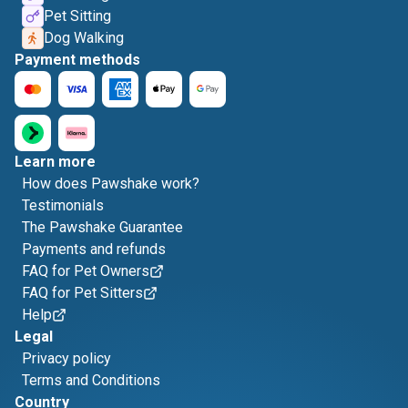
Pet Sitting
Dog Walking
Payment methods
Learn more
How does Pawshake work?
Testimonials
The Pawshake Guarantee
Payments and refunds
FAQ for Pet Owners
FAQ for Pet Sitters
Help
Legal
Privacy policy
Terms and Conditions
Country