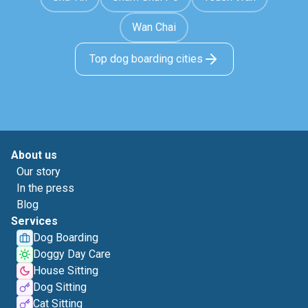
Wan Chai
Top dog boarding cities
About us
Our story
In the press
Blog
Services
Dog Boarding
Doggy Day Care
House Sitting
Dog Sitting
Cat Sitting