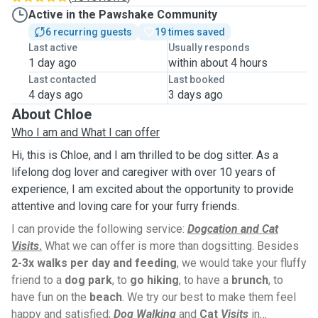
Active in the Pawshake Community
6 recurring guests
19 times saved
Last active
Usually responds
1 day ago
within about 4 hours
Last contacted
Last booked
4 days ago
3 days ago
About Chloe
Who I am and What I can offer
Hi, this is Chloe, and I am thrilled to be dog sitter. As a
lifelong dog lover and caregiver with over 10 years of
experience, I am excited about the opportunity to provide
attentive and loving care for your furry friends.
I can provide the following service:
Dogcation and Cat
Visits
.
What we can offer is more than dogsitting. Besides
2-3x walks per day and feeding
, we would take your fluffy
friend to a
dog park
, to
go hiking
, to have a
brunch
, to
have fun on the
beach
. We try our best to make them feel
happy and satisfied;
Dog Walking
and
Cat
Visits
in