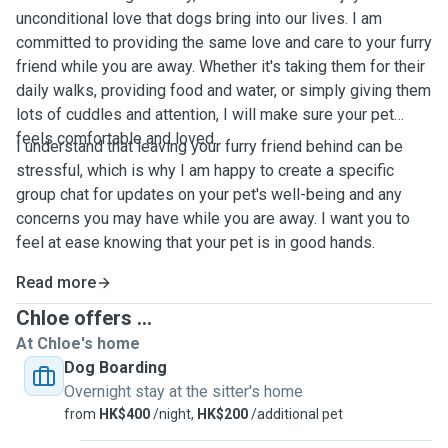
unconditional love that dogs bring into our lives. I am
committed to providing the same love and care to your furry
friend while you are away. Whether it's taking them for their
daily walks, providing food and water, or simply giving them
lots of cuddles and attention, I will make sure your pet
feels comfortable and loved.
I understand that leaving your furry friend behind can be
stressful, which is why I am happy to create a specific
group chat for updates on your pet's well-being and any
concerns you may have while you are away. I want you to
feel at ease knowing that your pet is in good hands.
Read more
Chloe offers ...
At Chloe's home
Dog Boarding
Overnight stay at the sitter's home
from
HK$400
/night,
HK$200
/additional pet