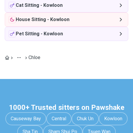
Cat Sitting
-
Kowloon
House Sitting
-
Kowloon
Pet Sitting
-
Kowloon
Chloe
1000+ Trusted sitters on Pawshake
Causeway Bay
Central
Chuk Un
Kowloon
Sha Tin
Sham Shui Po
Tsuen Wan