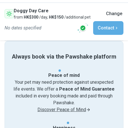
Doggy Day Care
Change
from
HK$300
/day,
HK$150
/additional pet
No dates specified
Contact
Always book via the Pawshake platform
Peace of mind
Your pet may need protection against unexpected
life events. We offer a
Peace of Mind Guarantee
included in every booking made and paid through
Pawshake.
Discover Peace of Mind
Happiness