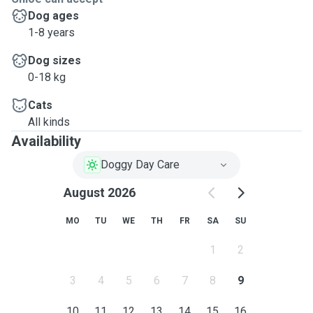
Dog ages
1-8 years
Dog sizes
0-18 kg
Cats
All kinds
Availability
Doggy Day Care
August 2026
MO
TU
WE
TH
FR
SA
SU
1
2
3
4
5
6
7
8
9
10
11
12
13
14
15
16