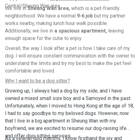
Central/Sheung Wan area
We live in
Sheung Wan area,
which is a pet-friendly
neighborhood. We have a normal
9-6 job
but my partner
works nearby, making lunch hour walk possible.
Additionally, we live in
a spacious apartment,
leaving
enough space for the cutie to enjoy.
Overall, the way I look after a pet is how I take care of my
dog. I will ensure constant communication with the owner to
understand the limits and try my best to make the pet feel
comfortable and loved.
Why I want to be a dog sitter?
Growing up, I always had a dog by my side, and I have
owned a mixed small size boy and a Samoyed in the past.
Unfortunately, when I moved to Hong Kong at the age of 18,
I had to say goodbye to my beloved dogs. However, now
that I live in a big apartment in Sheung Wan with my
boyfriend, we are excited to resume our dog-raising life
and offer dog-sitting services.
As a veteran dog mommy, I know firsthand the joy and