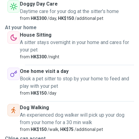
Doggy Day Care
Daytime care for your dog at the sitter's home
from
HK$300
/day,
HK$150
/additional pet
At your home
House Sitting
A sitter stays overnight in your home and cares for
your pet
from
HK$300
/night
One home visit a day
Book a pet sitter to stop by your home to feed and
play with your pet
from
HK$150
/day
Dog Walking
An experienced dog walker will pick up your dog
from your home for a 30 min walk
from
HK$150
/walk,
HK$75
/additional pet
Chloe can accept