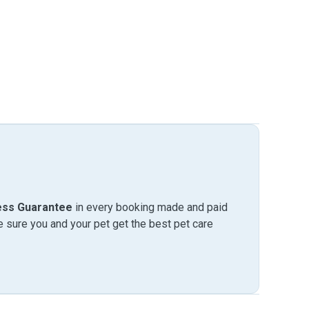
ess Guarantee
in every booking made and paid
sure you and your pet get the best pet care