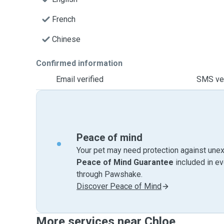
French
Chinese
Confirmed information
Email verified
SMS ver
Peace of mind
Your pet may need protection against unex
Peace of Mind Guarantee
included in e
through Pawshake.
Discover Peace of Mind
More services near Chloe