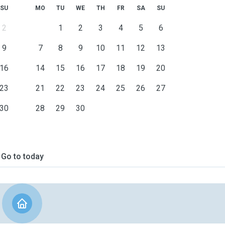
SU
MO
TU
WE
TH
FR
SA
SU
2
1
2
3
4
5
6
9
7
8
9
10
11
12
13
16
14
15
16
17
18
19
20
23
21
22
23
24
25
26
27
30
28
29
30
Go to today