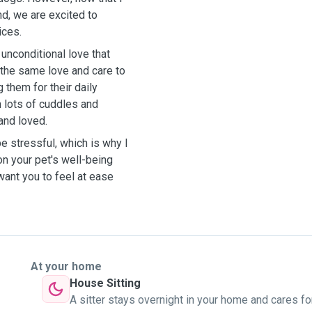
nd, we are excited to
ices.
unconditional love that
 the same love and care to
g them for their daily
m lots of cuddles and
 and loved.
be stressful, which is why I
on your pet's well-being
ant you to feel at ease
At your home
House Sitting
A sitter stays overnight in your home and cares fo