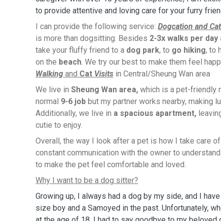
to provide attentive and loving care for your furry frie
I can provide the following service:
Dogcation and Cat
is more than dogsitting. Besides
2-3x walks per day
take your fluffy friend to a
dog park
, to
go hiking
, to
on the
beach
. We try our best to make them feel happ
Walking
and
Cat
Visits
in Central/Sheung Wan area
We live in
Sheung Wan area,
which is a pet-friendly
normal
9-6 job
but my partner works nearby, making lu
Additionally, we live in
a spacious apartment,
leavin
cutie to enjoy.
Overall, the way I look after a pet is how I take care o
constant communication with the owner to understand 
to make the pet feel comfortable and loved.
Why I want to be a dog sitter?
Growing up, I always had a dog by my side, and I hav
size boy and a Samoyed in the past. Unfortunately, 
at the age of 18, I had to say goodbye to my beloved 