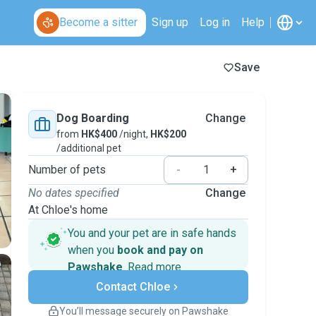
Become a sitter
Sign up
Log in
Help
Save
Dog Boarding
Change
from
HK$400
/night,
HK$200
/additional pet
Number of pets
-
+
No dates specified
Change
At Chloe's home
You and your pet are in safe hands
when you
book and pay on
Pawshake
.
Read more
Secure payments
Contact Chloe
Support if plans change
Covered bookings
You’ll message securely on Pawshake
Keep everything on Pawshake - from first