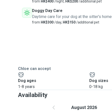
from
HK$400
/night,
HK$200
/additional pet
Doggy Day Care
Daytime care for your dog at the sitter's home
from
HK$300
/day,
HK$150
/additional pet
Chloe can accept
Dog ages
Dog sizes
1-8 years
0-18 kg
Availability
August 2026