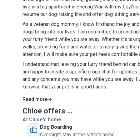
live in a big apartment in Sheung Wan with my boyfrie
resume our dog-raising life and offer dog-sitting serv
As a veteran dog mommy, I know firsthand the joy and 
dogs bring into our lives. I am committed to providing
your furry friend while you are away. Whether it's takin
walks, providing food and water, or simply giving the
attention, I will make sure your pet feels comfortable
I understand that leaving your furry friend behind can 
am happy to create a specific group chat for updates 
and any concerns you may have while you are away. I w
knowing that your pet is in good hands.
Read more
Chloe offers ...
At Chloe's home
Dog Boarding
Overnight stay at the sitter's home