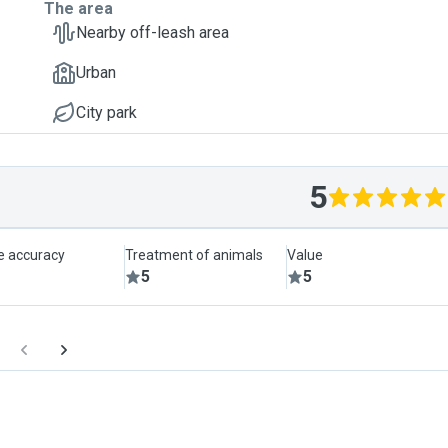
The area
Nearby off-leash area
Urban
City park
5
le accuracy
Treatment of animals
Value
5
5