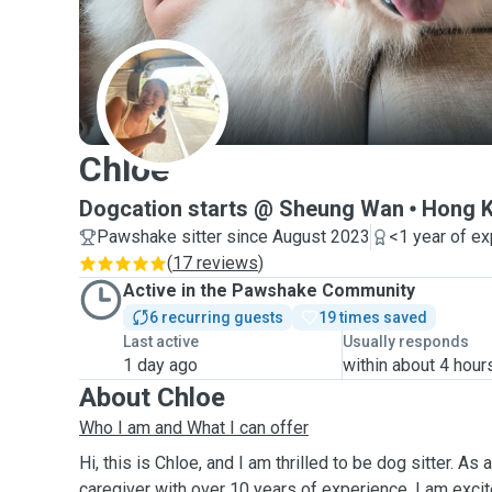
C
Chloe
Dogcation starts @ Sheung Wan
Hong K
Pawshake sitter since August 2023
<1 year of e
(
17 reviews
)
Active in the Pawshake Community
6 recurring guests
19 times saved
Last active
Usually responds
1 day ago
within about 4 hour
About Chloe
Who I am and What I can offer
Hi, this is Chloe, and I am thrilled to be dog sitter. As
caregiver with over 10 years of experience, I am exci