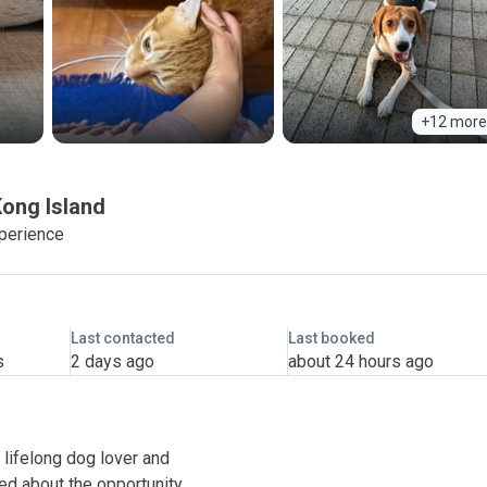
+12 more
ong Island
xperience
Last contacted
Last booked
s
2 days ago
about 24 hours ago
 a lifelong dog lover and
ted about the opportunity