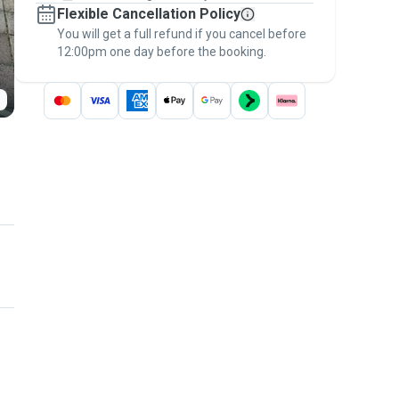
Flexible Cancellation Policy
message, to payment - to stay covered by
You will get a full refund if you cancel before
the
Pawshake Guarantee
.
12:00pm one day before the booking.