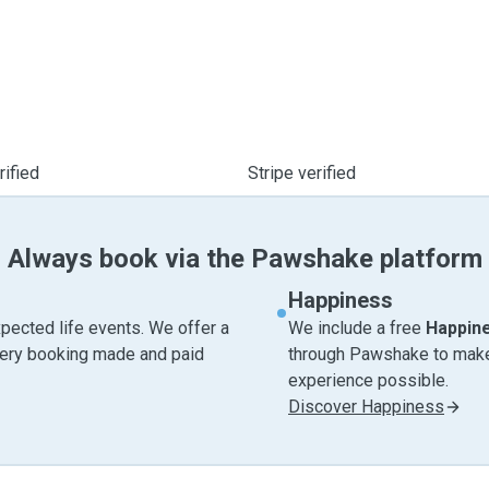
ified
Stripe verified
Always book via the Pawshake platform
Happiness
pected life events. We offer a
We include a free
Happin
very booking made and paid
through Pawshake to make 
experience possible.
Discover Happiness