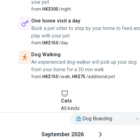
your pet
from
HK$300
/night
One home visit a day
Book a pet sitter to stop by your home to feed an
play with your pet
from
HK$150
/day
Dog Walking
An experienced dog walker will pick up your dog
from your home for a 30 min walk
from
HK$150
/walk,
HK$75
/additional pet
Cats
All kinds
Dog Boarding
September 2026