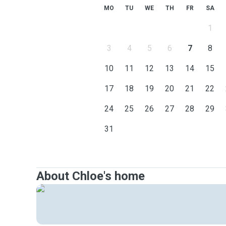
MO
TU
WE
TH
FR
SA
1
3
4
5
6
7
8
10
11
12
13
14
15
17
18
19
20
21
22
24
25
26
27
28
29
31
About Chloe's home