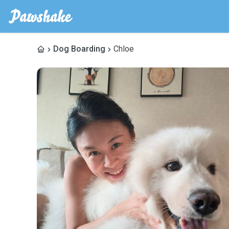
Dog Boarding
Chloe