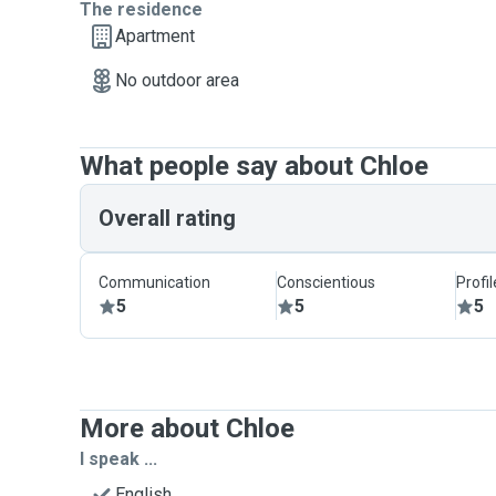
The residence
Apartment
No outdoor area
What people say about Chloe
Overall rating
Communication
Conscientious
Profi
5
5
5
More about Chloe
I speak ...
English