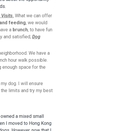
nds.
 Visits
.
What we can offer
 and feeding
, we would
 have a
brunch
, to have fun
y and satisfied;
Dog
 neighborhood. We have a
nch hour walk possible.
g enough space for the
f my dog. I will ensure
the limits and try my best
e owned a mixed small
when I moved to Hong Kong
dogs. However, now that I