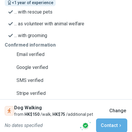
<1 year of experience
... with rescue pets
... as volunteer with animal welfare
... with grooming
Confirmed information
Email verified
Google verified
SMS verified
Stripe verified
Dog Walking
Change
from
HK$150
/walk,
HK$75
/additional pet
No dates specified
Contact