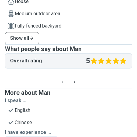
House
Medium outdoor area
Fully fenced backyard
Show all
What people say about Man
5
Overall rating
More about Man
I speak ...
English
Chinese
I have experience ...