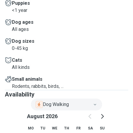
Puppies
<1 year
Dog ages
All ages
Dog sizes
0-45 kg
Cats
All kinds
Small animals
Rodents, rabbits, birds, ...
Availability
Dog Walking
August 2026
MO
TU
WE
TH
FR
SA
SU