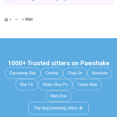
Man
1000+ Trusted sitters on Pawshake
Causeway Bay
Central
Chuk Un
Kowloon
Sha Tin
Sham Shui Po
Tsuen Wan
Wan Chai
Top dog boarding cities