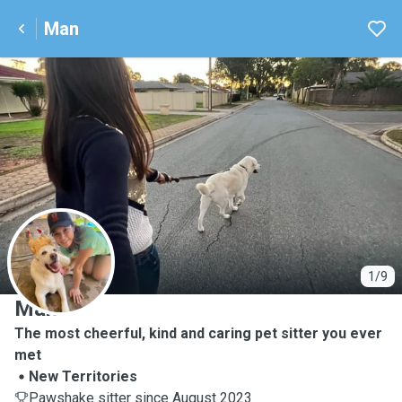
Man
M
1/9
Man
The most cheerful, kind and caring pet sitter you ever
met
New Territories
Pawshake sitter since August 2023