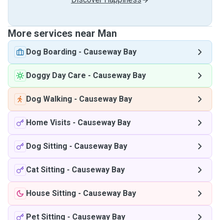
More services near Man
Dog Boarding
-
Causeway Bay
Doggy Day Care
-
Causeway Bay
Dog Walking
-
Causeway Bay
Home Visits
-
Causeway Bay
Dog Sitting
-
Causeway Bay
Cat Sitting
-
Causeway Bay
House Sitting
-
Causeway Bay
Pet Sitting
-
Causeway Bay