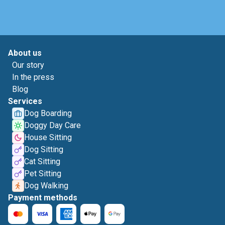
About us
Our story
In the press
Blog
Services
Dog Boarding
Doggy Day Care
House Sitting
Dog Sitting
Cat Sitting
Pet Sitting
Dog Walking
Payment methods