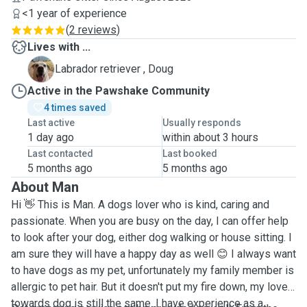
<1 year of experience
(
2 reviews
)
Lives with ...
D
Labrador retriever , Doug
Active in the Pawshake Community
4 times saved
Last active
Usually responds
1 day ago
within about 3 hours
Last contacted
Last booked
5 months ago
5 months ago
About Man
Hi 👋 This is Man. A dogs lover who is kind, caring and
passionate. When you are busy on the day, I can offer help
to look after your dog, either dog walking or house sitting. I
am sure they will have a happy day as well 😊 I always want
to have dogs as my pet, unfortunately my family member is
allergic to pet hair. But it doesn't put my fire down, my love
towards dog is still the same. I have experience as a