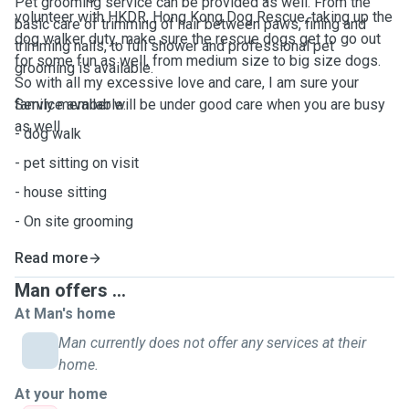
Pet grooming service can be provided as well. From the
volunteer with HKDR, Hong Kong Dog Rescue, taking up the
basic care of trimming of hair between paws, fining and
dog walker duty, make sure the rescue dogs get to go out
trimming nails, to full shower and professional pet
for some fun as well, from medium size to big size dogs.
grooming is available.
So with all my excessive love and care, I am sure your
family member will be under good care when you are busy
Service available:
as well.
- dog walk
- pet sitting on visit
- house sitting
- On site grooming
Read more
Man offers ...
At Man's home
Man currently does not offer any services at their
home.
At your home