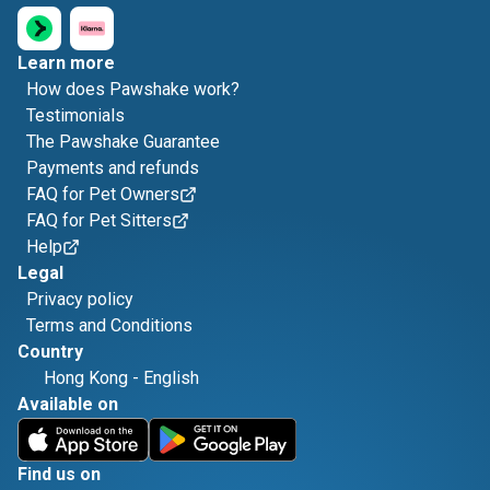
Learn more
How does Pawshake work?
Testimonials
The Pawshake Guarantee
Payments and refunds
FAQ for Pet Owners
FAQ for Pet Sitters
Help
Legal
Privacy policy
Terms and Conditions
Country
Hong Kong
-
English
Available on
Find us on