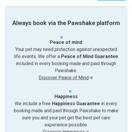
Always book via the Pawshake platform
Peace of mind
Your pet may need protection against unexpected
life events. We offer a
Peace of Mind Guarantee
included in every booking made and paid through
Pawshake.
Discover Peace of Mind
Happiness
We include a free
Happiness Guarantee
in every
booking made and paid through Pawshake to make
sure you and your pet get the best pet care
experience possible.
Discover Happiness