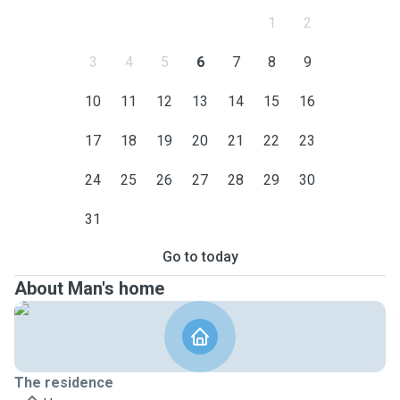
1
2
3
4
5
6
7
8
9
10
11
12
13
14
15
16
17
18
19
20
21
22
23
24
25
26
27
28
29
30
31
Go to today
About Man's home
The residence