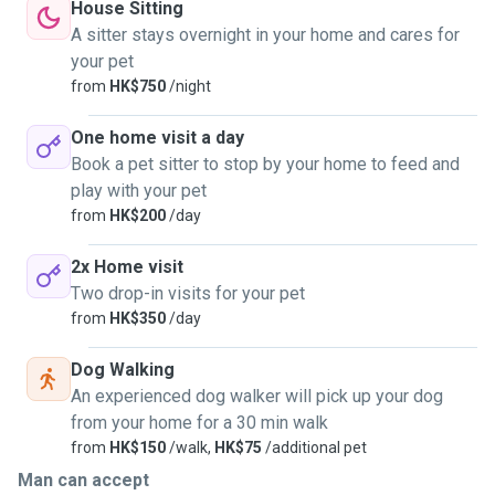
House Sitting
A sitter stays overnight in your home and cares for
your pet
from
HK$750
/night
One home visit a day
Book a pet sitter to stop by your home to feed and
play with your pet
from
HK$200
/day
2x Home visit
Two drop-in visits for your pet
from
HK$350
/day
Dog Walking
An experienced dog walker will pick up your dog
from your home for a 30 min walk
from
HK$150
/walk,
HK$75
/additional pet
Man can accept