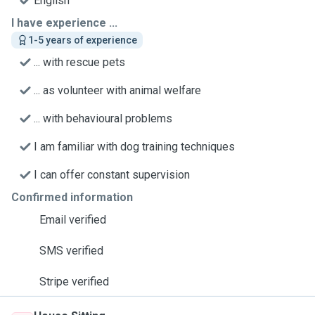
English
I have experience ...
1-5 years of experience
... with rescue pets
... as volunteer with animal welfare
... with behavioural problems
I am familiar with dog training techniques
I can offer constant supervision
Confirmed information
Email verified
SMS verified
Stripe verified