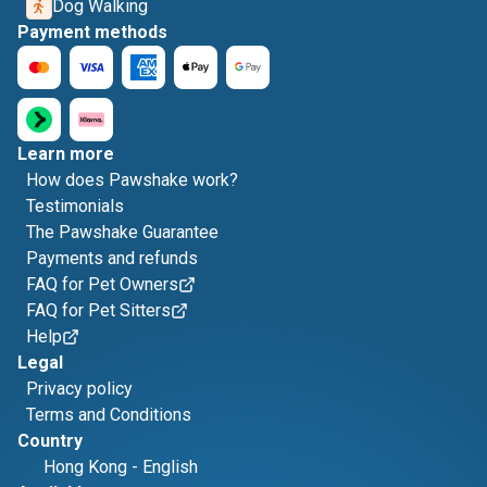
Dog Walking
Payment methods
Learn more
How does Pawshake work?
Testimonials
The Pawshake Guarantee
Payments and refunds
FAQ for Pet Owners
FAQ for Pet Sitters
Help
Legal
Privacy policy
Terms and Conditions
Country
Hong Kong
-
English