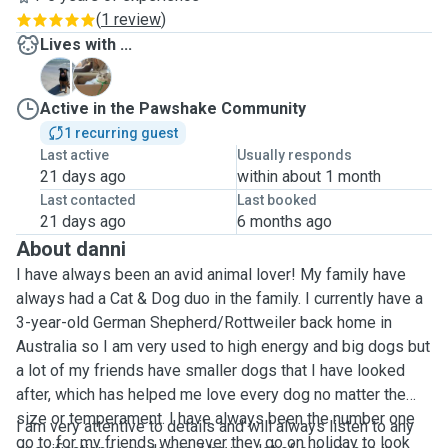
(
1 review
)
Lives with ...
C
M
Active in the Pawshake Community
1 recurring guest
Last active
Usually responds
21 days ago
within about 1 month
Last contacted
Last booked
21 days ago
6 months ago
About danni
I have always been an avid animal lover! My family have
always had a Cat & Dog duo in the family. I currently have a
3-year-old German Shepherd/Rottweiler back home in
Australia so I am very used to high energy and big dogs but
a lot of my friends have smaller dogs that I have looked
after, which has helped me love every dog no matter the
size or temperament. I have always been the number one
I am very attentive to details and will always listen to any
go to for my friends whenever they go on holiday to look