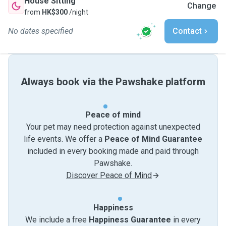
House Sitting
Change
from
HK$300
/night
No dates specified
Contact
Always book via the Pawshake platform
Peace of mind
Your pet may need protection against unexpected
life events. We offer a
Peace of Mind Guarantee
included in every booking made and paid through
Pawshake.
Discover Peace of Mind
Happiness
We include a free
Happiness Guarantee
in every