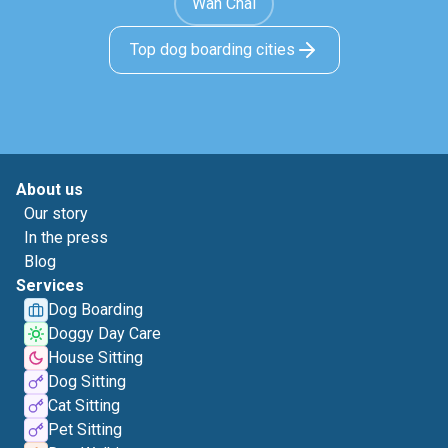
Wan Chai
Top dog boarding cities
About us
Our story
In the press
Blog
Services
Dog Boarding
Doggy Day Care
House Sitting
Dog Sitting
Cat Sitting
Pet Sitting