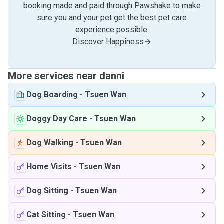
booking made and paid through Pawshake to make
sure you and your pet get the best pet care
experience possible.
Discover Happiness
More services near danni
Dog Boarding
-
Tsuen Wan
Doggy Day Care
-
Tsuen Wan
Dog Walking
-
Tsuen Wan
Home Visits
-
Tsuen Wan
Dog Sitting
-
Tsuen Wan
Cat Sitting
-
Tsuen Wan