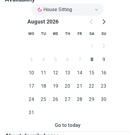
House Sitting
August 2026
MO
TU
WE
TH
FR
SA
SU
1
2
3
4
5
6
7
8
9
10
11
12
13
14
15
16
17
18
19
20
21
22
23
24
25
26
27
28
29
30
31
Go to today