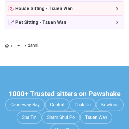
House Sitting
-
Tsuen Wan
Pet Sitting
-
Tsuen Wan
danni
1000+ Trusted sitters on Pawshake
Causeway Bay
Central
Chuk Un
Kowloon
Sha Tin
Sham Shui Po
Tsuen Wan