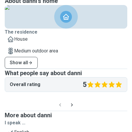
About danni's home
The residence
House
Medium outdoor area
Show all
What people say about danni
5
Overall rating
More about danni
I speak ...