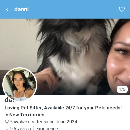
danni
D
1/5
danni
Loving Pet Sitter, Available 24/7 for your Pets needs!
New Territories
Pawshake sitter since June 2024
1-5 years of experience