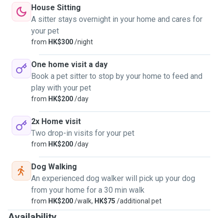
House Sitting
A sitter stays overnight in your home and cares for
your pet
from
HK$300
/night
One home visit a day
Book a pet sitter to stop by your home to feed and
play with your pet
from
HK$200
/day
2x Home visit
Two drop-in visits for your pet
from
HK$200
/day
Dog Walking
An experienced dog walker will pick up your dog
from your home for a 30 min walk
from
HK$200
/walk,
HK$75
/additional pet
Availability