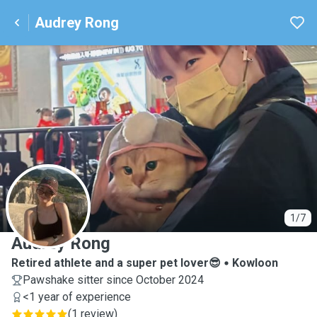
Audrey Rong
A
1/7
Audrey Rong
Retired athlete and a super pet lover😎
Kowloon
Pawshake sitter since October 2024
<1 year of experience
(
1 review
)