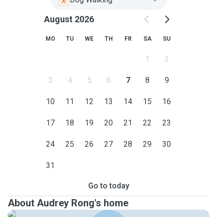
August 2026
MO
TU
WE
TH
FR
SA
SU
1
2
3
4
5
6
7
8
9
10
11
12
13
14
15
16
17
18
19
20
21
22
23
24
25
26
27
28
29
30
31
Go to today
About Audrey Rong's home