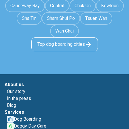
Causeway Bay
Central
Chuk Un
Kowloon
Sha Tin
Sham Shui Po
Tsuen Wan
Wan Chai
Top dog boarding cities
About us
Our story
In the press
Blog
Services
Dog Boarding
Doggy Day Care