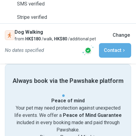
SMS verified
Stripe verified
Dog Walking
Change
from
HK$180
/walk,
HK$80
/additional pet
No dates specified
Contact
Always book via the Pawshake platform
Peace of mind
Your pet may need protection against unexpected
life events. We offer a
Peace of Mind Guarantee
included in every booking made and paid through
Pawshake.