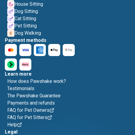
House Sitting
Dog Sitting
Cat Sitting
Pet Sitting
Dog Walking
Payment methods
Learn more
How does Pawshake work?
Testimonials
The Pawshake Guarantee
Payments and refunds
FAQ for Pet Owners
FAQ for Pet Sitters
Help
Legal