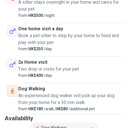
A sitter stays overnight in your home and cares for
your pet
from
HK$500
/night
One home visit a day
Book a pet sitter to stop by your home to feed and
play with your pet
from
HK$250
/day
2x Home visit
Two drop-in visits for your pet
from
HK$400
/day
Dog Walking
An experienced dog walker will pick up your dog
from your home for a 30 min walk
from
HK$180
/walk,
HK$80
/additional pet
Availability
Dog Walking