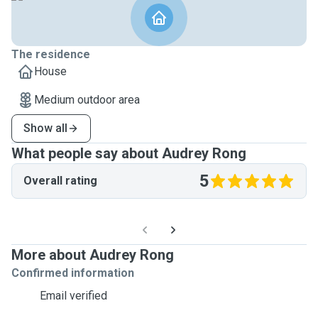
The residence
House
Medium outdoor area
Show all
What people say about Audrey Rong
5
Overall rating
More about Audrey Rong
Confirmed information
Email verified