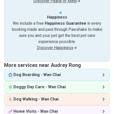
Discover Peace of Mind
Happiness
We include a free
Happiness Guarantee
in every
booking made and paid through Pawshake to make
sure you and your pet get the best pet care
experience possible.
Discover Happiness
More services near Audrey Rong
Dog Boarding
-
Wan Chai
Doggy Day Care
-
Wan Chai
Dog Walking
-
Wan Chai
Home Visits
-
Wan Chai