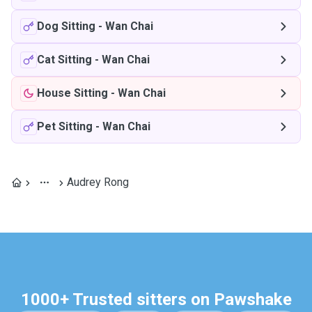
Dog Sitting
-
Wan Chai
Cat Sitting
-
Wan Chai
House Sitting
-
Wan Chai
Pet Sitting
-
Wan Chai
Audrey Rong
1000+ Trusted sitters on Pawshake