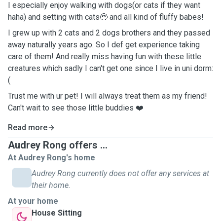
I especially enjoy walking with dogs(or cats if they want
haha) and setting with cats🥹 and all kind of fluffy babes!
I grew up with 2 cats and 2 dogs brothers and they passed
away naturally years ago. So I def get experience taking
care of them! And really miss having fun with these little
creatures which sadly I can't get one since I live in uni dorm:
(
Trust me with ur pet! I will always treat them as my friend!
Can't wait to see those little buddies ❤️
Read more
Audrey Rong offers ...
At Audrey Rong's home
Audrey Rong currently does not offer any services at
their home.
At your home
House Sitting