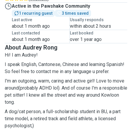
Active in the Pawshake Community
1 recurring guest
3 times saved
Last active
Usually responds
about 1 month ago
within about 2 hours
Last contacted
Last booked
about 1 month ago
over 1 year ago
About Audrey Rong
Hi! I am Audrey!
I speak English, Cantonese, Chinese and learning Spanish!
So feel free to contact me in any language u prefer.
I'm an outgoing, warm, caring and active girl! Love to move
around(probably ADHD lol). And of course I'm a responsible
pet sitter! I knew all the street and way around Kowloon
tong.
A dog/cat person, a full-scholarship student in BU, a part
time model, a retired track and field athlete, a licensed
psychologist;)