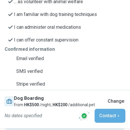
... as volunteer with animal welfare
I am familiar with dog training techniques
I can administer oral medications
I can offer constant supervision
Confirmed information
Email verified
SMS verified
Stripe verified
Dog Boarding
Change
from
HK$500
/night,
HK$200
/additional pet
No dates specified
Contact