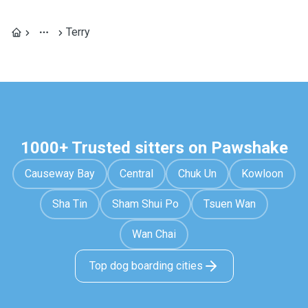
Terry
1000+ Trusted sitters on Pawshake
Causeway Bay
Central
Chuk Un
Kowloon
Sha Tin
Sham Shui Po
Tsuen Wan
Wan Chai
Top dog boarding cities