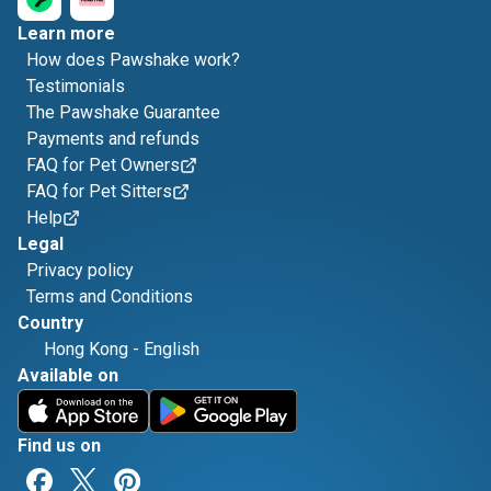
Learn more
How does Pawshake work?
Testimonials
The Pawshake Guarantee
Payments and refunds
FAQ for Pet Owners
FAQ for Pet Sitters
Help
Legal
Privacy policy
Terms and Conditions
Country
Hong Kong
-
English
Available on
Find us on