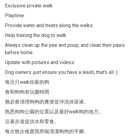
Exclusive private walk
Playtime
Provide water and treats along the walks.
Help training the dog to walk
Always clean up the pee and poop, and clean their paws
before home.
Update with pictures and videos
Dog owners: just ensure you have a leash, that's all :)
每次只walk你家的狗
會和狗狗有玩樂時間
務必會清理狗狗的糞便並沖洗掉尿液。
熟悉狗狗公園的位置以及最好walk狗的地方。
沿著步道提供水和零食。
每次散步後盡我所能清潔狗狗的手腳。