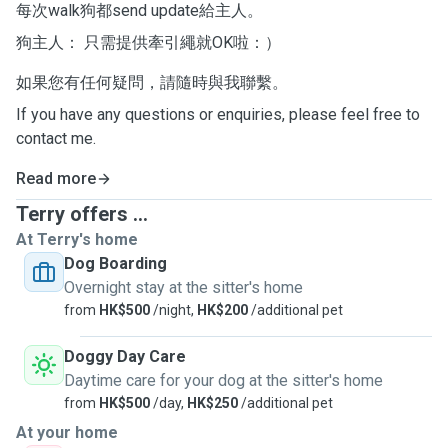
每次walk狗都send update給主人。
狗主人： 只需提供牽引繩就OK啦：）
如果您有任何疑問，請隨時與我聯繫。
If you have any questions or enquiries, please feel free to
contact me.
Read more
Terry offers ...
At Terry's home
Dog Boarding
Overnight stay at the sitter's home
from
HK$500
/night,
HK$200
/additional pet
Doggy Day Care
Daytime care for your dog at the sitter's home
from
HK$500
/day,
HK$250
/additional pet
At your home