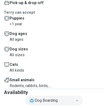
Pick-up & drop-off
Terry can accept
Puppies
<1 year
Dog ages
All ages
Dog sizes
All sizes
Cats
All kinds
Small animals
Rodents, rabbits, birds, ...
Availability
Dog Boarding