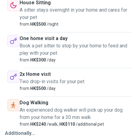
House Sitting
A sitter stays overnight in your home and cares for
your pet
from
HK$500
/night
One home visit a day
Book a pet sitter to stop by your home to feed and
play with your pet
from
HK$300
/day
2x Home visit
Two drop-in visits for your pet
from
HK$500
/day
Dog Walking
An experienced dog walker will pick up your dog
from your home for a 30 min walk
from
HK$240
/walk,
HK$110
/additional pet
Additionally...