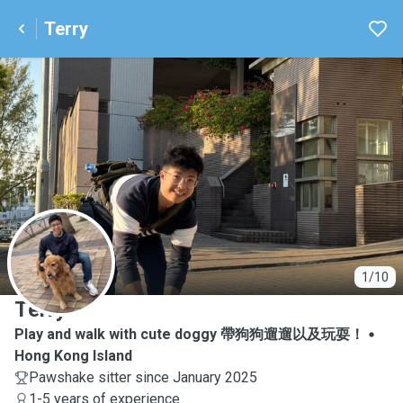
Terry
T
1/10
Terry
Play and walk with cute doggy 帶狗狗遛遛以及玩耍！
Hong Kong Island
Pawshake sitter since January 2025
1-5 years of experience