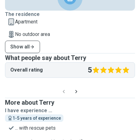
The residence
Apartment
No outdoor area
Show all
What people say about Terry
5
Overall rating
More about Terry
I have experience ...
1-5 years of experience
... with rescue pets