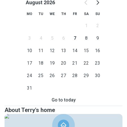
August 2026
MO
TU
WE
TH
FR
SA
SU
1
2
3
4
5
6
7
8
9
10
11
12
13
14
15
16
17
18
19
20
21
22
23
24
25
26
27
28
29
30
31
Go to today
About Terry's home