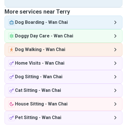
More services near Terry
Dog Boarding
-
Wan Chai
Doggy Day Care
-
Wan Chai
Dog Walking
-
Wan Chai
Home Visits
-
Wan Chai
Dog Sitting
-
Wan Chai
Cat Sitting
-
Wan Chai
House Sitting
-
Wan Chai
Pet Sitting
-
Wan Chai