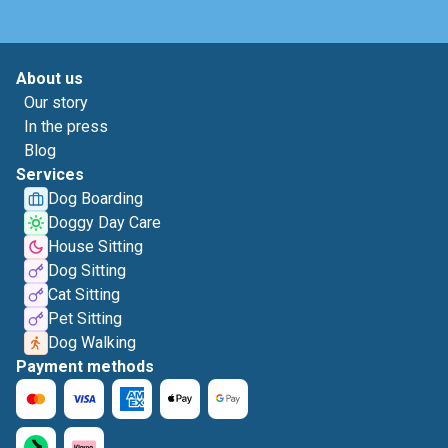
About us
Our story
In the press
Blog
Services
Dog Boarding
Doggy Day Care
House Sitting
Dog Sitting
Cat Sitting
Pet Sitting
Dog Walking
Payment methods