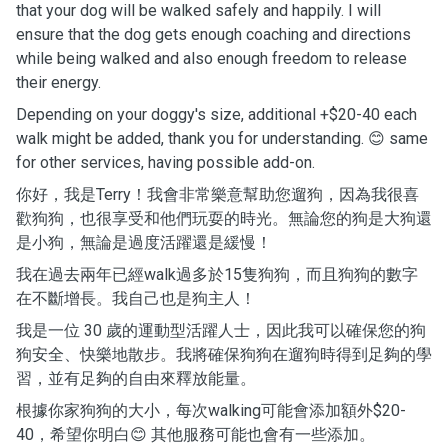
that your dog will be walked safely and happily. I will
ensure that the dog gets enough coaching and directions
while being walked and also enough freedom to release
their energy.
Depending on your doggy's size, additional +$20-40 each
walk might be added, thank you for understanding. 😊 same
for other services, having possible add-on.
你好，我是Terry！我會非常樂意幫助您遛狗，因為我很喜
歡狗狗，也很享受和他們玩耍的時光。無論您的狗是大狗還
是小狗，無論是過度活躍還是緩慢！
我在過去兩年已經walk過多於15隻狗狗，而且狗狗的數字
在不斷增長。我自己也是狗主人！
我是一位 30 歲的運動型活躍人士，因此我可以確保您的狗
狗安全、快樂地散步。我將確保狗狗在遛狗時得到足夠的學
習，並有足夠的自由來釋放能量。
根據你家狗狗的大小，每次walking可能會添加額外$20-
40，希望你明白😊 其他服務可能也會有一些添加。