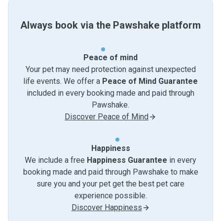
Always book via the Pawshake platform
Peace of mind
Your pet may need protection against unexpected
life events. We offer a
Peace of Mind Guarantee
included in every booking made and paid through
Pawshake.
Discover Peace of Mind
Happiness
We include a free
Happiness Guarantee
in every
booking made and paid through Pawshake to make
sure you and your pet get the best pet care
experience possible.
Discover Happiness