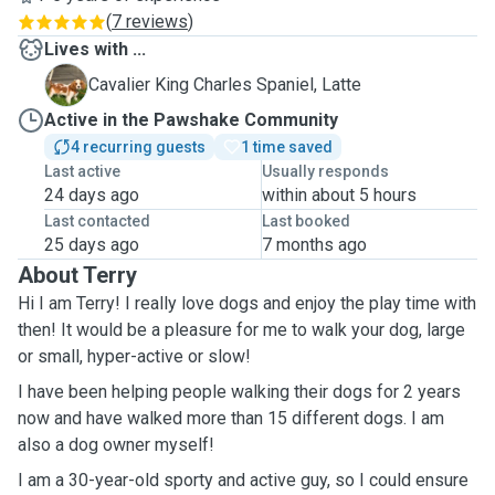
(
7 reviews
)
Lives with ...
L
Cavalier King Charles Spaniel, Latte
Active in the Pawshake Community
4 recurring guests
1 time saved
Last active
Usually responds
24 days ago
within about 5 hours
Last contacted
Last booked
25 days ago
7 months ago
About Terry
Hi I am Terry! I really love dogs and enjoy the play time with
then! It would be a pleasure for me to walk your dog, large
or small, hyper-active or slow!
I have been helping people walking their dogs for 2 years
now and have walked more than 15 different dogs. I am
also a dog owner myself!
I am a 30-year-old sporty and active guy, so I could ensure