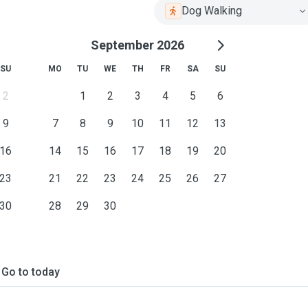
Dog Walking
September 2026
SU
MO
TU
WE
TH
FR
SA
SU
2
1
2
3
4
5
6
9
7
8
9
10
11
12
13
16
14
15
16
17
18
19
20
23
21
22
23
24
25
26
27
30
28
29
30
Go to today