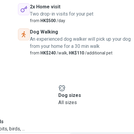
2x Home visit
Two drop-in visits for your pet
from
HK$500
/day
Dog Walking
An experienced dog walker will pick up your dog
from your home for a 30 min walk
from
HK$240
/walk,
HK$110
/additional pet
Dog sizes
All sizes
ls
ts, birds, ...