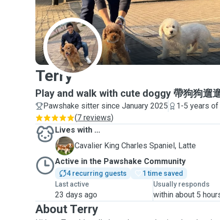
T
Terry
Play and walk with cute doggy 帶
Pawshake sitter since January 2025
1-5 years of
(
7 reviews
)
Lives with ...
L
Cavalier King Charles Spaniel, Latte
Active in the Pawshake Community
4 recurring guests
1 time saved
Last active
Usually responds
23 days ago
within about 5 hour
About Terry