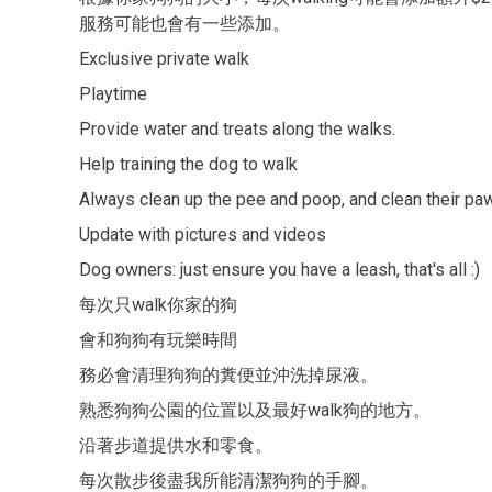
服務可能也會有一些添加。
Exclusive private walk
Playtime
Provide water and treats along the walks.
Help training the dog to walk
Always clean up the pee and poop, and clean their p
Update with pictures and videos
Dog owners: just ensure you have a leash, that's all :)
每次只walk你家的狗
會和狗狗有玩樂時間
務必會清理狗狗的糞便並沖洗掉尿液。
熟悉狗狗公園的位置以及最好walk狗的地方。
沿著步道提供水和零食。
每次散步後盡我所能清潔狗狗的手腳。