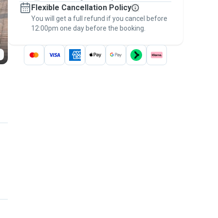
Flexible Cancellation Policy
message, to payment - to stay covered by
You will get a full refund if you cancel before
the
Pawshake Guarantee
.
12:00pm one day before the booking.