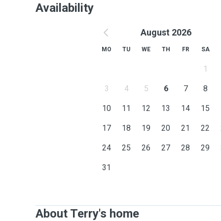
Availability
August 2026
MO
TU
WE
TH
FR
SA
1
3
4
5
6
7
8
10
11
12
13
14
15
17
18
19
20
21
22
24
25
26
27
28
29
31
About Terry's home