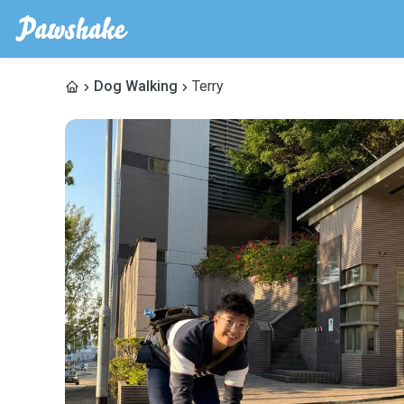
Dog Walking
Terry