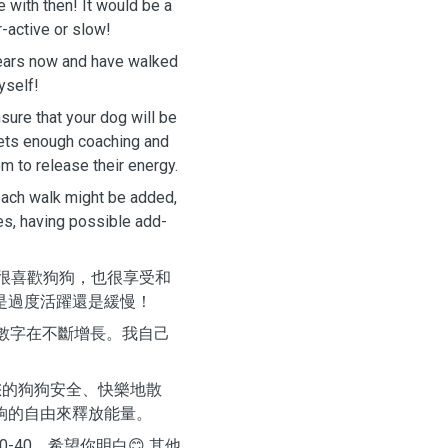
e with then! It would be a
r-active or slow!
years now and have walked
yself!
sure that your dog will be
 gets enough coaching and
m to release their energy.
each walk might be added,
es, having possible add-
我很喜歡狗狗，也很享受和
是過度活躍還是緩慢！
的數字在不斷增長。我自己
您的狗狗安全、快樂地散
夠的自由來釋放能量。
-40，希望你明白😊 其他