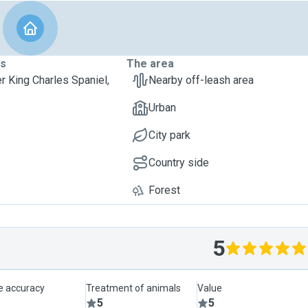
ts
The area
er King Charles Spaniel,
Nearby off-leash area
Urban
City park
Country side
Forest
5
le accuracy
Treatment of animals
Value
5
5