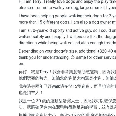
Hi I am Terry! I really love dogs and enjoy the play tim
pleasure for me to walk your dog, large or small, hype
I have been helping people walking their dogs for 2 
more than 15 different dogs. I am also a dog owner m
I am a 30-year-old sporty and active guy, so I could en
walked safely and happily. I will ensure that the dog
directions while being walked and also enough freedo
Depending on your doggy's size, additional +$20-40 
thank you for understanding. 😊 same for other servic
on.
你好，我是Terry！我會非常樂意幫助您遛狗，因為
他們玩耍的時光。無論您的狗是大狗還是小狗，無論
我在過去兩年已經walk過多於15隻狗狗，而且狗狗
也是狗主人！
我是一位 30 歲的運動型活躍人士，因此我可以確保
步。我將確保狗狗在遛狗時得到足夠的學習，並有足
根據你家狗狗的大小，每次walking可能會添加額外$20