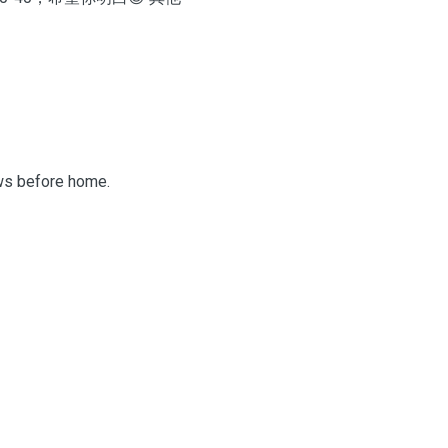
aws before home.