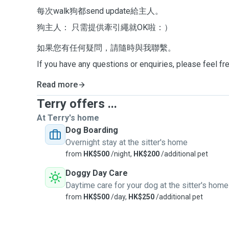
每次walk狗都send update給主人。
狗主人： 只需提供牽引繩就OK啦：）
如果您有任何疑問，請隨時與我聯繫。
If you have any questions or enquiries, please feel fr
Read more
Terry offers ...
At Terry's home
Dog Boarding
Overnight stay at the sitter's home
from
HK$500
/night,
HK$200
/additional pet
Doggy Day Care
Daytime care for your dog at the sitter's home
from
HK$500
/day,
HK$250
/additional pet