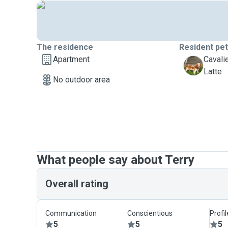
The residence
Resident pe
Apartment
Cavali
L
Latte
No outdoor area
What people say about Terry
Overall rating
Communication
Conscientious
Profi
5
5
5