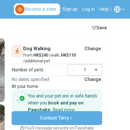
Become a sitter
Sign up
Log in
Help
Save
Dog Walking
Change
from
HK$240
/walk,
HK$110
/additional pet
Number of pets
-
+
No dates specified
Change
At your home
You and your pet are in safe hands
when you
book and pay on
Pawshake
.
Read more
Secure payments
Contact Terry
Support if plans change
Covered bookings
You’ll message securely on Pawshake
Keep everything on Pawshake - from first