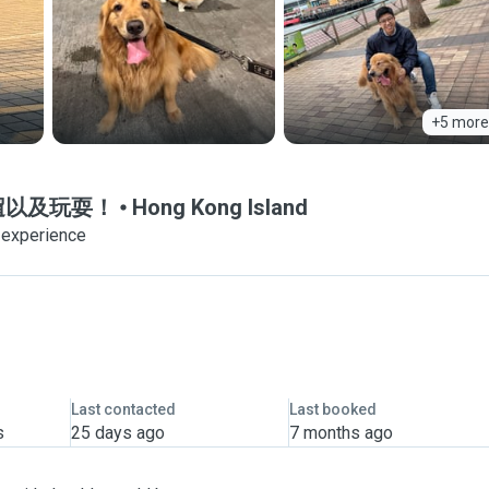
+5 more
狗狗遛遛以及玩耍！
Hong Kong Island
 experience
Last contacted
Last booked
s
25 days ago
7 months ago