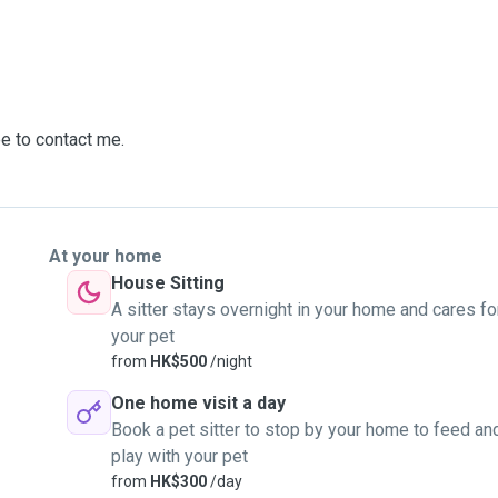
ee to contact me.
At your home
House Sitting
A sitter stays overnight in your home and cares fo
your pet
from
HK$500
/night
One home visit a day
Book a pet sitter to stop by your home to feed an
play with your pet
from
HK$300
/day