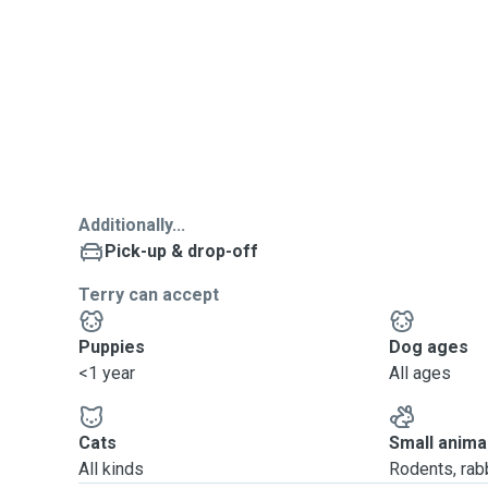
Additionally...
Pick-up & drop-off
Terry can accept
Puppies
Dog ages
<1 year
All ages
Cats
Small anima
All kinds
Rodents, rabbi