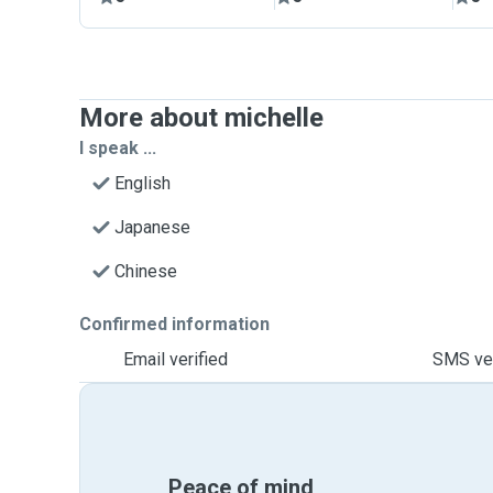
More about michelle
I speak ...
English
Japanese
Chinese
Confirmed information
Email verified
SMS ver
Peace of mind