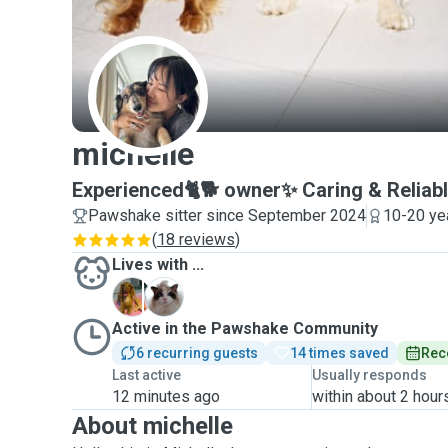
M
michelle
Experienced🐈🐕 owner✨ Caring & Reliabl
Pawshake sitter since September 2024
10-20 ye
(
18 reviews
)
Lives with ...
D
M
Active in the Pawshake Community
6 recurring guests
14 times saved
Rec
Last active
Usually responds
12 minutes ago
within about 2 hour
About michelle