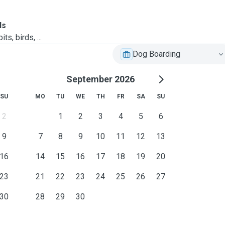
ls
ts, birds, ...
Dog Boarding
September 2026
SU
MO
TU
WE
TH
FR
SA
SU
2
1
2
3
4
5
6
9
7
8
9
10
11
12
13
16
14
15
16
17
18
19
20
23
21
22
23
24
25
26
27
30
28
29
30