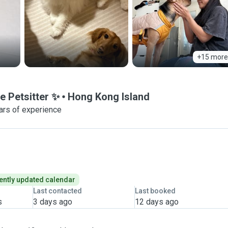
+15 more
e Petsitter ✨
Hong Kong Island
ars of experience
ently updated calendar
Last contacted
Last booked
s
3 days ago
12 days ago