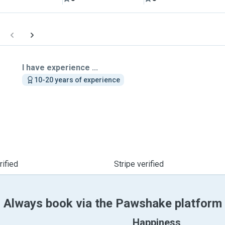
I have experience ...
10-20 years of experience
ified
Stripe verified
Always book via the Pawshake platform
Happiness