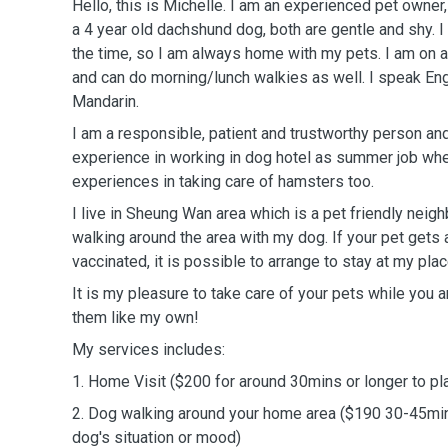
Hello, this is Michelle. I am an experienced pet owner,
a 4 year old dachshund dog, both are gentle and shy.
the time, so I am always home with my pets. I am on a
and can do morning/lunch walkies as well. I speak En
Mandarin.
I am a responsible, patient and trustworthy person and
experience in working in dog hotel as summer job wh
experiences in taking care of hamsters too.
I live in Sheung Wan area which is a pet friendly neig
walking around the area with my dog. If your pet gets 
vaccinated, it is possible to arrange to stay at my plac
It is my pleasure to take care of your pets while you ar
them like my own!
My services includes:
1. Home Visit ($200 for around 30mins or longer to pl
2. Dog walking around your home area ($190 30-45mi
dog's situation or mood)