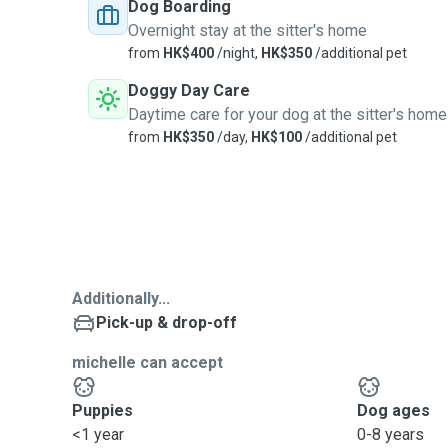
Dog Boarding
Overnight stay at the sitter's home
from
HK$400
/night,
HK$350
/additional pet
Doggy Day Care
Daytime care for your dog at the sitter's home
from
HK$350
/day,
HK$100
/additional pet
Additionally...
Pick-up & drop-off
michelle can accept
Puppies
Dog ages
<1 year
0-8 years