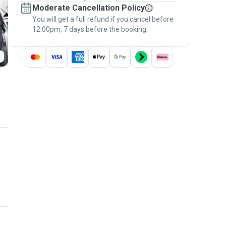
Moderate Cancellation Policy
message, to payment - to stay covered by
You will get a full refund if you cancel before
the
Pawshake Guarantee
.
12:00pm, 7 days before the booking.