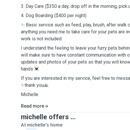
3. Day Care ($350 a day, drop off in the morning, pick
4. Dog Boarding ($400 per night)
✨ Basic service such as feed, play, brush, after walk cl
anything you need me to take care for your pets are 
work is not included.
I understand the feeling to leave your furry pets behind
will make sure to have constant communication with o
updates and photos of your pets so that you will know
hands 💓
If you are interested in my service, feel free to mes
✨thank you🙏
Michelle
Read more
michelle offers ...
At michelle's home