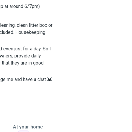
 up at around 6/7pm)
eaning, clean litter box or
included. Housekeeping
 even just for a day. So I
wners, provide daily
 that they are in good
sage me and have a chat 💓
At your home