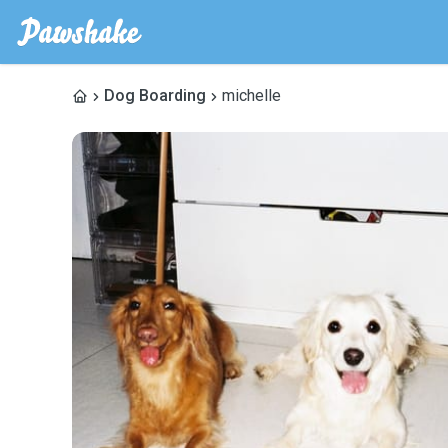
Dog Boarding
michelle