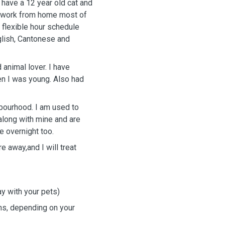
 have a 12 year old cat and
 I work from home most of
 flexible hour schedule
glish, Cantonese and
 animal lover. I have
en I was young. Also had
hbourhood. I am used to
along with mine and are
e overnight too.
e away,and I will treat
ay with your pets)
ns, depending on your