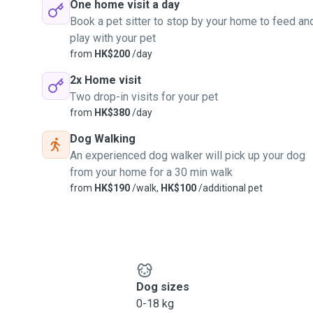
One home visit a day
Book a pet sitter to stop by your home to feed an
play with your pet
from
HK$200
/day
2x Home visit
Two drop-in visits for your pet
from
HK$380
/day
Dog Walking
An experienced dog walker will pick up your dog
from your home for a 30 min walk
from
HK$190
/walk,
HK$100
/additional pet
Dog sizes
0-18 kg