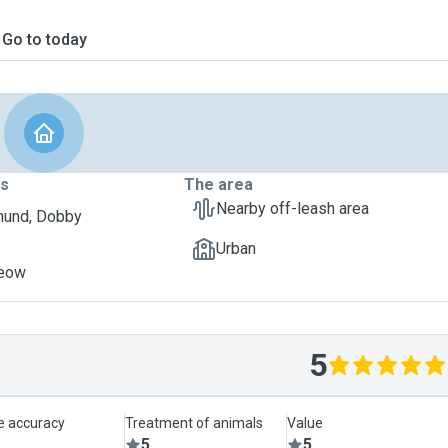
Go to today
ts
The area
Nearby off-leash area
hund, Dobby
Urban
Meow
5
le accuracy
Treatment of animals
Value
5
5