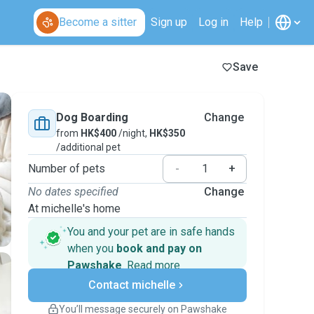
Become a sitter
Sign up
Log in
Help
Save
Dog Boarding
Change
from
HK$400
/night,
HK$350
/additional pet
Number of pets
-
+
No dates specified
Change
At michelle's home
You and your pet are in safe hands
when you
book and pay on
Pawshake
.
Read more
Secure payments
Contact michelle
Support if plans change
Covered bookings
You’ll message securely on Pawshake
Keep everything on Pawshake - from first