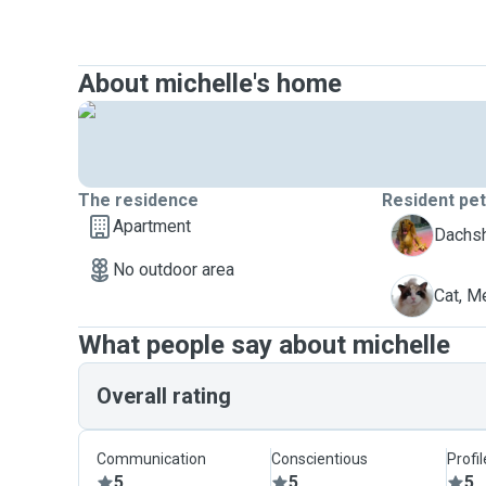
About michelle's home
The residence
Resident pe
Apartment
D
Dachs
No outdoor area
M
Cat, 
What people say about michelle
Overall rating
Communication
Conscientious
Profi
5
5
5