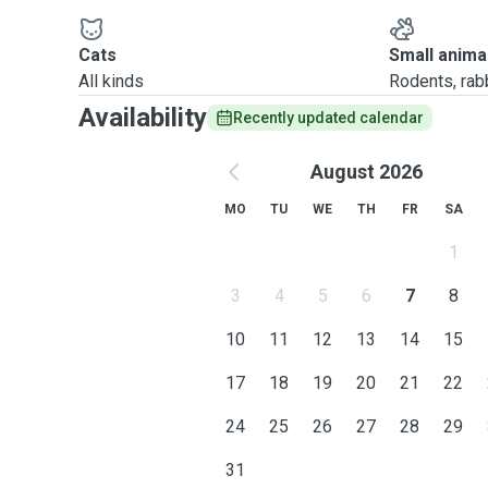
Cats
Small anima
All kinds
Rodents, rabbi
Availability
Recently updated calendar
August 2026
MO
TU
WE
TH
FR
SA
1
3
4
5
6
7
8
10
11
12
13
14
15
17
18
19
20
21
22
24
25
26
27
28
29
31