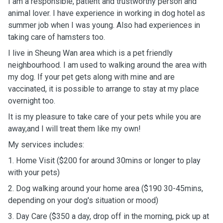
I am a responsible, patient and trustworthy person and
animal lover. I have experience in working in dog hotel as
summer job when I was young. Also had experiences in
taking care of hamsters too.
I live in Sheung Wan area which is a pet friendly
neighbourhood. I am used to walking around the area with
my dog. If your pet gets along with mine and are
vaccinated, it is possible to arrange to stay at my place
overnight too.
It is my pleasure to take care of your pets while you are
away,and I will treat them like my own!
My services includes:
1. Home Visit ($200 for around 30mins or longer to play
with your pets)
2. Dog walking around your home area ($190 30-45mins,
depending on your dog's situation or mood)
3. Day Care ($350 a day, drop off in the morning, pick up at