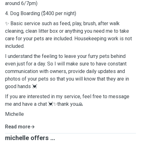
around 6/7pm)
4. Dog Boarding ($400 per night)
✨ Basic service such as feed, play, brush, after walk
cleaning, clean litter box or anything you need me to take
care for your pets are included. Housekeeping work is not
included.
I understand the feeling to leave your furry pets behind
even just for a day. So I will make sure to have constant
communication with owners, provide daily updates and
photos of your pets so that you will know that they are in
good hands 💓
If you are interested in my service, feel free to message
me and have a chat 💓✨thank you🙏
Michelle
Read more
michelle offers ...