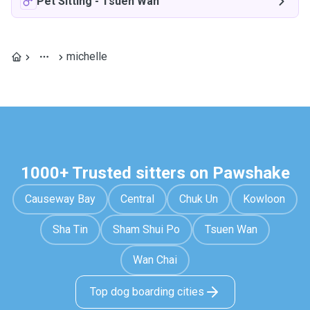
Pet Sitting
-
Tsuen Wan
michelle
1000+ Trusted sitters on Pawshake
Causeway Bay
Central
Chuk Un
Kowloon
Sha Tin
Sham Shui Po
Tsuen Wan
Wan Chai
Top dog boarding cities