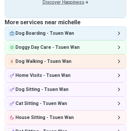
Discover Happiness
More services near michelle
Dog Boarding
-
Tsuen Wan
Doggy Day Care
-
Tsuen Wan
Dog Walking
-
Tsuen Wan
Home Visits
-
Tsuen Wan
Dog Sitting
-
Tsuen Wan
Cat Sitting
-
Tsuen Wan
House Sitting
-
Tsuen Wan