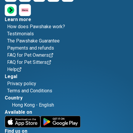
Learn more
How does Pawshake work?
Testimonials
The Pawshake Guarantee
Payments and refunds
FAQ for Pet Owners
FAQ for Pet Sitters
Help
Legal
Privacy policy
Terms and Conditions
Country
Hong Kong
-
English
Available on
Find us on