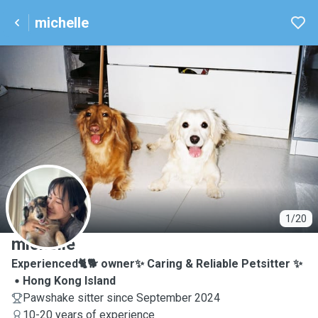
michelle
M
1/20
michelle
Experienced🐈🐕 owner✨ Caring & Reliable Petsitter ✨
Hong Kong Island
Pawshake sitter since September 2024
10-20 years of experience