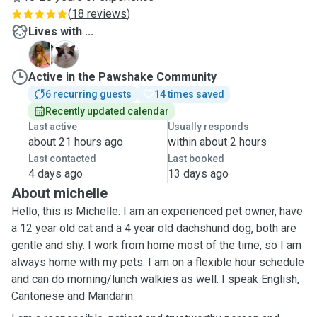
(
18 reviews
)
Lives with ...
D
M
Active in the Pawshake Community
6 recurring guests
14 times saved
Recently updated calendar
Last active
Usually responds
about 21 hours ago
within about 2 hours
Last contacted
Last booked
4 days ago
13 days ago
About michelle
Hello, this is Michelle. I am an experienced pet owner, have
a 12 year old cat and a 4 year old dachshund dog, both are
gentle and shy. I work from home most of the time, so I am
always home with my pets. I am on a flexible hour schedule
and can do morning/lunch walkies as well. I speak English,
Cantonese and Mandarin.