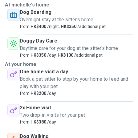
At michelle's home
Dog Boarding
Overnight stay at the sitter's home
from
HK$400
/night,
HK$350
/additional pet
Doggy Day Care
Daytime care for your dog at the sitter's home
from
HK$350
/day,
HK$100
/additional pet
At your home
One home visit a day
Book a pet sitter to stop by your home to feed and
play with your pet
from
HK$200
/day
2x Home visit
Two drop-in visits for your pet
from
HK$380
/day
Dog Walking