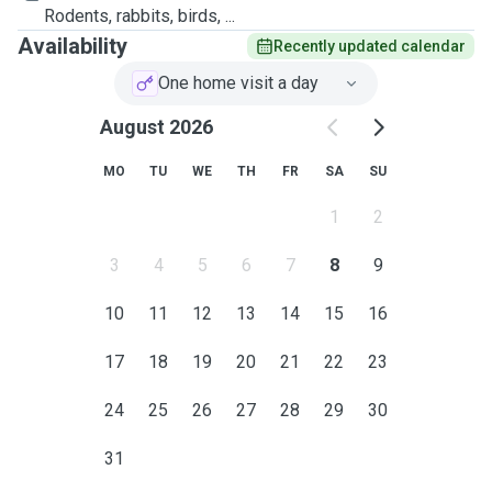
Rodents, rabbits, birds, ...
Availability
Recently updated calendar
One home visit a day
August 2026
MO
TU
WE
TH
FR
SA
SU
1
2
3
4
5
6
7
8
9
10
11
12
13
14
15
16
17
18
19
20
21
22
23
24
25
26
27
28
29
30
31