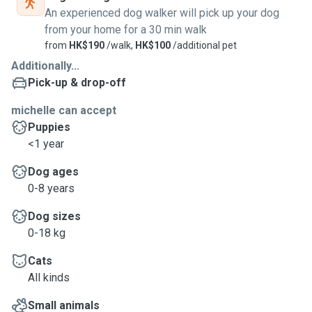
An experienced dog walker will pick up your dog
from your home for a 30 min walk
from
HK$190
/walk,
HK$100
/additional pet
Additionally...
Pick-up & drop-off
michelle can accept
Puppies
<1 year
Dog ages
0-8 years
Dog sizes
0-18 kg
Cats
All kinds
Small animals