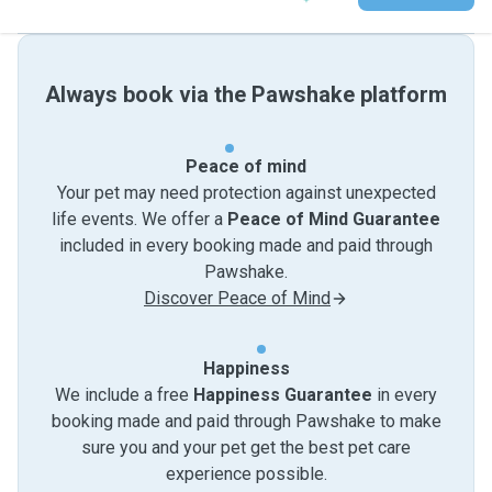
Always book via the Pawshake platform
Peace of mind
Your pet may need protection against unexpected
life events. We offer a
Peace of Mind Guarantee
included in every booking made and paid through
Pawshake.
Discover Peace of Mind
Happiness
We include a free
Happiness Guarantee
in every
booking made and paid through Pawshake to make
sure you and your pet get the best pet care
experience possible.