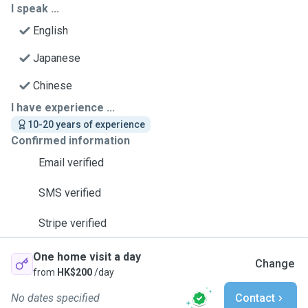
I speak ...
English
Japanese
Chinese
I have experience ...
10-20 years of experience
Confirmed information
Email verified
SMS verified
Stripe verified
One home visit a day
Change
from
HK$200
/day
No dates specified
Contact