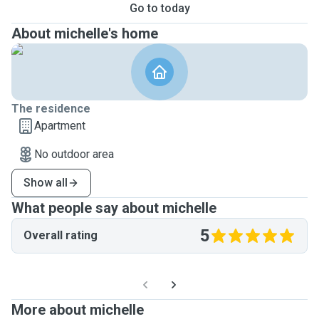
Go to today
About michelle's home
The residence
Apartment
No outdoor area
Show all
What people say about michelle
5
Overall rating
More about michelle