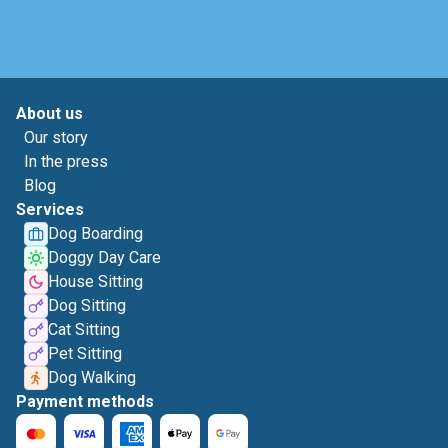
About us
Our story
In the press
Blog
Services
Dog Boarding
Doggy Day Care
House Sitting
Dog Sitting
Cat Sitting
Pet Sitting
Dog Walking
Payment methods