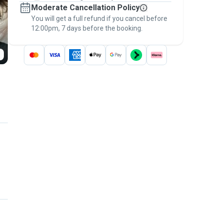
Moderate Cancellation Policy
message, to payment - to stay covered by
You will get a full refund if you cancel before
the
Pawshake Guarantee
.
12:00pm, 7 days before the booking.