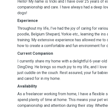
Hello! My name is Vicki and I have over 25 years of e
companionship and care. I have always had a deep lov
dogs!
Experience
Throughout my life, I’ve had the joy of caring for vari
poodle, Belgium Shepard, Yorkie etc., learning the ins
training. My extensive experience has allowed me to
how to create a comfortable and fun environment for d
Current Companion
I currently share my home with a delightful 6-year-old
DingDing. He brings so much joy to my life, and I love
just cuddle on the couch. Rest assured, your fur babies
and cared for in my home.
Availability
As a freelancer working from home, I have a flexible 
spend plenty of time at home. This means your pet wil
companionship and attention during their stay. Whether 