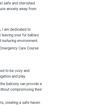
eel safe and cherished.
educe anxiety away from
, I am dedicated to
t leaving your fur babies
nd nurturing environment.
d Emergency Care Course
ned to be cozy and
gation and play.
 the balcony can provide a
 without compromising their
ts, creating a safe haven