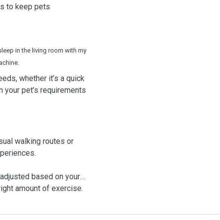
ys to keep pets
sleep in the living room with my
achine.
needs, whether it’s a quick
on your pet’s requirements
sual walking routes or
xperiences.
 adjusted based on your
right amount of exercise.