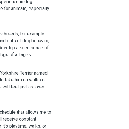
xperience in dog
e for animals, especially
ous breeds, for example
 and outs of dog behavior,
 develop a keen sense of
ogs of all ages.
 Yorkshire Terrier named
 to take him on walks or
 will feel just as loved
schedule that allows me to
l receive constant
it’s playtime, walks, or