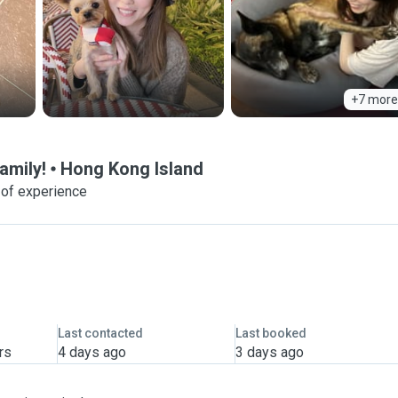
+7 more
amily!
Hong Kong Island
 of experience
Last contacted
Last booked
rs
4 days ago
3 days ago