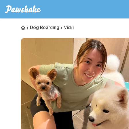
Dog Boarding
Vicki