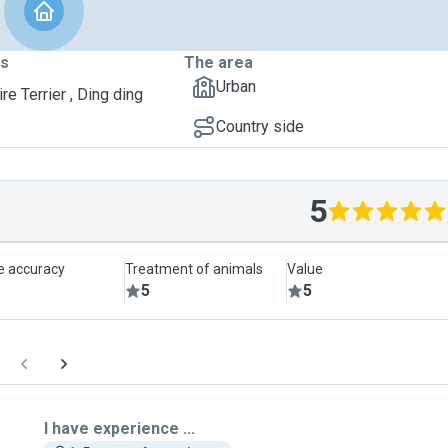
ts
The area
Urban
re Terrier , Ding ding
Country side
5
le accuracy
Treatment of animals
Value
5
5
I have experience ...