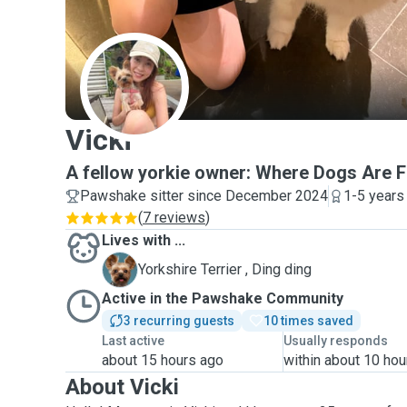
V
Vicki
A fellow yorkie owner: Where Dogs Are F
Pawshake sitter since December 2024
1-5 years
(
7 reviews
)
Lives with ...
D
Yorkshire Terrier , Ding ding
Active in the Pawshake Community
3 recurring guests
10 times saved
Last active
Usually responds
about 15 hours ago
within about 10 hou
About Vicki