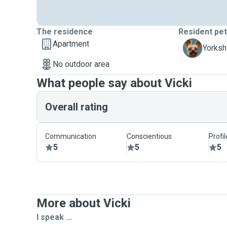
The residence
Resident pe
Apartment
D
Yorkshi
No outdoor area
What people say about Vicki
Overall rating
Communication
Conscientious
Profi
5
5
5
More about Vicki
I speak ...