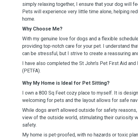
simply relaxing together, I ensure that your dog will f
Pets will experience very little time alone, helping r
home.
Why Choose Me?
With my genuine love for dogs and a flexible schedule
providing top-notch care for your pet. I understand tha
can be stressful, but I strive to create a reassuring a
I have also completed the St John's
Pet First Aid an
(PETFA).
Why My Home is Ideal for Pet Sitting?
I own a 800 Sq Feet cozy place to myself. It is desig
welcoming for pets and the layout allows for safe navi
While dogs aren't allowed outside for safety reasons,
view of the outside world, stimulating their curiosity
safety.
My home is pet-proofed, with no hazards or toxic plan