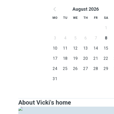
August 2026
MO
TU
WE
TH
FR
SA
1
3
4
5
6
7
8
10
11
12
13
14
15
17
18
19
20
21
22
24
25
26
27
28
29
31
About Vicki's home