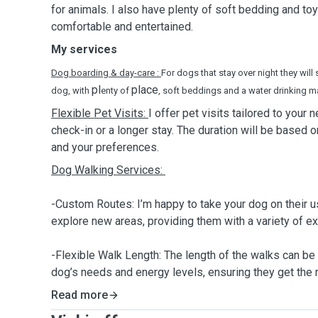
for animals. I also have plenty of soft bedding and to
comfortable and entertained.
My services
Dog boarding & day-care :
For dogs that stay over night they will 
pl
place
dog, with
enty of
, soft beddings and a water drinking m
Flexible Pet Visits:
I offer pet visits tailored to your 
check-in or a longer stay. The duration will be based 
and your preferences.
Dog Walking Services:
-Custom Routes: I’m happy to take your dog on their u
explore new areas, providing them with a variety of e
-Flexible Walk Length: The length of the walks can be
dog’s needs and energy levels, ensuring they get the 
Read more