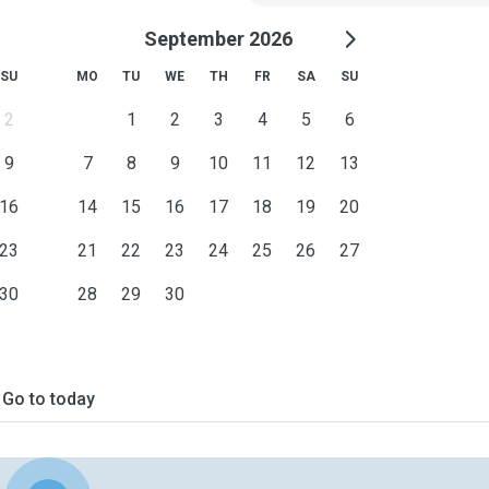
September 2026
SU
MO
TU
WE
TH
FR
SA
SU
2
1
2
3
4
5
6
9
7
8
9
10
11
12
13
16
14
15
16
17
18
19
20
23
21
22
23
24
25
26
27
30
28
29
30
Go to today