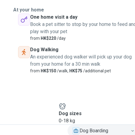
At your home
One home visit a day
Book a pet sitter to stop by your home to feed an
play with your pet
from
HK$220
/day
Dog Walking
An experienced dog walker will pick up your dog
from your home for a 30 min walk
from
HK$150
/walk,
HK$75
/additional pet
Dog sizes
0-18 kg
Dog Boarding