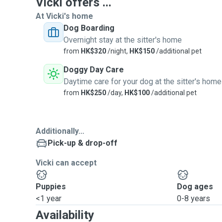
Vicki offers ...
At Vicki's home
Dog Boarding
Overnight stay at the sitter's home
from
HK$320
/night,
HK$150
/additional pet
Doggy Day Care
Daytime care for your dog at the sitter's home
from
HK$250
/day,
HK$100
/additional pet
Additionally...
Pick-up & drop-off
Vicki can accept
Puppies
Dog ages
<1 year
0-8 years
Availability