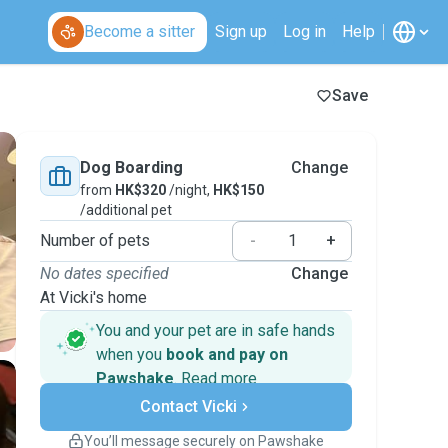
Become a sitter
Sign up
Log in
Help
Save
Dog Boarding
Change
from
HK$320
/night,
HK$150
/additional pet
Number of pets
-
+
No dates specified
Change
At Vicki's home
You and your pet are in safe hands
when you
book and pay on
Pawshake
.
Read more
Secure payments
Contact Vicki
Support if plans change
Covered bookings
You’ll message securely on Pawshake
Keep everything on Pawshake - from first