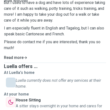
work with me!
but I used to have a dog and have lots of experience taking
care of it such as walking, potty training, tricks training, and
more! I am happy to take your dog out for a walk or take
care of it while you are away.
I am especially fluent in English and Tagalog, but I can also
speak basic Cantonese and French.
Please do contact me if you are interested, thank you so
much!
Read more
Luella offers ...
At Luella's home
Luella currently does not offer any services at their
home.
At your home
House Sitting
A sitter stays overnight in your home and cares for