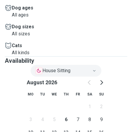
Dog ages
All ages
Dog sizes
All sizes
Cats
All kinds
Availability
House Sitting
August 2026
MO
TU
WE
TH
FR
SA
SU
1
2
3
4
5
6
7
8
9