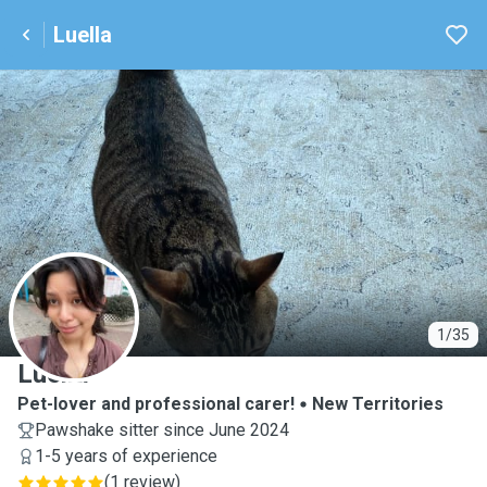
Luella
L
1/35
Luella
Pet-lover and professional carer!
New Territories
Pawshake sitter since June 2024
1-5 years of experience
(
1 review
)