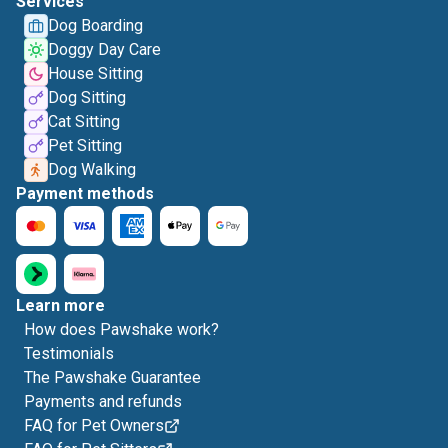
Services
Dog Boarding
Doggy Day Care
House Sitting
Dog Sitting
Cat Sitting
Pet Sitting
Dog Walking
Payment methods
Learn more
How does Pawshake work?
Testimonials
The Pawshake Guarantee
Payments and refunds
FAQ for Pet Owners