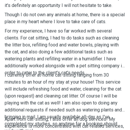
it's definitely an opportunity I will not hesitate to take.
Though I do not own any animals at home, there is a special
place in my heart where I love to take care of cats.
For my experience, I have so far worked with several
clients. For cat sitting, I had to do tasks such as cleaning
the litter box, refilling food and water bowls, playing with
the cat, and also doing a few additional tasks such as
watering plants and refilling water in a humidifier. I have
additionally worked alongside with a pet sitting company in
order to cater to the client's cat's needs.
I currently offer at-home cat-sitting ranging from 30
minutes to an hour of my stay at your house! This service
will include refreshing food and water, cleaning for the cat
(upon request) and cleaning cat litter. Of course I will be
playing with the cat as well! I am also open to doing any
additional requests if needed such as watering plants and
bringing in mail. I am usually available all-day as I've
Apart from cat-sitting, I also offer all dog services! My
completed my studies, so anytime for a booking should
experience is more concentrated with cat-related services,