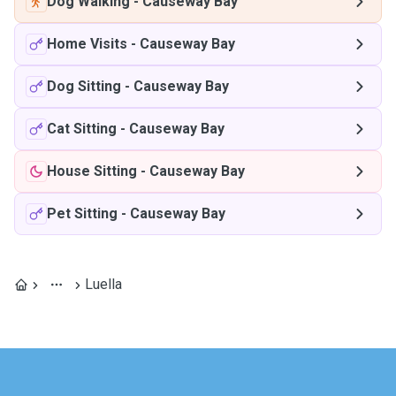
Dog Walking
-
Causeway Bay
Home Visits
-
Causeway Bay
Dog Sitting
-
Causeway Bay
Cat Sitting
-
Causeway Bay
House Sitting
-
Causeway Bay
Pet Sitting
-
Causeway Bay
Luella