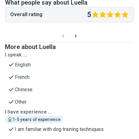
What people say about Luella
5
Overall rating
More about Luella
I speak ...
English
French
Chinese
Other
I have experience ...
1-5 years of experience
I am familiar with dog training techniques