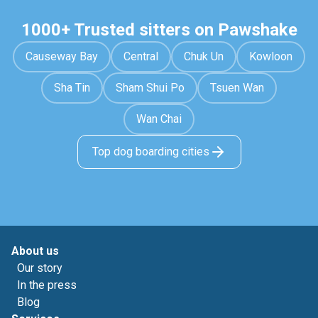
1000+ Trusted sitters on Pawshake
Causeway Bay
Central
Chuk Un
Kowloon
Sha Tin
Sham Shui Po
Tsuen Wan
Wan Chai
Top dog boarding cities
About us
Our story
In the press
Blog