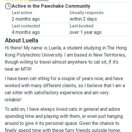
Active in the Pawshake Community
Last active
Usually responds
2 months ago
within 2 days
Last contacted
Last booked
4 months ago
over 1 year ago
About Luella
Hi there! My name is Luella, a student studying in The Hong
Kong Polytechnic University. I am based in New Territories,
though willing to travel almost anywhere to cat sit, if it's
near an MTR!
I have been cat-stting for a couple of years now, and have
worked with many different clients, so I believe that I am a
cat sitter with satisfactory experience and am very
reliable!
To add on, I have always loved cats in general and adore
spending time and playing with them, or even just hanging
around to give it its personal space. Given the chance to
finally spend time with these furry friends outside home,