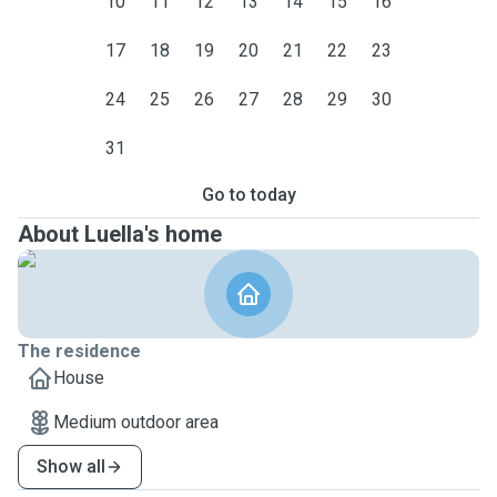
10
11
12
13
14
15
16
17
18
19
20
21
22
23
24
25
26
27
28
29
30
31
Go to today
About Luella's home
The residence
House
Medium outdoor area
Show all