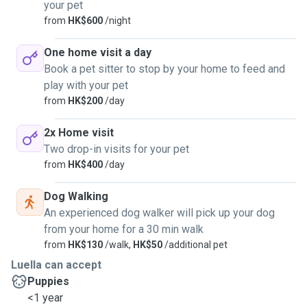
your pet
from
HK$600
/night
One home visit a day
Book a pet sitter to stop by your home to feed and
play with your pet
from
HK$200
/day
2x Home visit
Two drop-in visits for your pet
from
HK$400
/day
Dog Walking
An experienced dog walker will pick up your dog
from your home for a 30 min walk
from
HK$130
/walk,
HK$50
/additional pet
Luella can accept
Puppies
<1 year