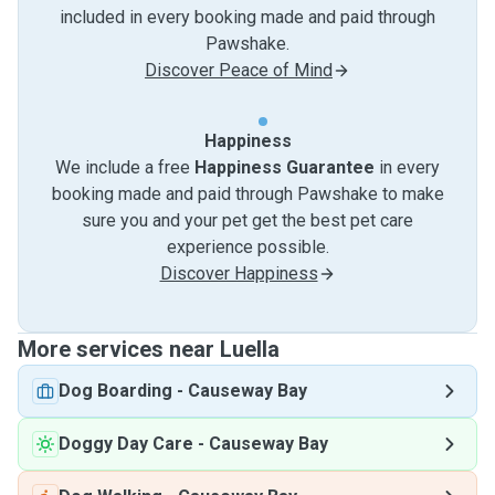
included in every booking made and paid through
Pawshake.
Discover Peace of Mind
Happiness
We include a free
Happiness Guarantee
in every
booking made and paid through Pawshake to make
sure you and your pet get the best pet care
experience possible.
Discover Happiness
More services near Luella
Dog Boarding
-
Causeway Bay
Doggy Day Care
-
Causeway Bay