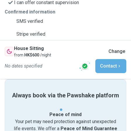
I can offer constant supervision
Confirmed information
SMS verified
Stripe verified
House Sitting
Change
from
HK$600
/night
No dates specified
Contact
Always book via the Pawshake platform
Peace of mind
Your pet may need protection against unexpected
life events. We offer a
Peace of Mind Guarantee