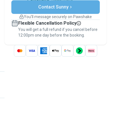
Secure payments
Contact Sunny
Support if plans change
Covered bookings
You’ll message securely on Pawshake
Keep everything on Pawshake - from first
Flexible Cancellation Policy
message, to payment - to stay covered by
You will get a full refund if you cancel before
the
Pawshake Guarantee
.
12:00pm one day before the booking.