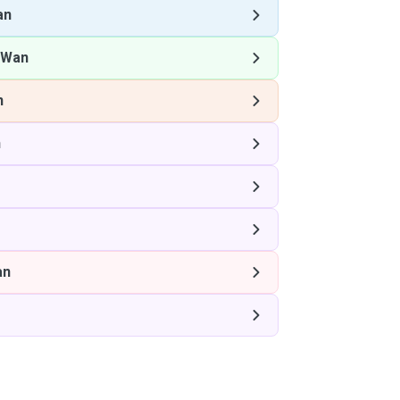
an
 Wan
n
n
an