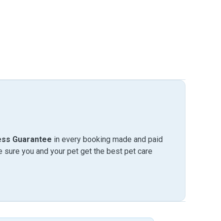
ess Guarantee
in every booking made and paid
sure you and your pet get the best pet care