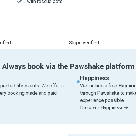
... with rescue pets
ified
Stripe verified
Always book via the Pawshake platform
Happiness
pected life events. We offer a
We include a free
Happin
very booking made and paid
through Pawshake to make 
experience possible.
Discover Happiness