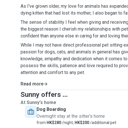
As I've grown older, my love for animals has expanded
dying kitten that had lost its mother, I also began to fal
The sense of stability I feel when giving and receiving 
the biggest reason I cherish my relationships with pets
confident than anyone else in caring for and loving th
While I may not have direct professional pet sitting e
passion for dogs, cats, and animals in general has giv
knowledge, empathy and dedication when it comes to t
possess the skills, patience and love required to prov
attention and comfort to any pet.
Read more
Sunny offers ...
At Sunny's home
Dog Boarding
Overnight stay at the sitter's home
from
HK$280
/night,
HK$200
/additional pet