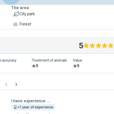
The area
City park
Forest
5
le accuracy
Treatment of animals
Value
5
5
I have experience ...
<1 year of experience