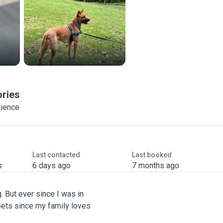
ories
rience
Last contacted
Last booked
s
6 days ago
7 months ago
. But ever since I was in
pets since my family loves