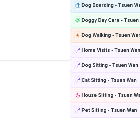
Dog Boarding
-
Tsuen W
Doggy Day Care
-
Tsuen
Dog Walking
-
Tsuen Wa
Home Visits
-
Tsuen Wa
Dog Sitting
-
Tsuen Wan
Cat Sitting
-
Tsuen Wan
House Sitting
-
Tsuen W
Pet Sitting
-
Tsuen Wan