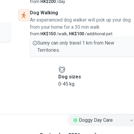
from
HK$200
/day
Dog Walking
An experienced dog walker will pick up your dog
from your home for a 30 min walk
from
HK$150
/walk,
HK$100
/additional pet
Sunny can only travel 1 km from New
Territories.
Dog sizes
0-45 kg
Doggy Day Care