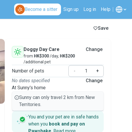
Become a sitter
Sign up
Log in
Help
Save
Doggy Day Care
Change
from
HK$300
/day,
HK$200
/additional pet
Number of pets
-
+
No dates specified
Change
At Sunny's home
Sunny can only travel 2 km from New
Territories.
You and your pet are in safe hands
when you
book and pay on
Pawshake
.
Read more