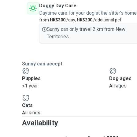
Doggy Day Care
Daytime care for your dog at the sitter's home
from
HK$300
/day,
HK$200
/additional pet
Sunny can only travel 2 km from New
Territories.
Sunny can accept
Puppies
Dog ages
<1 year
All ages
Cats
All kinds
Availability