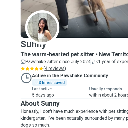
S
Sunny
The warm-hearted pet sitter
New Territ
Pawshake sitter since July 2024
<1 year of expe
(
4 reviews
)
Active in the Pawshake Community
3 times saved
Last active
Usually responds
5 days ago
within about 2 hour
About Sunny
Honestly, I don't have much experience with pet sitting
kindergarten, I've been naturally surrounded by many 
dogs so much.