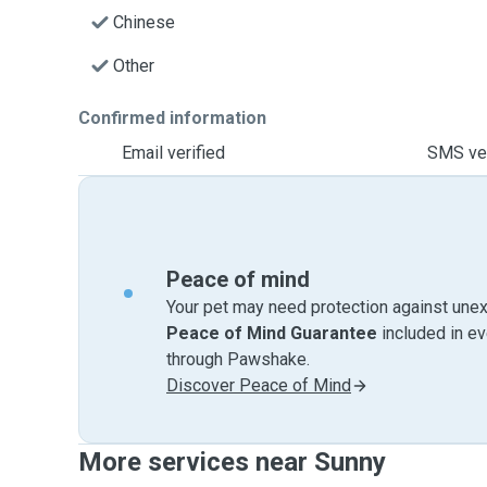
Chinese
Other
Confirmed information
Email verified
SMS ver
Peace of mind
Your pet may need protection against unex
Peace of Mind Guarantee
included in e
through Pawshake.
Discover Peace of Mind
More services near Sunny