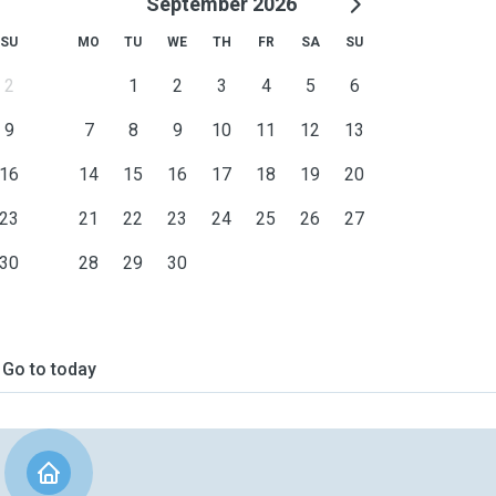
September 2026
SU
MO
TU
WE
TH
FR
SA
SU
2
1
2
3
4
5
6
9
7
8
9
10
11
12
13
16
14
15
16
17
18
19
20
23
21
22
23
24
25
26
27
30
28
29
30
Go to today