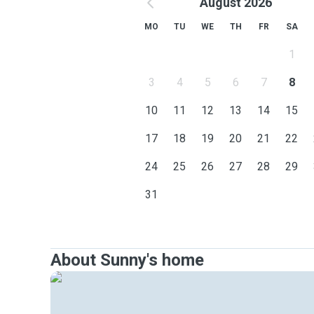
August 2026
MO
TU
WE
TH
FR
SA
1
3
4
5
6
7
8
10
11
12
13
14
15
17
18
19
20
21
22
24
25
26
27
28
29
31
About Sunny's home