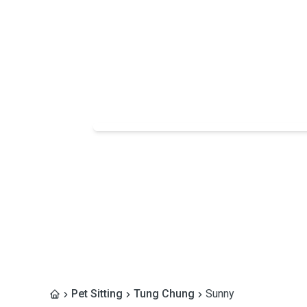
Pet Sitting
Tung Chung
Sunny