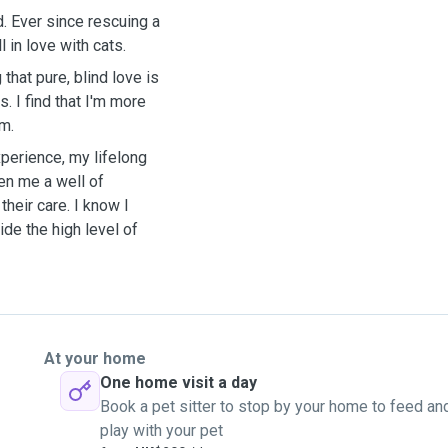
. Ever since rescuing a
l in love with cats.
that pure, blind love is
. I find that I'm more
em.
xperience, my lifelong
en me a well of
heir care. I know I
ide the high level of
At your home
One home visit a day
Book a pet sitter to stop by your home to feed an
play with your pet