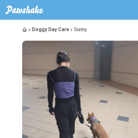
Doggy Day Care
Sunny