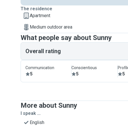
The residence
Apartment
Medium outdoor area
What people say about Sunny
Overall rating
Communication
Conscientious
Profi
5
5
5
More about Sunny
I speak ...
English