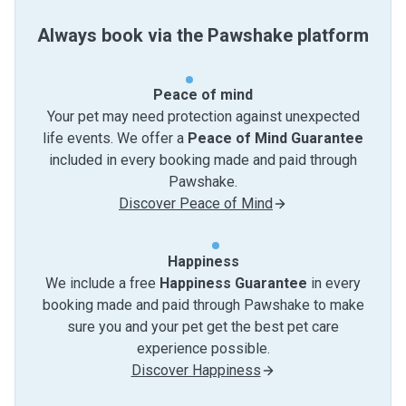
Always book via the Pawshake platform
Peace of mind
Your pet may need protection against unexpected
life events. We offer a
Peace of Mind Guarantee
included in every booking made and paid through
Pawshake.
Discover Peace of Mind
Happiness
We include a free
Happiness Guarantee
in every
booking made and paid through Pawshake to make
sure you and your pet get the best pet care
experience possible.
Discover Happiness