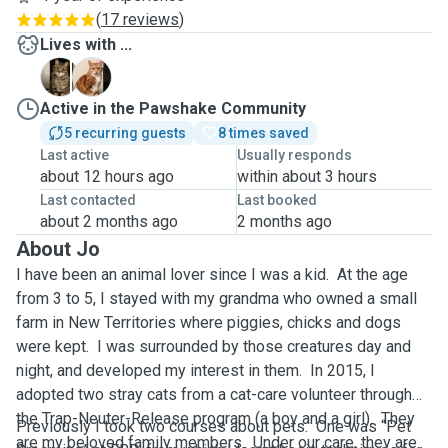
(
17 reviews
)
Lives with ...
F
S
Active in the Pawshake Community
5 recurring guests
8 times saved
Last active
Usually responds
about 12 hours ago
within about 3 hours
Last contacted
Last booked
about 2 months ago
2 months ago
About Jo
I have been an animal lover since I was a kid. At the age
from 3 to 5, I stayed with my grandma who owned a small
farm in New Territories where piggies, chicks and dogs
were kept. I was surrounded by those creatures day and
night, and developed my interest in them. In 2015, I
adopted two stray cats from a cat-care volunteer through
the Trap-Neuter-Release program (a boy and a girl). They
Previously I took two courses about pets. One was “Pet
are my beloved family members. Under our care, they are