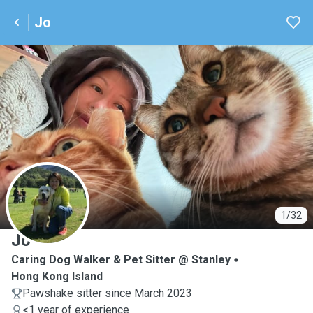
Jo
J
1/32
Jo
Caring Dog Walker & Pet Sitter @ Stanley
Hong Kong Island
Pawshake sitter since March 2023
<1 year of experience