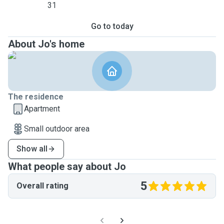
31
Go to today
About Jo's home
The residence
Apartment
Small outdoor area
Show all
What people say about Jo
5
Overall rating