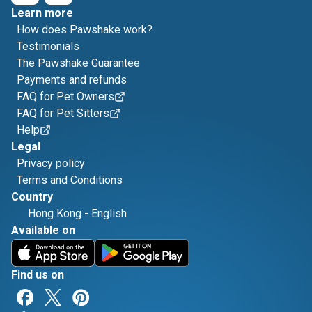
Learn more
How does Pawshake work?
Testimonials
The Pawshake Guarantee
Payments and refunds
FAQ for Pet Owners
FAQ for Pet Sitters
Help
Legal
Privacy policy
Terms and Conditions
Country
Hong Kong
-
English
Available on
Find us on