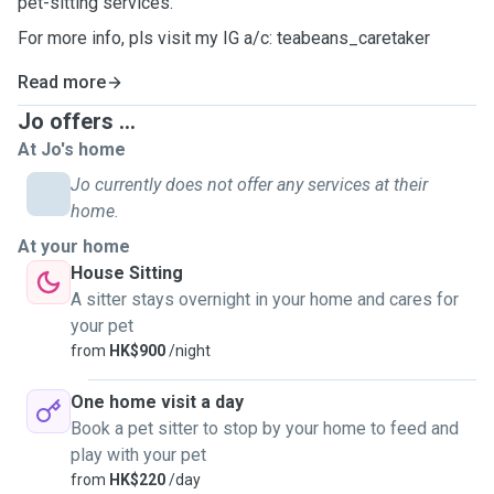
pet-sitting services.
For more info, pls visit my IG a/c: teabeans_caretaker
Read more
Jo offers ...
At Jo's home
Jo currently does not offer any services at their
home.
At your home
House Sitting
A sitter stays overnight in your home and cares for
your pet
from
HK$900
/night
One home visit a day
Book a pet sitter to stop by your home to feed and
play with your pet
from
HK$220
/day