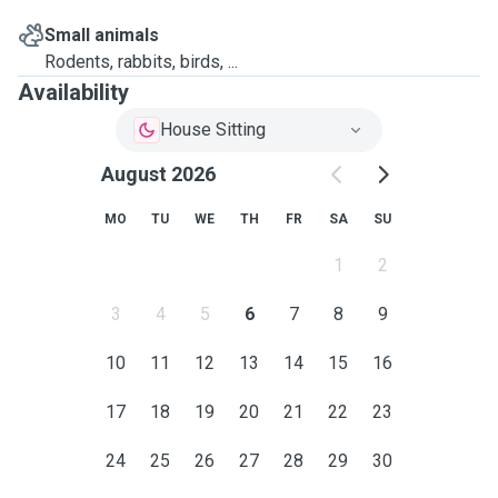
Small animals
Rodents, rabbits, birds, ...
Availability
House Sitting
August 2026
MO
TU
WE
TH
FR
SA
SU
1
2
3
4
5
6
7
8
9
10
11
12
13
14
15
16
17
18
19
20
21
22
23
24
25
26
27
28
29
30