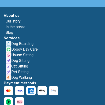
About us
Our story
In the press
Blog
Services
Dog Boarding
Doggy Day Care
House Sitting
Dog Sitting
Cat Sitting
Pet Sitting
Dog Walking
Payment methods