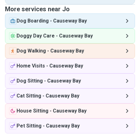
More services near Jo
Dog Boarding
-
Causeway Bay
Doggy Day Care
-
Causeway Bay
Dog Walking
-
Causeway Bay
Home Visits
-
Causeway Bay
Dog Sitting
-
Causeway Bay
Cat Sitting
-
Causeway Bay
House Sitting
-
Causeway Bay
Pet Sitting
-
Causeway Bay