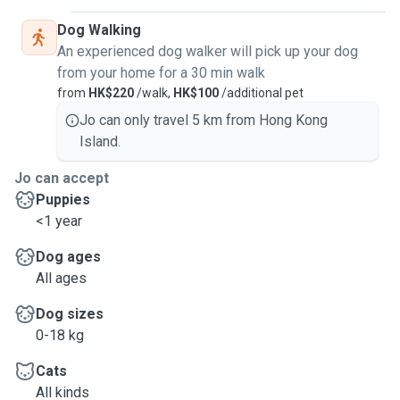
Dog Walking
An experienced dog walker will pick up your dog
from your home for a 30 min walk
from
HK$220
/walk,
HK$100
/additional pet
Jo can only travel 5 km from Hong Kong
Island.
Jo can accept
Puppies
<1 year
Dog ages
All ages
Dog sizes
0-18 kg
Cats
All kinds