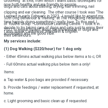
Grooming” at ERB, from which I learnt basic techniques for
now both healthy and are friendly to people.
dogs and cats about bathing, drying, hair trimming, nail
clipping and ear cleaning. The other course I took was “The
I retired in early February in 2023. I would like to spend my
50th Dog Behaviour & Training” at The Hongkong Federation
time happily doing something I really love. To this end, I
of Youths Group - Continuous Learning Centre. I took it in
decide to try taking care of dogs and cats just to enjoy their
2022 to enrich myself about the knowledge of dogs and
I also speak Cantonese, Mandarin & English.
accompany and the good vibe.
their behaviours.
My services include:
(1) Dog Walking ($220/hour) for 1 dog only.
- Either 45mins actual walking plus below items a to c; OR
- Full 60mins actual walking plus below item a only!
Items:
a. Tap water & poo bags are provided if necessary.
b. Provide feedings / water replacement if requested, at
home.
c. Light grooming and basic clean up if requested.