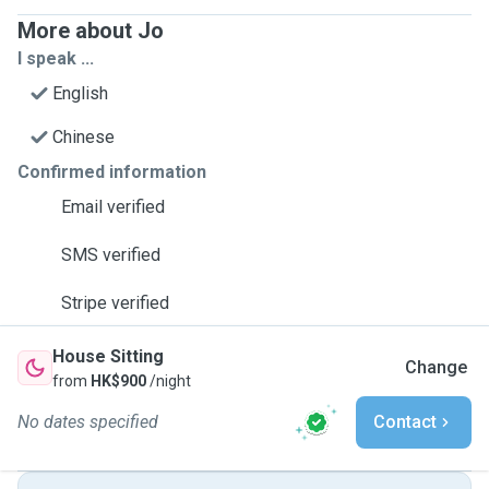
More about Jo
I speak ...
English
Chinese
Confirmed information
Email verified
SMS verified
Stripe verified
House Sitting
Change
from
HK$900
/night
No dates specified
Contact