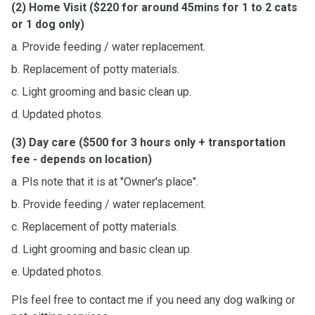
(2) Home Visit ($220 for around 45mins for 1 to 2 cats
or 1 dog only)
a. Provide feeding / water replacement.
b. Replacement of potty materials.
c. Light grooming and basic clean up.
d. Updated photos.
(3) Day care ($500 for 3 hours only + transportation
fee - depends on location)
a. Pls note that it is at "Owner's place".
b. Provide feeding / water replacement.
c. Replacement of potty materials.
d. Light grooming and basic clean up.
e. Updated photos.
Pls feel free to contact me if you need any dog walking or