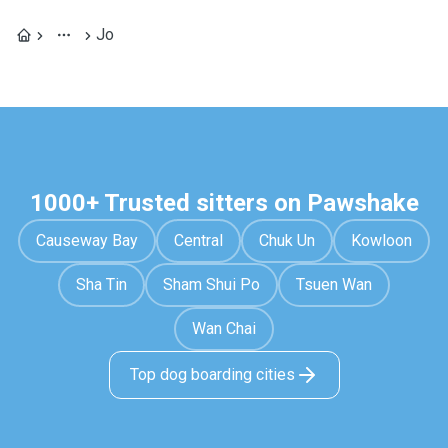
Jo
1000+ Trusted sitters on Pawshake
Causeway Bay
Central
Chuk Un
Kowloon
Sha Tin
Sham Shui Po
Tsuen Wan
Wan Chai
Top dog boarding cities