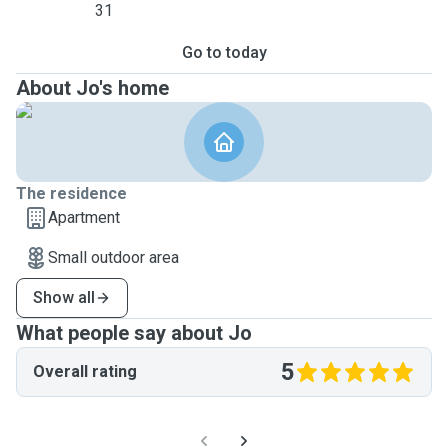
31
Go to today
About Jo's home
The residence
Apartment
Small outdoor area
Show all
What people say about Jo
5
Overall rating