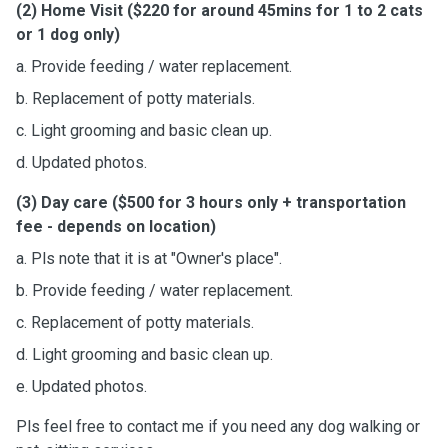
(2) Home Visit ($220 for around 45mins for 1 to 2 cats
or 1 dog only)
a. Provide feeding / water replacement.
b. Replacement of potty materials.
c. Light grooming and basic clean up.
d. Updated photos.
(3) Day care ($500 for 3 hours only + transportation
fee - depends on location)
a. Pls note that it is at "Owner's place".
b. Provide feeding / water replacement.
c. Replacement of potty materials.
d. Light grooming and basic clean up.
e. Updated photos.
Pls feel free to contact me if you need any dog walking or