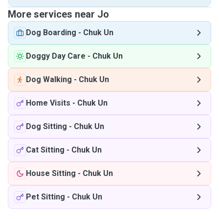
More services near Jo
Dog Boarding
-
Chuk Un
Doggy Day Care
-
Chuk Un
Dog Walking
-
Chuk Un
Home Visits
-
Chuk Un
Dog Sitting
-
Chuk Un
Cat Sitting
-
Chuk Un
House Sitting
-
Chuk Un
Pet Sitting
-
Chuk Un