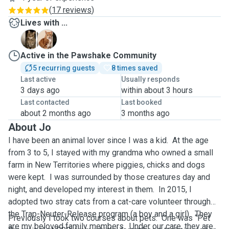
(
17 reviews
)
Lives with ...
F
S
Active in the Pawshake Community
5 recurring guests
8 times saved
Last active
Usually responds
3 days ago
within about 3 hours
Last contacted
Last booked
about 2 months ago
3 months ago
About Jo
I have been an animal lover since I was a kid. At the age
from 3 to 5, I stayed with my grandma who owned a small
farm in New Territories where piggies, chicks and dogs
were kept. I was surrounded by those creatures day and
night, and developed my interest in them. In 2015, I
adopted two stray cats from a cat-care volunteer through
the Trap-Neuter-Release program (a boy and a girl). They
Previously I took two courses about pets. One was “Pet
are my beloved family members. Under our care, they are