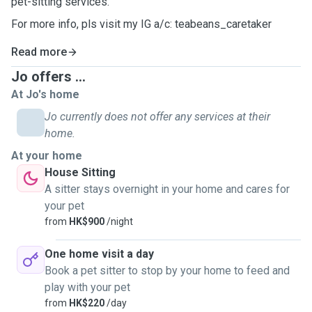
pet-sitting services.
For more info, pls visit my IG a/c: teabeans_caretaker
Read more
Jo offers ...
At Jo's home
Jo currently does not offer any services at their
home.
At your home
House Sitting
A sitter stays overnight in your home and cares for
your pet
from
HK$900
/night
One home visit a day
Book a pet sitter to stop by your home to feed and
play with your pet
from
HK$220
/day