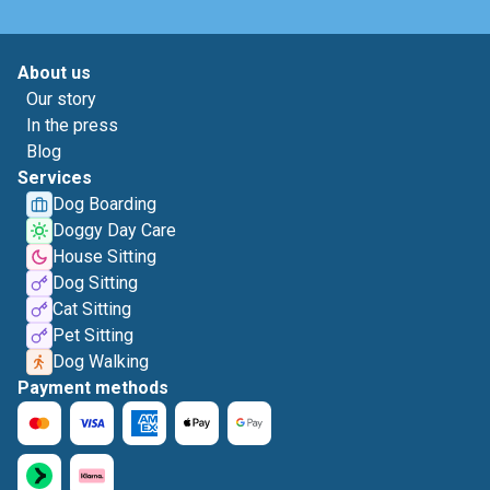
About us
Our story
In the press
Blog
Services
Dog Boarding
Doggy Day Care
House Sitting
Dog Sitting
Cat Sitting
Pet Sitting
Dog Walking
Payment methods