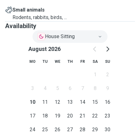
Small animals
Rodents, rabbits, birds, ...
Availability
House Sitting
August 2026
MO
TU
WE
TH
FR
SA
SU
1
2
3
4
5
6
7
8
9
10
11
12
13
14
15
16
17
18
19
20
21
22
23
24
25
26
27
28
29
30