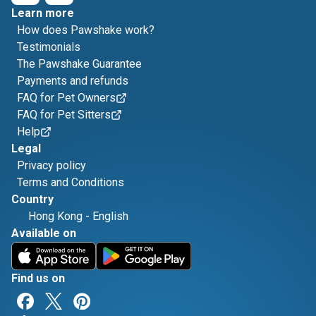
Learn more
How does Pawshake work?
Testimonials
The Pawshake Guarantee
Payments and refunds
FAQ for Pet Owners
FAQ for Pet Sitters
Help
Legal
Privacy policy
Terms and Conditions
Country
Hong Kong
-
English
Available on
Find us on