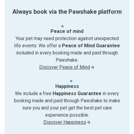
Always book via the Pawshake platform
Peace of mind
Your pet may need protection against unexpected
life events. We offer a
Peace of Mind Guarantee
included in every booking made and paid through
Pawshake.
Discover Peace of Mind
Happiness
We include a free
Happiness Guarantee
in every
booking made and paid through Pawshake to make
sure you and your pet get the best pet care
experience possible.
Discover Happiness