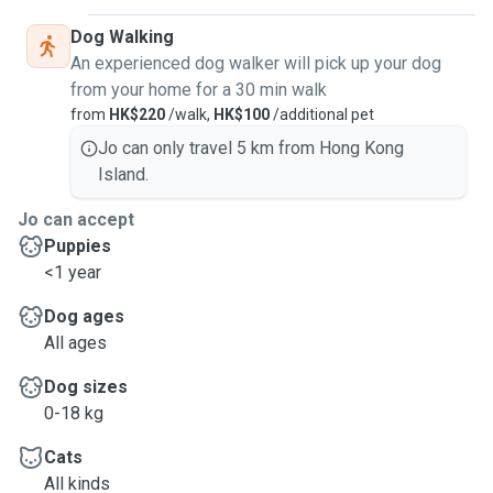
Dog Walking
An experienced dog walker will pick up your dog
from your home for a 30 min walk
from
HK$220
/walk,
HK$100
/additional pet
Jo can only travel 5 km from Hong Kong
Island.
Jo can accept
Puppies
<1 year
Dog ages
All ages
Dog sizes
0-18 kg
Cats
All kinds