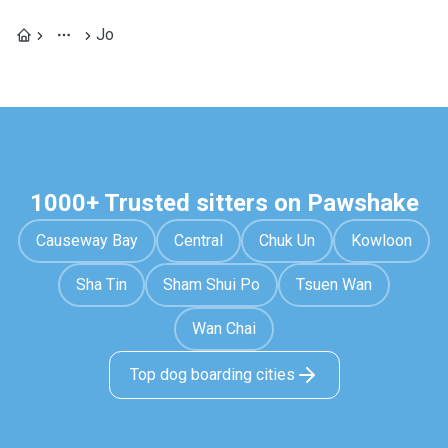
Jo
1000+ Trusted sitters on Pawshake
Causeway Bay
Central
Chuk Un
Kowloon
Sha Tin
Sham Shui Po
Tsuen Wan
Wan Chai
Top dog boarding cities