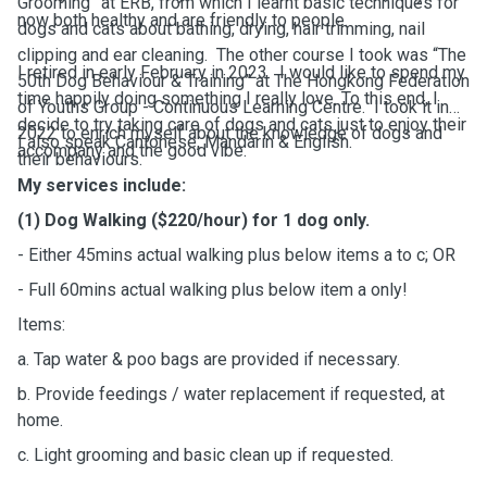
Grooming” at ERB, from which I learnt basic techniques for
now both healthy and are friendly to people.
dogs and cats about bathing, drying, hair trimming, nail
clipping and ear cleaning. The other course I took was “The
I retired in early February in 2023. I would like to spend my
50th Dog Behaviour & Training” at The Hongkong Federation
time happily doing something I really love. To this end, I
of Youths Group - Continuous Learning Centre. I took it in
decide to try taking care of dogs and cats just to enjoy their
2022 to enrich myself about the knowledge of dogs and
I also speak Cantonese, Mandarin & English.
accompany and the good vibe.
their behaviours.
My services include:
(1) Dog Walking ($220/hour) for 1 dog only.
- Either 45mins actual walking plus below items a to c; OR
- Full 60mins actual walking plus below item a only!
Items:
a. Tap water & poo bags are provided if necessary.
b. Provide feedings / water replacement if requested, at
home.
c. Light grooming and basic clean up if requested.