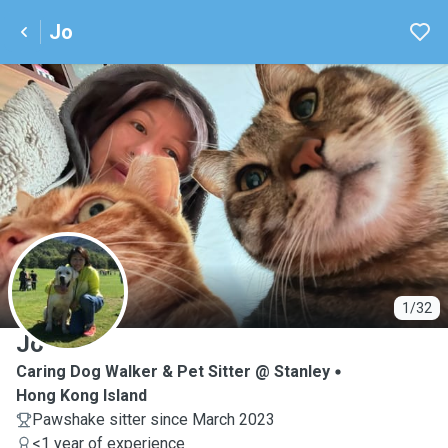
Jo
J
1/32
Jo
Caring Dog Walker & Pet Sitter @ Stanley
Hong Kong Island
Pawshake sitter since March 2023
<1 year of experience