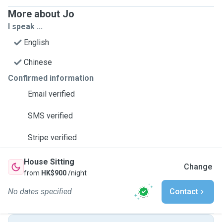
More about Jo
I speak ...
English
Chinese
Confirmed information
Email verified
SMS verified
Stripe verified
House Sitting
Change
from
HK$900
/night
No dates specified
Contact