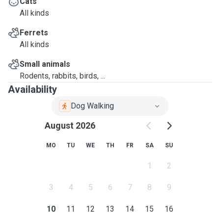
Cats
All kinds
Ferrets
All kinds
Small animals
Rodents, rabbits, birds, ...
Availability
Dog Walking
August 2026
MO
TU
WE
TH
FR
SA
SU
1
2
3
4
5
6
7
8
9
10
11
12
13
14
15
16