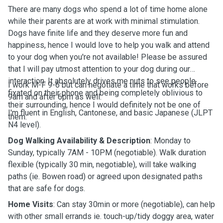
There are many dogs who spend a lot of time home alone
while their parents are at work with minimal stimulation.
Dogs have finite life and they deserve more fun and
happiness, hence I would love to help you walk and attend
to your dog when you're not available! Please be assured
that I will pay utmost attention to your dog during our
interaction. It absolutely drives me nuts to see people
I work M-F 9-6 but can negotiate a time that works before
fixated on their phone and being completely oblivious to
9am and after 6pm as well.
their surrounding, hence I would definitely not be one of
I'm fluent in English, Cantonese, and basic Japanese (JLPT
them.
N4 level).
Dog Walking Availability & Description
: Monday to
Sunday, typically 7AM - 10PM (negotiable). Walk duration
flexible (typically 30 min, negotiable), will take walking
paths (ie. Bowen road) or agreed upon designated paths
that are safe for dogs.
Home Visits
: Can stay 30min or more (negotiable), can help
with other small errands ie. touch-up/tidy doggy area, water