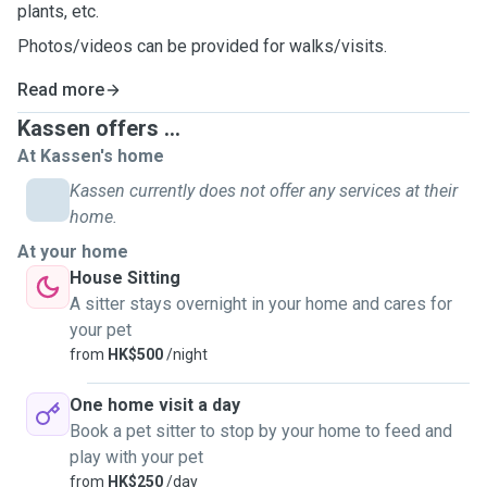
plants, etc.
Photos/videos can be provided for walks/visits.
Read more
Kassen offers ...
At Kassen's home
Kassen currently does not offer any services at their
home.
At your home
House Sitting
A sitter stays overnight in your home and cares for
your pet
from
HK$500
/night
One home visit a day
Book a pet sitter to stop by your home to feed and
play with your pet
from
HK$250
/day