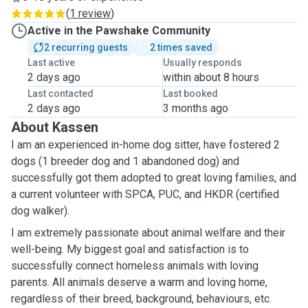
(
1 review
)
Active in the Pawshake Community
2 recurring guests
2 times saved
Last active
Usually responds
2 days ago
within about 8 hours
Last contacted
Last booked
2 days ago
3 months ago
About Kassen
I am an experienced in-home dog sitter, have fostered 2
dogs (1 breeder dog and 1 abandoned dog) and
successfully got them adopted to great loving families, and
a current volunteer with SPCA, PUC, and HKDR (certified
dog walker).
I am extremely passionate about animal welfare and their
well-being.
My biggest goal and satisfaction is to
successfully connect homeless animals with loving
parents. All animals deserve a warm and loving home,
regardless of their breed, background, behaviours, etc.