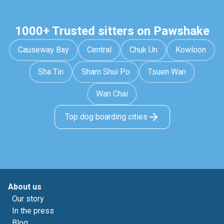
1000+ Trusted sitters on Pawshake
Causeway Bay
Central
Chuk Un
Kowloon
Sha Tin
Sham Shui Po
Tsuen Wan
Wan Chai
Top dog boarding cities
About us
Our story
In the press
Blog