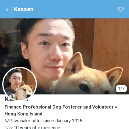
Kassen
K
1/7
Kassen
Finance Professional Dog Fosterer and Volunteer
Hong Kong Island
Pawshake sitter since January 2025
5-10 years of experience