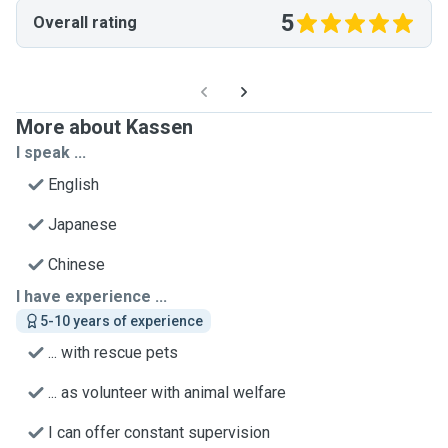
5
Overall rating
More about Kassen
I speak ...
English
Japanese
Chinese
I have experience ...
5-10 years of experience
... with rescue pets
... as volunteer with animal welfare
I can offer constant supervision