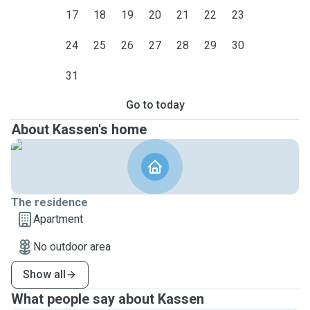
17
18
19
20
21
22
23
24
25
26
27
28
29
30
31
Go to today
About Kassen's home
The residence
Apartment
No outdoor area
Show all
What people say about Kassen