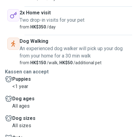
2x Home visit
Two drop-in visits for your pet
from
HK$350
/day
Dog Walking
An experienced dog walker will pick up your dog
from your home for a 30 min walk
from
HK$150
/walk,
HK$50
/additional pet
Kassen can accept
Puppies
<1 year
Dog ages
All ages
Dog sizes
All sizes