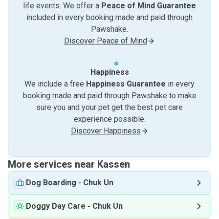
life events. We offer a
Peace of Mind Guarantee
included in every booking made and paid through
Pawshake.
Discover Peace of Mind
Happiness
We include a free
Happiness Guarantee
in every
booking made and paid through Pawshake to make
sure you and your pet get the best pet care
experience possible.
Discover Happiness
More services near Kassen
Dog Boarding
-
Chuk Un
Doggy Day Care
-
Chuk Un