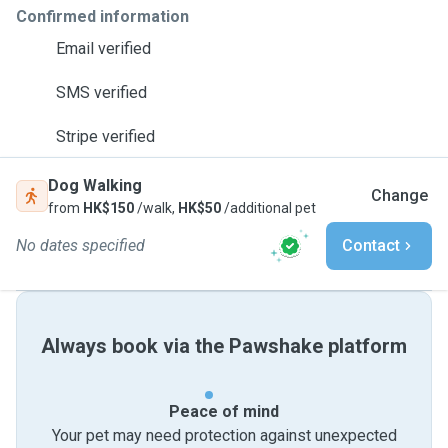
Confirmed information
Email verified
SMS verified
Stripe verified
Dog Walking
Change
from
HK$150
/walk,
HK$50
/additional pet
No dates specified
Contact
Always book via the Pawshake platform
Peace of mind
Your pet may need protection against unexpected