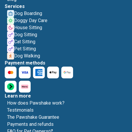
Services
Dog Boarding
Doggy Day Care
House Sitting
Dog Sitting
Cat Sitting
Pet Sitting
Dog Walking
Payment methods
Learn more
How does Pawshake work?
Testimonials
The Pawshake Guarantee
Payments and refunds
FAQ for Pet Owners