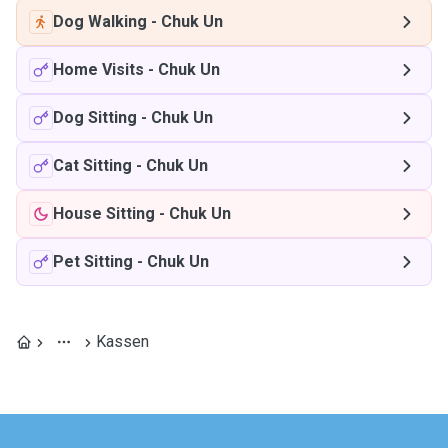
Dog Walking
-
Chuk Un
Home Visits
-
Chuk Un
Dog Sitting
-
Chuk Un
Cat Sitting
-
Chuk Un
House Sitting
-
Chuk Un
Pet Sitting
-
Chuk Un
Kassen