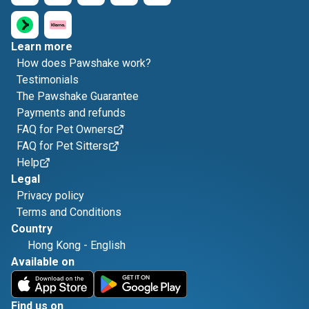
Learn more
How does Pawshake work?
Testimonials
The Pawshake Guarantee
Payments and refunds
FAQ for Pet Owners
FAQ for Pet Sitters
Help
Legal
Privacy policy
Terms and Conditions
Country
Hong Kong
-
English
Available on
Find us on