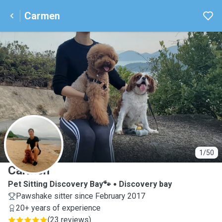
Carmen
C
1/50
Carmen
Pet Sitting Discovery Bay🐾
Discovery bay
Pawshake sitter since February 2017
20+ years of experience
(
23 reviews
)