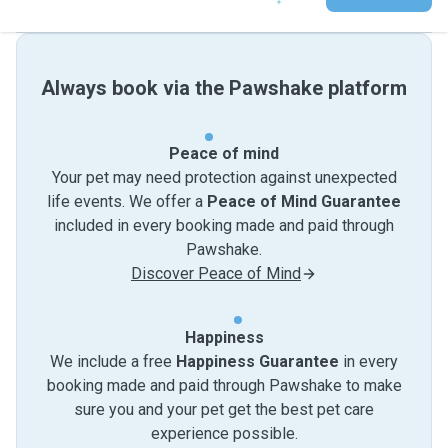
Always book via the Pawshake platform
Peace of mind
Your pet may need protection against unexpected
life events. We offer a
Peace of Mind Guarantee
included in every booking made and paid through
Pawshake.
Discover Peace of Mind
Happiness
We include a free
Happiness Guarantee
in every
booking made and paid through Pawshake to make
sure you and your pet get the best pet care
experience possible.