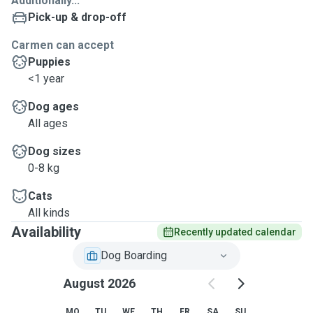
Additionally...
Pick-up & drop-off
Carmen can accept
Puppies
<1 year
Dog ages
All ages
Dog sizes
0-8 kg
Cats
All kinds
Availability
Recently updated calendar
Dog Boarding
August 2026
MO
TU
WE
TH
FR
SA
SU