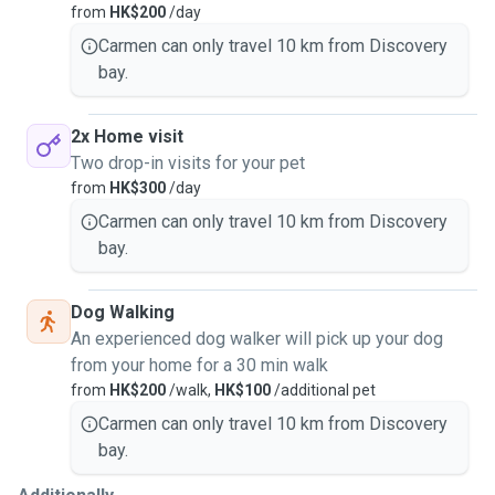
from
HK$200
/day
Thank you for checking out my profile and I hope to hear
Carmen can only travel 10 km from Discovery
from you very soon.
bay.
2x Home visit
Two drop-in visits for your pet
from
HK$300
/day
Carmen can only travel 10 km from Discovery
bay.
Dog Walking
An experienced dog walker will pick up your dog
from your home for a 30 min walk
from
HK$200
/walk,
HK$100
/additional pet
Carmen can only travel 10 km from Discovery
bay.