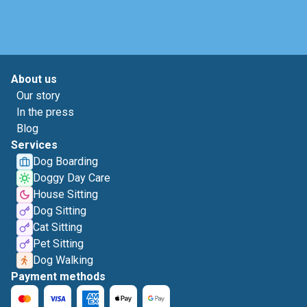
About us
Our story
In the press
Blog
Services
Dog Boarding
Doggy Day Care
House Sitting
Dog Sitting
Cat Sitting
Pet Sitting
Dog Walking
Payment methods