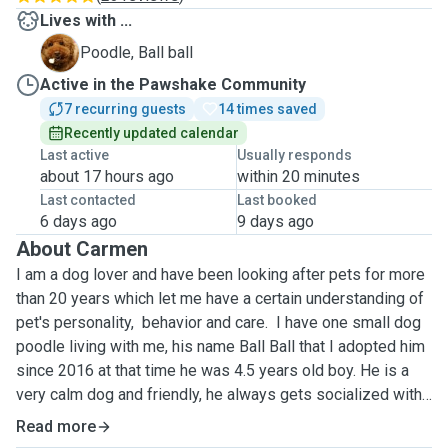
Lives with ...
B
Poodle, Ball ball
Active in the Pawshake Community
7 recurring guests
14 times saved
Recently updated calendar
Last active
Usually responds
about 17 hours ago
within 20 minutes
Last contacted
Last booked
6 days ago
9 days ago
About Carmen
I am a dog lover and have been looking after pets for more
than 20 years which let me have a certain understanding of
pet's personality, behavior and care. I have one small dog
poodle living with me, his name Ball Ball that I adopted him
since 2016 at that time he was 4.5 years old boy. He is a
very calm dog and friendly, he always gets socialized with
my dog boarding guests. Your dog will have him accompany
Read more
hence they won't be alone.