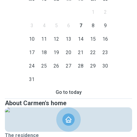
1
2
3
4
5
6
7
8
9
10
11
12
13
14
15
16
17
18
19
20
21
22
23
24
25
26
27
28
29
30
31
Go to today
About Carmen's home
The residence