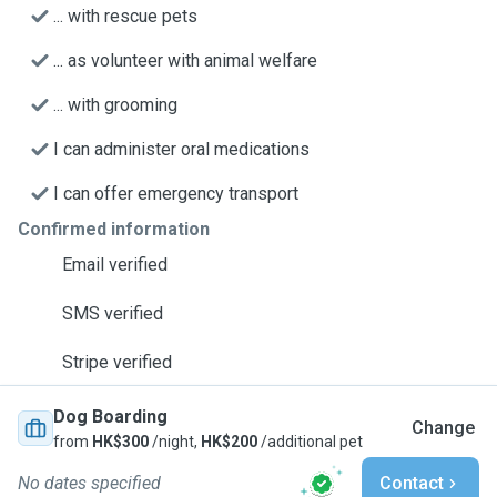
... with rescue pets
... as volunteer with animal welfare
... with grooming
I can administer oral medications
I can offer emergency transport
Confirmed information
Email verified
SMS verified
Stripe verified
Dog Boarding
Change
from
HK$300
/night,
HK$200
/additional pet
No dates specified
Contact