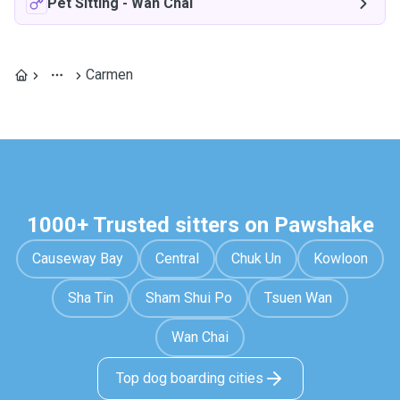
Pet Sitting
-
Wan Chai
Carmen
1000+ Trusted sitters on Pawshake
Causeway Bay
Central
Chuk Un
Kowloon
Sha Tin
Sham Shui Po
Tsuen Wan
Wan Chai
Top dog boarding cities