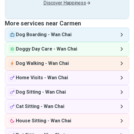
Discover Happiness
More services near Carmen
Dog Boarding
-
Wan Chai
Doggy Day Care
-
Wan Chai
Dog Walking
-
Wan Chai
Home Visits
-
Wan Chai
Dog Sitting
-
Wan Chai
Cat Sitting
-
Wan Chai
House Sitting
-
Wan Chai