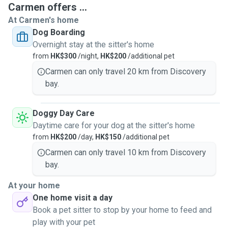
Carmen offers ...
At Carmen's home
Dog Boarding
I am also a member of SPCA a volunteer / foster parent.
Overnight stay at the sitter's home
Since 2015 I have started to become a full-time pet sitter. I
from
HK$300
/night,
HK$200
/additional pet
work exclusively for myself dog walking / daycare / dog
grooming and doing home visits for dogs and cats. I also
Carmen can only travel 20 km from Discovery
provide dog overnight stays service in my home with cage-
bay.
free, clean and safe environment and can cater to differing
numbers of dogs, depending on the size and temperament
Doggy Day Care
of the animals being cared for.
Daytime care for your dog at the sitter's home
from
HK$200
/day,
HK$150
/additional pet
As a pet owner myself, I know how stressful it can be to
Carmen can only travel 10 km from Discovery
have someone look after your pet while you're away. I will
bay.
guarantee your pets with lots of love from me, your pets
will have my full attention and will be well looked after, and
At your home
will get a lot of quality time while in my care! Most
One home visit a day
importantly, I care for your pets like I do my own.
Book a pet sitter to stop by your home to feed and
play with your pet