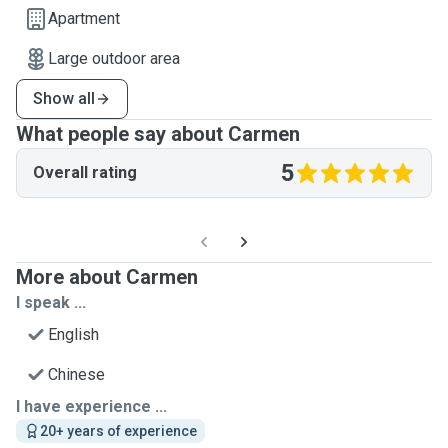
Apartment
Large outdoor area
Show all
What people say about Carmen
5
Overall rating
More about Carmen
I speak ...
English
Chinese
I have experience ...
20+ years of experience