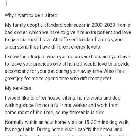
:)
Why I want to be a sitter:
My family adopt a standard schnauzer in 2009-2023 from a
bad owner, which we have to give him extra patient and love
to gain his trust. I love All different kinds of breeds, and
understand they have different energy levels.
I know the struggle when you go on vacations and you have
to leave your precious one at home..I would love to provide
accompany for your pet during your away time. Also it's a
great joy for me to spend time with different pets!
My services:
I would like to offer house sitting, home visits and dog
walking since I’m not a full time worker and work from
home most of the time, so my timetable is flex.
Normally within an hour home visit or 15-30 mins dog walk,
it’s negotiable. During home visit I can fix their meal and