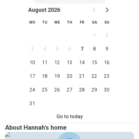
August 2026
MO
TU
WE
TH
FR
SA
SU
1
2
3
4
5
6
7
8
9
10
11
12
13
14
15
16
17
18
19
20
21
22
23
24
25
26
27
28
29
30
31
Go to today
About Hannah's home