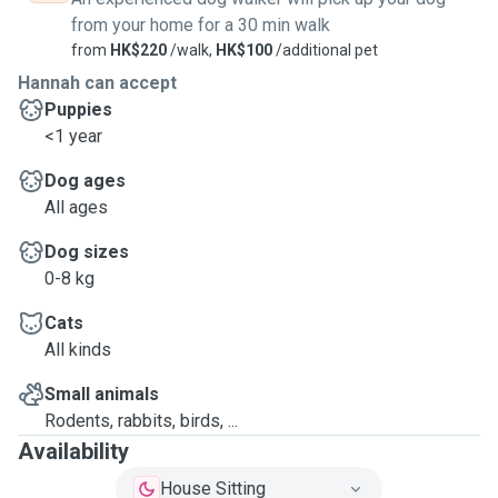
from your home for a 30 min walk
from
HK$220
/walk,
HK$100
/additional pet
Hannah can accept
Puppies
<1 year
Dog ages
All ages
Dog sizes
0-8 kg
Cats
All kinds
Small animals
Rodents, rabbits, birds, ...
Availability
House Sitting