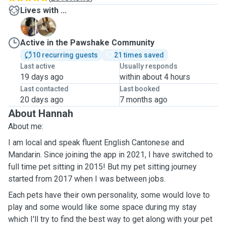
Lives with ...
B
J
Active in the Pawshake Community
10 recurring guests
21 times saved
Last active
Usually responds
19 days ago
within about 4 hours
Last contacted
Last booked
20 days ago
7 months ago
About Hannah
About me:
I am local and speak fluent English Cantonese and
Mandarin. Since joining the app in 2021, I have switched to
full time pet sitting in 2015! But my pet sitting journey
started from 2017 when I was between jobs.
Each pets have their own personality, some would love to
play and some would like some space during my stay
which I'll try to find the best way to get along with your pet