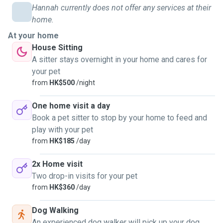
Hannah currently does not offer any services at their
home.
At your home
House Sitting
A sitter stays overnight in your home and cares for
your pet
from
HK$500
/night
One home visit a day
Book a pet sitter to stop by your home to feed and
play with your pet
from
HK$185
/day
2x Home visit
Two drop-in visits for your pet
from
HK$360
/day
Dog Walking
An experienced dog walker will pick up your dog