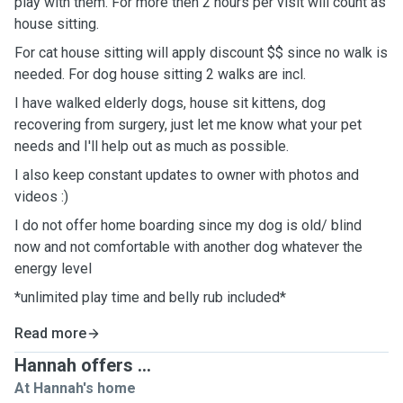
play with them. For more then 2 hours per visit will count as
house sitting.
For cat house sitting will apply discount $$ since no walk is
needed. For dog house sitting 2 walks are incl.
I have walked elderly dogs, house sit kittens, dog
recovering from surgery, just let me know what your pet
needs and I'll help out as much as possible.
I also keep constant updates to owner with photos and
videos :)
I do not offer home boarding since my dog is old/ blind
now and not comfortable with another dog whatever the
energy level
*unlimited play time and belly rub included*
Read more
Hannah offers ...
At Hannah's home