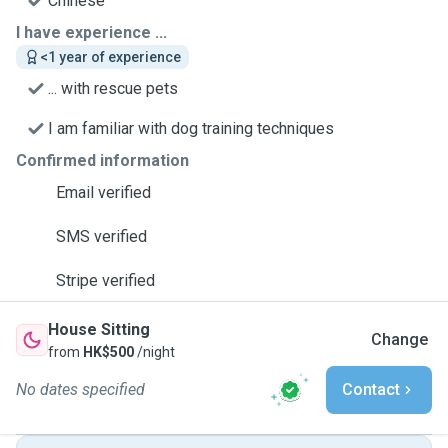
Chinese
I have experience ...
<1 year of experience
... with rescue pets
I am familiar with dog training techniques
Confirmed information
Email verified
SMS verified
Stripe verified
House Sitting
Change
from
HK$500
/night
No dates specified
Contact