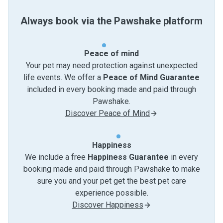
Always book via the Pawshake platform
Peace of mind
Your pet may need protection against unexpected
life events. We offer a
Peace of Mind Guarantee
included in every booking made and paid through
Pawshake.
Discover Peace of Mind
Happiness
We include a free
Happiness Guarantee
in every
booking made and paid through Pawshake to make
sure you and your pet get the best pet care
experience possible.
Discover Happiness