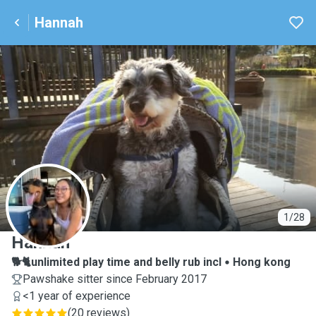
Hannah
H
1/28
Hannah
🐕🐈unlimited play time and belly rub incl
Hong kong
Pawshake sitter since February 2017
<1 year of experience
(
20 reviews
)