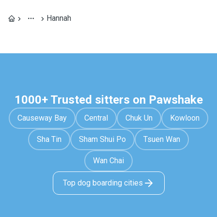
Hannah
1000+ Trusted sitters on Pawshake
Causeway Bay
Central
Chuk Un
Kowloon
Sha Tin
Sham Shui Po
Tsuen Wan
Wan Chai
Top dog boarding cities