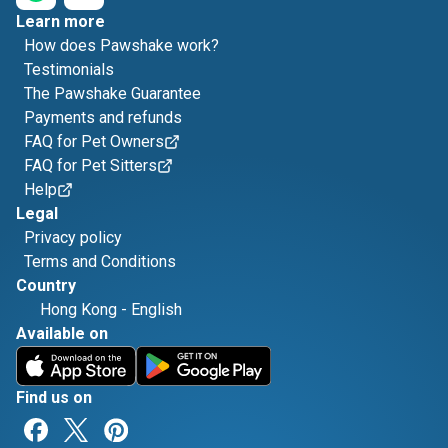
Learn more
How does Pawshake work?
Testimonials
The Pawshake Guarantee
Payments and refunds
FAQ for Pet Owners
FAQ for Pet Sitters
Help
Legal
Privacy policy
Terms and Conditions
Country
Hong Kong
-
English
Available on
Find us on