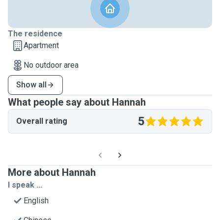
The residence
Apartment
No outdoor area
Show all
What people say about Hannah
5
Overall rating
More about Hannah
I speak ...
English