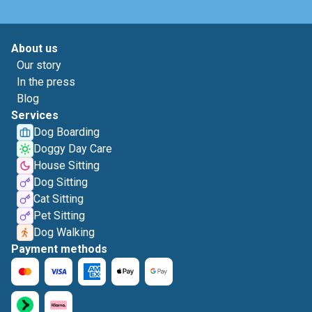
About us
Our story
In the press
Blog
Services
Dog Boarding
Doggy Day Care
House Sitting
Dog Sitting
Cat Sitting
Pet Sitting
Dog Walking
Payment methods