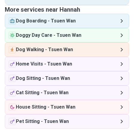
More services near Hannah
Dog Boarding
-
Tsuen Wan
Doggy Day Care
-
Tsuen Wan
Dog Walking
-
Tsuen Wan
Home Visits
-
Tsuen Wan
Dog Sitting
-
Tsuen Wan
Cat Sitting
-
Tsuen Wan
House Sitting
-
Tsuen Wan
Pet Sitting
-
Tsuen Wan