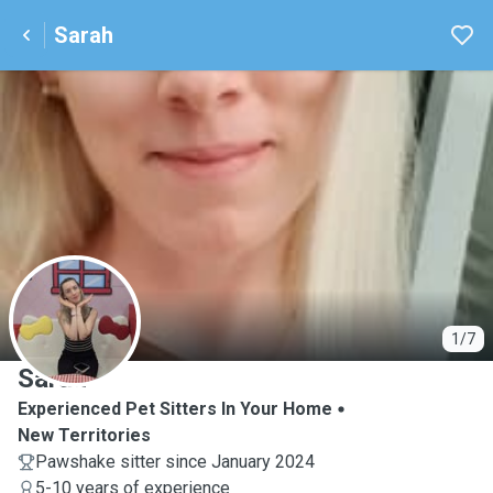
Sarah
S
1/7
Sarah
Experienced Pet Sitters In Your Home
New Territories
Pawshake sitter since January 2024
5-10 years of experience