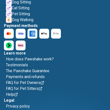
Dog Sitting
Cat Sitting
Pet Sitting
Dog Walking
Payment methods
Learn more
How does Pawshake work?
Testimonials
The Pawshake Guarantee
Payments and refunds
FAQ for Pet Owners
FAQ for Pet Sitters
Help
Legal
Privacy policy