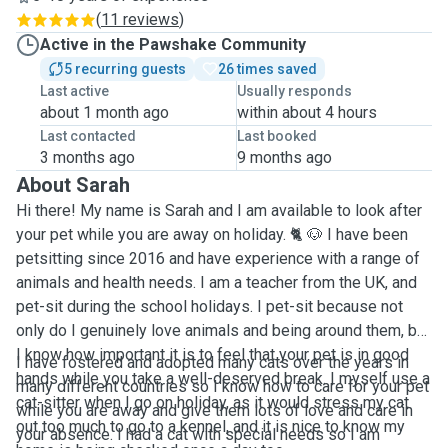
(
11 reviews
)
Active in the Pawshake Community
5 recurring guests
26 times saved
Last active
Usually responds
about 1 month ago
within about 4 hours
Last contacted
Last booked
3 months ago
9 months ago
About Sarah
Hi there! My name is Sarah and I am available to look after
your pet while you are away on holiday. 🐈 🐶 I have been
petsitting since 2016 and have experience with a range of
animals and health needs. I am a teacher from the UK, and
pet-sit during the school holidays. I pet-sit because not
only do I genuinely love animals and being around them, but
I know how important it is to feel that your pet is in good
I have fostered and adopted many cats over the years in
hands while you take a well-deserved break. I myself use a
many different countries so I know how to care for your pet
cat-sitter when I go on holiday, as it would stress my cat
while you are away and give them lots of love and care in
out too much to go to a kennel, and it is nice to know my
your absence. I had a cat with special needs so I am