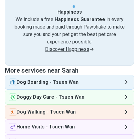
Happiness
We include a free
Happiness Guarantee
in every
booking made and paid through Pawshake to make
sure you and your pet get the best pet care
experience possible.
Discover Happiness
More services near Sarah
Dog Boarding
-
Tsuen Wan
Doggy Day Care
-
Tsuen Wan
Dog Walking
-
Tsuen Wan
Home Visits
-
Tsuen Wan