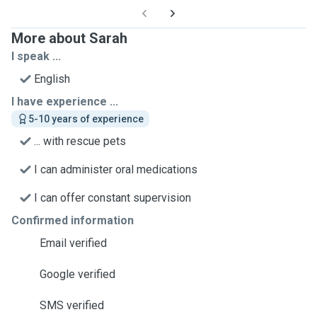
More about Sarah
I speak ...
English
I have experience ...
5-10 years of experience
... with rescue pets
I can administer oral medications
I can offer constant supervision
Confirmed information
Email verified
Google verified
SMS verified