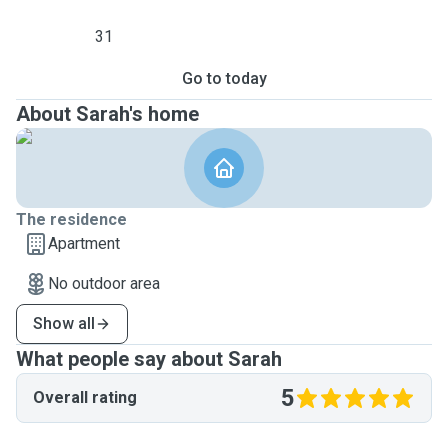
31
Go to today
About Sarah's home
The residence
Apartment
No outdoor area
Show all
What people say about Sarah
5
Overall rating