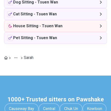
Dog Sitting
-
Tsuen Wan
Cat Sitting
-
Tsuen Wan
House Sitting
-
Tsuen Wan
Pet Sitting
-
Tsuen Wan
Sarah
1000+ Trusted sitters on Pawshake
Causeway Bay
Central
Chuk Un
Kowloon