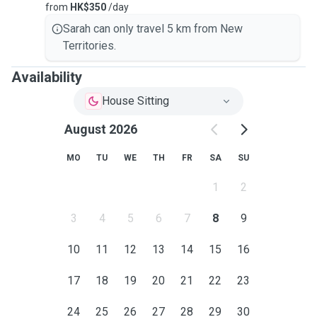
from
HK$350
/day
Sarah can only travel 5 km from New
Territories.
Availability
House Sitting
August 2026
MO
TU
WE
TH
FR
SA
SU
1
2
3
4
5
6
7
8
9
10
11
12
13
14
15
16
17
18
19
20
21
22
23
24
25
26
27
28
29
30