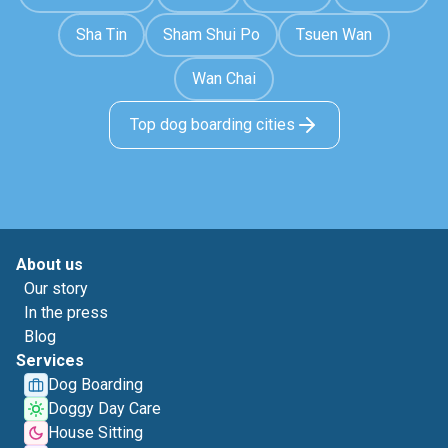
Sha Tin
Sham Shui Po
Tsuen Wan
Wan Chai
Top dog boarding cities
About us
Our story
In the press
Blog
Services
Dog Boarding
Doggy Day Care
House Sitting