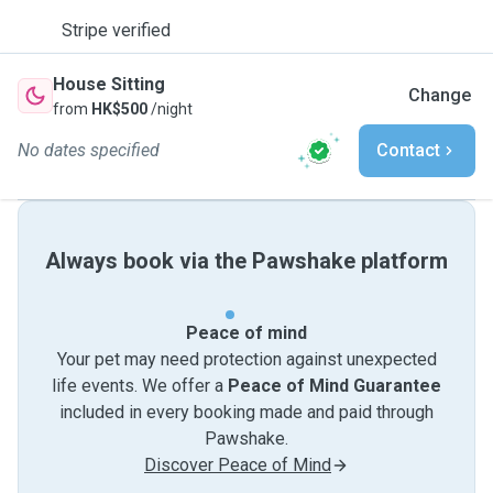
Stripe verified
House Sitting
Change
from
HK$500
/night
No dates specified
Contact
Always book via the Pawshake platform
Peace of mind
Your pet may need protection against unexpected
life events. We offer a
Peace of Mind Guarantee
included in every booking made and paid through
Pawshake.
Discover Peace of Mind