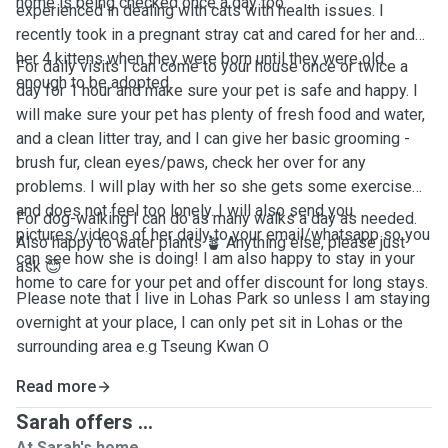
home is being checked once a day too.
experienced in dealing with cats with health issues. I
recently took in a pregnant stray cat and cared for her and
her 4 kittens when they were born until they were old
For daily visits I can come to your house once or twice a
enough to be adopted.
day for 1 hour and make sure your pet is safe and happy. I
will make sure your pet has plenty of fresh food and water,
and a clean litter tray, and I can give her basic grooming -
brush fur, clean eyes/paws, check her over for any
problems. I will play with her so she gets some exercise
and does not feel too lonely. I will also send you
For dog-walking I can do as many walks a day as needed.
pictures/videos of her daily to your email/whatsapp so you
Also happy to water plants 🪴 Anything else, please just
can see how she is doing! I am also happy to stay in your
ask 😊
home to care for your pet and offer discount for long stays.
Please note that I live in Lohas Park so unless I am staying
overnight at your place, I can only pet sit in Lohas or the
surrounding area e.g Tseung Kwan O
Read more
Sarah offers ...
At Sarah's home