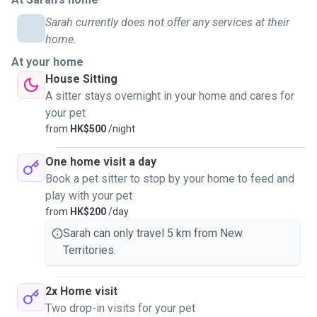
Sarah currently does not offer any services at their
home.
At your home
House Sitting
A sitter stays overnight in your home and cares for
your pet
from
HK$500
/night
One home visit a day
Book a pet sitter to stop by your home to feed and
play with your pet
from
HK$200
/day
Sarah can only travel 5 km from New
Territories.
2x Home visit
Two drop-in visits for your pet