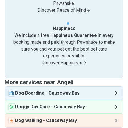
Pawshake.
Discover Peace of Mind
Happiness
We include a free
Happiness Guarantee
in every
booking made and paid through Pawshake to make
sure you and your pet get the best pet care
experience possible.
Discover Happiness
More services near Angeli
Dog Boarding
-
Causeway Bay
Doggy Day Care
-
Causeway Bay
Dog Walking
-
Causeway Bay