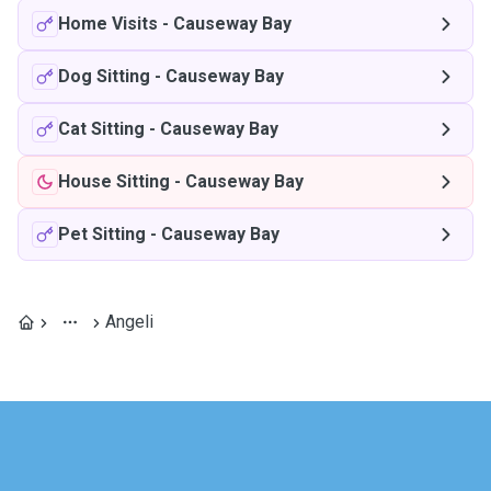
Home Visits
-
Causeway Bay
Dog Sitting
-
Causeway Bay
Cat Sitting
-
Causeway Bay
House Sitting
-
Causeway Bay
Pet Sitting
-
Causeway Bay
Angeli