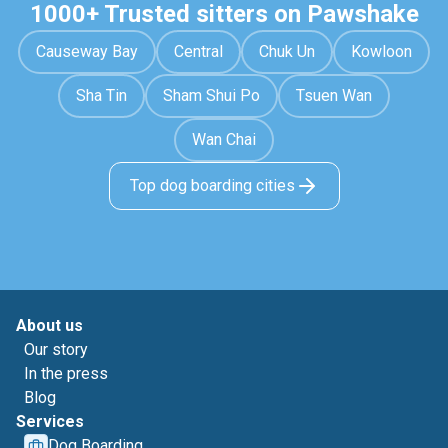
1000+ Trusted sitters on Pawshake
Causeway Bay
Central
Chuk Un
Kowloon
Sha Tin
Sham Shui Po
Tsuen Wan
Wan Chai
Top dog boarding cities
About us
Our story
In the press
Blog
Services
Dog Boarding