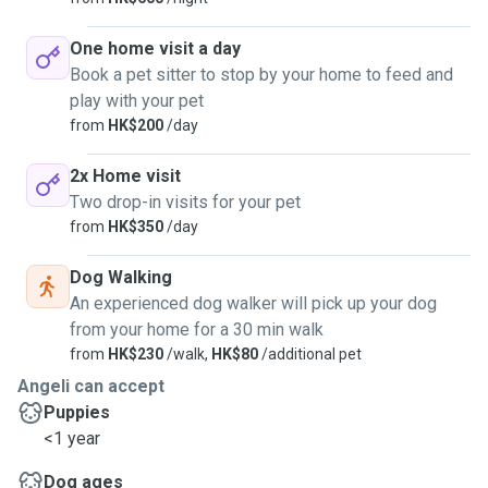
One home visit a day
Book a pet sitter to stop by your home to feed and
play with your pet
from
HK$200
/day
2x Home visit
Two drop-in visits for your pet
from
HK$350
/day
Dog Walking
An experienced dog walker will pick up your dog
from your home for a 30 min walk
from
HK$230
/walk,
HK$80
/additional pet
Angeli can accept
Puppies
<1 year
Dog ages