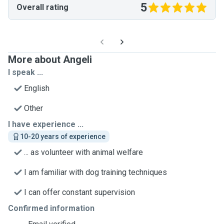
5
Overall rating
More about Angeli
I speak ...
English
Other
I have experience ...
10-20 years of experience
... as volunteer with animal welfare
I am familiar with dog training techniques
I can offer constant supervision
Confirmed information