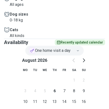
All ages
Dog sizes
0-18 kg
Cats
All kinds
Availability
Recently updated calendar
One home visit a day
August 2026
MO
TU
WE
TH
FR
SA
SU
1
2
3
4
5
6
7
8
9
10
11
12
13
14
15
16