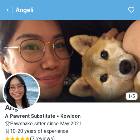
Angeli
A
1/5
Angeli
A Pawrent Substitute
Kowloon
Pawshake sitter since May 2021
10-20 years of experience
(
7 reviews
)