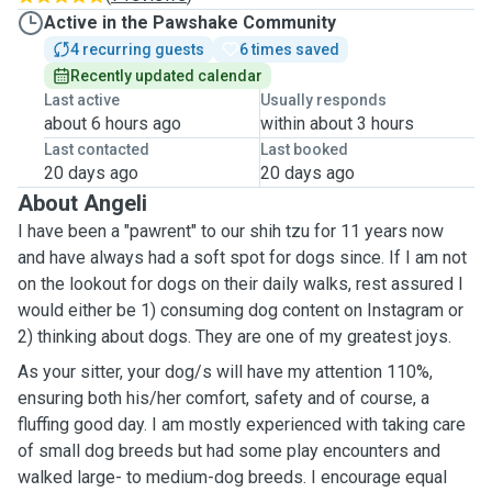
Active in the Pawshake Community
4 recurring guests
6 times saved
Recently updated calendar
Last active
Usually responds
about 6 hours ago
within about 3 hours
Last contacted
Last booked
20 days ago
20 days ago
About Angeli
I have been a "pawrent" to our shih tzu for 11 years now
and have always had a soft spot for dogs since. If I am not
on the lookout for dogs on their daily walks, rest assured I
would either be 1) consuming dog content on Instagram or
2) thinking about dogs. They are one of my greatest joys.
As your sitter, your dog/s will have my attention 110%,
ensuring both his/her comfort, safety and of course, a
fluffing good day. I am mostly experienced with taking care
of small dog breeds but had some play encounters and
walked large- to medium-dog breeds. I encourage equal