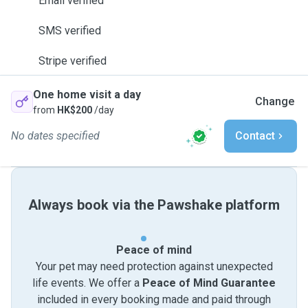
Email verified
SMS verified
Stripe verified
One home visit a day
Change
from
HK$200
/day
No dates specified
Contact
Always book via the Pawshake platform
Peace of mind
Your pet may need protection against unexpected
life events. We offer a
Peace of Mind Guarantee
included in every booking made and paid through