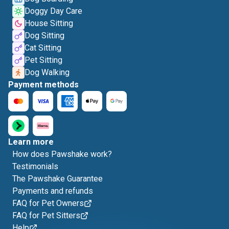
Doggy Day Care
House Sitting
Dog Sitting
Cat Sitting
Pet Sitting
Dog Walking
Payment methods
Learn more
How does Pawshake work?
Testimonials
The Pawshake Guarantee
Payments and refunds
FAQ for Pet Owners
FAQ for Pet Sitters
Help