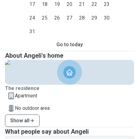
17
18
19
20
21
22
23
24
25
26
27
28
29
30
31
Go to today
About Angeli's home
The residence
Apartment
No outdoor area
Show all
What people say about Angeli