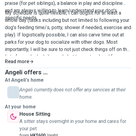
praise (for pet siblings), a balance in play and discipline
and am always willing to learn/understand your dog's
My schedule is quite flexible; I can dogsit for at least a
specific needs.
whole day (tasks including but not limited to following your
dog's feeding time/s, potty, shower if needed, exercise and
play). If logistically possible, I can also carve time out at
parks for your dog to socialize with other dogs. Most
importantly, I will be sure to not just check things off on the
list of your dog's daily needs but to create a bond for your
Read more
dog to be at ease all throughout the day.
Angeli offers ...
At Angeli's home
Angeli currently does not offer any services at their
home.
At your home
House Sitting
A sitter stays overnight in your home and cares for
your pet
from
HK$600
/night