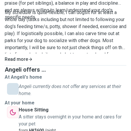
praise (for pet siblings), a balance in play and discipline
and am always willing to learn/understand your dog's
My schedule is quite flexible; I can dogsit for at least a
specific needs.
whole day (tasks including but not limited to following your
dog's feeding time/s, potty, shower if needed, exercise and
play). If logistically possible, I can also carve time out at
parks for your dog to socialize with other dogs. Most
importantly, I will be sure to not just check things off on the
list of your dog's daily needs but to create a bond for your
Read more
dog to be at ease all throughout the day.
Angeli offers ...
At Angeli's home
Angeli currently does not offer any services at their
home.
At your home
House Sitting
A sitter stays overnight in your home and cares for
your pet
from
HK$600
/night