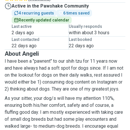
Active in the Pawshake Community
4 recurring guests
6 times saved
Recently updated calendar
Last active
Usually responds
2 days ago
within about 3 hours
Last contacted
Last booked
22 days ago
22 days ago
About Angeli
I have been a "pawrent" to our shih tzu for 11 years now
and have always had a soft spot for dogs since. If I am not
on the lookout for dogs on their daily walks, rest assured I
would either be 1) consuming dog content on Instagram or
2) thinking about dogs. They are one of my greatest joys.
As your sitter, your dog/s will have my attention 110%,
ensuring both his/her comfort, safety and of course, a
fluffing good day. I am mostly experienced with taking care
of small dog breeds but had some play encounters and
walked large- to medium-dog breeds. I encourage equal