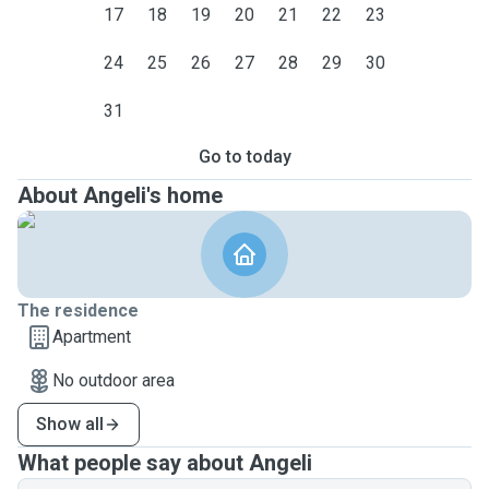
17
18
19
20
21
22
23
24
25
26
27
28
29
30
31
Go to today
About Angeli's home
The residence
Apartment
No outdoor area
Show all
What people say about Angeli