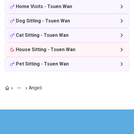
Home Visits
-
Tsuen Wan
Dog Sitting
-
Tsuen Wan
Cat Sitting
-
Tsuen Wan
House Sitting
-
Tsuen Wan
Pet Sitting
-
Tsuen Wan
Angeli