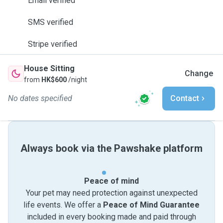
Email verified
SMS verified
Stripe verified
House Sitting
Change
from
HK$600
/night
No dates specified
Contact
Always book via the Pawshake platform
Peace of mind
Your pet may need protection against unexpected
life events. We offer a
Peace of Mind Guarantee
included in every booking made and paid through