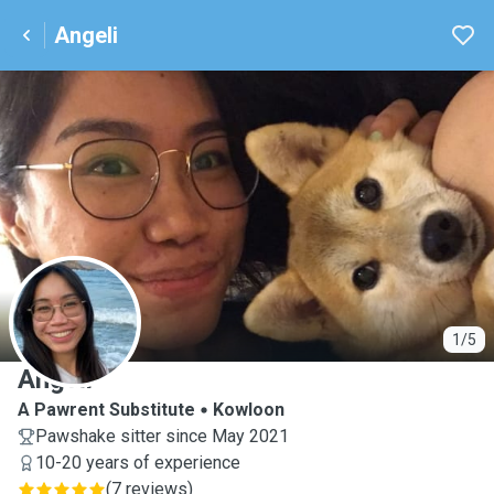
Angeli
A
1/5
Angeli
A Pawrent Substitute
Kowloon
Pawshake sitter since May 2021
10-20 years of experience
(
7 reviews
)