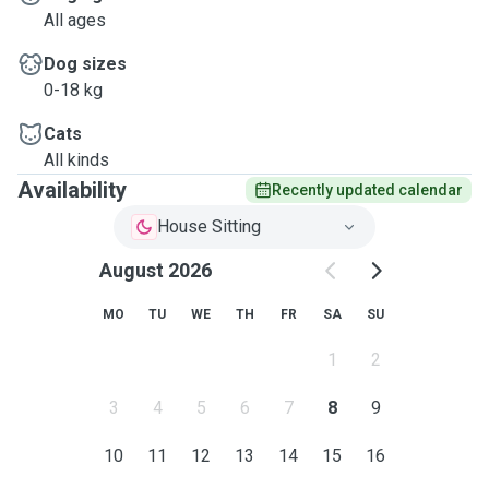
All ages
Dog sizes
0-18 kg
Cats
All kinds
Availability
Recently updated calendar
House Sitting
August 2026
MO
TU
WE
TH
FR
SA
SU
1
2
3
4
5
6
7
8
9
10
11
12
13
14
15
16