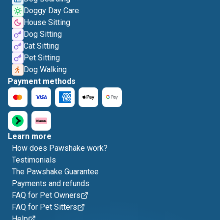
Doggy Day Care
House Sitting
Dog Sitting
Cat Sitting
Pet Sitting
Dog Walking
Payment methods
Learn more
How does Pawshake work?
Testimonials
The Pawshake Guarantee
Payments and refunds
FAQ for Pet Owners
FAQ for Pet Sitters
Help