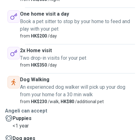
One home visit a day
Book a pet sitter to stop by your home to feed and
play with your pet
from
HK$200
/day
2x Home visit
Two drop-in visits for your pet
from
HK$350
/day
Dog Walking
An experienced dog walker will pick up your dog
from your home for a 30 min walk
from
HK$230
/walk,
HK$80
/additional pet
Angeli can accept
Puppies
<1 year
Dog ages