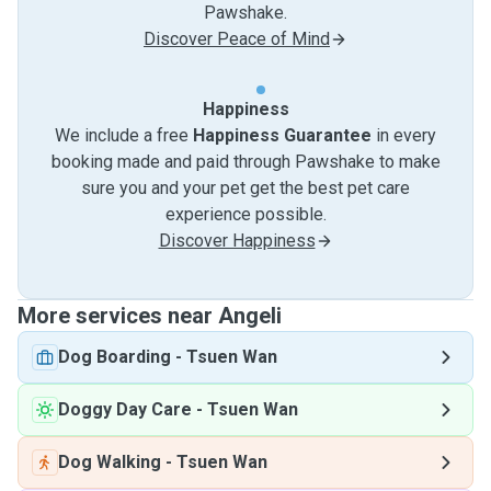
Pawshake.
Discover Peace of Mind
Happiness
We include a free
Happiness Guarantee
in every
booking made and paid through Pawshake to make
sure you and your pet get the best pet care
experience possible.
Discover Happiness
More services near Angeli
Dog Boarding
-
Tsuen Wan
Doggy Day Care
-
Tsuen Wan
Dog Walking
-
Tsuen Wan