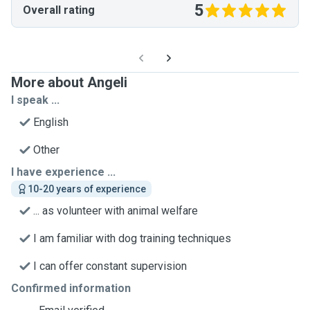
5
Overall rating
More about Angeli
I speak ...
English
Other
I have experience ...
10-20 years of experience
... as volunteer with animal welfare
I am familiar with dog training techniques
I can offer constant supervision
Confirmed information