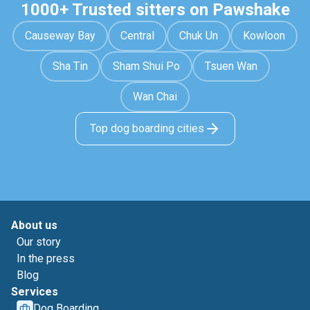
1000+ Trusted sitters on Pawshake
Causeway Bay
Central
Chuk Un
Kowloon
Sha Tin
Sham Shui Po
Tsuen Wan
Wan Chai
Top dog boarding cities
About us
Our story
In the press
Blog
Services
Dog Boarding