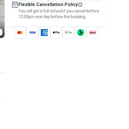
Flexible Cancellation Policy
message, to payment - to stay covered by
You will get a full refund if you cancel before
the
Pawshake Guarantee
.
12:00pm one day before the booking.