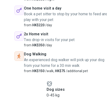
One home visit a day
Book a pet sitter to stop by your home to feed an
play with your pet
from
HK$220
/day
2x Home visit
Two drop-in visits for your pet
from
HK$350
/day
Dog Walking
An experienced dog walker will pick up your dog
from your home for a 30 min walk
from
HK$150
/walk,
HK$75
/additional pet
Dog sizes
0-45 kg