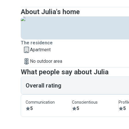
About Julia's home
The residence
Apartment
No outdoor area
What people say about Julia
Overall rating
Communication
Conscientious
Profi
5
5
5