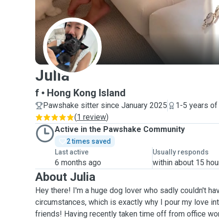
J
Julia
f
Hong Kong Island
Pawshake sitter since January 2025
1-5 years of
(
1 review
)
Active in the Pawshake Community
2 times saved
Last active
Usually responds
6 months ago
within about 15 hou
About Julia
Hey there! I'm a huge dog lover who sadly couldn't h
circumstances, which is exactly why I pour my love int
friends! Having recently taken time off from office wo