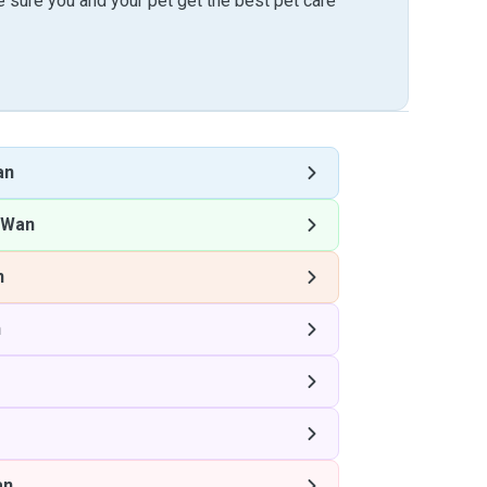
sure you and your pet get the best pet care
an
 Wan
n
n
an