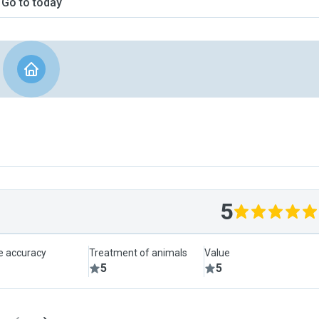
Go to today
5
le accuracy
Treatment of animals
Value
5
5