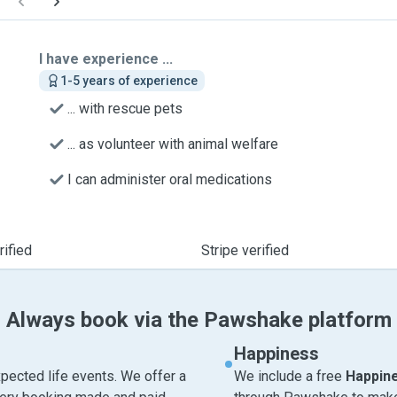
I have experience ...
1-5 years of experience
... with rescue pets
... as volunteer with animal welfare
I can administer oral medications
ified
Stripe verified
Always book via the Pawshake platform
Happiness
pected life events. We offer a
We include a free
Happin