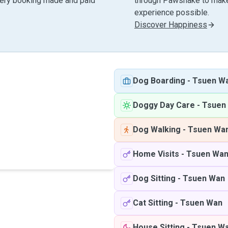
very booking made and paid
through Pawshake to make 
experience possible.
Discover Happiness
Dog Boarding
-
Tsuen W
Doggy Day Care
-
Tsuen
Dog Walking
-
Tsuen Wa
Home Visits
-
Tsuen Wa
Dog Sitting
-
Tsuen Wan
Cat Sitting
-
Tsuen Wan
House Sitting
-
Tsuen W