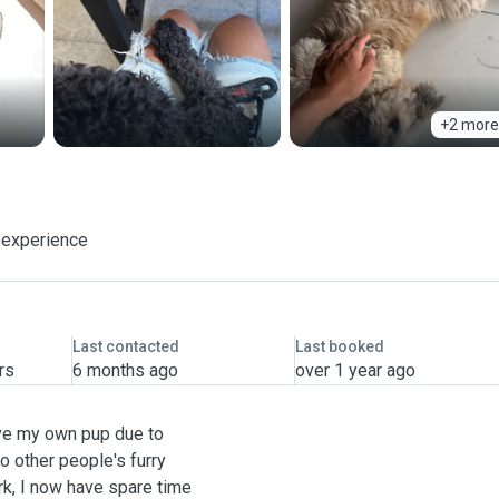
+2 more
 experience
Last contacted
Last booked
rs
6 months ago
over 1 year ago
ave my own pup due to
o other people's furry
rk, I now have spare time