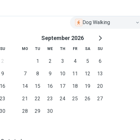
Dog Walking
September 2026
SU
MO
TU
WE
TH
FR
SA
SU
2
1
2
3
4
5
6
9
7
8
9
10
11
12
13
16
14
15
16
17
18
19
20
23
21
22
23
24
25
26
27
30
28
29
30