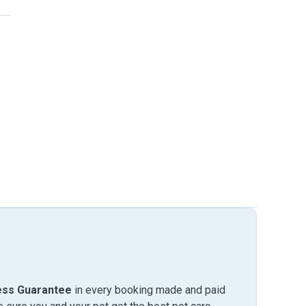
ess Guarantee
in every booking made and paid