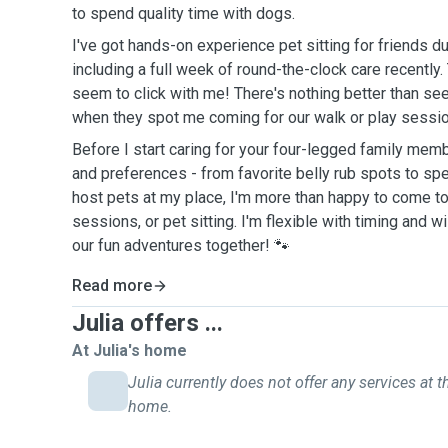
to spend quality time with dogs.
I've got hands-on experience pet sitting for friends du
including a full week of round-the-clock care recently
seem to click with me! There's nothing better than see
when they spot me coming for our walk or play sessio
Before I start caring for your four-legged family member,
and preferences - from favorite belly rub spots to spec
host pets at my place, I'm more than happy to come to
sessions, or pet sitting. I'm flexible with timing and w
our fun adventures together! 🐾
Read more
Julia offers ...
At Julia's home
Julia currently does not offer any services at t
home.