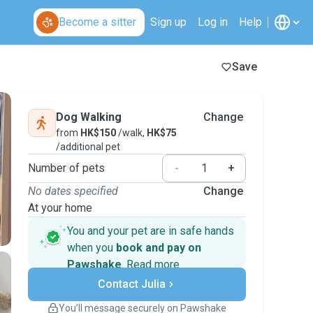
Become a sitter
Sign up
Log in
Help
Save
Dog Walking
Change
from
HK$150
/walk,
HK$75
/additional pet
Number of pets
-
+
No dates specified
Change
At your home
You and your pet are in safe hands
when you
book and pay on
Pawshake
.
Read more
Secure payments
Contact Julia
Support if plans change
Covered bookings
You’ll message securely on Pawshake
Keep everything on Pawshake - from first