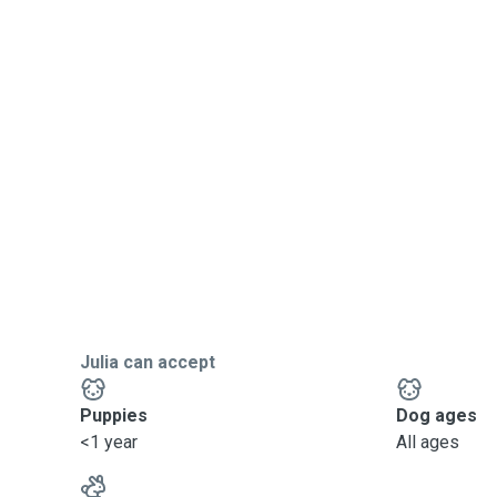
Julia can accept
Puppies
Dog ages
<1 year
All ages