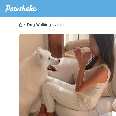
Dog Walking
Julia