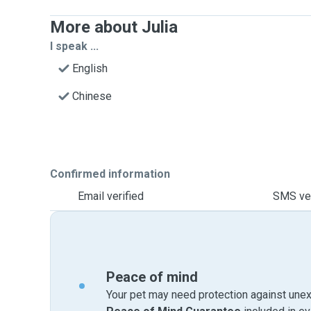
More about Julia
I speak ...
English
Chinese
Confirmed information
Email verified
SMS ver
Peace of mind
Your pet may need protection against unex