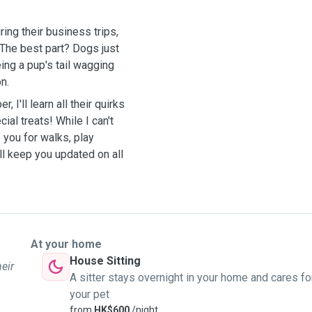
ring their business trips,
. The best part? Dogs just
ing a pup's tail wagging
n.
 I'll learn all their quirks
ial treats! While I can't
 you for walks, play
ill keep you updated on all
At your home
House Sitting
heir
A sitter stays overnight in your home and cares fo
your pet
from
HK$600
/night