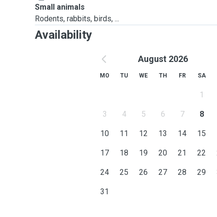
Small animals
Rodents, rabbits, birds, ...
Availability
August 2026
MO
TU
WE
TH
FR
SA
1
3
4
5
6
7
8
10
11
12
13
14
15
17
18
19
20
21
22
24
25
26
27
28
29
31