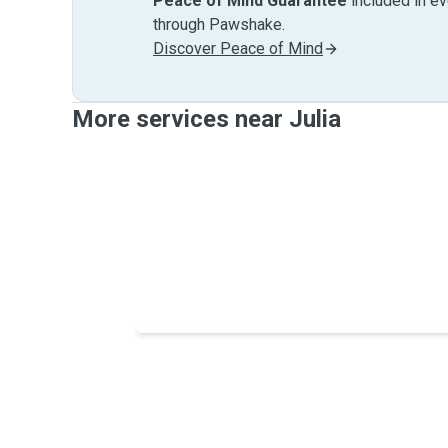
Peace of Mind Guarantee
included in e
through Pawshake.
Discover Peace of Mind
More services near Julia