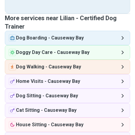
More services near Lilian - Certified Dog
Trainer
Dog Boarding
-
Causeway Bay
Doggy Day Care
-
Causeway Bay
Dog Walking
-
Causeway Bay
Home Visits
-
Causeway Bay
Dog Sitting
-
Causeway Bay
Cat Sitting
-
Causeway Bay
House Sitting
-
Causeway Bay