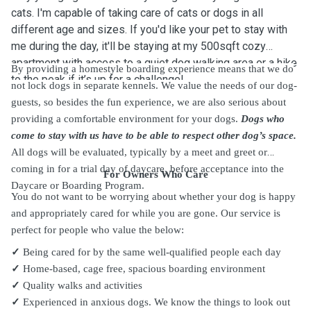
cats. I'm capable of taking care of cats or dogs in all
different age and sizes. If you'd like your pet to stay with
me during the day, it'll be staying at my 500sqft cozy
apartment with access to a quiet dog walking area or a hike
By providing a homestyle boarding experience means that we do
to the peak if it’s up for a challenge!
not lock dogs in separate kennels. We value the needs of our dog-
guests, so besides the fun experience, we are also serious about
providing a comfortable environment for your dogs.
Dogs who
come to stay with us have to be able to respect other dog’s space.
All dogs will be evaluated, typically by a meet and greet or
coming in for a trial day of daycare, before acceptance into the
For Owners Who Care
Daycare or Boarding Program.
You do not want to be worrying about whether your dog is happy
and appropriately cared for while you are gone. Our service is
perfect for people who value the below:
✓
Being cared for by the same well-qualified people each day
✓
Home-based, cage free, spacious boarding environment
✓
Quality walks and activities
✓
Experienced in anxious dogs. We know the things to look out