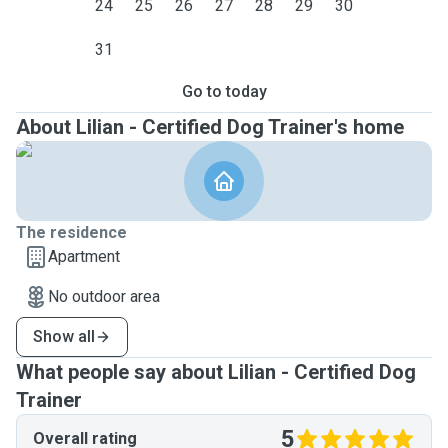
24
25
26
27
28
29
30
31
Go to today
About Lilian - Certified Dog Trainer's home
The residence
Apartment
No outdoor area
Show all
What people say about Lilian - Certified Dog
Trainer
5
Overall rating