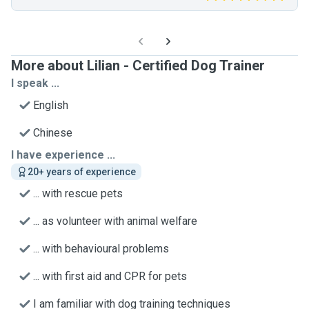
More about Lilian - Certified Dog Trainer
I speak ...
English
Chinese
I have experience ...
20+ years of experience
... with rescue pets
... as volunteer with animal welfare
... with behavioural problems
... with first aid and CPR for pets
I am familiar with dog training techniques