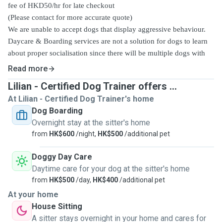
fee of HKD50/hr for late checkout
(Please contact for more accurate quote)
We are unable to accept dogs that display aggressive behaviour.
Daycare & Boarding services are not a solution for dogs to learn
about proper socialisation since there will be multiple dogs with
one or limited handler only. Some dog daycare facilities may even
Read more
have zero knowledge in basic dog training concept. A good
Lilian - Certified Dog Trainer offers ...
socialisation or training experience for dogs with their training
At Lilian - Certified Dog Trainer's home
companion should be 1:1. Please contact us if training service is
Dog Boarding
required.
Overnight stay at the sitter's home
February
HOLIDAY RATE for
3-18
2024
- Half day HKD400,
from
HK$600
/night,
HK$500
/additional pet
Full day HKD550
, Overnight boarding
HKD750/day
Doggy Day Care
Daytime care for your dog at the sitter's home
from
HK$500
/day,
HK$400
/additional pet
At your home
House Sitting
A sitter stays overnight in your home and cares for