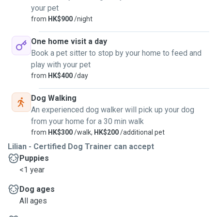
your pet
from
HK$900
/night
One home visit a day
Book a pet sitter to stop by your home to feed and
play with your pet
from
HK$400
/day
Dog Walking
An experienced dog walker will pick up your dog
from your home for a 30 min walk
from
HK$300
/walk,
HK$200
/additional pet
Lilian - Certified Dog Trainer can accept
Puppies
<1 year
Dog ages
All ages