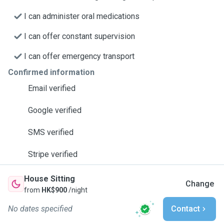
I can administer oral medications
I can offer constant supervision
I can offer emergency transport
Confirmed information
Email verified
Google verified
SMS verified
Stripe verified
House Sitting
Change
from
HK$900
/night
No dates specified
Contact