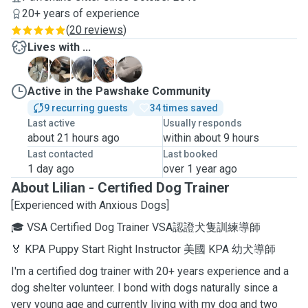
20+ years of experience
(
20 reviews
)
Lives with ...
D
F
I
I
S
Active in the Pawshake Community
9 recurring guests
34 times saved
Last active
Usually responds
about 21 hours ago
within about 9 hours
Last contacted
Last booked
1 day ago
over 1 year ago
About Lilian - Certified Dog Trainer
[Experienced with Anxious Dogs]
🎓 VSA Certified Dog Trainer VSA認證犬隻訓練導師
🏅 KPA Puppy Start Right Instructor 美國 KPA 幼犬導師
I'm a certified dog trainer with 20+ years experience and a
dog shelter volunteer. I bond with dogs naturally since a
very young age and currently living with my dog and two