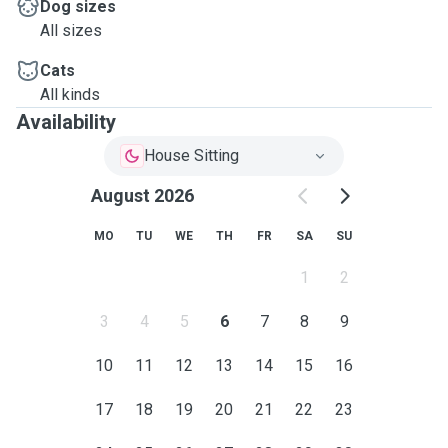
Dog sizes
All sizes
Cats
All kinds
Availability
House Sitting
August 2026
MO
TU
WE
TH
FR
SA
SU
1
2
3
4
5
6
7
8
9
10
11
12
13
14
15
16
17
18
19
20
21
22
23