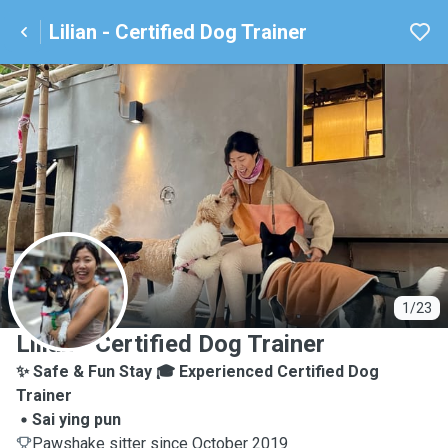
Lilian - Certified Dog Trainer
L
1/23
Lilian - Certified Dog Trainer
✨ Safe & Fun Stay 🎓 Experienced Certified Dog
Trainer
Sai ying pun
Pawshake sitter since October 2019