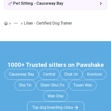
Pet Sitting
-
Causeway Bay
Lilian - Certified Dog Trainer
1000+ Trusted sitters on Pawshake
Causeway Bay
Central
Chuk Un
Kowloon
Sha Tin
Sham Shui Po
Tsuen Wan
Wan Chai
Top dog boarding cities