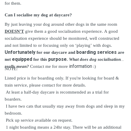
for them.
Can I socialise my dog at daycare?
By just leaving your dog around other dogs in the same room
DOESN'T
give them a good socialisation experience. A good
socialisation experience should be monitored, well constructed
and not limited to or focusing only on ‘playing’ with dogs.
Unfortunately
boarding services
for our daycare and
are
equipped
purpose
not
for this
.
What does dog socialisation
information
really mean?
Contact me for more
:)
NOTE:
Listed price is for boarding only. If you're looking for board &
train service, please contact for more details.
At least a half-day daycare is recommended as a trial for
boarders.
I have two cats that usually
stay
away from dogs and sleep in my
bedroom.
Pick up service available on request.
1 night boarding means a 24hr stay. There will be an additional