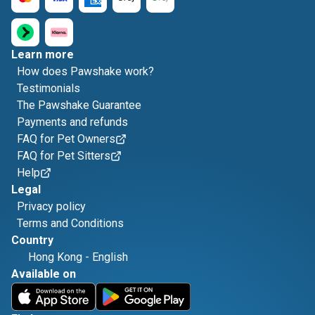
Learn more
How does Pawshake work?
Testimonials
The Pawshake Guarantee
Payments and refunds
FAQ for Pet Owners
FAQ for Pet Sitters
Help
Legal
Privacy policy
Terms and Conditions
Country
Hong Kong
-
English
Available on