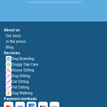
About us
Our story
In the press
Blog
Services
Dog Boarding
Doggy Day Care
House Sitting
Dog Sitting
Cat Sitting
Pet Sitting
Dog Walking
Payment methods