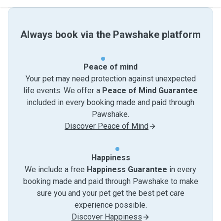
Always book via the Pawshake platform
Peace of mind
Your pet may need protection against unexpected
life events. We offer a
Peace of Mind Guarantee
included in every booking made and paid through
Pawshake.
Discover Peace of Mind
Happiness
We include a free
Happiness Guarantee
in every
booking made and paid through Pawshake to make
sure you and your pet get the best pet care
experience possible.
Discover Happiness