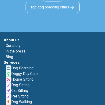
Top dog boarding cities
About us
Our story
In the press
Blog
Services
Dog Boarding
Doggy Day Care
House Sitting
Dog Sitting
Cat Sitting
Pet Sitting
Dog Walking