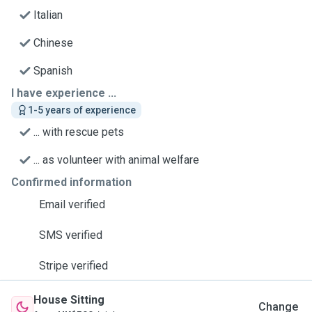
Italian
Chinese
Spanish
I have experience ...
1-5 years of experience
... with rescue pets
... as volunteer with animal welfare
Confirmed information
Email verified
SMS verified
Stripe verified
House Sitting
Change