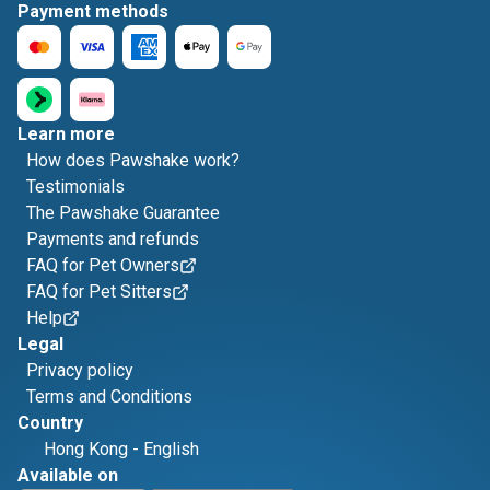
Payment methods
Learn more
How does Pawshake work?
Testimonials
The Pawshake Guarantee
Payments and refunds
FAQ for Pet Owners
FAQ for Pet Sitters
Help
Legal
Privacy policy
Terms and Conditions
Country
Hong Kong
-
English
Available on