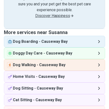
sure you and your pet get the best pet care
experience possible.
Discover Happiness
More services near Susanna
Dog Boarding
-
Causeway Bay
Doggy Day Care
-
Causeway Bay
Dog Walking
-
Causeway Bay
Home Visits
-
Causeway Bay
Dog Sitting
-
Causeway Bay
Cat Sitting
-
Causeway Bay