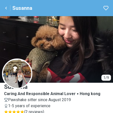
Susanna
S
1/9
Susanna
Caring And Responsible Animal Lover
Hong kong
Pawshake sitter since August 2019
1-5 years of experience
(
2 reviews
)