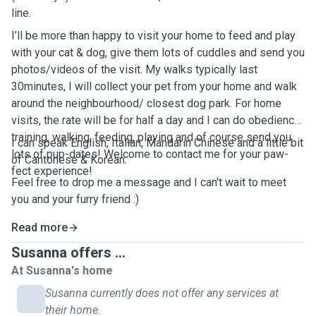
line.
I’ll be more than happy to visit your home to feed and play
with your cat & dog, give them lots of cuddles and send you
photos/videos of the visit. My walks typically last
30minutes, I will collect your pet from your home and walk
around the neighbourhood/ closest dog park. For home
visits, the rate will be for half a day and I can do obedience
training, walking, feeding, playing and of course send you
I can speak English, Italian, Mandarin Chinese and a little bit
lots of pup-dates! Welcome to contact me for your paw-
of Cantonese & Korean.
fect experience!
Feel free to drop me a message and I can't wait to meet
you and your furry friend :)
Read more
Susanna offers ...
At Susanna's home
Susanna currently does not offer any services at
their home.