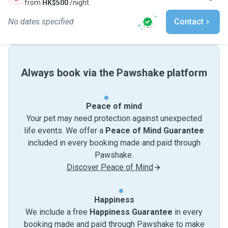
from
HK$500
/night
No dates specified
Contact
Always book via the Pawshake platform
Peace of mind
Your pet may need protection against unexpected
life events. We offer a
Peace of Mind Guarantee
included in every booking made and paid through
Pawshake.
Discover Peace of Mind
Happiness
We include a free
Happiness Guarantee
in every
booking made and paid through Pawshake to make