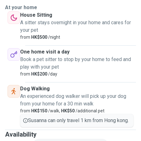
At your home
House Sitting
A sitter stays overnight in your home and cares for
your pet
from
HK$500
/night
One home visit a day
Book a pet sitter to stop by your home to feed and
play with your pet
from
HK$200
/day
Dog Walking
An experienced dog walker will pick up your dog
from your home for a 30 min walk
from
HK$150
/walk,
HK$50
/additional pet
Susanna can only travel 1 km from Hong kong.
Availability