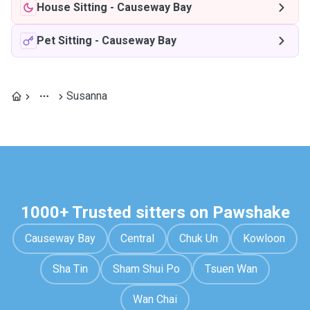
House Sitting
-
Causeway Bay
Pet Sitting
-
Causeway Bay
Susanna
1000+ Trusted sitters on Pawshake
Causeway Bay
Central
Chuk Un
Kowloon
Sha Tin
Sham Shui Po
Tsuen Wan
Wan Chai