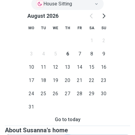
House Sitting
August 2026
MO
TU
WE
TH
FR
SA
SU
1
2
3
4
5
6
7
8
9
10
11
12
13
14
15
16
17
18
19
20
21
22
23
24
25
26
27
28
29
30
31
Go to today
About Susanna's home