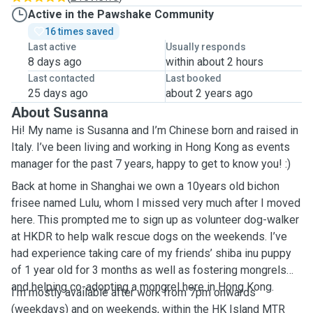
Active in the Pawshake Community
16 times saved
Last active
Usually responds
8 days ago
within about 2 hours
Last contacted
Last booked
25 days ago
about 2 years ago
About Susanna
Hi! My name is Susanna and I’m Chinese born and raised in
Italy. I’ve been living and working in Hong Kong as events
manager for the past 7 years, happy to get to know you! :)
Back at home in Shanghai we own a 10years old bichon
frisee named Lulu, whom I missed very much after I moved
here. This prompted me to sign up as volunteer dog-walker
at HKDR to help walk rescue dogs on the weekends. I’ve
had experience taking care of my friends’ shiba inu puppy
of 1 year old for 3 months as well as fostering mongrels
and helping co-adopting a mongrel here in Hong Kong.
I’m mostly available after work from 7pm onwards
(weekdays) and on weekends, within the HK Island MTR