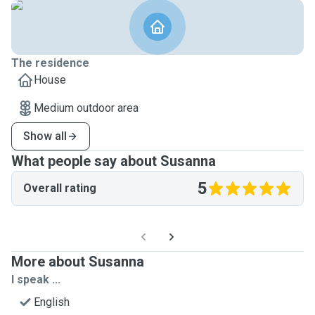
The residence
House
Medium outdoor area
Show all
What people say about Susanna
5
Overall rating
More about Susanna
I speak ...
English