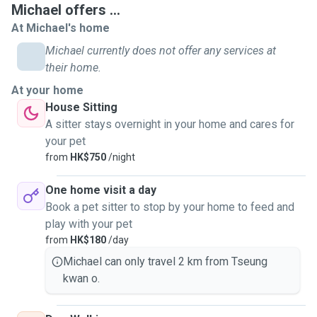
Michael offers ...
At Michael's home
Michael currently does not offer any services at
their home.
At your home
House Sitting
A sitter stays overnight in your home and cares for
your pet
from
HK$750
/night
One home visit a day
Book a pet sitter to stop by your home to feed and
play with your pet
from
HK$180
/day
Michael can only travel 2 km from Tseung
kwan o.