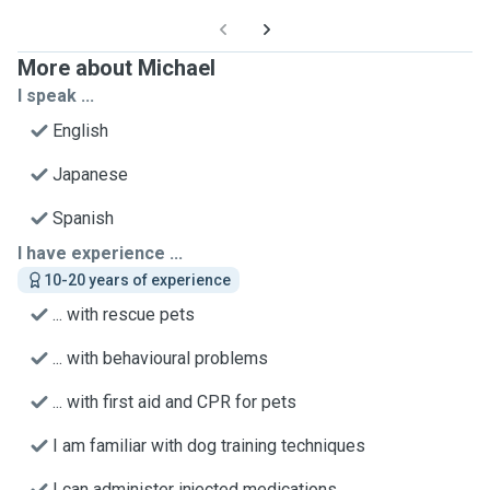
More about Michael
I speak ...
English
Japanese
Spanish
I have experience ...
10-20 years of experience
... with rescue pets
... with behavioural problems
... with first aid and CPR for pets
I am familiar with dog training techniques
I can administer injected medications