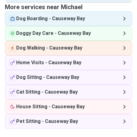
More services near Michael
Dog Boarding
-
Causeway Bay
Doggy Day Care
-
Causeway Bay
Dog Walking
-
Causeway Bay
Home Visits
-
Causeway Bay
Dog Sitting
-
Causeway Bay
Cat Sitting
-
Causeway Bay
House Sitting
-
Causeway Bay
Pet Sitting
-
Causeway Bay