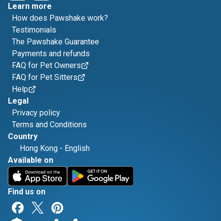
Learn more
How does Pawshake work?
Testimonials
The Pawshake Guarantee
Payments and refunds
FAQ for Pet Owners
FAQ for Pet Sitters
Help
Legal
Privacy policy
Terms and Conditions
Country
Hong Kong
-
English
Available on
Find us on