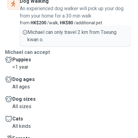
Dog Walking
An experienced dog walker will pick up your dog
from your home for a 30 min walk
from
HK$200
/walk,
HK$80
/additional pet
Michael can only travel 2 km from Tseung
kwan o.
Michael can accept
Puppies
<1 year
Dog ages
All ages
Dog sizes
All sizes
Cats
All kinds