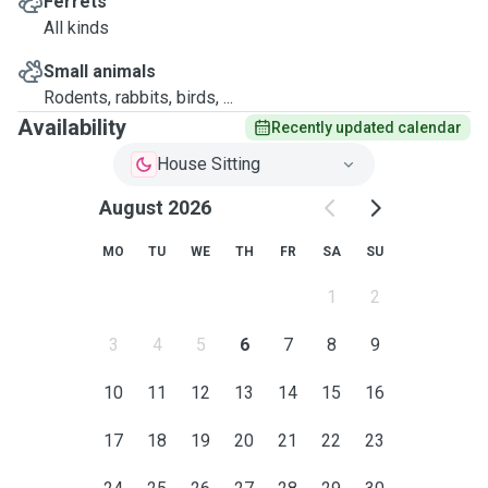
Ferrets
All kinds
Small animals
Rodents, rabbits, birds, ...
Availability
Recently updated calendar
House Sitting
August 2026
MO
TU
WE
TH
FR
SA
SU
1
2
3
4
5
6
7
8
9
10
11
12
13
14
15
16
17
18
19
20
21
22
23