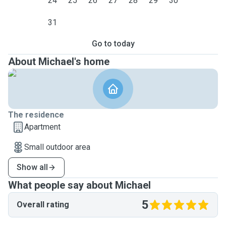
24
25
26
27
28
29
30
31
Go to today
About Michael's home
The residence
Apartment
Small outdoor area
Show all
What people say about Michael
5
Overall rating