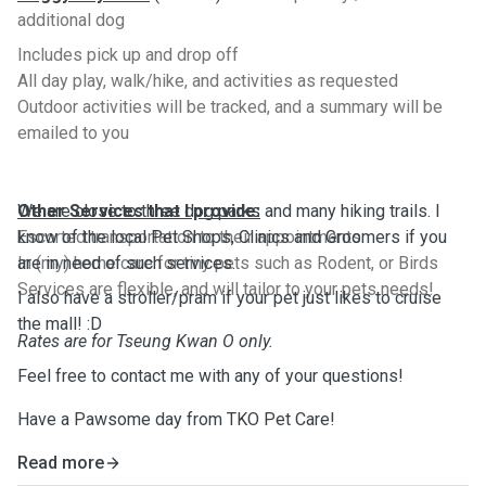
additional dog
Includes pick up and drop off
All day play, walk/hike, and activities as requested
Outdoor activities will be tracked, and a summary will be
emailed to you
Other Services that I provide:
We are close to three dog parks and many hiking trails. I
Escorted transportation to their appointments
know of the local Pet Shops, Clinics and Groomers if you
In (my) home care for tiny pets such as Rodent, or Birds
are in need of such services.
Services are flexible, and will tailor to your pets needs!
I also have a stroller/pram if your pet just likes to cruise
the mall! :D
Rates are for Tseung Kwan O only.
Feel free to contact me with any of your questions!
Have a Pawsome day from TKO Pet Care!
Read more