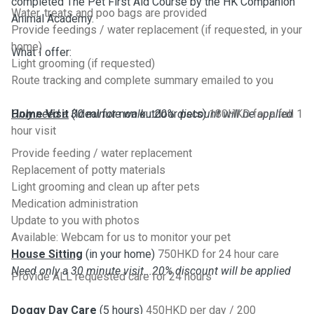
completed The Pet First Aid Course by the HK Companion
Water, treats and poo bags are provided
Animal Academy.
Provide feedings / water replacement (if requested, in your
home)
What I offer:
Light grooming (if requested)
Route tracking and complete summary emailed to you
Only need a 30 minute walk...20% discount will be applied
Home Visit
(Ideal for non outdoor pets)
180HKD for a full 1
hour visit
Provide feeding / water replacement
Replacement of potty materials
Light grooming and clean up after pets
Medication administration
Update to you with photos
Available: Webcam for us to monitor your pet
House Sitting
(in your home)
750HKD for 24 hour care
Need only a 30 minute visit...20% discount will be applied
Provide ALL requested care for 24 hours
Doggy Day Care
(5 hours)
450HKD per day / 200