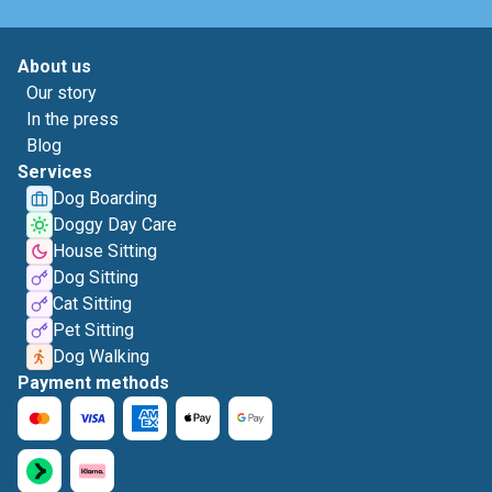
About us
Our story
In the press
Blog
Services
Dog Boarding
Doggy Day Care
House Sitting
Dog Sitting
Cat Sitting
Pet Sitting
Dog Walking
Payment methods