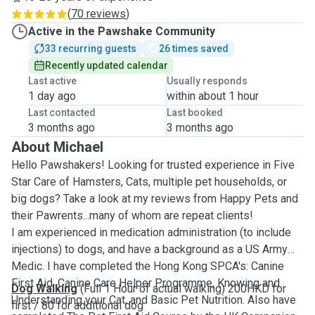
(
70 reviews
)
Active in the Pawshake Community
33 recurring guests
26 times saved
Recently updated calendar
Last active
Usually responds
1 day ago
within about 1 hour
Last contacted
Last booked
3 months ago
3 months ago
About Michael
Hello Pawshakers! Looking for trusted experience in Five
Star Care of Hamsters, Cats, multiple pet households, or
big dogs? Take a look at my reviews from Happy Pets and
their Pawrents...many of whom are repeat clients!
I am experienced in medication administration (to include
injections) to dogs, and have a background as a US Army
Medic. I have completed the Hong Kong SPCA's: Canine
First Aid, Canine Care Helper Programme, Knowing and
Dog Walking
(Full 1 Hour of actual walking) 200HKD for
Understanding your Cat, and Basic Pet Nutrition. Also have
first / 80 for additional dog