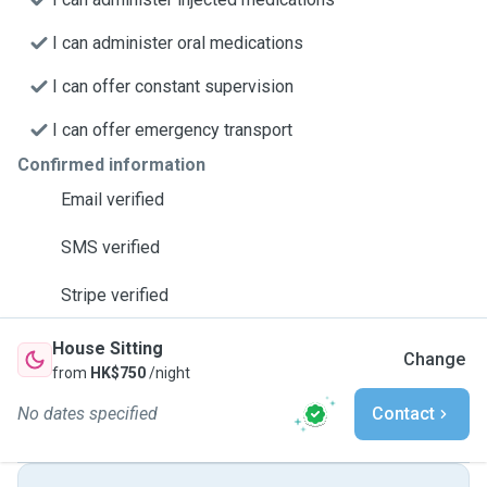
I can administer oral medications
I can offer constant supervision
I can offer emergency transport
Confirmed information
Email verified
SMS verified
Stripe verified
House Sitting
Change
from
HK$750
/night
No dates specified
Contact