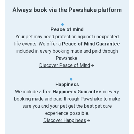
Always book via the Pawshake platform
Peace of mind
Your pet may need protection against unexpected
life events. We offer a
Peace of Mind Guarantee
included in every booking made and paid through
Pawshake.
Discover Peace of Mind
Happiness
We include a free
Happiness Guarantee
in every
booking made and paid through Pawshake to make
sure you and your pet get the best pet care
experience possible.
Discover Happiness