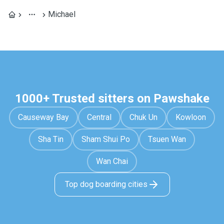
Michael
1000+ Trusted sitters on Pawshake
Causeway Bay
Central
Chuk Un
Kowloon
Sha Tin
Sham Shui Po
Tsuen Wan
Wan Chai
Top dog boarding cities