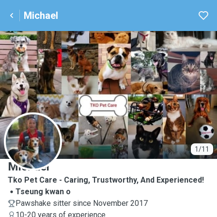
Michael
M
1/11
Michael
Tko Pet Care - Caring, Trustworthy, And Experienced!
Tseung kwan o
Pawshake sitter since November 2017
10-20 years of experience