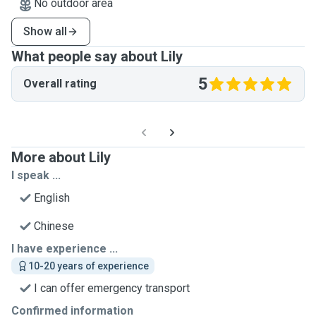
No outdoor area
Show all
What people say about Lily
5
Overall rating
More about Lily
I speak ...
English
Chinese
I have experience ...
10-20 years of experience
I can offer emergency transport
Confirmed information