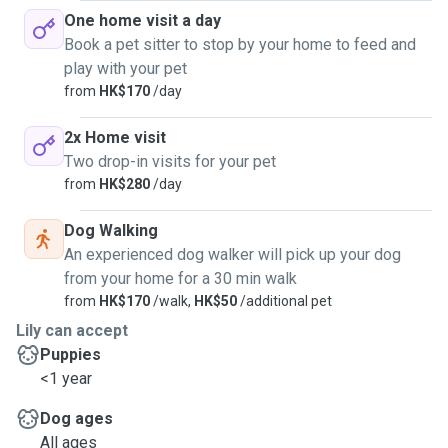
One home visit a day
Book a pet sitter to stop by your home to feed and
play with your pet
from
HK$170
/day
2x Home visit
Two drop-in visits for your pet
from
HK$280
/day
Dog Walking
An experienced dog walker will pick up your dog
from your home for a 30 min walk
from
HK$170
/walk,
HK$50
/additional pet
Lily can accept
Puppies
<1 year
Dog ages
All ages