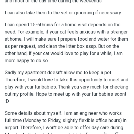
and most of the day time during the weekends.
I can also take them to the vet or grooming if necessary.
I can spend 15-60mins for a home visit depends on the
need. For example, if your cat feels anxious with a stranger
at home, I will make sure I prepare food and water for them
as per request, and clean the litter box asap. But on the
other hand, if your cat would love to play for a while, I am
more happy to do so.
Sadly my apartment doesn't allow me to keep a pet.
Therefore, I would love to take this opportunity to meet and
play with your fur babies. Thank you very much for checking
out my profile. Hope to meet up with your fur babies soon!
:D
Some details about myself. I am an engineer who works
full time (Monday to Friday, slightly flexible office hours) in
airport. Therefore, I won't be able to offer day care during