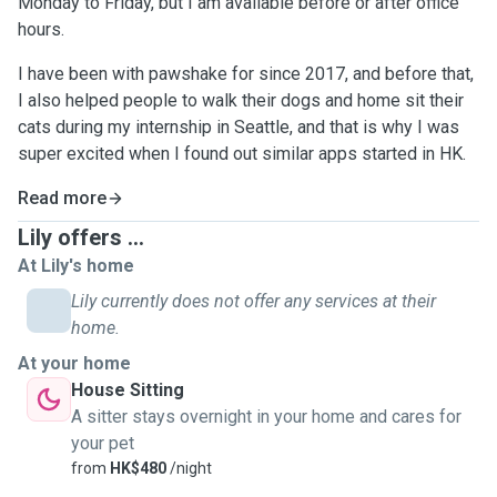
Monday to Friday, but I am available before or after office
hours.
I have been with pawshake for since 2017, and before that,
I also helped people to walk their dogs and home sit their
cats during my internship in Seattle, and that is why I was
super excited when I found out similar apps started in HK.
Read more
Lily offers ...
At Lily's home
Lily currently does not offer any services at their
home.
At your home
House Sitting
A sitter stays overnight in your home and cares for
your pet
from
HK$480
/night