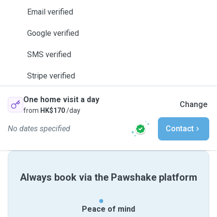
Email verified
Google verified
SMS verified
Stripe verified
One home visit a day
Change
from
HK$170
/day
No dates specified
Contact
Always book via the Pawshake platform
Peace of mind