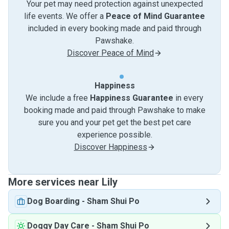
Your pet may need protection against unexpected
life events. We offer a
Peace of Mind Guarantee
included in every booking made and paid through
Pawshake.
Discover Peace of Mind
Happiness
We include a free
Happiness Guarantee
in every
booking made and paid through Pawshake to make
sure you and your pet get the best pet care
experience possible.
Discover Happiness
More services near Lily
Dog Boarding
-
Sham Shui Po
Doggy Day Care
-
Sham Shui Po