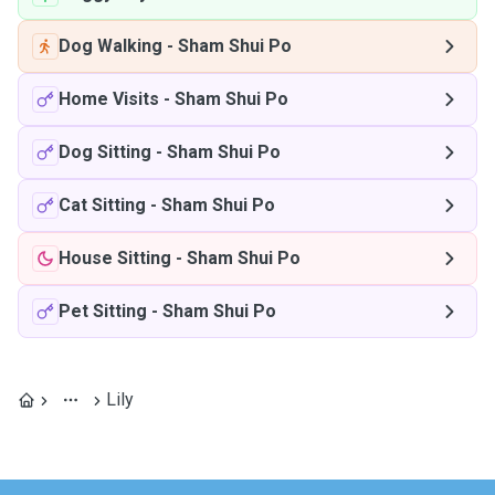
Dog Walking
-
Sham Shui Po
Home Visits
-
Sham Shui Po
Dog Sitting
-
Sham Shui Po
Cat Sitting
-
Sham Shui Po
House Sitting
-
Sham Shui Po
Pet Sitting
-
Sham Shui Po
Lily