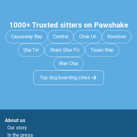
1000+ Trusted sitters on Pawshake
Causeway Bay
Central
Chuk Un
Kowloon
Sha Tin
Sham Shui Po
Tsuen Wan
Wan Chai
Top dog boarding cities
About us
Our story
In the press