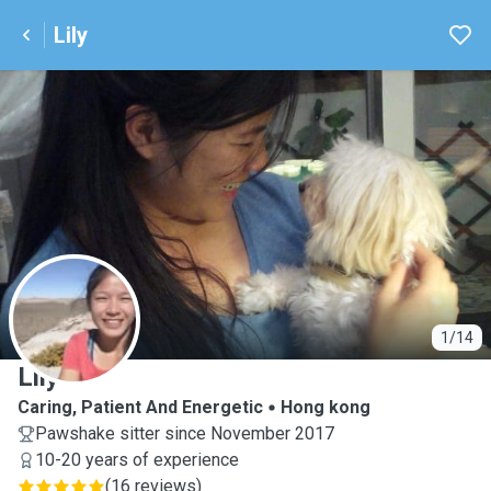
Lily
L
1/14
Lily
Caring, Patient And Energetic
Hong kong
Pawshake sitter since November 2017
10-20 years of experience
(
16 reviews
)