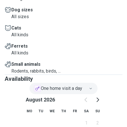
Dog sizes
All sizes
Cats
All kinds
Ferrets
All kinds
Small animals
Rodents, rabbits, birds, ...
Availability
One home visit a day
August 2026
MO
TU
WE
TH
FR
SA
SU
1
2