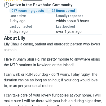
Active in the Pawshake Community
7 recurring guests
22 times saved
Last active
Usually responds
1 day ago
within about 9 hours
Last contacted
Last booked
2 days ago
over 1 year ago
About Lily
Lily Chau, a caring, patient and energetic person who loves
animals.
I live in Sham Shui Po, I’m pretty mobile to anywhere along
the MTR stations in Kowloon or the island!
I can walk or RUN your dog - don't worry, I play rugby. The
duration can be as long as an hour, if your dog would love
to, or as per your usual routine.
I can take care of your lovely fur babies at your home. I will
make sure I will be there with your babies during night time,