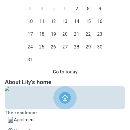
3
4
5
6
7
8
9
10
11
12
13
14
15
16
17
18
19
20
21
22
23
24
25
26
27
28
29
30
31
Go to today
About Lily's home
The residence
Apartment