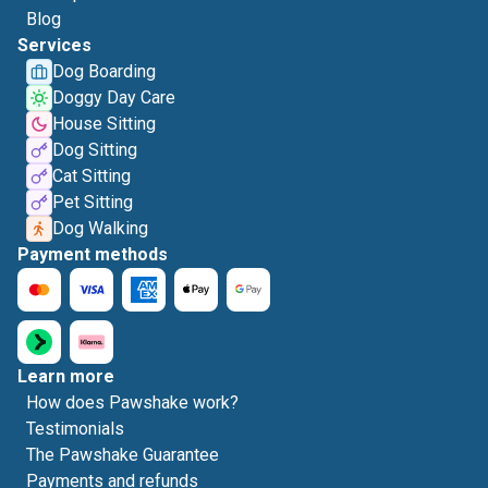
Blog
Services
Dog Boarding
Doggy Day Care
House Sitting
Dog Sitting
Cat Sitting
Pet Sitting
Dog Walking
Payment methods
Learn more
How does Pawshake work?
Testimonials
The Pawshake Guarantee
Payments and refunds