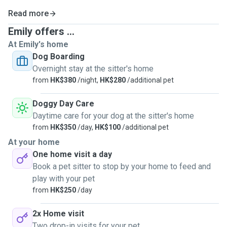
Read more
Emily offers ...
At Emily's home
Dog Boarding
Overnight stay at the sitter's home
from
HK$380
/night,
HK$280
/additional pet
Doggy Day Care
Daytime care for your dog at the sitter's home
from
HK$350
/day,
HK$100
/additional pet
At your home
One home visit a day
Book a pet sitter to stop by your home to feed and
play with your pet
from
HK$250
/day
2x Home visit
Two drop-in visits for your pet