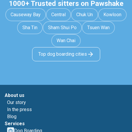
1000+ Trusted sitters on Pawshake
Causeway Bay
Central
Chuk Un
Kowloon
Sha Tin
Sham Shui Po
Tsuen Wan
Wan Chai
Top dog boarding cities
About us
Our story
In the press
Blog
Services
Dog Boarding