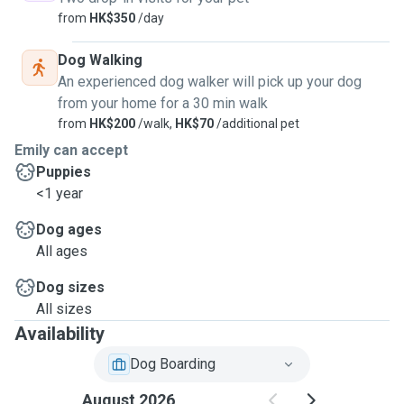
from
HK$350
/day
Dog Walking
An experienced dog walker will pick up your dog
from your home for a 30 min walk
from
HK$200
/walk,
HK$70
/additional pet
Emily can accept
Puppies
<1 year
Dog ages
All ages
Dog sizes
All sizes
Availability
Dog Boarding
August 2026