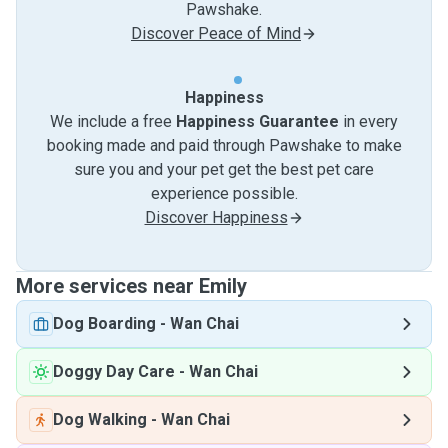
Pawshake.
Discover Peace of Mind
Happiness
We include a free
Happiness Guarantee
in every
booking made and paid through Pawshake to make
sure you and your pet get the best pet care
experience possible.
Discover Happiness
More services near Emily
Dog Boarding
-
Wan Chai
Doggy Day Care
-
Wan Chai
Dog Walking
-
Wan Chai