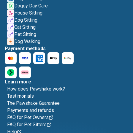
Doggy Day Care
House Sitting
Dog Sitting
Cat Sitting
Pet Sitting
Dog Walking
Payment methods
Learn more
How does Pawshake work?
Testimonials
The Pawshake Guarantee
Payments and refunds
FAQ for Pet Owners
FAQ for Pet Sitters
Help