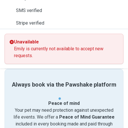
SMS verified
Stripe verified
Unavailable
Emily is currently not available to accept new
requests.
Always book via the Pawshake platform
Peace of mind
Your pet may need protection against unexpected
life events. We offer a
Peace of Mind Guarantee
included in every booking made and paid through