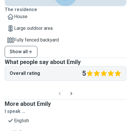
The residence
House
Large outdoor area
Fully fenced backyard
Show all
What people say about Emily
5
Overall rating
More about Emily
I speak ...
English