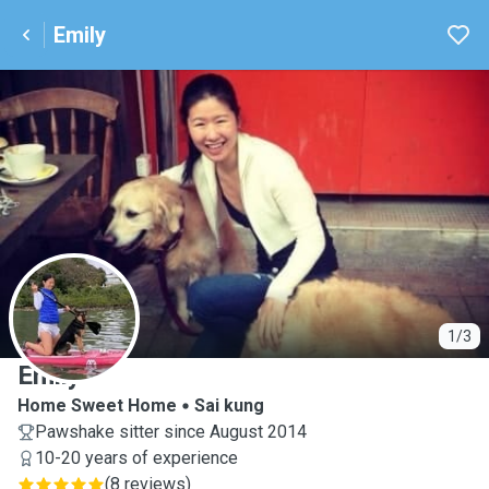
Emily
E
1/3
Emily
Home Sweet Home
Sai kung
Pawshake sitter since August 2014
10-20 years of experience
(
8 reviews
)