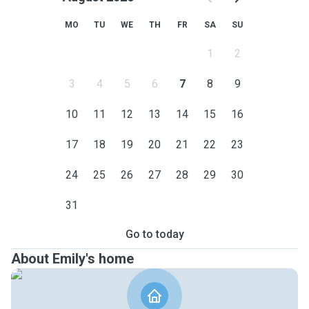
MO
TU
WE
TH
FR
SA
SU
1
2
3
4
5
6
7
8
9
10
11
12
13
14
15
16
17
18
19
20
21
22
23
24
25
26
27
28
29
30
31
Go to today
About Emily's home