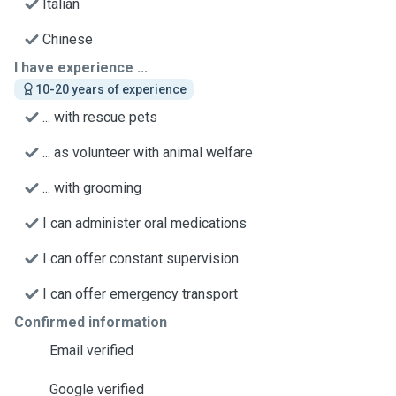
Italian
Chinese
I have experience ...
10-20 years of experience
... with rescue pets
... as volunteer with animal welfare
... with grooming
I can administer oral medications
I can offer constant supervision
I can offer emergency transport
Confirmed information
Email verified
Google verified