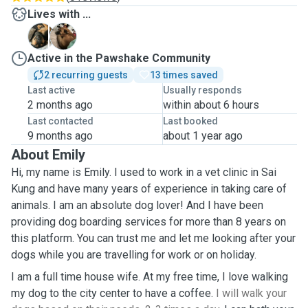
Lives with ...
B
V
Active in the Pawshake Community
2 recurring guests
13 times saved
Last active
Usually responds
2 months ago
within about 6 hours
Last contacted
Last booked
9 months ago
about 1 year ago
About Emily
Hi, my name is Emily. I used to work in a vet clinic in Sai
Kung and have many years of experience in taking care of
animals. I am an absolute dog lover! And I have been
providing dog boarding services for more than 8 years on
this platform. You can trust me and let me looking after your
dogs while you are travelling for work or on holiday.
I am a full time house wife. At my free time, I love walking
my dog to the city center to have a coffee.
I will walk your