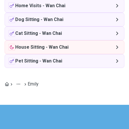
Home Visits
-
Wan Chai
Dog Sitting
-
Wan Chai
Cat Sitting
-
Wan Chai
House Sitting
-
Wan Chai
Pet Sitting
-
Wan Chai
Emily