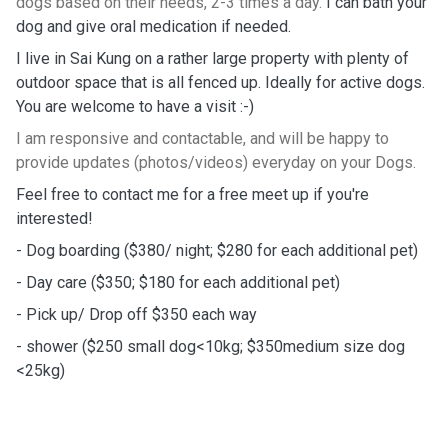
dogs based on their needs, 2-3 times a day.
I can bath your
dog and give oral medication if needed.
I live in Sai Kung on a rather large property with plenty of
outdoor space that is all fenced up. Ideally for active dogs.
You are welcome to have a visit :-)
I am responsive and contactable, and will be happy to
provide updates (photos/videos) everyday on your Dogs.
Feel free to contact me for a free meet up if you're
interested!
- Dog boarding ($380/ night; $280 for each additional pet)
- Day care ($350; $180 for each additional pet)
- Pick up/ Drop off $350 each way
- shower ($250 small dog<10kg; $350medium size dog
<25kg)