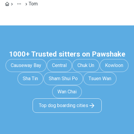
Tom
1000+ Trusted sitters on Pawshake
Causeway Bay
Central
Chuk Un
Kowloon
Sha Tin
Sham Shui Po
Tsuen Wan
Wan Chai
Top dog boarding cities