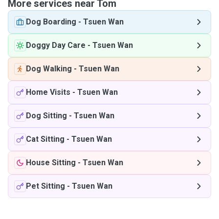
More services near Tom
Dog Boarding
-
Tsuen Wan
Doggy Day Care
-
Tsuen Wan
Dog Walking
-
Tsuen Wan
Home Visits
-
Tsuen Wan
Dog Sitting
-
Tsuen Wan
Cat Sitting
-
Tsuen Wan
House Sitting
-
Tsuen Wan
Pet Sitting
-
Tsuen Wan