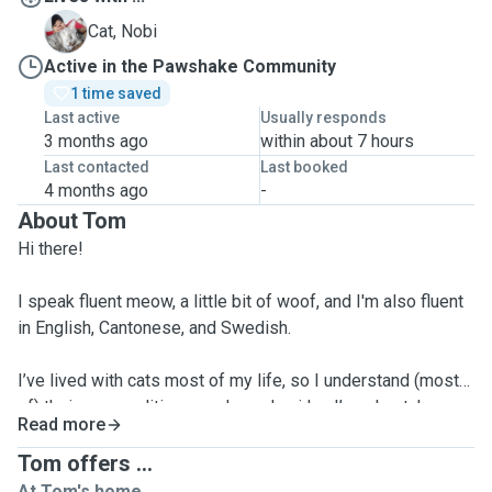
N
Cat, Nobi
Active in the Pawshake Community
1 time saved
Last active
Usually responds
3 months ago
within about 7 hours
Last contacted
Last booked
4 months ago
-
About Tom
Hi there!
I speak fluent meow, a little bit of woof, and I'm also fluent
in English, Cantonese, and Swedish.
I’ve lived with cats most of my life, so I understand (most
of) their personalities, needs, and quirks. I’ve also taken
Read more
care of friends’ dogs of various breeds—going on walks,
feeding, playing, and just being a calming presence when
Tom offers ...
their owners were out of town.
At Tom's home