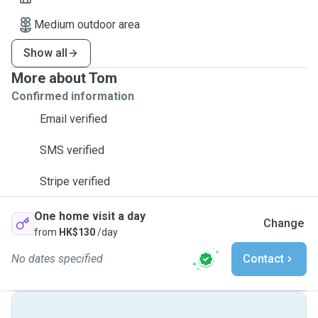
Medium outdoor area
Show all
More about Tom
Confirmed information
Email verified
SMS verified
Stripe verified
One home visit a day
Change
from
HK$130
/day
No dates specified
Contact