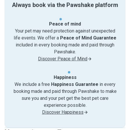
Always book via the Pawshake platform
Peace of mind
Your pet may need protection against unexpected
life events. We offer a
Peace of Mind Guarantee
included in every booking made and paid through
Pawshake.
Discover Peace of Mind
Happiness
We include a free
Happiness Guarantee
in every
booking made and paid through Pawshake to make
sure you and your pet get the best pet care
experience possible.
Discover Happiness