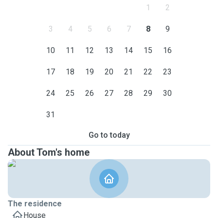
1
2
3
4
5
6
7
8
9
10
11
12
13
14
15
16
17
18
19
20
21
22
23
24
25
26
27
28
29
30
31
Go to today
About Tom's home
The residence
House