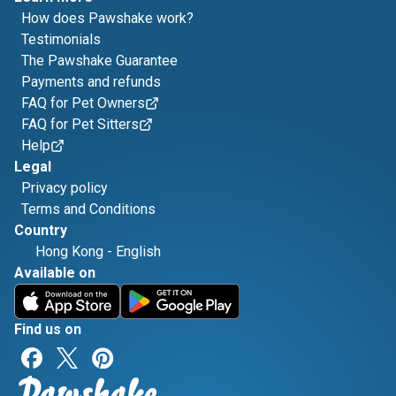
How does Pawshake work?
Testimonials
The Pawshake Guarantee
Payments and refunds
FAQ for Pet Owners
FAQ for Pet Sitters
Help
Legal
Privacy policy
Terms and Conditions
Country
Hong Kong
-
English
Available on
Find us on