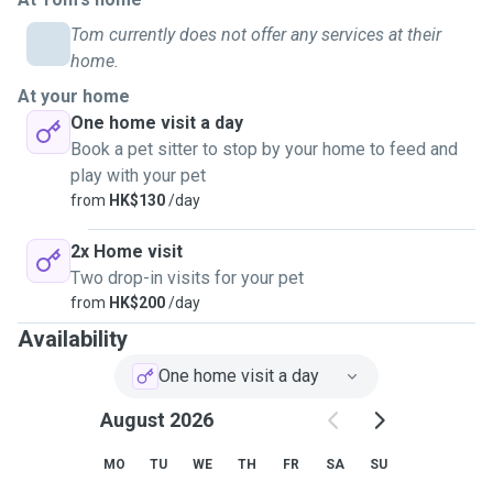
Tom currently does not offer any services at their
I pet sit because I know how important it is to feel your pet
home.
is in good hands when you’re not around. Spending time
At your home
with them always puts me in a good mood, and being able
One home visit a day
to give them care and attention while their owners are away
Book a pet sitter to stop by your home to feed and
feels really rewarding.
play with your pet
from
HK$130
/day
Right now my schedule’s super flexible since I’m not
working, so I can easily fit things in whenever it works best.
2x Home visit
Two drop-in visits for your pet
If you have any questions, please feel free to contact me.
from
HK$200
/day
Availability
Looking forward to meeting you and your furry friend!
One home visit a day
August 2026
MO
TU
WE
TH
FR
SA
SU