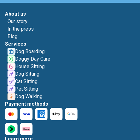
About us
Our story
In the press
Blog
Services
Dog Boarding
Doggy Day Care
House Sitting
Dog Sitting
Cat Sitting
Pet Sitting
Dog Walking
Payment methods
Learn more