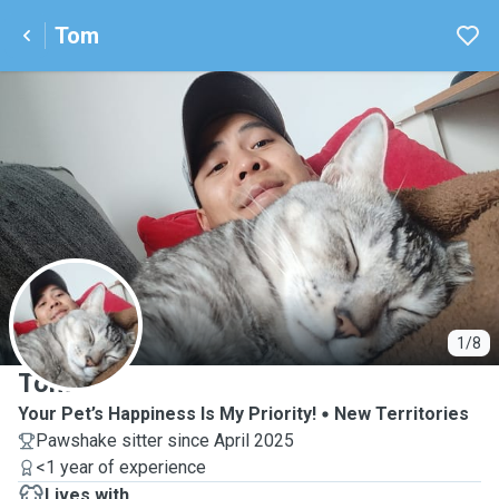
Tom
T
1/8
Tom
Your Pet’s Happiness Is My Priority!
New Territories
Pawshake sitter since April 2025
<1 year of experience
Lives with ...