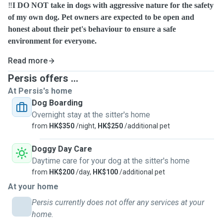
‼️
I DO NOT take in dogs with aggressive nature for the safety
of my own dog. Pet owners are expected to be open and
honest about their pet's behaviour to ensure a safe
environment for everyone.
Read more
Persis offers ...
At Persis's home
Dog Boarding
Overnight stay at the sitter's home
from
HK$350
/night,
HK$250
/additional pet
Doggy Day Care
Daytime care for your dog at the sitter's home
from
HK$200
/day,
HK$100
/additional pet
At your home
Persis currently does not offer any services at your
home.