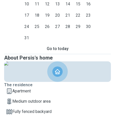
10
11
12
13
14
15
16
17
18
19
20
21
22
23
24
25
26
27
28
29
30
31
Go to today
About Persis's home
The residence
Apartment
Medium outdoor area
Fully fenced backyard