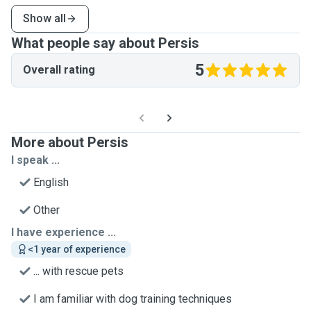
Show all
What people say about Persis
5
Overall rating
More about Persis
I speak ...
English
Other
I have experience ...
<1 year of experience
... with rescue pets
I am familiar with dog training techniques