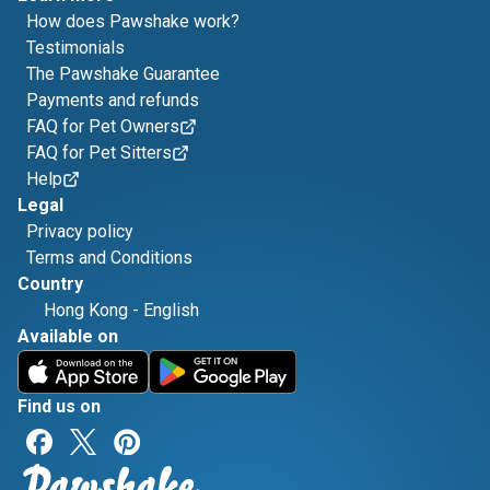
How does Pawshake work?
Testimonials
The Pawshake Guarantee
Payments and refunds
FAQ for Pet Owners
FAQ for Pet Sitters
Help
Legal
Privacy policy
Terms and Conditions
Country
Hong Kong
-
English
Available on
Find us on