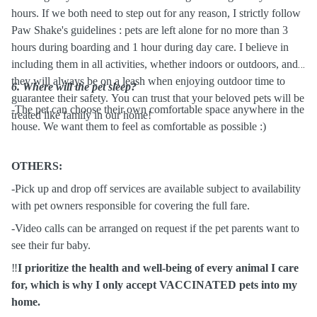
hours. If we both need to step out for any reason, I strictly follow
Paw Shake's guidelines : pets are left alone for no more than 3
hours during boarding and 1 hour during day care.
I believe in
including them in all activities, whether indoors or outdoors, and
they will always be on a leash when enjoying outdoor time to
6. Where will the pet sleep?
guarantee their safety. You can trust that your beloved pets will be
-The pet can choose their own comfortable space anywhere in the
treated like family in our home!
house. We want them to feel as comfortable as possible :)
OTHERS:
-Pick up and drop off services are available subject to availability
with pet owners responsible for covering the full fare.
-Video calls can be arranged on request if the pet parents want to
see their fur baby.
‼️
I prioritize the health and well-being of every animal I care
for, which is why I only accept VACCINATED pets into my
home.