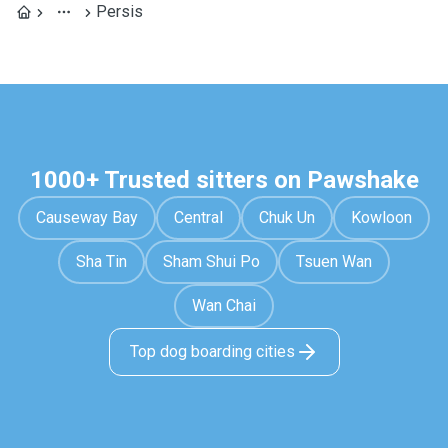
Persis
1000+ Trusted sitters on Pawshake
Causeway Bay
Central
Chuk Un
Kowloon
Sha Tin
Sham Shui Po
Tsuen Wan
Wan Chai
Top dog boarding cities