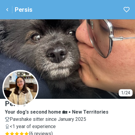
Persis
P
1/24
Persis
Your dog's second home 🏡
New Territories
Pawshake sitter since January 2025
<1 year of experience
(
6 reviews
)