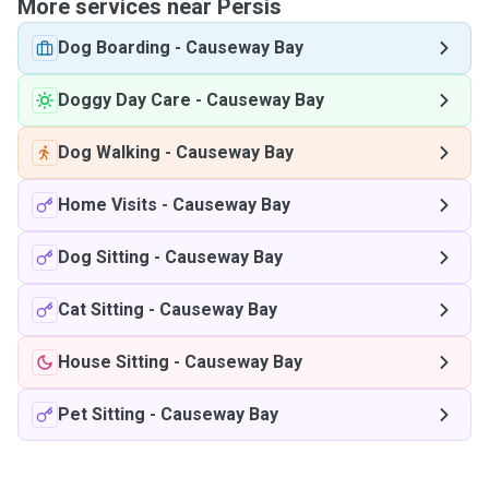
More services near Persis
Dog Boarding
-
Causeway Bay
Doggy Day Care
-
Causeway Bay
Dog Walking
-
Causeway Bay
Home Visits
-
Causeway Bay
Dog Sitting
-
Causeway Bay
Cat Sitting
-
Causeway Bay
House Sitting
-
Causeway Bay
Pet Sitting
-
Causeway Bay