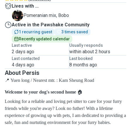
Lives with ...
B
Pomeranian mix, Bobo
Active in the Pawshake Community
1 recurring guest
3 times saved
Recently updated calendar
Last active
Usually responds
2 days ago
within about 2 hours
Last contacted
Last booked
4 days ago
8 months ago
About Persis
📍 Yuen long / Nearest mtr. : Kam Sheung Road
Welcome to your dog's second home
🏠
Looking for a reliable and loving pet sitter to care for your furry
friends while you're away? Look no futher! With a lifetime
experience of growing up with pets, I am dedicated to providing a
safe, fun and nurtuting environment for your furry babies.