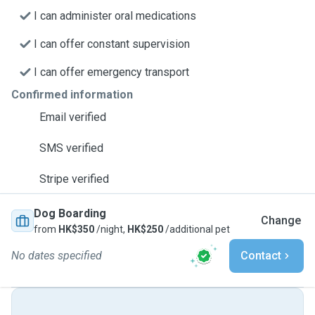
I can administer oral medications
I can offer constant supervision
I can offer emergency transport
Confirmed information
Email verified
SMS verified
Stripe verified
Dog Boarding
Change
from
HK$350
/night,
HK$250
/additional pet
No dates specified
Contact