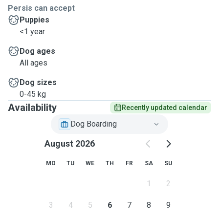
Persis can accept
Puppies
<1 year
Dog ages
All ages
Dog sizes
0-45 kg
Availability
Recently updated calendar
Dog Boarding
August 2026
MO
TU
WE
TH
FR
SA
SU
1
2
3
4
5
6
7
8
9