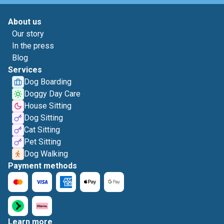
About us
Our story
In the press
Blog
Services
Dog Boarding
Doggy Day Care
House Sitting
Dog Sitting
Cat Sitting
Pet Sitting
Dog Walking
Payment methods
Learn more