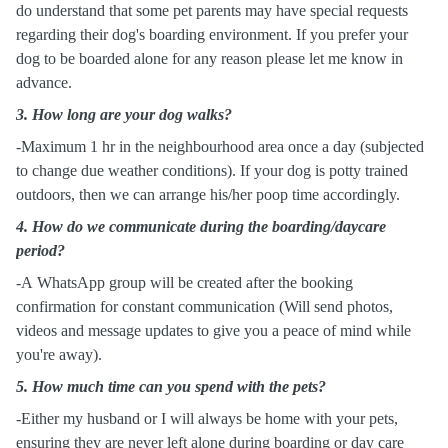
do understand that some pet parents may have special requests
regarding their dog's boarding environment. If you prefer your
dog to be boarded alone for any reason please let me know in
advance.
3.
How long are your dog walks?
-Maximum 1 hr in the neighbourhood area once a day (subjected
to change due weather conditions). If your dog is potty trained
outdoors, then we can arrange his/her poop time accordingly.
4. How do we communicate during the boarding/daycare
period?
-A WhatsApp group will be created after the booking
confirmation for constant communication (Will send photos,
videos and message updates to give you a peace of mind while
you're away).
5. How much time can you spend with the pets?
-Either my husband or I will always be home with your pets,
ensuring they are never left alone during boarding or day care