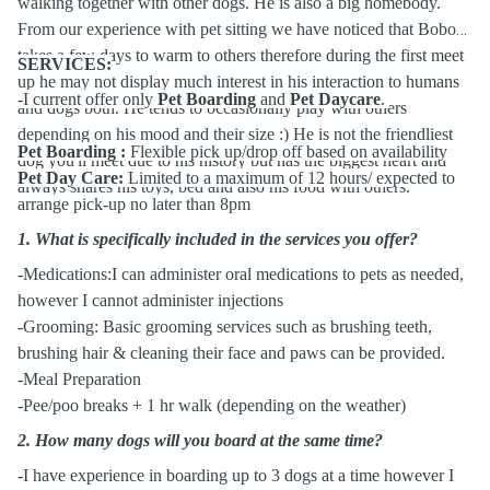
walking together with other dogs. He is also a big homebody.
From our experience with pet sitting we have noticed that Bobo
takes a few days to warm to others therefore during the first meet
SERVICES:
up he may not display much interest in his interaction to humans
-I current offer only
Pet Boarding
and
Pet Daycare
.
and dogs both. He tends to occasionally play with others
depending on his mood and their size :) He is not the friendliest
Pet Boarding :
Flexible pick up/drop off based on availability
dog you'll meet due to his history but has the biggest heart and
Pet Day Care:
Limited to a maximum of 12 hours/ expected to
always shares his toys, bed and also his food with others.
arrange pick-up no later than 8pm
1.
What is specifically included in the services you offer?
-Medications:I can administer oral medications to pets as needed,
however I cannot administer injections
-Grooming: Basic grooming services such as brushing teeth,
brushing hair & cleaning their face and paws can be provided.
-Meal Preparation
-Pee/poo breaks + 1 hr walk (depending on the weather)
2.
How many dogs will you board at the same time?
-I have experience in boarding up to 3 dogs at a time however I