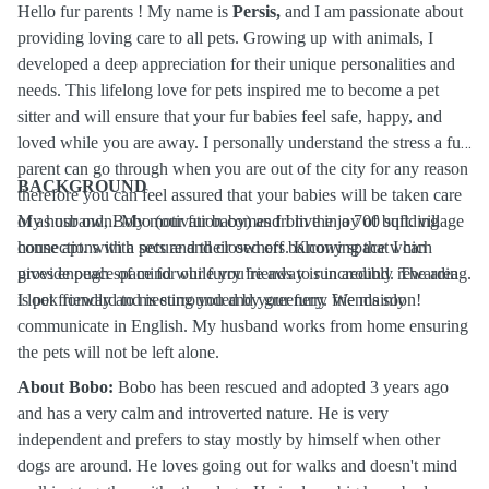
Hello fur parents ! My name is
Persis,
and I am passionate about
providing loving care to all pets. Growing up with animals, I
developed a deep appreciation for their unique personalities and
needs. This lifelong love for pets inspired me to become a pet
sitter and will ensure that your fur babies feel safe, happy, and
loved while you are away. I personally understand the stress a fur
parent can go through when you are out of the city for any reason
BACKGROUND
therefore you can feel assured that your babies will be taken care
of as our own. My motivation comes from the joy of building
My husband, Bobo (our fur baby) and I live in a 700 sqft. village
connections with pets and their owners. Knowing that I can
house apt. with a secure and closed off balcony space which
provide peace of mind while you’re away is incredibly rewarding.
gives enough space for our furry friends to run around. The area
I look forward to meeting you and your furry friends soon!
is pet friendly and is surrounded by greenery. We mainly
communicate in English. My husband works from home ensuring
the pets will not be left alone.
About Bobo:
Bobo has been rescued and adopted 3 years ago
and has a very calm and introverted nature. He is very
independent and prefers to stay mostly by himself when other
dogs are around. He loves going out for walks and doesn't mind