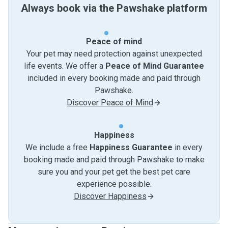
Always book via the Pawshake platform
Peace of mind
Your pet may need protection against unexpected
life events. We offer a
Peace of Mind Guarantee
included in every booking made and paid through
Pawshake.
Discover Peace of Mind
Happiness
We include a free
Happiness Guarantee
in every
booking made and paid through Pawshake to make
sure you and your pet get the best pet care
experience possible.
Discover Happiness