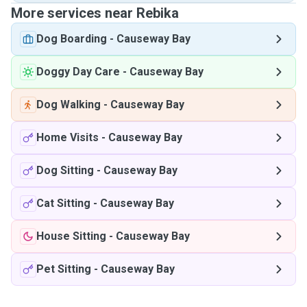
More services near Rebika
Dog Boarding
-
Causeway Bay
Doggy Day Care
-
Causeway Bay
Dog Walking
-
Causeway Bay
Home Visits
-
Causeway Bay
Dog Sitting
-
Causeway Bay
Cat Sitting
-
Causeway Bay
House Sitting
-
Causeway Bay
Pet Sitting
-
Causeway Bay