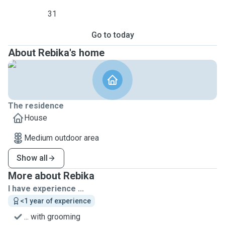
31
Go to today
About Rebika's home
The residence
House
Medium outdoor area
Show all
More about Rebika
I have experience ...
<1 year of experience
... with grooming