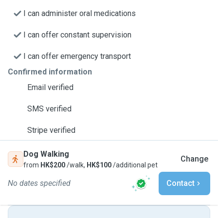
I can administer oral medications
I can offer constant supervision
I can offer emergency transport
Confirmed information
Email verified
SMS verified
Stripe verified
Dog Walking
Change
from
HK$200
/walk,
HK$100
/additional pet
No dates specified
Contact