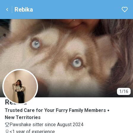
Rebika
R
1/16
Rebika
Trusted Care for Your Furry Family Members
New Territories
Pawshake sitter since August 2024
<1 year of experience