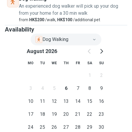
An experienced dog walker will pick up your dog
from your home for a 30 min walk
from
HK$200
/walk,
HK$100
/additional pet
Availability
Dog Walking
August 2026
MO
TU
WE
TH
FR
SA
SU
1
2
3
4
5
6
7
8
9
10
11
12
13
14
15
16
17
18
19
20
21
22
23
24
25
26
27
28
29
30