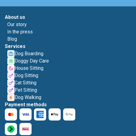
About us
Our story
In the press
Blog
Services
Dog Boarding
Doggy Day Care
House Sitting
Dog Sitting
Cat Sitting
Pet Sitting
Dog Walking
Payment methods