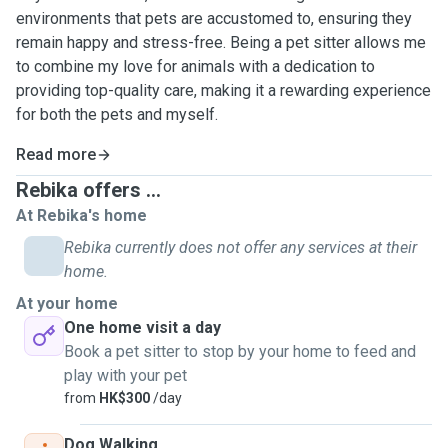
environments that pets are accustomed to, ensuring they
remain happy and stress-free. Being a pet sitter allows me
to combine my love for animals with a dedication to
providing top-quality care, making it a rewarding experience
for both the pets and myself.
Read more
Rebika offers ...
At Rebika's home
Rebika currently does not offer any services at their
home.
At your home
One home visit a day
Book a pet sitter to stop by your home to feed and
play with your pet
from
HK$300
/day
Dog Walking