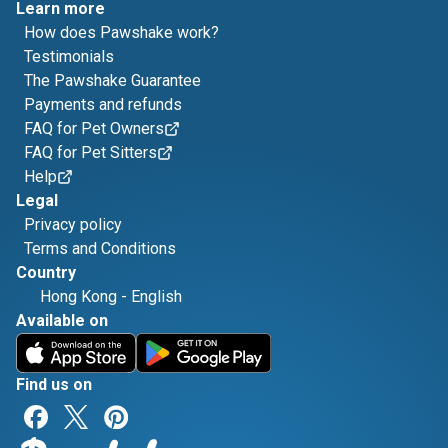
Learn more
How does Pawshake work?
Testimonials
The Pawshake Guarantee
Payments and refunds
FAQ for Pet Owners
FAQ for Pet Sitters
Help
Legal
Privacy policy
Terms and Conditions
Country
Hong Kong
-
English
Available on
Find us on