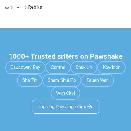
Rebika
1000+ Trusted sitters on Pawshake
Causeway Bay
Central
Chuk Un
Kowloon
Sha Tin
Sham Shui Po
Tsuen Wan
Wan Chai
Top dog boarding cities