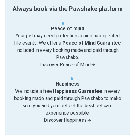
Always book via the Pawshake platform
Peace of mind
Your pet may need protection against unexpected
life events. We offer a
Peace of Mind Guarantee
included in every booking made and paid through
Pawshake.
Discover Peace of Mind
Happiness
We include a free
Happiness Guarantee
in every
booking made and paid through Pawshake to make
sure you and your pet get the best pet care
experience possible.
Discover Happiness