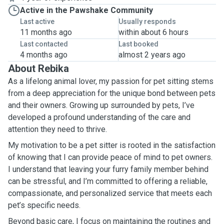
Active in the Pawshake Community
Last active
Usually responds
11 months ago
within about 6 hours
Last contacted
Last booked
4 months ago
almost 2 years ago
About Rebika
As a lifelong animal lover, my passion for pet sitting stems
from a deep appreciation for the unique bond between pets
and their owners. Growing up surrounded by pets, I’ve
developed a profound understanding of the care and
attention they need to thrive.
My motivation to be a pet sitter is rooted in the satisfaction
of knowing that I can provide peace of mind to pet owners.
I understand that leaving your furry family member behind
can be stressful, and I’m committed to offering a reliable,
compassionate, and personalized service that meets each
pet’s specific needs.
Beyond basic care, I focus on maintaining the routines and