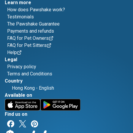
Learn more
How does Pawshake work?
Testimonials
The Pawshake Guarantee
Payments and refunds
FAQ for Pet Owners
FAQ for Pet Sitters
Help
Legal
Privacy policy
Terms and Conditions
Country
Hong Kong
-
English
Available on
Find us on