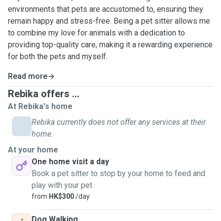
environments that pets are accustomed to, ensuring they
remain happy and stress-free. Being a pet sitter allows me
to combine my love for animals with a dedication to
providing top-quality care, making it a rewarding experience
for both the pets and myself.
Read more
Rebika offers ...
At Rebika's home
Rebika currently does not offer any services at their
home.
At your home
One home visit a day
Book a pet sitter to stop by your home to feed and
play with your pet
from
HK$300
/day
Dog Walking