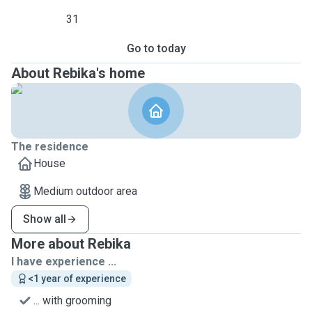
31
Go to today
About Rebika's home
The residence
House
Medium outdoor area
Show all
More about Rebika
I have experience ...
<1 year of experience
... with grooming