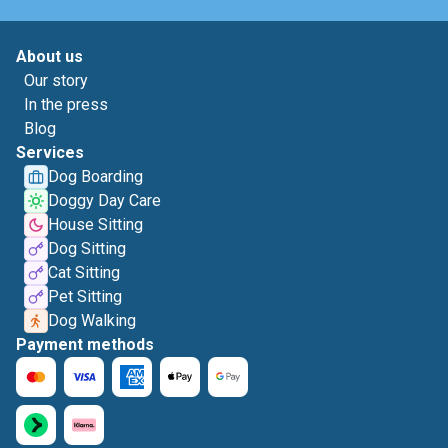
About us
Our story
In the press
Blog
Services
Dog Boarding
Doggy Day Care
House Sitting
Dog Sitting
Cat Sitting
Pet Sitting
Dog Walking
Payment methods