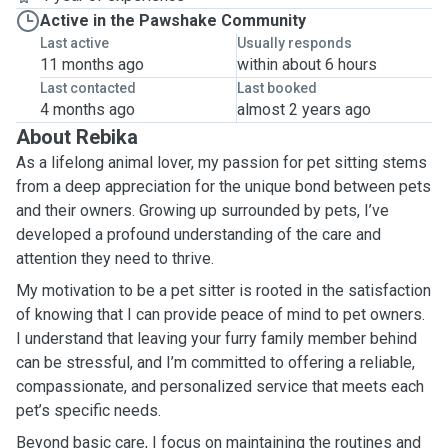
Active in the Pawshake Community
Last active
Usually responds
11 months ago
within about 6 hours
Last contacted
Last booked
4 months ago
almost 2 years ago
About Rebika
As a lifelong animal lover, my passion for pet sitting stems
from a deep appreciation for the unique bond between pets
and their owners. Growing up surrounded by pets, I’ve
developed a profound understanding of the care and
attention they need to thrive.
My motivation to be a pet sitter is rooted in the satisfaction
of knowing that I can provide peace of mind to pet owners.
I understand that leaving your furry family member behind
can be stressful, and I’m committed to offering a reliable,
compassionate, and personalized service that meets each
pet’s specific needs.
Beyond basic care, I focus on maintaining the routines and