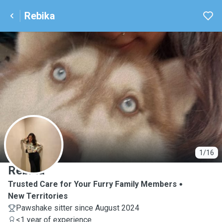
Rebika
R
1/16
Rebika
Trusted Care for Your Furry Family Members
New Territories
Pawshake sitter since August 2024
<1 year of experience