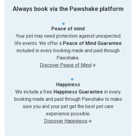
Always book via the Pawshake platform
Peace of mind
Your pet may need protection against unexpected
life events. We offer a
Peace of Mind Guarantee
included in every booking made and paid through
Pawshake.
Discover Peace of Mind
Happiness
We include a free
Happiness Guarantee
in every
booking made and paid through Pawshake to make
sure you and your pet get the best pet care
experience possible.
Discover Happiness