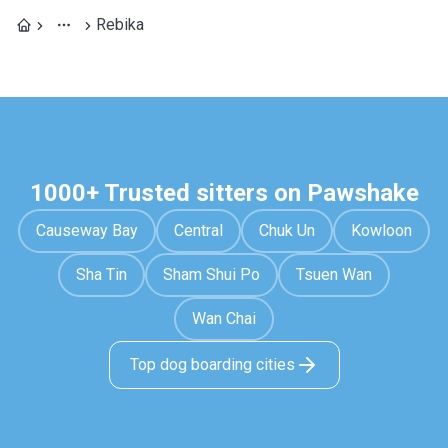
Rebika
1000+ Trusted sitters on Pawshake
Causeway Bay
Central
Chuk Un
Kowloon
Sha Tin
Sham Shui Po
Tsuen Wan
Wan Chai
Top dog boarding cities