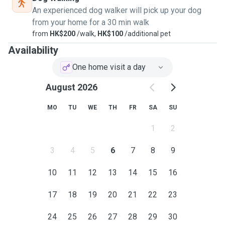
An experienced dog walker will pick up your dog
from your home for a 30 min walk
from
HK$200
/walk,
HK$100
/additional pet
Availability
One home visit a day
August 2026
MO
TU
WE
TH
FR
SA
SU
1
2
3
4
5
6
7
8
9
10
11
12
13
14
15
16
17
18
19
20
21
22
23
24
25
26
27
28
29
30