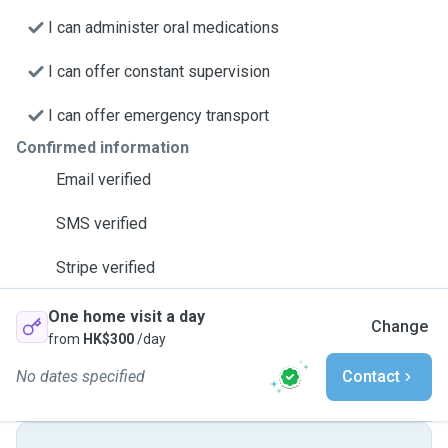
I can administer oral medications
I can offer constant supervision
I can offer emergency transport
Confirmed information
Email verified
SMS verified
Stripe verified
One home visit a day
Change
from
HK$300
/day
No dates specified
Contact