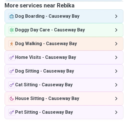
More services near Rebika
Dog Boarding
-
Causeway Bay
Doggy Day Care
-
Causeway Bay
Dog Walking
-
Causeway Bay
Home Visits
-
Causeway Bay
Dog Sitting
-
Causeway Bay
Cat Sitting
-
Causeway Bay
House Sitting
-
Causeway Bay
Pet Sitting
-
Causeway Bay