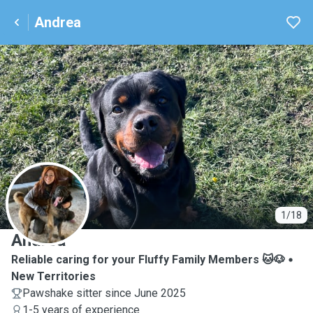
Andrea
A
1/18
Andrea
Reliable caring for your Fluffy Family Members 🐱🐶
New Territories
Pawshake sitter since June 2025
1-5 years of experience