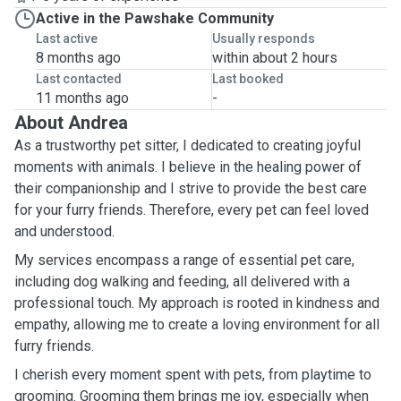
Active in the Pawshake Community
Last active
Usually responds
8 months ago
within about 2 hours
Last contacted
Last booked
11 months ago
-
About Andrea
As a trustworthy pet sitter, I dedicated to creating joyful
moments with animals. I believe in the healing power of
their companionship and I strive to provide the best care
for your furry friends. Therefore, every pet can feel loved
and understood.
My services encompass a range of essential pet care,
including dog walking and feeding, all delivered with a
professional touch. My approach is rooted in kindness and
empathy, allowing me to create a loving environment for all
furry friends.
I cherish every moment spent with pets, from playtime to
grooming. Grooming them brings me joy, especially when