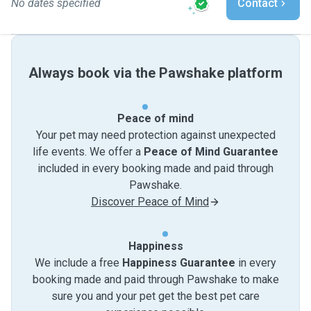
No dates specified
Contact
Always book via the Pawshake platform
Peace of mind
Your pet may need protection against unexpected
life events. We offer a
Peace of Mind Guarantee
included in every booking made and paid through
Pawshake.
Discover Peace of Mind
Happiness
We include a free
Happiness Guarantee
in every
booking made and paid through Pawshake to make
sure you and your pet get the best pet care