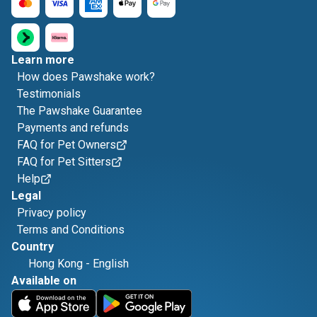
Learn more
How does Pawshake work?
Testimonials
The Pawshake Guarantee
Payments and refunds
FAQ for Pet Owners
FAQ for Pet Sitters
Help
Legal
Privacy policy
Terms and Conditions
Country
Hong Kong
-
English
Available on