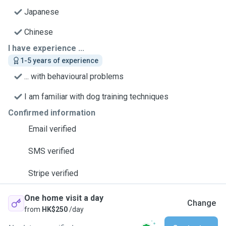
Japanese
Chinese
I have experience ...
1-5 years of experience
... with behavioural problems
I am familiar with dog training techniques
Confirmed information
Email verified
SMS verified
Stripe verified
One home visit a day
Change
from
HK$250
/day