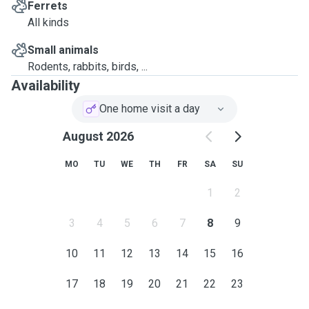
Ferrets
All kinds
Small animals
Rodents, rabbits, birds, ...
Availability
One home visit a day
August 2026
MO
TU
WE
TH
FR
SA
SU
1
2
3
4
5
6
7
8
9
10
11
12
13
14
15
16
17
18
19
20
21
22
23