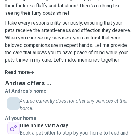
their fur looks fluffy and fabulous! There's nothing like
seeing their furry coats shine!
I take every responsibility seriously, ensuring that your
pets receive the attentiveness and affection they deserve.
When you choose my services, you can trust that your
beloved companions are in expert hands. Let me provide
the care that allows you to have peace of mind while your
pets thrive in my care. Let's make memories together!
Read more
Andrea offers ...
At Andrea's home
Andrea currently does not offer any services at their
home.
At your home
One home visit a day
Book a pet sitter to stop by your home to feed and