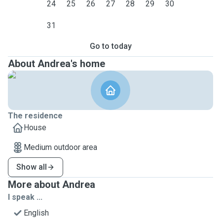
24
25
26
27
28
29
30
31
Go to today
About Andrea's home
The residence
House
Medium outdoor area
Show all
More about Andrea
I speak ...
English