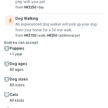
play with your pet
from
HK$250
/day
Dog Walking
An experienced dog walker will pick up your dog
from your home for a 30 min walk
from
HK$150
/walk,
HK$50
/additional pet
Andrea can accept
Puppies
<1 year
Dog ages
All ages
Dog sizes
All sizes
Cats
All kinds