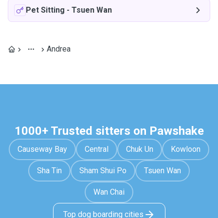
Pet Sitting
-
Tsuen Wan
Andrea
1000+ Trusted sitters on Pawshake
Causeway Bay
Central
Chuk Un
Kowloon
Sha Tin
Sham Shui Po
Tsuen Wan
Wan Chai
Top dog boarding cities