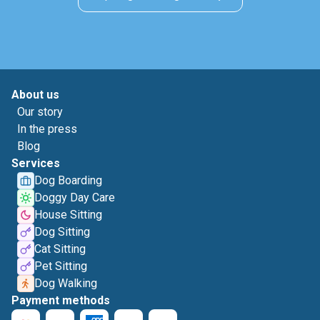
About us
Our story
In the press
Blog
Services
Dog Boarding
Doggy Day Care
House Sitting
Dog Sitting
Cat Sitting
Pet Sitting
Dog Walking
Payment methods