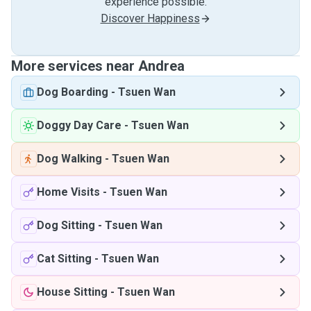
experience possible.
Discover Happiness
More services near Andrea
Dog Boarding
-
Tsuen Wan
Doggy Day Care
-
Tsuen Wan
Dog Walking
-
Tsuen Wan
Home Visits
-
Tsuen Wan
Dog Sitting
-
Tsuen Wan
Cat Sitting
-
Tsuen Wan
House Sitting
-
Tsuen Wan